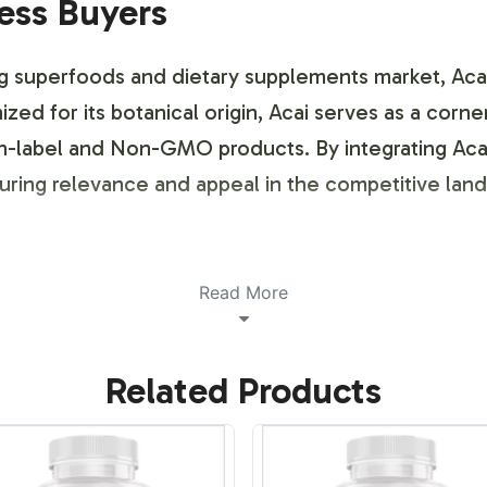
ness Buyers
g superfoods and dietary supplements market, Acai
zed for its botanical origin, Acai serves as a corn
n-label and Non-GMO products. By integrating Acai
suring relevance and appeal in the competitive lan
ustomization Process
Read More
 customization service provides a seamless experie
Related Products
ith your brand identity. We offer flexible design o
ut sacrificing creativity. Leverage our expertise t
etail environments.