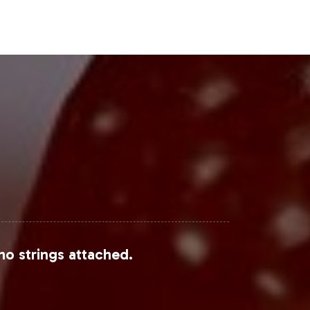
Steps
 of the dietary supplements market.
 and maintain focus on strategic
ailed onboarding information and next
le from sources such as
Grand View
no strings attached.