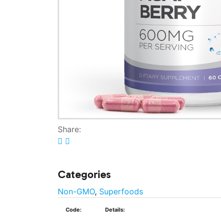
Share:
Categories
Non-GMO
,
Superfoods
Code:
Details: