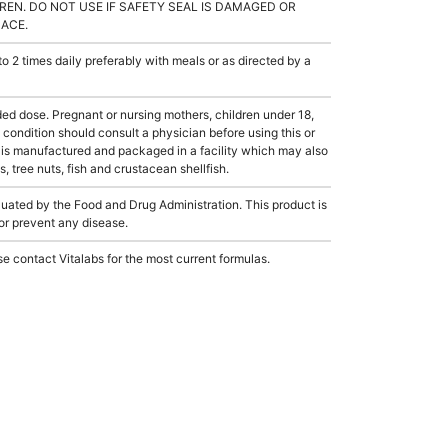
REN. DO NOT USE IF SAFETY SEAL IS DAMAGED OR
LACE.
2 times daily preferably with meals or as directed by a
dose. Pregnant or nursing mothers, children under 18,
condition should consult a physician before using this or
 is manufactured and packaged in a facility which may also
, tree nuts, fish and crustacean shellfish.
ated by the Food and Drug Administration. This product is
 or prevent any disease.
e contact Vitalabs for the most current formulas.