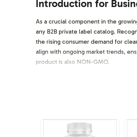
Introduction for Busi
As a crucial component in the growin
any B2B private label catalog. Recogni
the rising consumer demand for clea
align with ongoing market trends, en
product is also NON-GMO.
Labeling and Brand C
Our comprehensive labeling and brand
600mg product presentation to align w
market and regulatory standards witho
resonates in both online and offline r