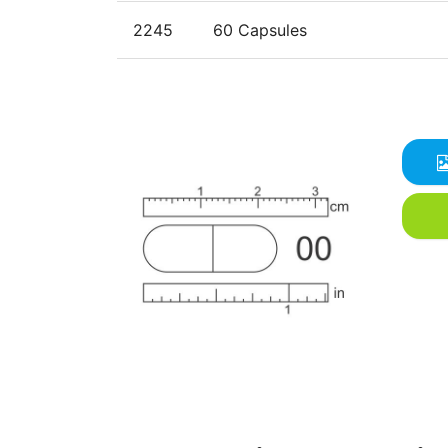
2245
60 Capsules