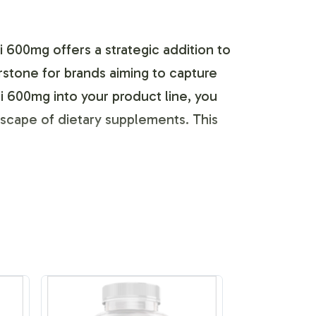
 600mg offers a strategic addition to
erstone for brands aiming to capture
 600mg into your product line, you
dscape of dietary supplements. This
nce, allowing you to tailor the Acai
ptions, ensuring your label meets
o create a standout product that