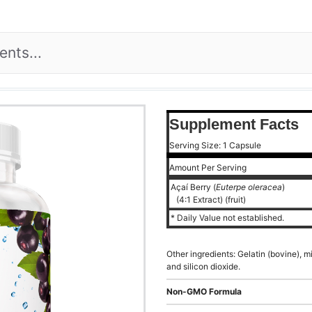
Supplement Facts
Serving Size: 1 Capsule
Amount Per Serving
Açaí Berry (
Euterpe oleracea
)
(4:1 Extract) (fruit)
* Daily Value not established.
Other ingredients: Gelatin (bovine), 
and silicon dioxide.
Non-GMO Formula