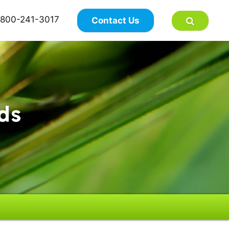
×
800-241-3017
Contact Us
ds