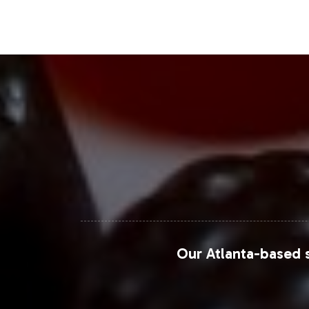
Closing Message Enco
Incorporating Acai 600mg into your pr
With Vitalabs managing the operationa
brand development. To explore this o
steps to bring Acai 600mg to your cu
For more detailed market insights, c
Research
,
Statista
, and
Mordor Intell
Our Atlanta-based s