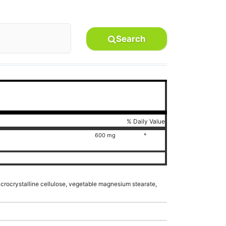
Search
% Daily Value
600 mg
*
microcrystalline cellulose, vegetable magnesium stearate,