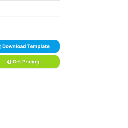
Download Template
Get Pricing