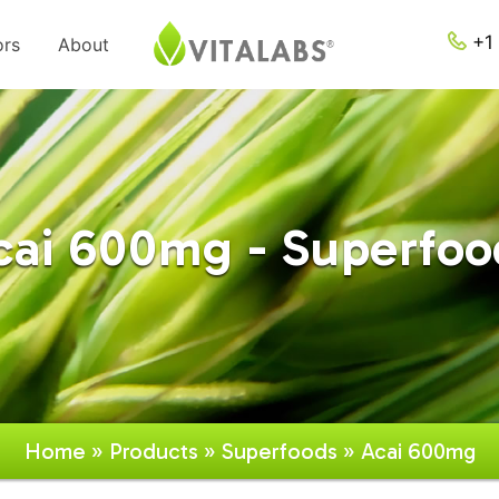
+1 
ors
About
cai 600mg - Superfoo
Home
»
Products
»
Superfoods
» Acai 600mg