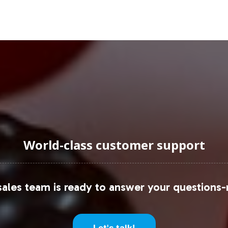
uraging Onboarding or Next 
oduct lineup positions your brand at the forefront
l complexities, you can achieve swift market entry
pportunity further, connect with our team for det
stomers.
onsider referencing comprehensive reports availab
igence
.
World-class customer support
ales team is ready to answer your questions-
Let's talk!