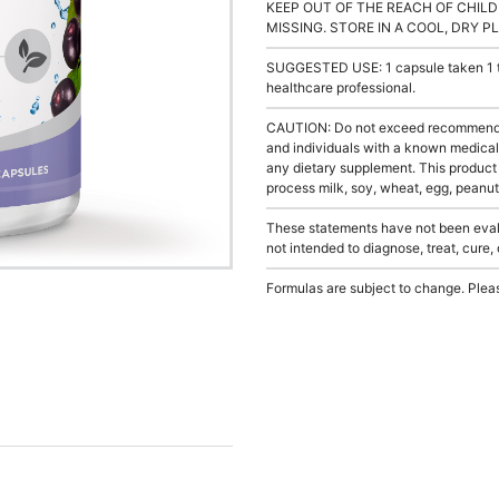
KEEP OUT OF THE REACH OF CHILD
MISSING. STORE IN A COOL, DRY P
SUGGESTED USE: 1 capsule taken 1 to 
healthcare professional.
CAUTION: Do not exceed recommended 
and individuals with a known medical 
any dietary supplement. This product
process milk, soy, wheat, egg, peanuts
These statements have not been evalu
not intended to diagnose, treat, cure,
Formulas are subject to change. Pleas