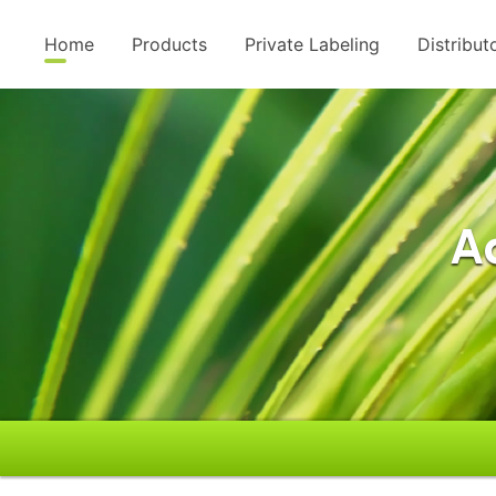
Home
Products
Private Labeling
Distribut
A