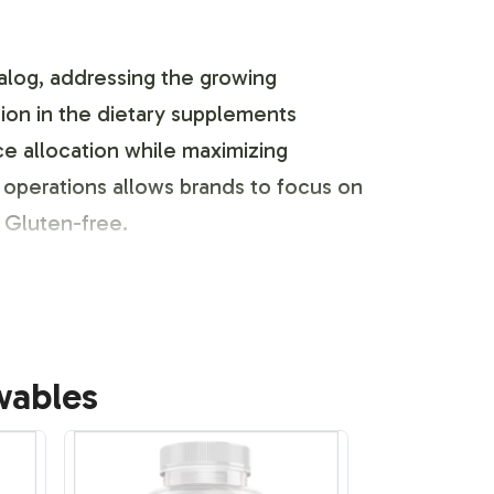
alog, addressing the growing
on in the dietary supplements
ce allocation while maximizing
operations allows brands to focus on
 Gluten-free.
usinesses to create a unique market
wables
iance with industry guidelines and
 manage all aspects of packaging and