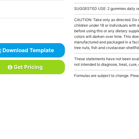
SUGGESTED USE: 2 gummies daily or a
CAUTION: Take only as directed. Do 
children under 18 or individuals with
before using this or any dietary supp
colors will darken over time. This doe
manufactured and packaged in a facil
tree nuts, fish and crustacean shellfis
Download Template
These statements have not been evalu
not intended to diagnose, treat, cure,
Get Pricing
Formulas are subject to change. Pleas