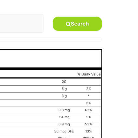
Search
% Daily Value
20
5 g
2%
3 g
*
6%
0.8 mg
62%
1.4 mg
9%
0.9 mg
53%
50 mcg DFE
13%