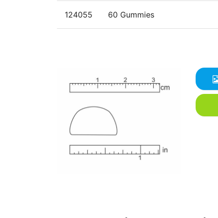
124055
60 Gummies