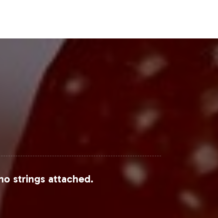
tnerships and private label
Steps
upported by market data and
nal support, positions your brand for
mmies can elevate your product
nd View Research
and
Statista
.
no strings attached.