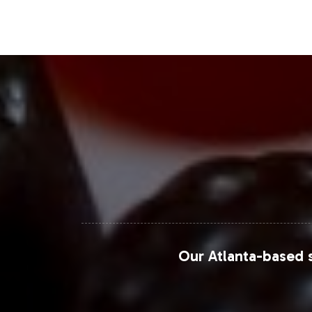
botanical supplements, enhancing mar
opportunities further expand market re
Closing Message Enco
Integrating Super Greens Gummies int
consumer trends. Our expertise in pri
swift market entry and growth. Enga
offerings and drive business success.
For further market insights and strat
Our Atlanta-based s