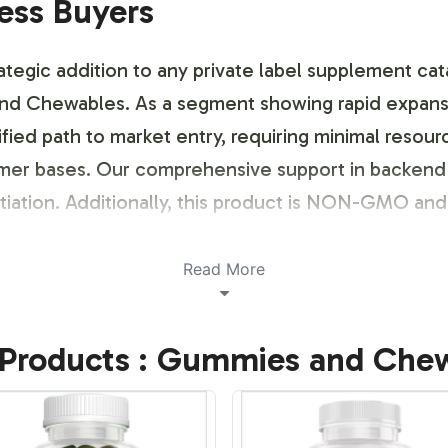
ness Buyers
egic addition to any private label supplement cat
d Chewables. As a segment showing rapid expansi
ified path to market entry, requiring minimal resour
umer bases. Our comprehensive support in backend 
ntiation. Additionally, this product is NON-GMO and
ustomization Process
Read More
opportunities for brand customization, enabling b
Products : Gummies and Che
tailored approach to label design, ensuring compl
ents. With our streamlined branding services, we
ation into your product line.