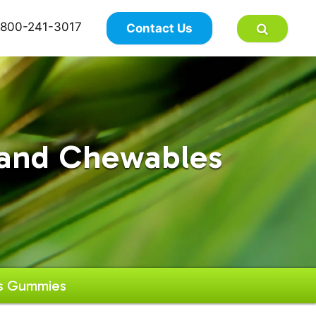
×
800-241-3017
Contact Us
and Chewables
s Gummies