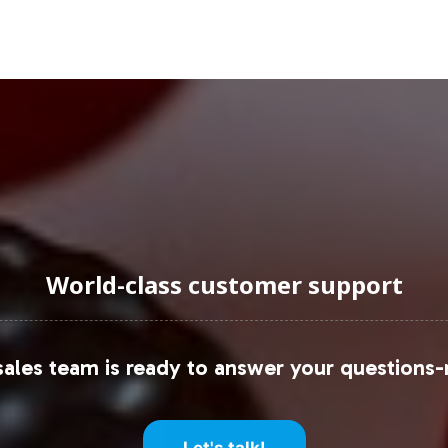
ket appeal across various demographics. Retail par
ach and product visibility.
uraging Onboarding or Next 
o your product portfolio is a strategic decision s
vate labeling, coupled with comprehensive operatio
ge with our team to explore how Super Greens Gu
World-class customer support
egic guidance, consult industry leaders such as
Gra
ales team is ready to answer your questions-
Let's talk!