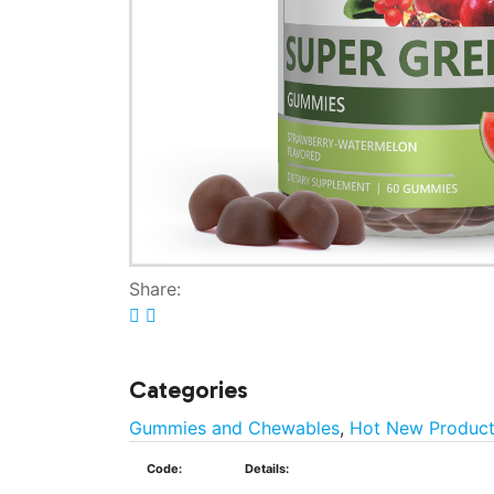
Share:
Categories
Gummies and Chewables
,
Hot New Produc
Code:
Details: