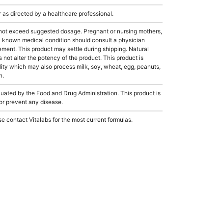
s directed by a healthcare professional.
not exceed suggested dosage. Pregnant or nursing mothers,
 a known medical condition should consult a physician
lement. This product may settle during shipping. Natural
s not alter the potency of the product. This product is
ity which may also process milk, soy, wheat, egg, peanuts,
h.
ated by the Food and Drug Administration. This product is
 or prevent any disease.
e contact Vitalabs for the most current formulas.