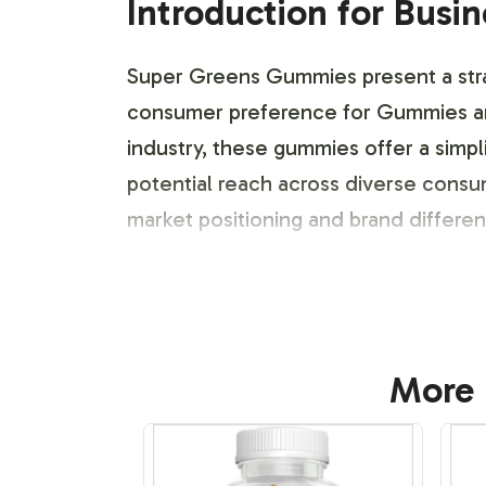
Introduction for Busi
Super Greens Gummies present a strat
consumer preference for Gummies an
industry, these gummies offer a simpl
potential reach across diverse cons
market positioning and brand differe
Labeling and Brand C
Super Greens Gummies provide ample 
More 
presence. Our process encompasses a 
resonating with target consumer segm
labeling, allowing for seamless integr