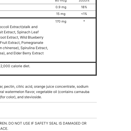
80 mcg
3333%
0.9 mg
18%
15 mg
<1%
170 mg
*
occoli Extract(stalk and
uit Extract, Spinach Leaf
Root Extract, Wild Blueberry
Fruit Extract, Pomegranate
m chinense
), Spirulina Extract,
cea
), and Elder Berry Extract
2,000 calorie diet.
r, pectin, citric acid, orange juice concentrate, sodium
tural watermelon flavor, vegetable oil (contains carnauba
for color), and stevioside.
REN. DO NOT USE IF SAFETY SEAL IS DAMAGED OR
LACE.