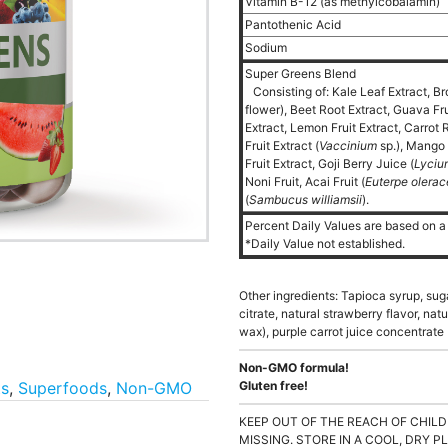
Vitamin B-12 (as methylcobalamin)
Pantothenic Acid
Sodium
Super Greens Blend
Consisting of: Kale Leaf Extract, Br
flower), Beet Root Extract, Guava Fr
Extract, Lemon Fruit Extract, Carrot 
Fruit Extract (
Vaccinium
sp.), Mango 
Fruit Extract, Goji Berry Juice (
Lyciu
Noni Fruit, Acai Fruit (
Euterpe olera
(
Sambucus williamsii
).
Percent Daily Values are based on a 
*Daily Value not established.
Other ingredients: Tapioca syrup, suga
citrate, natural strawberry flavor, na
wax), purple carrot juice concentrate (
Non-GMO formula!
ts
,
Superfoods
,
Non-GMO
Gluten free!
KEEP OUT OF THE REACH OF CHILD
MISSING. STORE IN A COOL, DRY P