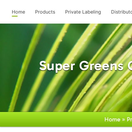
Home
Products
Private Labeling
Distribut
Super Greens
Home
»
P