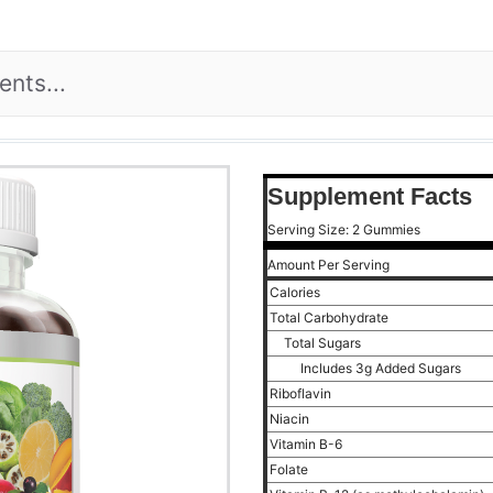
Supplement Facts
Serving Size: 2 Gummies
Amount Per Serving
Calories
Total Carbohydrate
Total Sugars
Includes 3g Added Sugars
Riboflavin
Niacin
Vitamin B-6
Folate