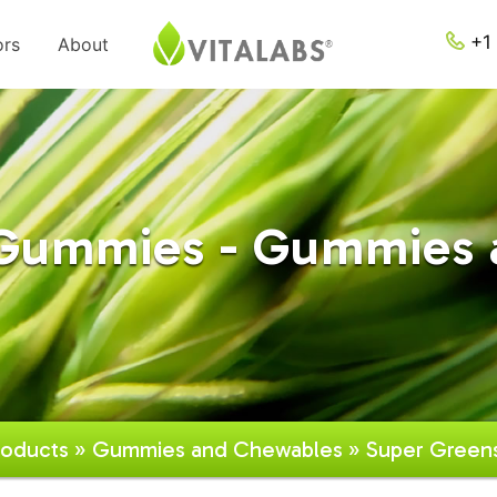
+1 
ors
About
 Gummies - Gummies 
roducts
»
Gummies and Chewables
» Super Green