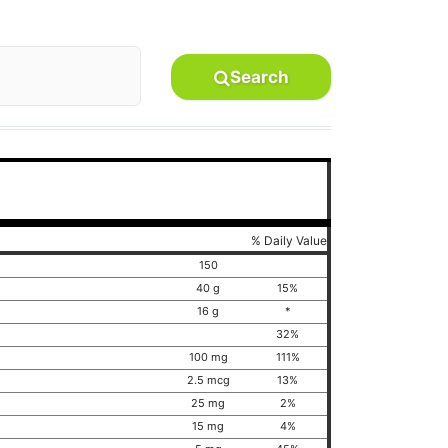
Search
% Daily Value
150
40 g
15%
16 g
*
32%
100 mg
111%
2.5 mcg
13%
25 mg
2%
15 mg
4%