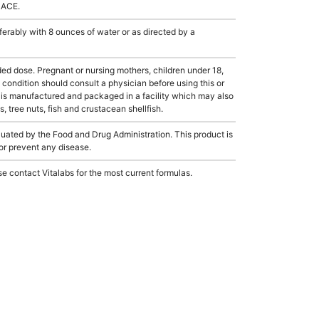
LACE.
rably with 8 ounces of water or as directed by a
dose. Pregnant or nursing mothers, children under 18,
condition should consult a physician before using this or
 is manufactured and packaged in a facility which may also
, tree nuts, fish and crustacean shellfish.
ated by the Food and Drug Administration. This product is
 or prevent any disease.
e contact Vitalabs for the most current formulas.