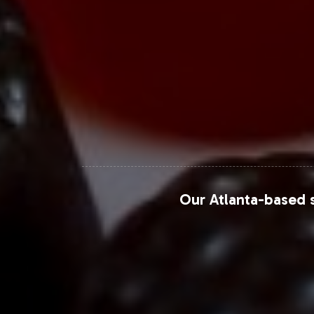
portfolio.
For more detailed insights and proje
which provide comprehensive analyses 
Closing Message Enco
By choosing to add Recovery Formula 
access to our robust support network
Our Atlanta-based s
and take the next step in expanding y
For further market insights, visit the 
Grand View Research
Allied Market Research
Mintel