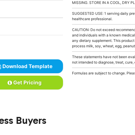
MISSING. STORE IN A COOL, DRY P
SUGGESTED USE: 1 serving daily prefe
healthcare professional.
CAUTION: Do not exceed recommended 
and individuals with a known medical 
any dietary supplement. This product
process milk, soy, wheat, egg, peanuts
These statements have not been evalu
not intended to diagnose, treat, cure,
Download Template
Formulas are subject to change. Pleas
Get Pricing
ness Buyers