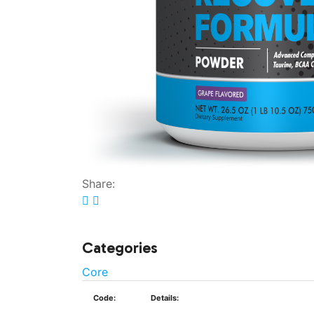
Share:
Categories
Core
Code:
Details: