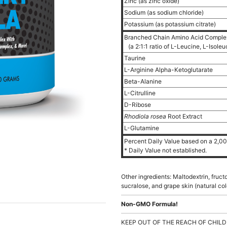
Zinc (as zinc oxide)
Sodium (as sodium chloride)
Potassium (as potassium citrate)
Branched Chain Amino Acid Compl
(a 2:1:1 ratio of L-Leucine, L-Isole
Taurine
L-Arginine Alpha-Ketoglutarate
Beta-Alanine
L-Citrulline
D-Ribose
Rhodiola rosea
Root Extract
L-Glutamine
Percent Daily Value based on a 2,000
* Daily Value not established.
Other ingredients: Maltodextrin, fructos
sucralose, and grape skin (natural col
Non-GMO Formula!
KEEP OUT OF THE REACH OF CHILD