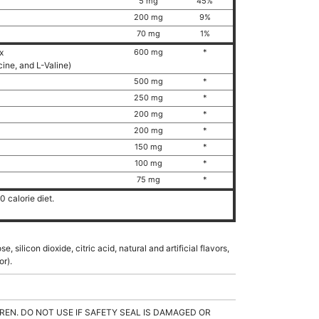
5 mg
45%
200 mg
9%
70 mg
1%
ex
600 mg
*
ucine, and L-Valine)
500 mg
*
250 mg
*
200 mg
*
200 mg
*
150 mg
*
100 mg
*
75 mg
*
 calorie diet.
e, silicon dioxide, citric acid, natural and artificial flavors,
or).
REN. DO NOT USE IF SAFETY SEAL IS DAMAGED OR