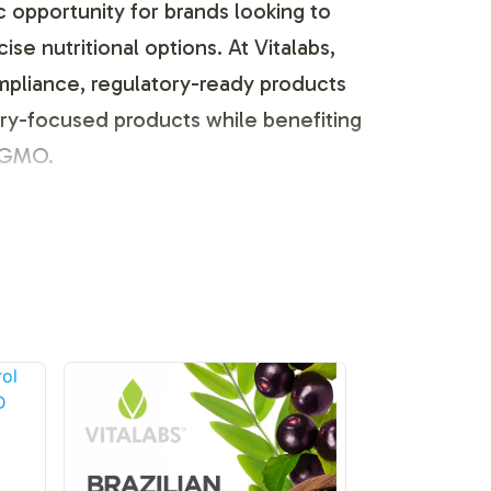
c opportunity for brands looking to
e nutritional options. At Vitalabs,
mpliance, regulatory-ready products
very-focused products while benefiting
N-GMO.
s the flexibility it offers in
omization, ensuring your brand stands
nts, from logo placement to custom
sumer preference.