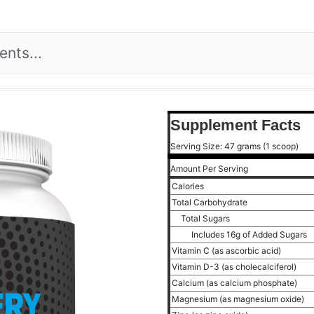
Supplement Facts
Serving Size: 47 grams (1 scoop)
Amount Per Serving
Calories
Total Carbohydrate
Total Sugars
Includes 16g of Added Sugars
Vitamin C (as ascorbic acid)
Vitamin D-3 (as cholecalciferol)
Calcium (as calcium phosphate)
Magnesium (as magnesium oxide)