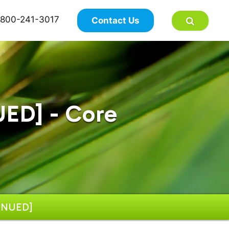
×
800-241-3017
Contact Us
ED] - Core
INUED]