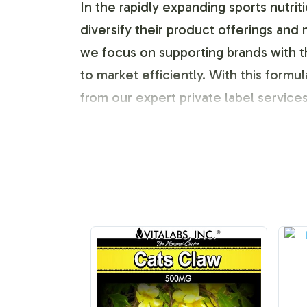
In the rapidly expanding sports nutri
diversify their product offerings and
we focus on supporting brands with 
to market efficiently. With this form
from our expert private label service
Labeling and Brand C
One of the critical advantages of inco
branding and label design. Our compre
out in a competitive marketplace. We
color schemes and text. This not onl
Fulfillment and Shipp