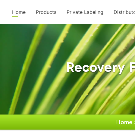
Home
Products
Private Labeling
Distribut
Recovery 
Home