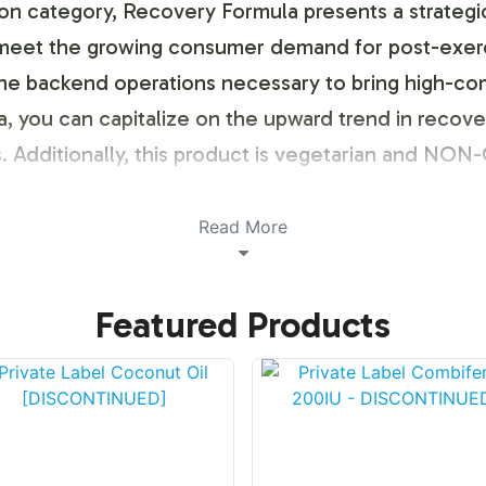
tion category, Recovery Formula presents a strategi
 meet the growing consumer demand for post-exercis
the backend operations necessary to bring high-co
ula, you can capitalize on the upward trend in reco
s. Additionally, this product is vegetarian and NO
ustomization Process
Read More
rporating Recovery Formula into your product lineup i
Featured Products
hensive private label process allows for full cust
 offer a seamless integration of your brand eleme
y enhances brand identity but also aligns with con
ing Models