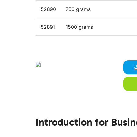
52890
750 grams
52891
1500 grams
Introduction for Busi