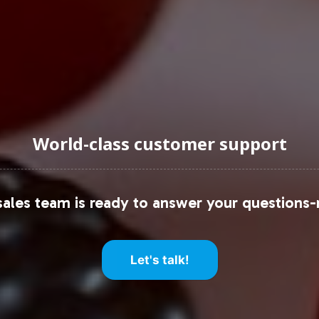
ctions, consider resources such as Grand View Res
of the sports nutrition industry.
uraging Onboarding or Next 
World-class customer support
to your private label offerings, you gain not only
 that simplifies your go-to-market strategy. Conta
ales team is ready to answer your questions-
our brands presence in the thriving sports nutrition
following resources:
Let's talk!