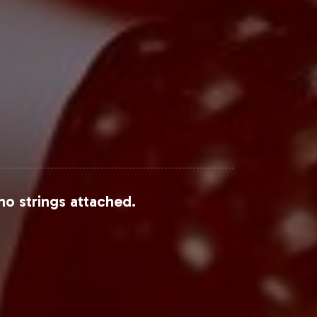
earch and Allied Market Research,
Steps
 a high-compliance product but also
ct us to begin the onboarding process
no strings attached.
 category.