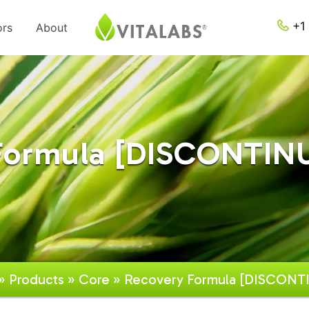
+1 
ors
About
Formula [DISCONTINU
»
Products
»
Core
» Recovery Formula [DISCONT