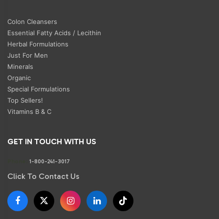
Colon Cleansers
Essential Fatty Acids / Lecithin
Herbal Formulations
Just For Men
Minerals
Organic
Special Formulations
Top Sellers!
Vitamins B & C
GET IN TOUCH WITH US
Phone:
1-800-241-3017
Click To Contact Us