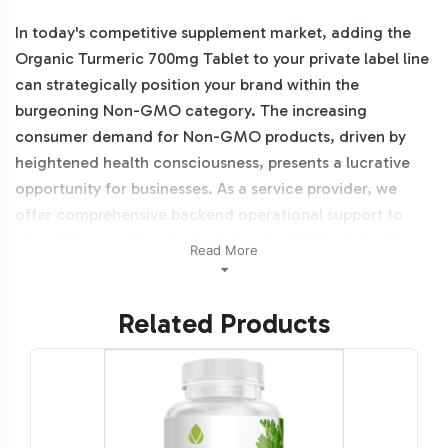
In today's competitive supplement market, adding the
Organic Turmeric 700mg Tablet to your private label line
can strategically position your brand within the
burgeoning Non-GMO category. The increasing
consumer demand for Non-GMO products, driven by
heightened health consciousness, presents a lucrative
opportunity for businesses. As a service provider, we
offer comprehensive backend operational support to
streamline your brand's market entry. Additionally, this
Read More
product is vegetarian, vegan, NON-GMO Halal
certifiable and organic.
Related Products
Labeling and Brand
Customization Process
Creating a distinct identity for your Organic Turmeric