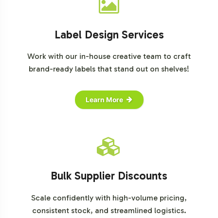
Label Design Services
Work with our in-house creative team to craft
brand-ready labels that stand out on shelves!
Learn More
Bulk Supplier Discounts
Scale confidently with high-volume pricing,
consistent stock, and streamlined logistics.