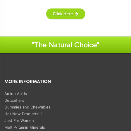
Click Here
"The Natural Choice"
MORE INFORMATION
Amino Acids
Detoxifiers
Gummies and Chewables
Hot New Products!!!
Just For Women
Multi-Vitamin Minerals