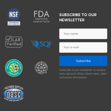
SUBSCRIBE TO OUR
NEWSLETTER
Subscribe
Subscribe to our newsletter to receive
early discount offers, latest news, sales
and promo information.