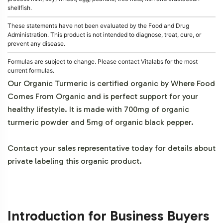
shellfish.
These statements have not been evaluated by the Food and Drug
Administration. This product is not intended to diagnose, treat, cure, or
prevent any disease.
Formulas are subject to change. Please contact Vitalabs for the most
current formulas.
Our Organic Turmeric is certified organic by Where Food
Comes From Organic and is perfect support for your
healthy lifestyle. It is made with 700mg of organic
turmeric powder and 5mg of organic black pepper.
Contact your sales representative today for details about
private labeling this organic product.
Introduction for Business Buyers