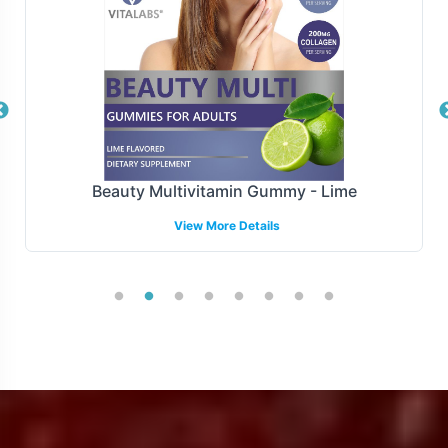
processes, your brand can achieve faster time-to-market
without compromising on compliance.
Manufacturing and Regulatory
Overview
Manufactured adhering to stringent GMP and FDA
Beauty Multivitamin Gummy - Lime
guidelines, the Organic Turmeric 700mg Tablet is
View More Details
produced under the highest standards of quality and
compliance and meets rigorous quality criteria. Our
support extends to navigating complex regulatory
landscapes, enhancing your ability to meet market-
specific compliance requirements effectively.
Low Minimum Order Flexibility
Our flexible minimum order quantity of 72 units offers