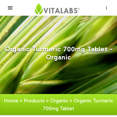
×
Organic Turmeric 700mg Tablet -
Organic
Home
»
Products
»
Organic
» Organic Turmeric
700mg Tablet