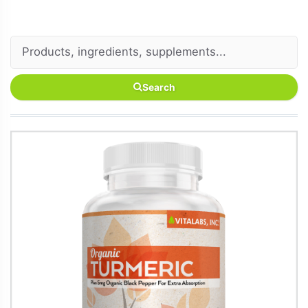
Search