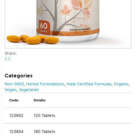
Share:
Categories
Non-GMO
,
Herbal Formulations
,
Halal Certified Formulas
,
Organic
,
Vegan
,
Vegetarian
Code:
Details:
123892
120 Tablets
123894
180 Tablets