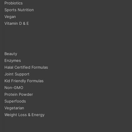
Probiotics
Sports Nutrition
Vegan
Vitamin D & E
Beauty
Enzymes
Halal Certified Formulas
Joint Support
Kid Friendly Formulas
Non-GMO
Protein Powder
Superfoods
Vegetarian
Weight Loss & Energy