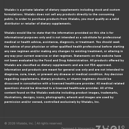
Vitalabs is a private labeler of dietary supplements including stock and custom
formulations. Vitalabs does not sell any products directly to the consuming
public. In order to purchase products from Vitalabs, you must qualify as a valid
distributor or retailer of dietary supplements.
Vitalabs would like to state that the information provided on this site is for
informational purposes only and is not intended as a substitute for professional
medical or health advice, assistance, diagnosis, or treatment. You should seek
the advice of your physician or other qualified health professional before starting
any new regimen and/or making any changes to existing treatment, or altering in
any way your current exercise or diet regimen. Statements on the website have
not been evaluated by the Food and Drug Administration. All products offered by
Vitalabs are classified as dietary supplements and are not FDA approved.
Information and products are meant for general use only and are not intended to
diagnose, cure, treat, or prevent any disease or medical condition. Any decision
regarding supplements, dietary products, or vitamin regimens should be
discussed in consultation with a licensed healthcare provider. All medical related
questions should be directed to a licensed healthcare provider. All of the
content found on the Vitalabs website including product images, trademarks,
illustrations, designs, icons, photographs, artwork and images are used by
permission and/or owned, controlled exclusively by Vitalabs, Inc.
© 2026 Vitalabs, Inc. | All rights reserved.
Designed & Managed by