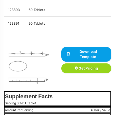
123893
60 Tablets
123891
90 Tablets
Download
Template
Get Pricing
Supplement Facts
Serving Size: 1 Tablet
Amount Per Serving
% Daily Value