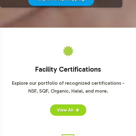
from MarketResearch.com, Statista, and industry-
specific publications.
Facility Certifications
Explore our portfolio of recognized certifications -
NSF, SQF, Organic, Halal, and more.
View All