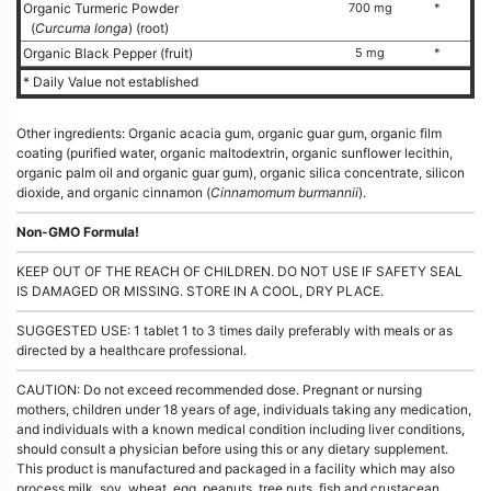
Organic Turmeric Powder
700 mg
*
(
Curcuma longa
) (root)
Organic Black Pepper (fruit)
5 mg
*
* Daily Value not established
Other ingredients: Organic acacia gum, organic guar gum, organic film
coating (purified water, organic maltodextrin, organic sunflower lecithin,
organic palm oil and organic guar gum), organic silica concentrate, silicon
dioxide, and organic cinnamon (
Cinnamomum burmannii
).
Non-GMO Formula!
KEEP OUT OF THE REACH OF CHILDREN. DO NOT USE IF SAFETY SEAL
IS DAMAGED OR MISSING. STORE IN A COOL, DRY PLACE.
SUGGESTED USE: 1 tablet 1 to 3 times daily preferably with meals or as
directed by a healthcare professional.
CAUTION: Do not exceed recommended dose. Pregnant or nursing
mothers, children under 18 years of age, individuals taking any medication,
and individuals with a known medical condition including liver conditions,
should consult a physician before using this or any dietary supplement.
This product is manufactured and packaged in a facility which may also
process milk, soy, wheat, egg, peanuts, tree nuts, fish and crustacean