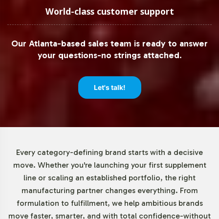
you the advantage of testing market response without
World-class customer support
significant upfront investment. This approach reduces
risk while allowing for incremental scaling based on
Our Atlanta-based sales team is ready to answer
consumer demand. By minimizing inventory pressure,
your questions-no strings attached.
you can focus on strategic marketing and customer
engagement efforts.
Let's talk!
Market Data for Non-GMO
Category
The Non-GMO category continues to grow, reflecting
Every category-defining brand starts with a decisive
an increasing consumer preference for products aligned
move. Whether you're launching your first supplement
with clean-label principles. The herbal supplement
line or scaling an established portfolio, the right
sector, with turmeric as a leading product, has
manufacturing partner changes everything. From
experienced consistent expansion, providing ample
formulation to fulfillment, we help ambitious brands
opportunity for product line diversification. By aligning
move faster, smarter, and with total confidence-without
with these trends, your brand can tap into a