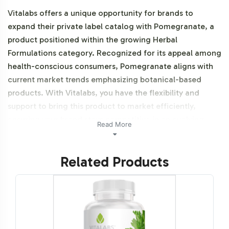
Vitalabs offers a unique opportunity for brands to
expand their private label catalog with Pomegranate, a
product positioned within the growing Herbal
Formulations category. Recognized for its appeal among
health-conscious consumers, Pomegranate aligns with
current market trends emphasizing botanical-based
products. With Vitalabs, you have the flexibility and
support to bring this product to market efficiently,
ensuring your brand stays competitive in an evolving
Read More
industry. This product is NON-GMO.
Related Products
Labeling and Brand
Customization Process
Our comprehensive labeling and customization process
allows for seamless integration of Pomegranate into