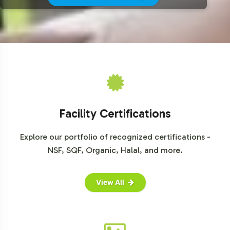
Contact us today to discuss how Pomegranate can
become an integral part of your product offering.
For further insights into the market potential of herbal
supplements, explore these resources:
Grand View Research - Herbal Supplements Market
Statista - Global Dietary Supplements Market
Mordor Intelligence - Global Herbal Supplements Market
Facility Certifications
Explore our portfolio of recognized certifications -
NSF, SQF, Organic, Halal, and more.
View All