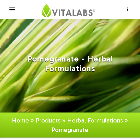
×
Pomegranate - Herbal
Formulations
Home
»
Products
»
Herbal Formulations
»
Pomegranate