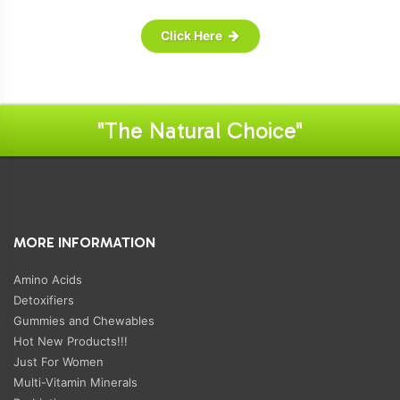
Click Here
"The Natural Choice"
MORE INFORMATION
Amino Acids
Detoxifiers
Gummies and Chewables
Hot New Products!!!
Just For Women
Multi-Vitamin Minerals