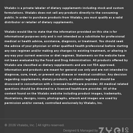
Vitalabs is a private labeler of dietary supplements including stock and custom
formulations. Vitalabs does not sell any products directly to the consuming
public. In order to purchase products from Vitalabs, you must qualify as a valid
distributor or retailer of dietary supplements.
Vitalabs would like to state that the information provided on this site is for
informational purposes only and is not intended as a substitute for professional
medical or health advice, assistance, diagnosis, or treatment. You should seek
the advice of your physician or other qualified health professional before starting
any new regimen and/or making any changes to existing treatment, or altering in
any way your current exercise or diet regimen. Statements on the website have
not been evaluated by the Food and Drug Administration. All products offered by
Vitalabs are classified as dietary supplements and are not FDA approved.
Information and products are meant for general use only and are not intended to
diagnose, cure, treat, or prevent any disease or medical condition. Any decision
regarding supplements, dietary products, or vitamin regimens should be
discussed in consultation with a licensed healthcare provider. All medical related
questions should be directed to a licensed healthcare provider. All of the
content found on the Vitalabs website including product images, trademarks,
illustrations, designs, icons, photographs, artwork and images are used by
permission and/or owned, controlled exclusively by Vitalabs, Inc.
© 2026 Vitalabs, Inc. | All rights reserved.
Designed & Managed by