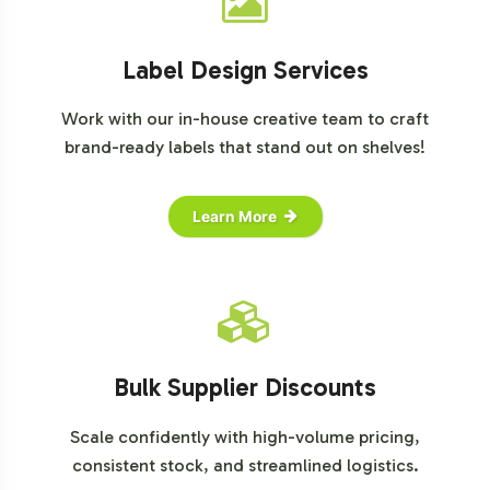
Label Design Services
Work with our in-house creative team to craft
brand-ready labels that stand out on shelves!
Learn More
Bulk Supplier Discounts
Scale confidently with high-volume pricing,
consistent stock, and streamlined logistics.