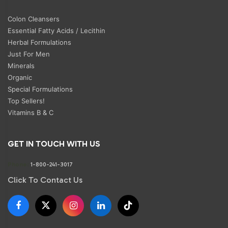
Colon Cleansers
Essential Fatty Acids / Lecithin
Herbal Formulations
Just For Men
Minerals
Organic
Special Formulations
Top Sellers!
Vitamins B & C
GET IN TOUCH WITH US
Phone:
1-800-241-3017
Click To Contact Us