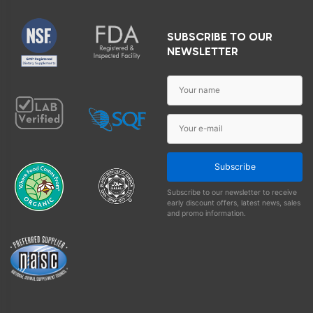
SUBSCRIBE TO OUR
NEWSLETTER
Subscribe
Subscribe to our newsletter to receive
early discount offers, latest news, sales
and promo information.