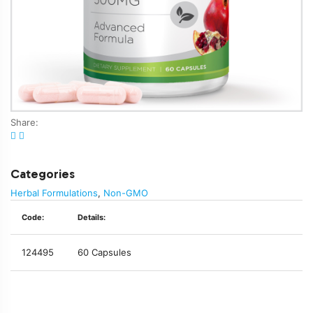
Share:
Categories
Herbal Formulations
,
Non-GMO
Code:
Details:
124495
60 Capsules