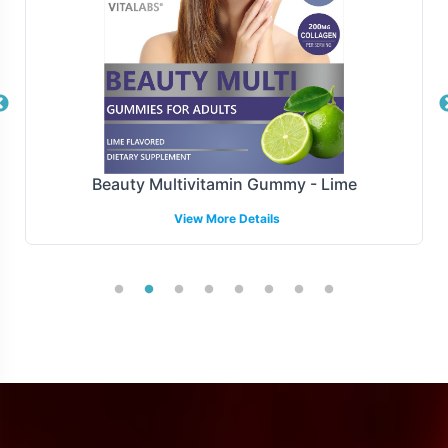
market expansion.
Manufacturing and Regulatory
Overview
Manufactured under strict GMP and FDA guidelines,
Pomegranate meets the highest standards of
Beauty Multivitamin Gummy - Lime
compliance and quality assurance, ensures that every
View More Details
batch of Pomegranate is crafted with precision and care.
We support brands in navigating the complex regulatory
landscape, providing the necessary tools to facilitate
smooth market entry.
Low Minimum Order Flexibility
Vitalabs understands the importance of flexibility in
product development and launch. With a minimum order