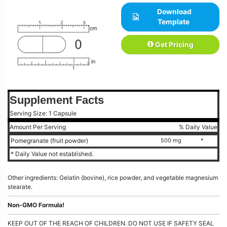
Download
Template
Get Pricing
Supplement Facts
Serving Size: 1 Capsule
Amount Per Serving
% Daily Value
Pomegranate (fruit powder)
500 mg
*
* Daily Value not established.
Other ingredients: Gelatin (bovine), rice powder, and vegetable magnesium
stearate.
Non-GMO Formula!
KEEP OUT OF THE REACH OF CHILDREN. DO NOT USE IF SAFETY SEAL