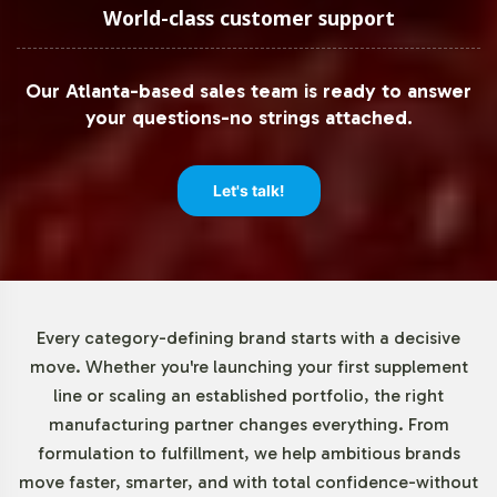
quantity of just 72 units, brands can easily test market
World-class customer support
demand for Pomegranate without the need for large
upfront investment. This low threshold empowers brands
Our Atlanta-based sales team is ready to answer
to iterate quickly and efficiently, making it easier to
your questions-no strings attached.
capitalize on emerging consumer trends.
Market Data for Herbal
Let's talk!
Formulations Category
The herbal supplements market is experiencing
significant growth, with Pomegranate playing a key role
Every category-defining brand starts with a decisive
in this trend. Consumer interest in botanical ingredients
move. Whether you're launching your first supplement
is driving demand, making it an opportune time for
line or scaling an established portfolio, the right
brands to incorporate Pomegranate into their product
manufacturing partner changes everything. From
offerings. According to Grand View Research and
formulation to fulfillment, we help ambitious brands
Statista, the global herbal supplements market is poised
move faster, smarter, and with total confidence-without
for continued expansion, reflecting broad consumer