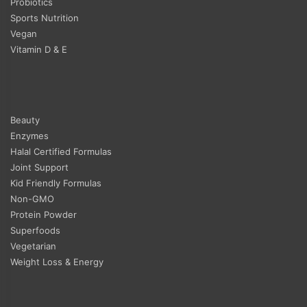
Probiotics
Sports Nutrition
Vegan
Vitamin D & E
Beauty
Enzymes
Halal Certified Formulas
Joint Support
Kid Friendly Formulas
Non-GMO
Protein Powder
Superfoods
Vegetarian
Weight Loss & Energy