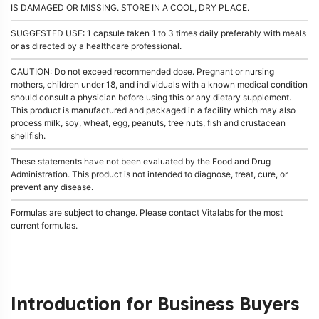
IS DAMAGED OR MISSING. STORE IN A COOL, DRY PLACE.
SUGGESTED USE: 1 capsule taken 1 to 3 times daily preferably with meals
or as directed by a healthcare professional.
CAUTION: Do not exceed recommended dose. Pregnant or nursing
mothers, children under 18, and individuals with a known medical condition
should consult a physician before using this or any dietary supplement.
This product is manufactured and packaged in a facility which may also
process milk, soy, wheat, egg, peanuts, tree nuts, fish and crustacean
shellfish.
These statements have not been evaluated by the Food and Drug
Administration. This product is not intended to diagnose, treat, cure, or
prevent any disease.
Formulas are subject to change. Please contact Vitalabs for the most
current formulas.
Introduction for Business Buyers