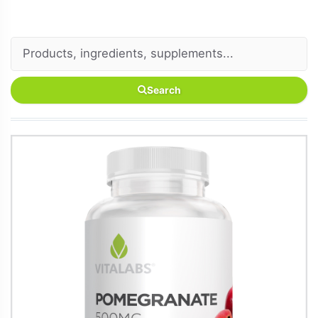
Search