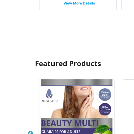
 Details
View More Details
Featured Products