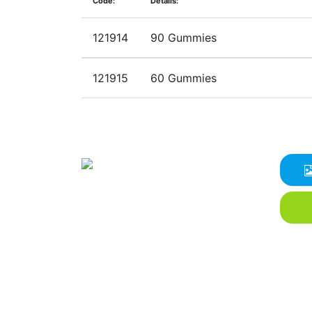
Code:
Details:
121914
90 Gummies
121915
60 Gummies