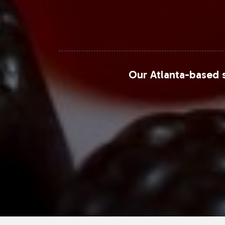
Our Atlanta-based s