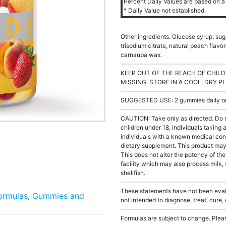
Percent Daily Values are based on a 
* Daily Value not established.
Other ingredients: Glucose syrup, sugar,
trisodium citrate, natural peach flavor
carnauba wax.
KEEP OUT OF THE REACH OF CHILD
MISSING. STORE IN A COOL, DRY P
SUGGESTED USE: 2 gummies daily or a
CAUTION: Take only as directed. Do 
children under 18, individuals taking
individuals with a known medical cond
dietary supplement. This product may s
This does not alter the potency of th
facility which may also process milk, 
shellfish.
These statements have not been evalu
Formulas
,
Gummies and
not intended to diagnose, treat, cure,
Formulas are subject to change. Pleas