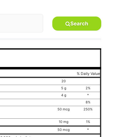
Search
% Daily Value
20
5 g
2%
4 g
*
8%
50 mcg
250%
10 mg
1%
50 mcg
*