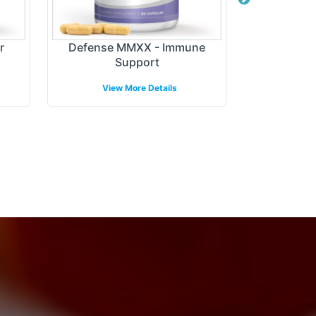
r
Defense MMXX - Immune
Digest + P
Support
View More Details
View