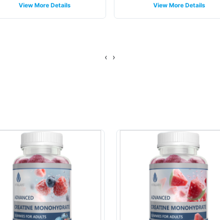
View More Details
View More Details
‹
›