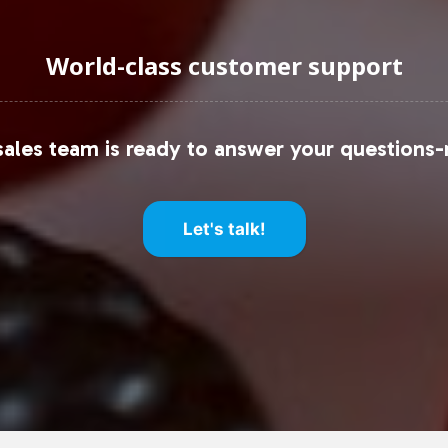
World-class customer support
ales team is ready to answer your questions-
Let's talk!