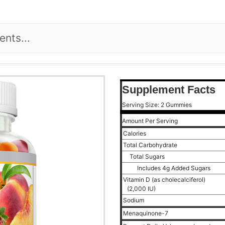
Supplement Facts
Serving Size: 2 Gummies
Amount Per Serving
Calories
Total Carbohydrate
Total Sugars
Includes 4g Added Sugars
Vitamin D (as cholecalciferol)
(2,000 IU)
Sodium
Menaquinone-7