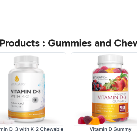
Products : Gummies and Che
amin D-3 with K-2 Chewable
Vitamin D Gummy