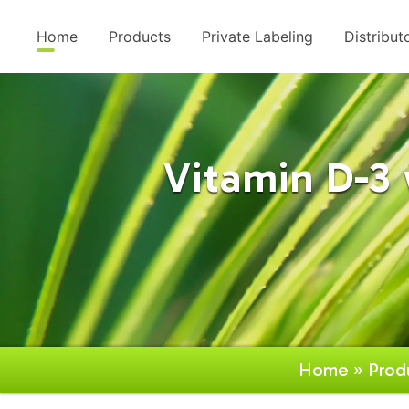
Home
Products
Private Labeling
Distribut
Vitamin D-3
Home
»
Prod