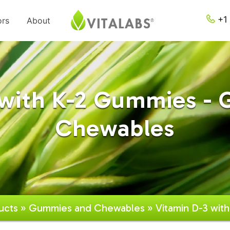
+1 
ors
About
 with K-2 Gummies -
Chewables
ucts
»
Gummies and Chewables
» Vitamin D-3 wit