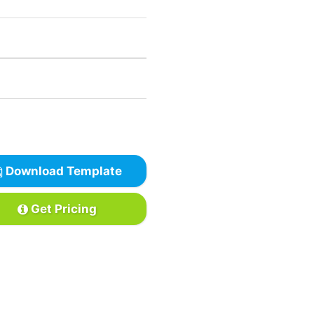
Download Template
Get Pricing