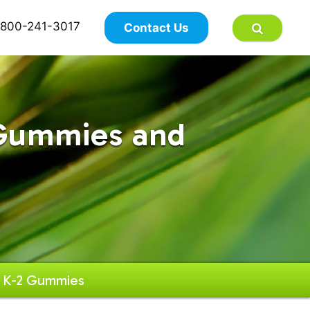
×
800-241-3017
Contact Us
 Gummies and
h K-2 Gummies