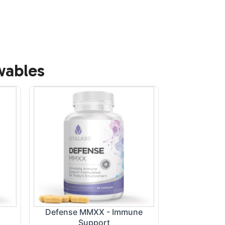
wables
Defense MMXX - Immune
Turmeric, Gin
Support