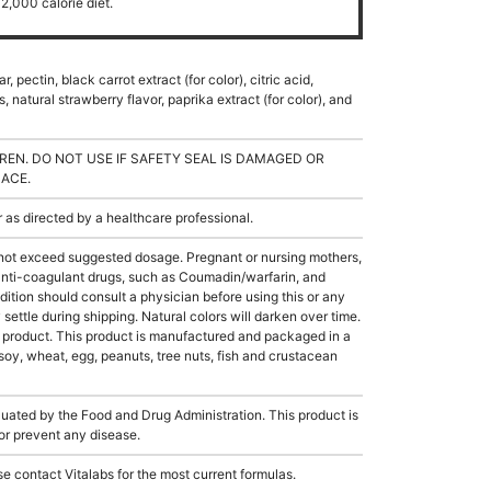
2,000 calorie diet.
 pectin, black carrot extract (for color), citric acid,
s, natural strawberry flavor, paprika extract (for color), and
REN. DO NOT USE IF SAFETY SEAL IS DAMAGED OR
LACE.
s directed by a healthcare professional.
not exceed suggested dosage. Pregnant or nursing mothers,
 anti-coagulant drugs, such as Coumadin/warfarin, and
ition should consult a physician before using this or any
ettle during shipping. Natural colors will darken over time.
e product. This product is manufactured and packaged in a
soy, wheat, egg, peanuts, tree nuts, fish and crustacean
ated by the Food and Drug Administration. This product is
 or prevent any disease.
e contact Vitalabs for the most current formulas.