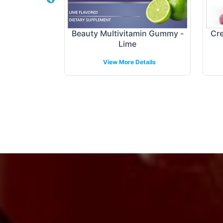
tract Gummy
Beauty Multivitamin Gummy -
Cre
Lime
etails
View More Details