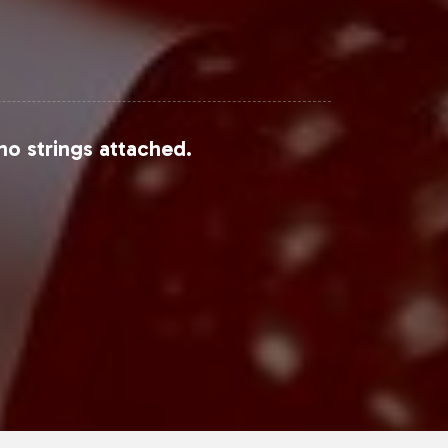
no strings attached.