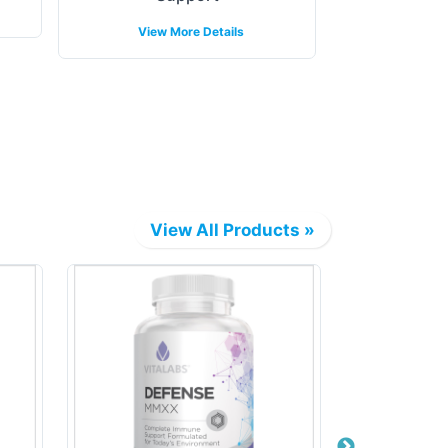
View 
View More Details
View All Products »