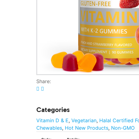
Share:
Categories
Vitamin D & E
,
Vegetarian
,
Halal Certified 
Chewables
,
Hot New Products
,
Non-GMO