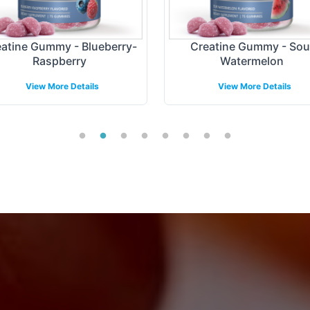
atine Gummy - Blueberry-
Creatine Gummy - Sou
Raspberry
Watermelon
View More Details
View More Details