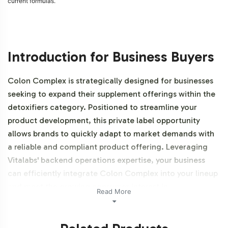
current formulas.
Introduction for Business Buyers
Colon Complex is strategically designed for businesses
seeking to expand their supplement offerings within the
detoxifiers category. Positioned to streamline your
product development, this private label opportunity
allows brands to quickly adapt to market demands with
a reliable and compliant product offering. Leveraging
Vitalabs' backend operations expertise, your business
can efficiently integrate Colon Complex into your lineup
and meet the growing consumer interest in
Read More
detoxification products. Additionally, this product is
NON-GMO and Halal certifiable.