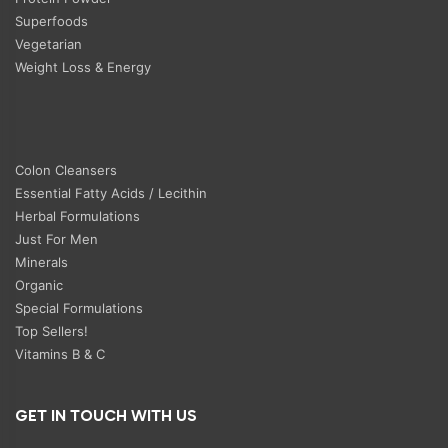
Superfoods
Vegetarian
Weight Loss & Energy
Colon Cleansers
Essential Fatty Acids / Lecithin
Herbal Formulations
Just For Men
Minerals
Organic
Special Formulations
Top Sellers!
Vitamins B & C
GET IN TOUCH WITH US