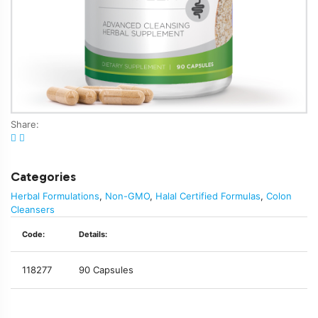
Share:
Categories
Herbal Formulations
,
Non-GMO
,
Halal Certified Formulas
,
Colon
Cleansers
Code:
Details:
118277
90 Capsules