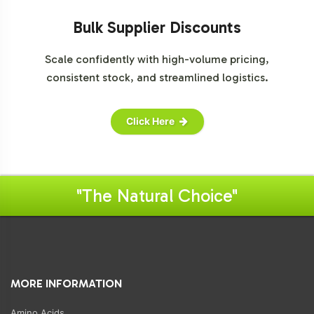
Bulk Supplier Discounts
Scale confidently with high-volume pricing,
consistent stock, and streamlined logistics.
Click Here
"The Natural Choice"
MORE INFORMATION
Amino Acids