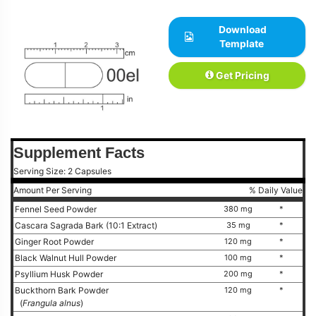
Download
Template
Get Pricing
Supplement Facts
Serving Size: 2 Capsules
Amount Per Serving
% Daily Value
Fennel Seed Powder
380 mg
*
Cascara Sagrada Bark (10:1 Extract)
35 mg
*
Ginger Root Powder
120 mg
*
Black Walnut Hull Powder
100 mg
*
Psyllium Husk Powder
200 mg
*
Buckthorn Bark Powder
120 mg
*
(
Frangula alnus
)