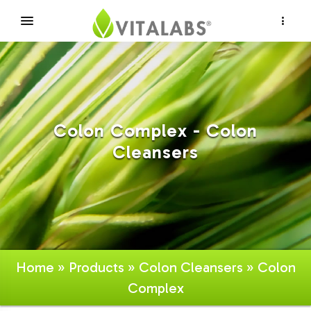
×
Colon Complex - Colon
Cleansers
Home
»
Products
»
Colon Cleansers
» Colon
Complex