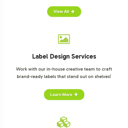
View All
Label Design Services
Work with our in-house creative team to craft
brand-ready labels that stand out on shelves!
Learn More