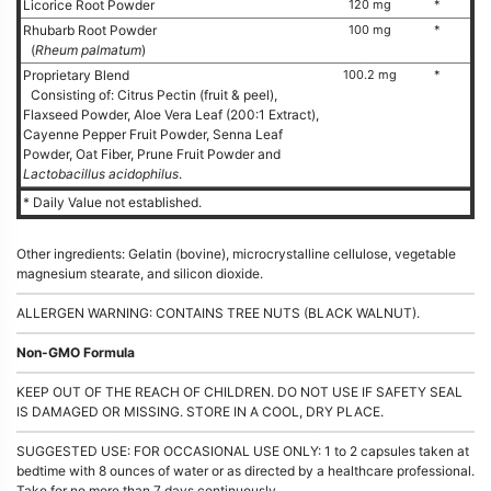
Licorice Root Powder
120 mg
*
Rhubarb Root Powder
100 mg
*
(
Rheum palmatum
)
Proprietary Blend
100.2 mg
*
Consisting of: Citrus Pectin (fruit & peel),
Flaxseed Powder, Aloe Vera Leaf (200:1 Extract),
Cayenne Pepper Fruit Powder, Senna Leaf
Powder, Oat Fiber, Prune Fruit Powder and
Lactobacillus acidophilus
.
* Daily Value not established.
Other ingredients: Gelatin (bovine), microcrystalline cellulose, vegetable
magnesium stearate, and silicon dioxide.
ALLERGEN WARNING: CONTAINS TREE NUTS (BLACK WALNUT).
Non-GMO Formula
KEEP OUT OF THE REACH OF CHILDREN. DO NOT USE IF SAFETY SEAL
IS DAMAGED OR MISSING. STORE IN A COOL, DRY PLACE.
SUGGESTED USE: FOR OCCASIONAL USE ONLY: 1 to 2 capsules taken at
bedtime with 8 ounces of water or as directed by a healthcare professional.
Take for no more than 7 days continuously.