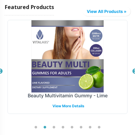
product, and Vitalabs offers several fulfillment and
Featured Products
shipping models to suit your logistical needs. Our
View All Products »
streamlined processes allow for timely delivery, reducing
lead times and supporting your go-to-market strategies.
Choose from various shipping options to ensure your
Colon Complex products reach distribution channels
with precision and reliability.
Manufacturing and Regulatory
Overview
Colon Complex is manufactured under stringent GMP
Beauty Multivitamin Gummy - Lime
and FDA guidelines, ensuring high compliance with
View More Details
industry standards. Our team navigates the complexities
of compliance, assisting in aligning your product with
the necessary regulations, so your brand can confidently
enter the detoxifiers market.