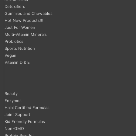
Detoxifiers
Gummies and Chewables
Hot New Products!!!
Just For Women
Multi-Vitamin Minerals
Probiotics
Sports Nutrition
Vegan
Vitamin D & E
Beauty
Enzymes
Halal Certified Formulas
Joint Support
Kid Friendly Formulas
Non-GMO
Protein Powder