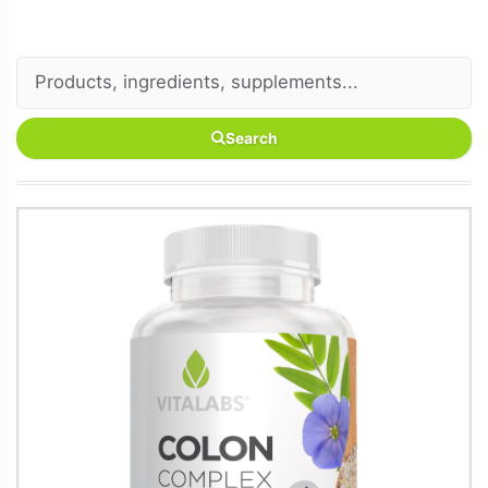
Search