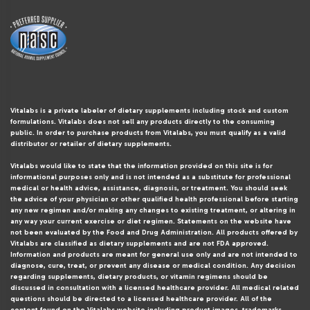
Vitalabs is a private labeler of dietary supplements including stock and custom
formulations. Vitalabs does not sell any products directly to the consuming
public. In order to purchase products from Vitalabs, you must qualify as a valid
distributor or retailer of dietary supplements.
Vitalabs would like to state that the information provided on this site is for
informational purposes only and is not intended as a substitute for professional
medical or health advice, assistance, diagnosis, or treatment. You should seek
the advice of your physician or other qualified health professional before starting
any new regimen and/or making any changes to existing treatment, or altering in
any way your current exercise or diet regimen. Statements on the website have
not been evaluated by the Food and Drug Administration. All products offered by
Vitalabs are classified as dietary supplements and are not FDA approved.
Information and products are meant for general use only and are not intended to
diagnose, cure, treat, or prevent any disease or medical condition. Any decision
regarding supplements, dietary products, or vitamin regimens should be
discussed in consultation with a licensed healthcare provider. All medical related
questions should be directed to a licensed healthcare provider. All of the
content found on the Vitalabs website including product images, trademarks,