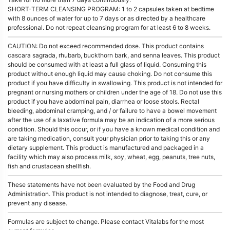
SHORT-TERM CLEANSING PROGRAM: 1 to 2 capsules taken at bedtime
with 8 ounces of water for up to 7 days or as directed by a healthcare
professional. Do not repeat cleansing program for at least 6 to 8 weeks.
CAUTION: Do not exceed recommended dose. This product contains
cascara sagrada, rhubarb, buckthorn bark, and senna leaves. This product
should be consumed with at least a full glass of liquid. Consuming this
product without enough liquid may cause choking. Do not consume this
product if you have difficulty in swallowing. This product is not intended for
pregnant or nursing mothers or children under the age of 18. Do not use this
product if you have abdominal pain, diarrhea or loose stools. Rectal
bleeding, abdominal cramping, and / or failure to have a bowel movement
after the use of a laxative formula may be an indication of a more serious
condition. Should this occur, or if you have a known medical condition and
are taking medication, consult your physician prior to taking this or any
dietary supplement. This product is manufactured and packaged in a
facility which may also process milk, soy, wheat, egg, peanuts, tree nuts,
fish and crustacean shellfish.
These statements have not been evaluated by the Food and Drug
Administration. This product is not intended to diagnose, treat, cure, or
prevent any disease.
Formulas are subject to change. Please contact Vitalabs for the most