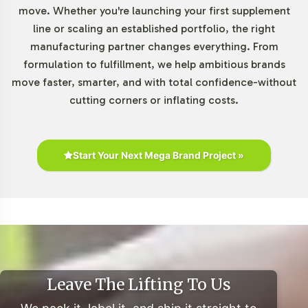
move. Whether you're launching your first supplement
rise of e-commerce platforms has facilitated broader
line or scaling an established portfolio, the right
access, further boosting sales. Clean-label trends
manufacturing partner changes everything. From
emphasize transparency, pushing brands to highlight
formulation to fulfillment, we help ambitious brands
ingredient sources and compliance. With a competitive
move faster, smarter, and with total confidence-without
landscape, differentiation through strategic branding
cutting corners or inflating costs.
and compliance is crucial. For businesses, private
labeling opportunities are abundant, enabling them to
leverage existing manufacturing capabilities for market
penetration.
Start Your Next Mega Brand Project »
For additional insights, explore resources like the
Nutrition Business Journal (NBJ)
,
Euromonitor
International
, and
Statista
for comprehensive reports on
consumer health trends and supplement industry
dynamics.
Leave The Lifting To Us
Closing Message Encouraging