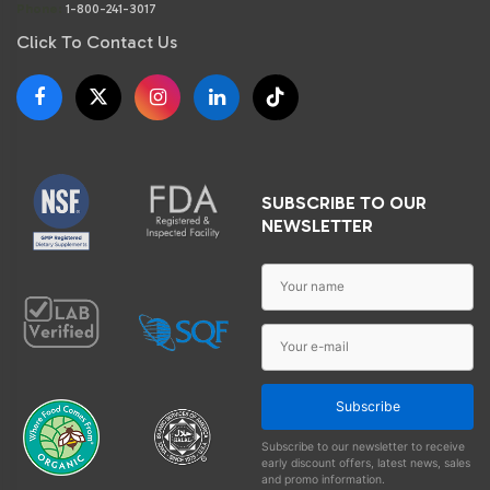
Phone:
1-800-241-3017
Click To Contact Us
SUBSCRIBE TO OUR
NEWSLETTER
Subscribe
Subscribe to our newsletter to receive
early discount offers, latest news, sales
and promo information.