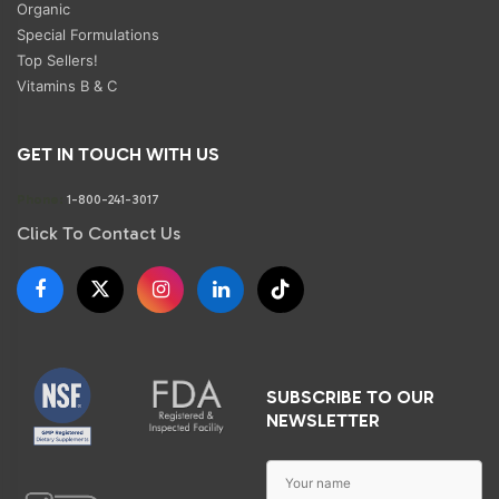
Organic
Special Formulations
Top Sellers!
Vitamins B & C
GET IN TOUCH WITH US
Phone:
1-800-241-3017
Click To Contact Us
SUBSCRIBE TO OUR
NEWSLETTER