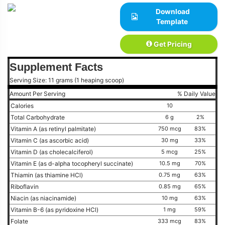
Download
Template
Get Pricing
Supplement Facts
Serving Size: 11 grams (1 heaping scoop)
Amount Per Serving
% Daily Value
Calories
10
Total Carbohydrate
6 g
2%
Vitamin A (as retinyl palmitate)
750 mcg
83%
Vitamin C (as ascorbic acid)
30 mg
33%
Vitamin D (as cholecalciferol)
5 mcg
25%
Vitamin E (as d-alpha tocopheryl succinate)
10.5 mg
70%
Thiamin (as thiamine HCl)
0.75 mg
63%
Riboflavin
0.85 mg
65%
Niacin (as niacinamide)
10 mg
63%
Vitamin B-6 (as pyridoxine HCl)
1 mg
59%
Folate
333 mcg
83%