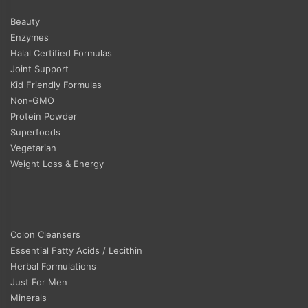
Beauty
Enzymes
Halal Certified Formulas
Joint Support
Kid Friendly Formulas
Non-GMO
Protein Powder
Superfoods
Vegetarian
Weight Loss & Energy
Colon Cleansers
Essential Fatty Acids / Lecithin
Herbal Formulations
Just For Men
Minerals