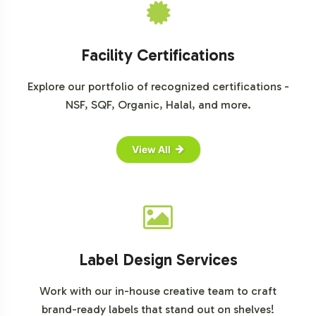
Grand View Research on Superfoods
Allied Market Research on Dietary Supplements
Mintel Reports on Health and Wellness Trends
Facility Certifications
Explore our portfolio of recognized certifications -
NSF, SQF, Organic, Halal, and more.
View All
Label Design Services
Work with our in-house creative team to craft
brand-ready labels that stand out on shelves!