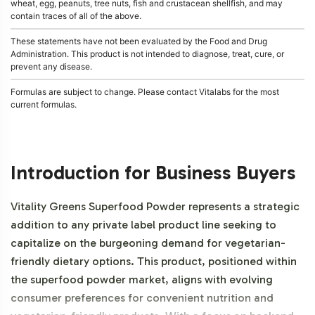
wheat, egg, peanuts, tree nuts, fish and crustacean shellfish, and may
contain traces of all of the above.
These statements have not been evaluated by the Food and Drug
Administration. This product is not intended to diagnose, treat, cure, or
prevent any disease.
Formulas are subject to change. Please contact Vitalabs for the most
current formulas.
Introduction for Business Buyers
Vitality Greens Superfood Powder represents a strategic
addition to any private label product line seeking to
capitalize on the burgeoning demand for vegetarian-
friendly dietary options. This product, positioned within
the superfood powder market, aligns with evolving
consumer preferences for convenient nutrition and