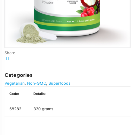
Share:
Categories
Vegetarian
,
Non-GMO
,
Superfoods
Code:
Details:
68282
330 grams