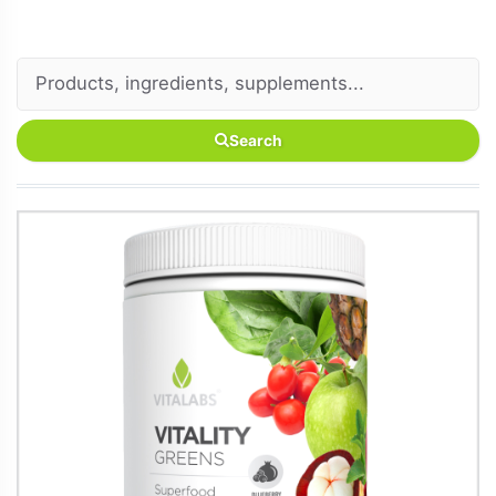
Search