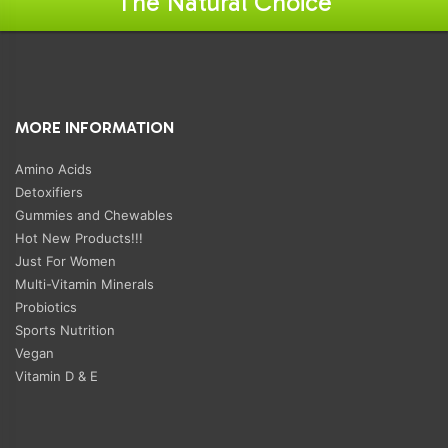
"The Natural Choice"
MORE INFORMATION
Amino Acids
Detoxifiers
Gummies and Chewables
Hot New Products!!!
Just For Women
Multi-Vitamin Minerals
Probiotics
Sports Nutrition
Vegan
Vitamin D & E