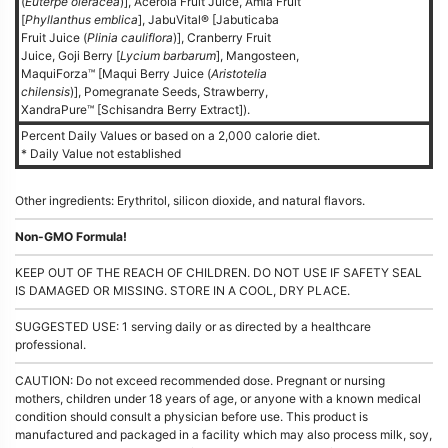
(
Euterpe oleracea
)], Acerola Fruit Juice, Amla Fruit
[
Phyllanthus emblica
], JabuVital® [Jabuticaba
Fruit Juice (
Plinia cauliflora
)], Cranberry Fruit
Juice, Goji Berry [
Lycium barbarum
], Mangosteen,
MaquiForza™ [Maqui Berry Juice (
Aristotelia
chilensis
)], Pomegranate Seeds, Strawberry,
XandraPure™ [Schisandra Berry Extract]).
Percent Daily Values or based on a 2,000 calorie diet.
* Daily Value not established
Other ingredients: Erythritol, silicon dioxide, and natural flavors.
Non-GMO Formula!
KEEP OUT OF THE REACH OF CHILDREN. DO NOT USE IF SAFETY SEAL
IS DAMAGED OR MISSING. STORE IN A COOL, DRY PLACE.
SUGGESTED USE: 1 serving daily or as directed by a healthcare
professional.
CAUTION: Do not exceed recommended dose. Pregnant or nursing
mothers, children under 18 years of age, or anyone with a known medical
condition should consult a physician before use. This product is
manufactured and packaged in a facility which may also process milk, soy,