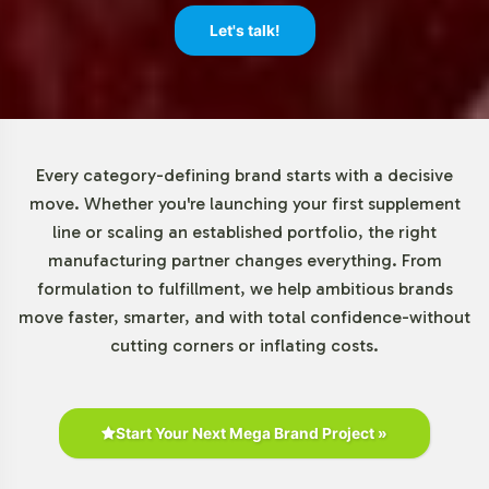
This allows for a responsive approach to market
Let's talk!
demands and inventory management without significant
upfront investment.
Market Data for Vegetarian
Category
Every category-defining brand starts with a decisive
move. Whether you're launching your first supplement
The vegetarian segment within the superfood powder
line or scaling an established portfolio, the right
market is experiencing robust growth, fueled by
manufacturing partner changes everything. From
increasing consumer interest in health-oriented lifestyles
formulation to fulfillment, we help ambitious brands
and sustainable nutrition. Market research indicates a
move faster, smarter, and with total confidence-without
significant uptick in demand for vegetarian-compatible
cutting corners or inflating costs.
products, supported by broader trends in plant-based
nutrition. Vitality Greens Superfood Powder is well-
positioned to address these market dynamics, offering a
Start Your Next Mega Brand Project »
compelling opportunity for brands seeking to expand
their footprint in this vibrant sector.