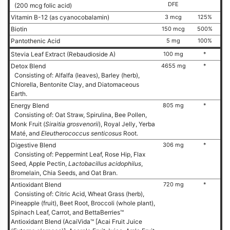
DFE
(200 mcg folic acid)
Vitamin B-12 (as cyanocobalamin)
3 mcg
125%
Biotin
150 mcg
500%
Pantothenic Acid
5 mg
100%
Stevia Leaf Extract (Rebaudioside A)
100 mg
*
Detox Blend
4655 mg
*
Consisting of: Alfalfa (leaves), Barley (herb),
Chlorella, Bentonite Clay, and Diatomaceous
Earth.
Energy Blend
805 mg
*
Consisting of: Oat Straw, Spirulina, Bee Pollen,
Monk Fruit (
Siraitia grosvenorii
), Royal Jelly, Yerba
Maté, and
Eleutherococcus senticosus
Root.
Digestive Blend
306 mg
*
Consisting of: Peppermint Leaf, Rose Hip, Flax
Seed, Apple Pectin,
Lactobacillus acidophilus
,
Bromelain, Chia Seeds, and Oat Bran.
Antioxidant Blend
720 mg
*
Consisting of: Citric Acid, Wheat Grass (herb),
Pineapple (fruit), Beet Root, Broccoli (whole plant),
Spinach Leaf, Carrot, and BettaBerries™
Antioxidant Blend (AcaiVida™ [Acai Fruit Juice