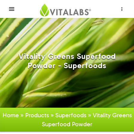
×
Vitality Greens Superfood
Powder - Superfoods
Home
»
Products
»
Superfoods
» Vitality Greens
Superfood Powder