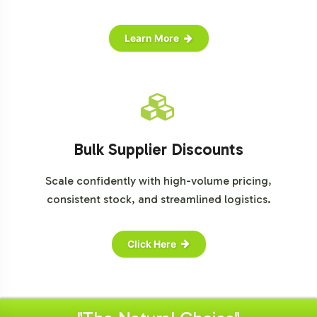
Learn More
Bulk Supplier Discounts
Scale confidently with high-volume pricing,
consistent stock, and streamlined logistics.
Click Here