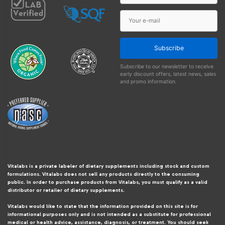
Subscribe
Subscribe to our newsletter to receive
early discount offers, latest news, sales
and promo information.
Vitalabs is a private labeler of dietary supplements including stock and custom
formulations. Vitalabs does not sell any products directly to the consuming
public. In order to purchase products from Vitalabs, you must qualify as a valid
distributor or retailer of dietary supplements.
Vitalabs would like to state that the information provided on this site is for
informational purposes only and is not intended as a substitute for professional
medical or health advice, assistance, diagnosis, or treatment. You should seek