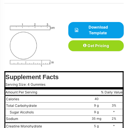
Download
Template
Get Pricing
Supplement Facts
Serving Size: 4 Gummies
Amount Per Serving
% Daily Value
Calories
40
Total Carbohydrate
9 g
3%
Sugar Alcohols
9 g
*
Sodium
35 mg
2%
Creatine Monohydrate
5 g
*