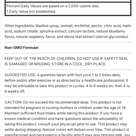
Percent Daily Values are based on a 2,000 calorie diet.
* Daily Value not established.
Other ingredients: Maltitol syrup, isomalt, erythritol, pectin, citric acid, malic
acid, sodium citrate, spirulina extract, calcium lactate, natural blueberry
flavor, natural raspberry flavor, and stevia leaf extract (steviol glycosides).
Non-GMO Formula!
KEEP OUT OF THE REACH OF CHILDREN. DO NOT USE IF SAFETY SEAL
IS DAMAGED OR MISSING. STORE IN A COOL, DRY PLACE.
SUGGESTED USE: 4 gummies taken with fruit juice 1 to 2 times daily,
before and/or after exercise or as directed by a healthcare professional. It
may be advisable to take this product in cycles: 4 to 6 weeks on, then 4 to
6 weeks off.
CAUTION: Do not exceed the recommended dose. This product is not
intended for pregnant or nursing mothers or children under the age of 18.
Maintain sufficient fluid intake while taking this product. If you have a
known medical condition and have questions about the advisability of
taking this product, consult your physician prior to use. This product may
settle during shipping. Natural colors will darken over time. This product is
manufactured and packaged in a facility which may also process milk, soy,