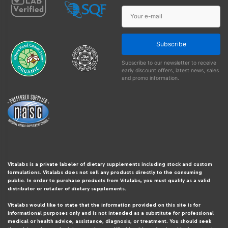
Subscribe
Subscribe to our newsletter to receive
early discount offers, latest news, sales
and promo information.
Vitalabs is a private labeler of dietary supplements including stock and custom
formulations. Vitalabs does not sell any products directly to the consuming
public. In order to purchase products from Vitalabs, you must qualify as a valid
distributor or retailer of dietary supplements.
Vitalabs would like to state that the information provided on this site is for
informational purposes only and is not intended as a substitute for professional
medical or health advice, assistance, diagnosis, or treatment. You should seek