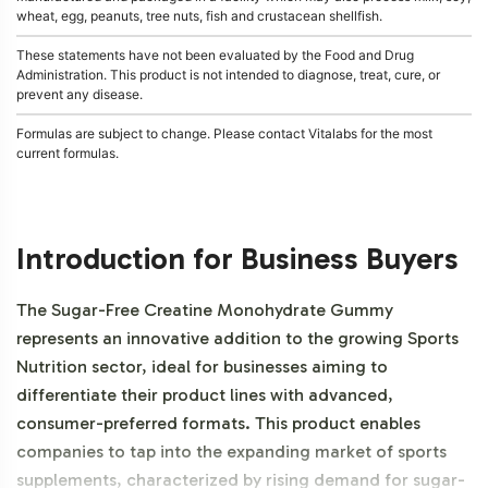
wheat, egg, peanuts, tree nuts, fish and crustacean shellfish.
These statements have not been evaluated by the Food and Drug
Administration. This product is not intended to diagnose, treat, cure, or
prevent any disease.
Formulas are subject to change. Please contact Vitalabs for the most
current formulas.
Introduction for Business Buyers
The Sugar-Free Creatine Monohydrate Gummy
represents an innovative addition to the growing Sports
Nutrition sector, ideal for businesses aiming to
differentiate their product lines with advanced,
consumer-preferred formats. This product enables
companies to tap into the expanding market of sports
supplements, characterized by rising demand for sugar-