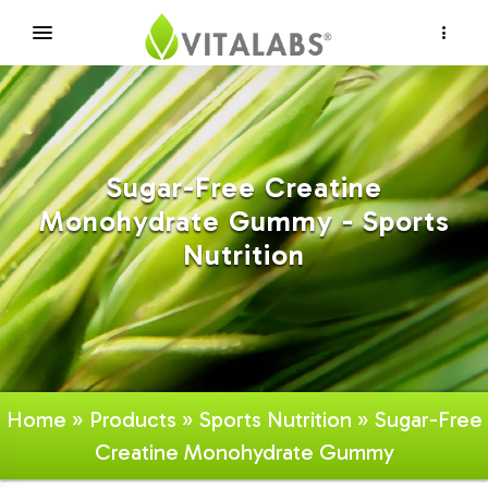
×
Sugar-Free Creatine
Monohydrate Gummy - Sports
Nutrition
Home
»
Products
»
Sports Nutrition
» Sugar-Free
Creatine Monohydrate Gummy