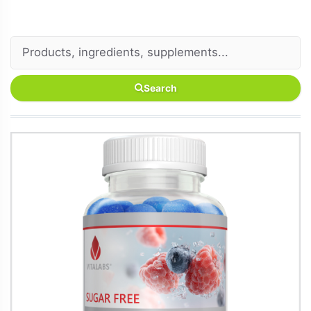
Search