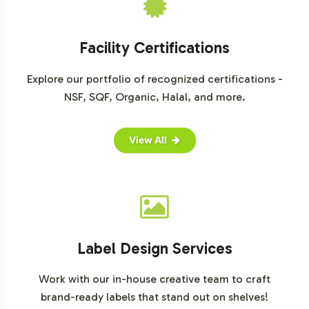
business can benefit from fast onboarding, seamless
integration, and the backing of compliant
Facility Certifications
manufacturing practices. We invite you to take the next
step in expanding your product range and capturing
Explore our portfolio of recognized certifications -
market share. Contact us to discuss how we can support
NSF, SQF, Organic, Halal, and more.
your brand's strategic objectives.
For further reading and market insights, visit:
View All
Mordor Intelligence Sports Nutrition Market Report
Allied Market Research on Sports Nutrition
Statista Sports Nutrition Report
Label Design Services
Work with our in-house creative team to craft
brand-ready labels that stand out on shelves!