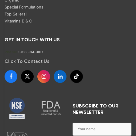
Special Formulations
Top Sellers!
Vitamins B & C
GET IN TOUCH WITH US
Phone:
1-800-241-3017
Click To Contact Us
SUBSCRIBE TO OUR
NEWSLETTER