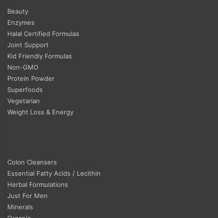
Beauty
Enzymes
Halal Certified Formulas
Joint Support
Kid Friendly Formulas
Non-GMO
Protein Powder
Superfoods
Vegetarian
Weight Loss & Energy
Colon Cleansers
Essential Fatty Acids / Lecithin
Herbal Formulations
Just For Men
Minerals
Organic