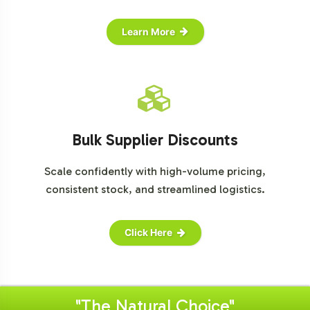
Learn More
Bulk Supplier Discounts
Scale confidently with high-volume pricing,
consistent stock, and streamlined logistics.
Click Here
"The Natural Choice"