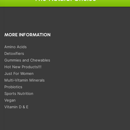
MORE INFORMATION
Amino Acids
Detoxifiers
Gummies and Chewables
Hot New Products!!!
Just For Women
Multi-Vitamin Minerals
Probiotics
Sports Nutrition
Vegan
Vitamin D & E