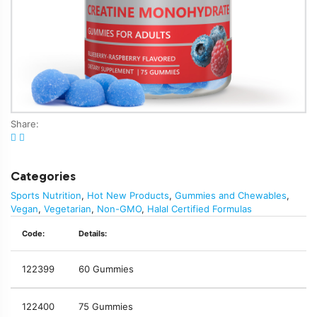
Share:
Categories
Sports Nutrition
,
Hot New Products
,
Gummies and Chewables
,
Vegan
,
Vegetarian
,
Non-GMO
,
Halal Certified Formulas
Code:
Details:
122399
60 Gummies
122400
75 Gummies