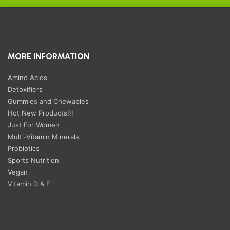
MORE INFORMATION
Amino Acids
Detoxifiers
Gummies and Chewables
Hot New Products!!!
Just For Women
Multi-Vitamin Minerals
Probiotics
Sports Nutrition
Vegan
Vitamin D & E