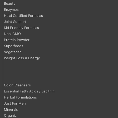
Beauty
Enzymes
Halal Certified Formulas
Joint Support
Kid Friendly Formulas
Non-GMO
Protein Powder
Superfoods
Vegetarian
Weight Loss & Energy
Colon Cleansers
Essential Fatty Acids / Lecithin
Herbal Formulations
Just For Men
Minerals
Organic