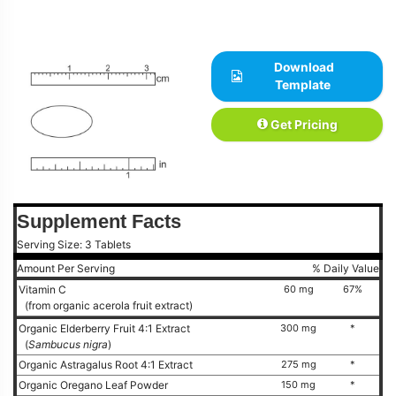
Download
Template
Get Pricing
Supplement Facts
Serving Size: 3 Tablets
Amount Per Serving
% Daily Value
Vitamin C
60 mg
67%
(from organic acerola fruit extract)
Organic Elderberry Fruit 4:1 Extract
300 mg
*
(
Sambucus nigra
)
Organic Astragalus Root 4:1 Extract
275 mg
*
Organic Oregano Leaf Powder
150 mg
*