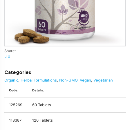
Share:
Categories
Organic
,
Herbal Formulations
,
Non-GMO
,
Vegan
,
Vegetarian
Code:
Details:
125269
60 Tablets
118387
120 Tablets