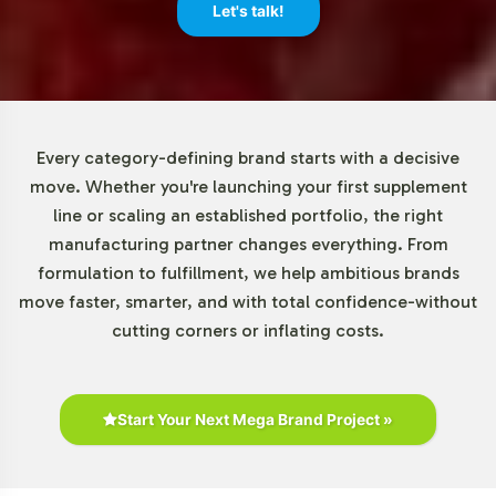
minimum order quantities, beginning at 72 units. This
Let's talk!
adaptability allows brands of various sizes to incorporate
this product into their line with minimal upfront
investment, reducing risk while expanding their market
reach. This flexibility is a key component of our service,
supporting your brands growth and innovation
Every category-defining brand starts with a decisive
strategies.
move. Whether you're launching your first supplement
line or scaling an established portfolio, the right
Market Data for Organic
manufacturing partner changes everything. From
formulation to fulfillment, we help ambitious brands
Category
move faster, smarter, and with total confidence-without
cutting corners or inflating costs.
The organic supplements market, which includes
products like the Organic Immune Complex, is on a
trajectory of significant growth. According to industry
reports, there is an increasing consumer shift towards
Start Your Next Mega Brand Project »
products that emphasize sourcing transparency and
herbal formulation. This trend presents B2B opportunities