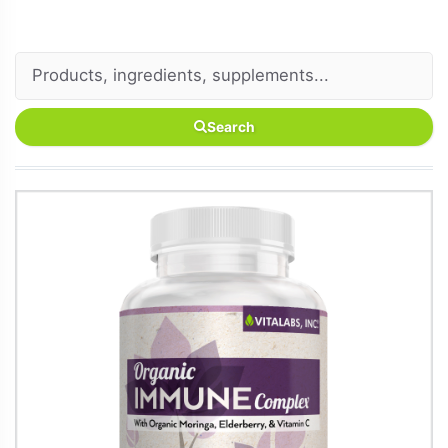
Search