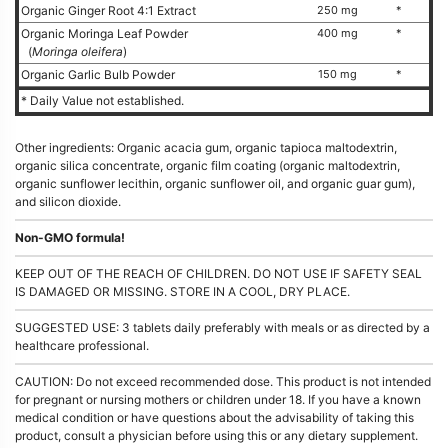
Organic Ginger Root 4:1 Extract
250 mg
*
Organic Moringa Leaf Powder
400 mg
*
(
Moringa oleifera
)
Organic Garlic Bulb Powder
150 mg
*
* Daily Value not established.
Other ingredients: Organic acacia gum, organic tapioca maltodextrin,
organic silica concentrate, organic film coating (organic maltodextrin,
organic sunflower lecithin, organic sunflower oil, and organic guar gum),
and silicon dioxide.
Non-GMO formula!
KEEP OUT OF THE REACH OF CHILDREN. DO NOT USE IF SAFETY SEAL
IS DAMAGED OR MISSING. STORE IN A COOL, DRY PLACE.
SUGGESTED USE: 3 tablets daily preferably with meals or as directed by a
healthcare professional.
CAUTION: Do not exceed recommended dose. This product is not intended
for pregnant or nursing mothers or children under 18. If you have a known
medical condition or have questions about the advisability of taking this
product, consult a physician before using this or any dietary supplement.