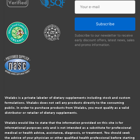
Subscribe
Subscribe to our newsletter to receive
early discount offers, latest news, sales
and promo information.
Vitalabs is a private labeler of dietary supplements including stock and custom
formulations. Vitalabs does not sell any products directly to the consuming
public. In order to purchase products from Vitalabs, you must qualify as a valid
distributor or retailer of dietary supplements.
Vitalabs would like to state that the information provided on this site is for
informational purposes only and is not intended as a substitute for professional
medical or health advice, assistance, diagnosis, or treatment. You should seek
the advice of your physician or other qualified health professional before starting