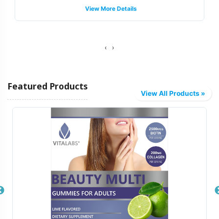
View More Details
support, guiding you through the intricacies of label
regulations to help your product meets necessary
standards without compromising on brand integrity.
‹
›
Fulfillment and Shipping Models
Featured Products
Vitalabs provides a streamlined fulfillment process,
View All Products »
offering a variety of shipping models tailored to meet
your logistical needs. Whether you require bulk
shipments or direct-to-distributor deliveries, our system
is designed for flexibility and efficiency. We leverage a
sophisticated supply chain infrastructure to ensure timely
distribution, enabling your brand to reach the market
faster. Our backend operations manage every detail,
allowing your team to focus on strategic growth and
marketing initiatives.