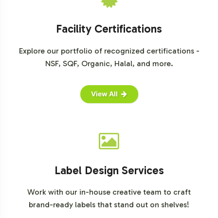
drive growth in this dynamic market segment.
For further market insights, please consult reputable
Facility Certifications
market research sources:
Explore our portfolio of recognized certifications -
Grand View Research
NSF, SQF, Organic, Halal, and more.
MarketsandMarkets
Statista
View All
Label Design Services
Work with our in-house creative team to craft
brand-ready labels that stand out on shelves!