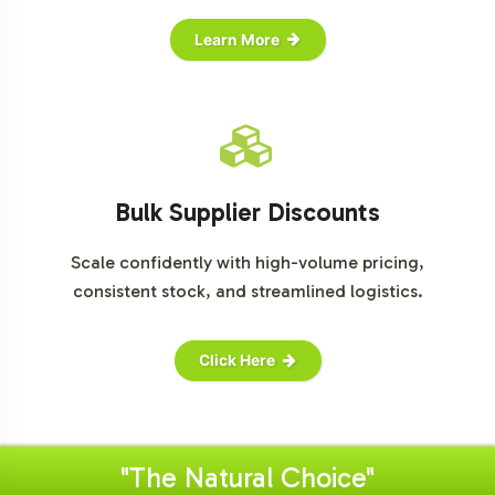
Learn More
Bulk Supplier Discounts
Scale confidently with high-volume pricing,
consistent stock, and streamlined logistics.
Click Here
"The Natural Choice"