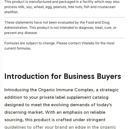
This product is manufactured and packaged in a facility which may also
process milk, soy, wheat, egg, peanuts, tree nuts, fish and crustacean
shellfish.
These statements have not been evaluated by the Food and Drug
Administration. This product is not intended to diagnose, treat, cure, or
prevent any disease.
Formulas are subject to change. Please contact Vitalabs for the most
current formulas.
Introduction for Business Buyers
Introducing the Organic Immune Complex, a strategic
addition to your private label supplement catalog
designed to meet the evolving demands of today's
discerning market. With an emphasis on reliable
sourcing, this product is crafted under stringent
guidelines to offer your brand an edge in the organic