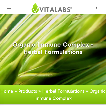
×
Organic Immune Complex -
Herbal Formulations
Home
»
Products
»
Herbal Formulations
» Organic
Immune Complex