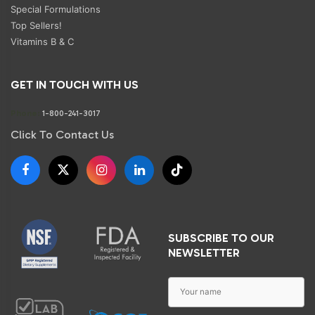
Special Formulations
Top Sellers!
Vitamins B & C
GET IN TOUCH WITH US
Phone:
1-800-241-3017
Click To Contact Us
SUBSCRIBE TO OUR
NEWSLETTER