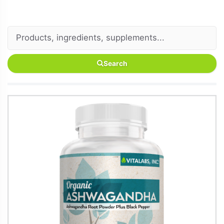
Search