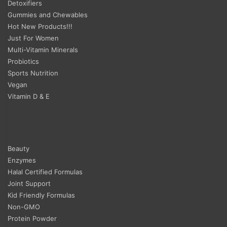
Detoxifiers
Gummies and Chewables
Hot New Products!!!
Just For Women
Multi-Vitamin Minerals
Probiotics
Sports Nutrition
Vegan
Vitamin D & E
Beauty
Enzymes
Halal Certified Formulas
Joint Support
Kid Friendly Formulas
Non-GMO
Protein Powder