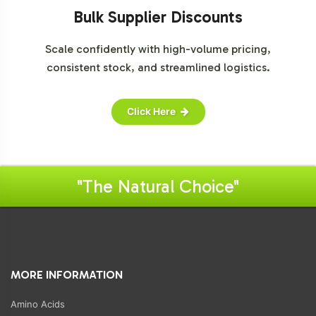
Bulk Supplier Discounts
Scale confidently with high-volume pricing,
consistent stock, and streamlined logistics.
Click Here
"The Natural Choice"
MORE INFORMATION
Amino Acids