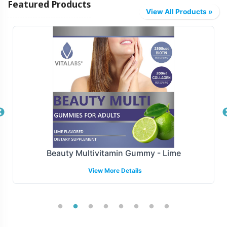
Featured Products
from efficient logistics solutions that streamline
View All Products »
inventory management and reduce lead times. Whether
your focus is on regional distribution or broad national
reach, our scalable operations accommodate a wide
range of logistical requirements, ensuring timely delivery
to your customers.
Manufacturing and Regulatory
Overview
Manufacturing is compliant with FDA and GMP
Beauty Multivitamin Gummy - Lime
guidelines, our Organic Ashwagandha Tablets meet the
View More Details
highest standards of quality and compliance ensuring
every tablet is produced under stringent conditions,
prioritizing safety and precision. We support compliance
with FDA and GMP, keeping abreast of all regulatory
updates to minimize risks and ensure smooth operations.