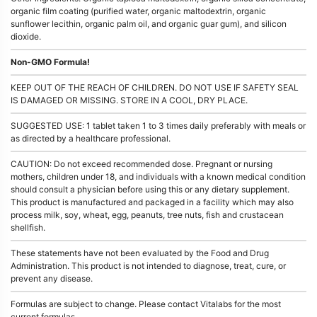
organic film coating (purified water, organic maltodextrin, organic
sunflower lecithin, organic palm oil, and organic guar gum), and silicon
dioxide.
Non-GMO Formula!
KEEP OUT OF THE REACH OF CHILDREN. DO NOT USE IF SAFETY SEAL
IS DAMAGED OR MISSING. STORE IN A COOL, DRY PLACE.
SUGGESTED USE: 1 tablet taken 1 to 3 times daily preferably with meals or
as directed by a healthcare professional.
CAUTION: Do not exceed recommended dose. Pregnant or nursing
mothers, children under 18, and individuals with a known medical condition
should consult a physician before using this or any dietary supplement.
This product is manufactured and packaged in a facility which may also
process milk, soy, wheat, egg, peanuts, tree nuts, fish and crustacean
shellfish.
These statements have not been evaluated by the Food and Drug
Administration. This product is not intended to diagnose, treat, cure, or
prevent any disease.
Formulas are subject to change. Please contact Vitalabs for the most
current formulas.