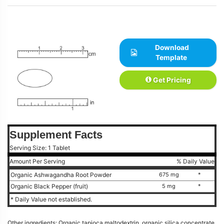
Download
Template
Get Pricing
Supplement Facts
Serving Size: 1 Tablet
Amount Per Serving
% Daily Value
Organic Ashwagandha Root Powder
675 mg
*
Organic Black Pepper (fruit)
5 mg
*
* Daily Value not established.
Other ingredients: Organic tapioca maltodextrin, organic silica concentrate,