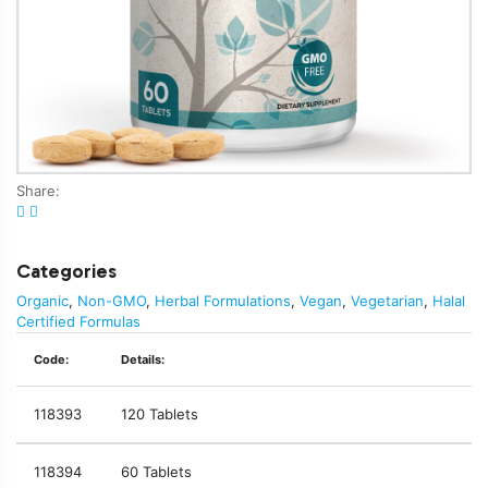
Share:
Categories
Organic
,
Non-GMO
,
Herbal Formulations
,
Vegan
,
Vegetarian
,
Halal
Certified Formulas
Code:
Details:
118393
120 Tablets
118394
60 Tablets