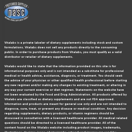
Vitalabs is a private labeler of dietary supplements including stock and custom
formulations. Vitalabs does not sell any products directly to the consuming
public. In order to purchase products from Vitalabs, you must qualify as a valid
distributor or retailer of dietary supplements.
Vitalabs would like to state that the information provided on this site is for
informational purposes only and is not intended as a substitute for professional
medical or health advice, assistance, diagnosis, or treatment. You should seek
the advice of your physician or other qualified health professional before starting
any new regimen and/or making any changes to existing treatment, or altering in
any way your current exercise or diet regimen. Statements on the website have
not been evaluated by the Food and Drug Administration. All products offered by
Vitalabs are classified as dietary supplements and are not FDA approved.
Information and products are meant for general use only and are not intended to
diagnose, cure, treat, or prevent any disease or medical condition. Any decision
regarding supplements, dietary products, or vitamin regimens should be
discussed in consultation with a licensed healthcare provider. All medical related
questions should be directed to a licensed healthcare provider. All of the
content found on the Vitalabs website including product images, trademarks,