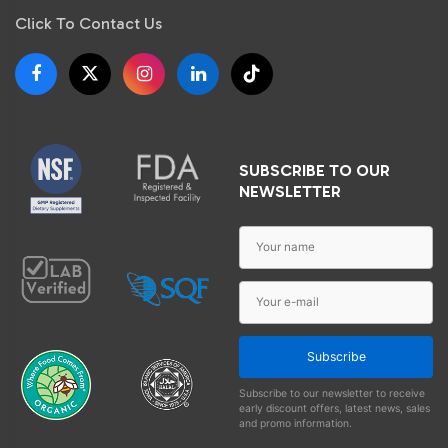
Click To Contact Us
SUBSCRIBE TO OUR
NEWSLETTER
Subscribe
Subscribe to our newsletter to receive
early discount offers, latest news, sales
and promo information.