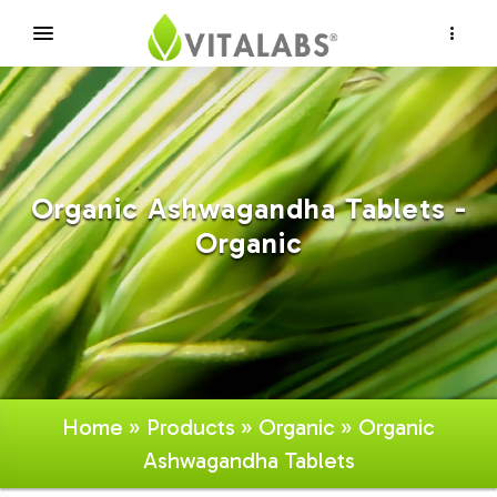
×
Organic Ashwagandha Tablets -
Organic
Home
»
Products
»
Organic
» Organic
Ashwagandha Tablets