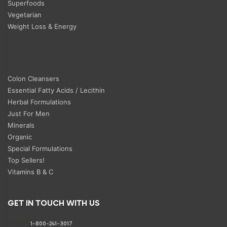
Superfoods
Vegetarian
Weight Loss & Energy
Colon Cleansers
Essential Fatty Acids / Lecithin
Herbal Formulations
Just For Men
Minerals
Organic
Special Formulations
Top Sellers!
Vitamins B & C
GET IN TOUCH WITH US
Phone:
1-800-241-3017