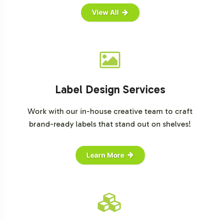
View All
Label Design Services
Work with our in-house creative team to craft
brand-ready labels that stand out on shelves!
Learn More