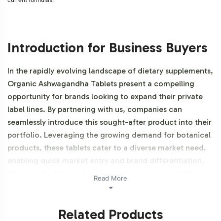
Introduction for Business Buyers
In the rapidly evolving landscape of dietary supplements,
Organic Ashwagandha Tablets present a compelling
opportunity for brands looking to expand their private
label lines. By partnering with us, companies can
seamlessly introduce this sought-after product into their
portfolio. Leveraging the growing demand for botanical
products, these tablets cater to a diverse market need,
enabling quick market entry and brand differentiation.
Additionally, this product is vegetarian, vegan, NON-
Read More
GMO, Halal certifiable, and organic.
Related Products
Labeling and Brand