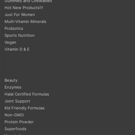
Gummies and Chewables
Hot New Products!!!
Just For Women
Multi-Vitamin Minerals
Probiotics
Sports Nutrition
Vegan
Vitamin D & E
Beauty
Enzymes
Halal Certified Formulas
Joint Support
Kid Friendly Formulas
Non-GMO
Protein Powder
Superfoods