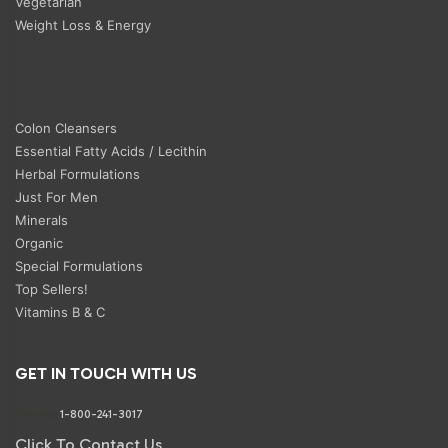
Vegetarian
Weight Loss & Energy
Colon Cleansers
Essential Fatty Acids / Lecithin
Herbal Formulations
Just For Men
Minerals
Organic
Special Formulations
Top Sellers!
Vitamins B & C
GET IN TOUCH WITH US
Phone:
1-800-241-3017
Click To Contact Us