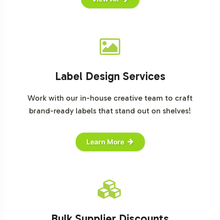
Label Design Services
Work with our in-house creative team to craft
brand-ready labels that stand out on shelves!
Learn More
Bulk Supplier Discounts