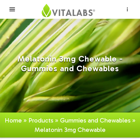
×
Melatonin 3mg Chewable -
Gummies and Chewables
Home
»
Products
»
Gummies and Chewables
»
Melatonin 3mg Chewable