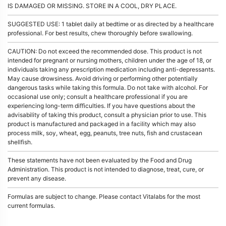
IS DAMAGED OR MISSING. STORE IN A COOL, DRY PLACE.
SUGGESTED USE: 1 tablet daily at bedtime or as directed by a healthcare
professional. For best results, chew thoroughly before swallowing.
CAUTION: Do not exceed the recommended dose. This product is not
intended for pregnant or nursing mothers, children under the age of 18, or
individuals taking any prescription medication including anti-depressants.
May cause drowsiness. Avoid driving or performing other potentially
dangerous tasks while taking this formula. Do not take with alcohol. For
occasional use only; consult a healthcare professional if you are
experiencing long-term difficulties. If you have questions about the
advisability of taking this product, consult a physician prior to use. This
product is manufactured and packaged in a facility which may also
process milk, soy, wheat, egg, peanuts, tree nuts, fish and crustacean
shellfish.
These statements have not been evaluated by the Food and Drug
Administration. This product is not intended to diagnose, treat, cure, or
prevent any disease.
Formulas are subject to change. Please contact Vitalabs for the most
current formulas.