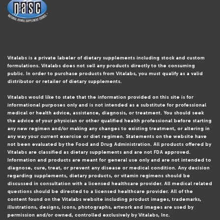
Vitalabs is a private labeler of dietary supplements including stock and custom
formulations. Vitalabs does not sell any products directly to the consuming
public. In order to purchase products from Vitalabs, you must qualify as a valid
distributor or retailer of dietary supplements.
Vitalabs would like to state that the information provided on this site is for
informational purposes only and is not intended as a substitute for professional
medical or health advice, assistance, diagnosis, or treatment. You should seek
the advice of your physician or other qualified health professional before starting
any new regimen and/or making any changes to existing treatment, or altering in
any way your current exercise or diet regimen. Statements on the website have
not been evaluated by the Food and Drug Administration. All products offered by
Vitalabs are classified as dietary supplements and are not FDA approved.
Information and products are meant for general use only and are not intended to
diagnose, cure, treat, or prevent any disease or medical condition. Any decision
regarding supplements, dietary products, or vitamin regimens should be
discussed in consultation with a licensed healthcare provider. All medical related
questions should be directed to a licensed healthcare provider. All of the
content found on the Vitalabs website including product images, trademarks,
illustrations, designs, icons, photographs, artwork and images are used by
permission and/or owned, controlled exclusively by Vitalabs, Inc.