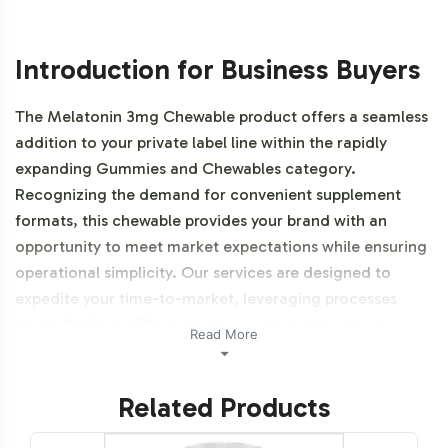
Introduction for Business Buyers
The Melatonin 3mg Chewable product offers a seamless
addition to your private label line within the rapidly
expanding Gummies and Chewables category.
Recognizing the demand for convenient supplement
formats, this chewable provides your brand with an
opportunity to meet market expectations while ensuring
operational simplicity. Our services are designed to
expedite your time-to-market, leveraging processes
under GMP and FDA guidelines, without the direct
Read More
complexities of manufacturing. Additionally, this product
is vegetarian, vegan, NON-GMO and Halal certifiable.
Related Products
Labeling and Brand