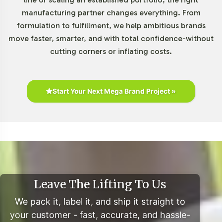
manufacturing partner changes everything. From
The Gummies and Chewables category continues to
formulation to fulfillment, we help ambitious brands
exhibit robust growth, fueled by consumer preferences
move faster, smarter, and with total confidence-without
for palatable and easy-to-consume supplement formats.
cutting corners or inflating costs.
According to Grand View Research, the global melatonin
market is poised for significant expansion with a
projected CAGR of 7.8% from 2021 to 2028. This upward
trend underscores the strategic value of integrating
Start Your Next Mega Brand Project »
Melatonin 3mg Chewable into your portfolio,
capitalizing on the rising popularity of sleep aids within
the health and wellness sector.
Closing Message Encouraging
Onboarding or Next Steps
Leave The Lifting To Us
Adding Melatonin 3mg Chewable to your private label
We pack it, label it, and ship it straight to
line is a strategic move that leverages category growth
your customer - fast, accurate, and hassle-