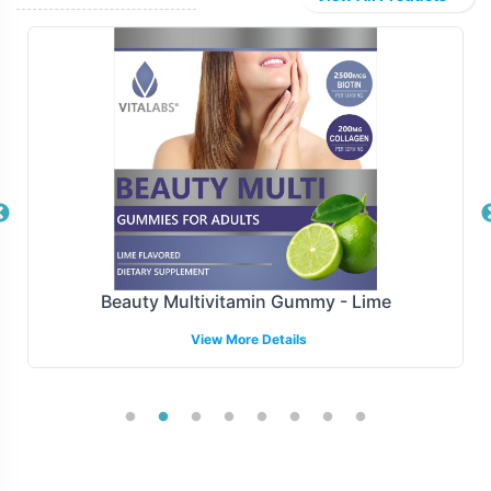
to-warehouse delivery or drop-shipping options, our
models are designed to support your distribution
strategies. Our capabilities facilitate smooth transitions
from production to market, ensuring your Melatonin
3mg Chewable products are consistently available for
your consumer base.
Manufacturing and Regulatory
Overview
Beauty Multivitamin Gummy - Lime
Manufactured under GMP and FDA guidelines,
View More Details
Melatonin 3mg Chewable is produced adhering to the
highest standards of quality and compliance.
Manufactured under FDA and GMP guidelines, ensures
that your products are crafted to meet stringent
regulatory requirements. This compliance support is
crucial for maintaining market integrity and navigating