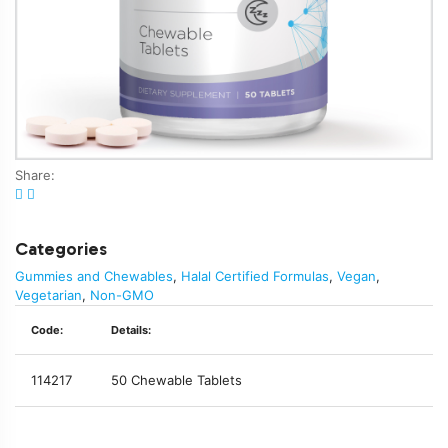
Share:
Categories
Gummies and Chewables
,
Halal Certified Formulas
,
Vegan
,
Vegetarian
,
Non-GMO
Code:
Details:
114217
50 Chewable Tablets