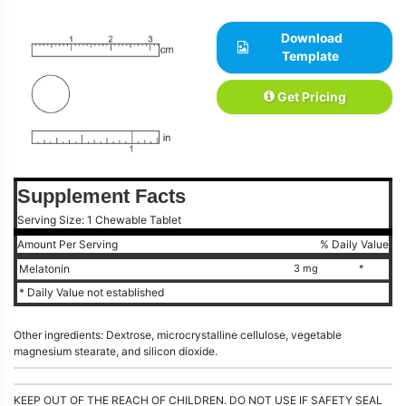
Download
Template
Get Pricing
Supplement Facts
Serving Size: 1 Chewable Tablet
Amount Per Serving
% Daily Value
Melatonin
3 mg
*
* Daily Value not established
Other ingredients: Dextrose, microcrystalline cellulose, vegetable
magnesium stearate, and silicon dioxide.
KEEP OUT OF THE REACH OF CHILDREN. DO NOT USE IF SAFETY SEAL