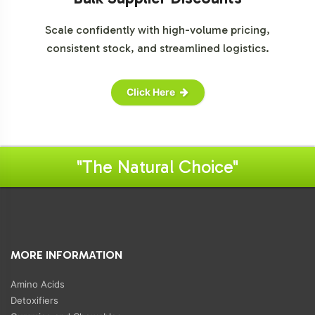
Scale confidently with high-volume pricing,
consistent stock, and streamlined logistics.
Click Here
"The Natural Choice"
MORE INFORMATION
Amino Acids
Detoxifiers