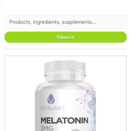
Search