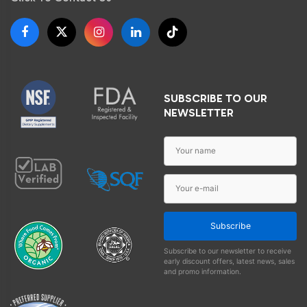
SUBSCRIBE TO OUR
NEWSLETTER
Subscribe
Subscribe to our newsletter to receive
early discount offers, latest news, sales
and promo information.