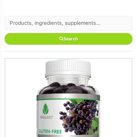
Search