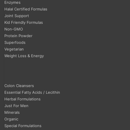
Enzymes
Halal Certified Formulas
Joint Support
Kid Friendly Formulas
Non-GMO
Protein Powder
Superfoods
Vegetarian
Weight Loss & Energy
Colon Cleansers
Essential Fatty Acids / Lecithin
Herbal Formulations
Just For Men
Minerals
Organic
Special Formulations