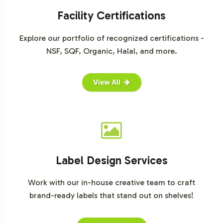
capture this burgeoning market. The shift towards e-
Facility Certifications
commerce has further amplified this growth,
highlighting the importance of a strong online presence
Explore our portfolio of recognized certifications -
for brands considering Elderberry Gummies. By
NSF, SQF, Organic, Halal, and more.
leveraging these insights, your brand can strategically
position itself to capture market share in this expanding
View All
category.
Closing Message Encouraging
Onboarding or Next Steps
The Elderberry Gummy represents a strategic
Label Design Services
opportunity to diversify your product portfolio and tap
into a growing market segment. With flexible
Work with our in-house creative team to craft
customization options, reliable fulfillment solutions, and
brand-ready labels that stand out on shelves!
comprehensive regulatory support, this product
simplifies the complexities of market entry. We invite you