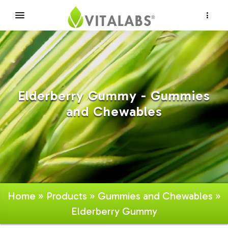
×
Elderberry Gummy - Gummies
and Chewables
Home
»
Products
»
Gummies and Chewables
»
Elderberry Gummy