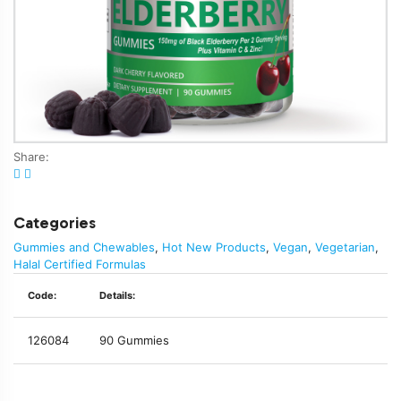
Share:
Categories
Gummies and Chewables
,
Hot New Products
,
Vegan
,
Vegetarian
,
Halal Certified Formulas
Code:
Details:
126084
90 Gummies