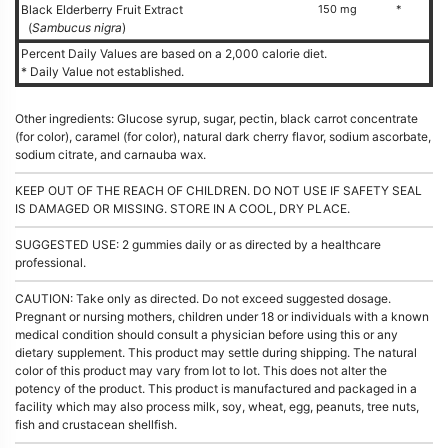
Black Elderberry Fruit Extract
150 mg
*
(
Sambucus nigra
)
Percent Daily Values are based on a 2,000 calorie diet.
* Daily Value not established.
Other ingredients: Glucose syrup, sugar, pectin, black carrot concentrate
(for color), caramel (for color), natural dark cherry flavor, sodium ascorbate,
sodium citrate, and carnauba wax.
KEEP OUT OF THE REACH OF CHILDREN. DO NOT USE IF SAFETY SEAL
IS DAMAGED OR MISSING. STORE IN A COOL, DRY PLACE.
SUGGESTED USE: 2 gummies daily or as directed by a healthcare
professional.
CAUTION: Take only as directed. Do not exceed suggested dosage.
Pregnant or nursing mothers, children under 18 or individuals with a known
medical condition should consult a physician before using this or any
dietary supplement. This product may settle during shipping. The natural
color of this product may vary from lot to lot. This does not alter the
potency of the product. This product is manufactured and packaged in a
facility which may also process milk, soy, wheat, egg, peanuts, tree nuts,
fish and crustacean shellfish.