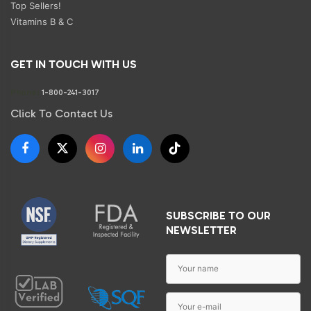
Top Sellers!
Vitamins B & C
GET IN TOUCH WITH US
Phone:
1-800-241-3017
Click To Contact Us
SUBSCRIBE TO OUR
NEWSLETTER