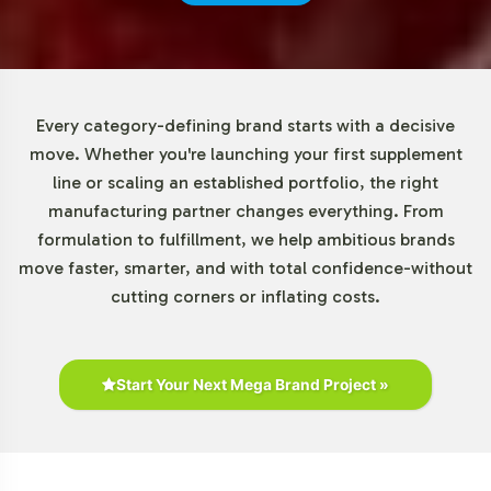
regulatory standards to ensure product integrity. Our
commitment to compliance extends to comprehensive
support in navigating regulatory landscapes, with an
emphasis on meeting FDA and GMP guidelines. This
Every category-defining brand starts with a decisive
guarantees that your Elderberry Gummies conform to
move. Whether you're launching your first supplement
essential quality benchmarks, offering reassurance to
line or scaling an established portfolio, the right
your brand and its stakeholders.
manufacturing partner changes everything. From
formulation to fulfillment, we help ambitious brands
Low Minimum Order Flexibility
move faster, smarter, and with total confidence-without
cutting corners or inflating costs.
The Elderberry Gummy offers exceptional flexibility with
a minimum order requirement of just 72 units, making it
an accessible option for brands of all sizes. This low
Start Your Next Mega Brand Project »
threshold enables you to test market response without
committing to large volumes, thereby reducing initial
investment risks. Our scalable production capabilities
ensure that as demand grows, your supply chain can