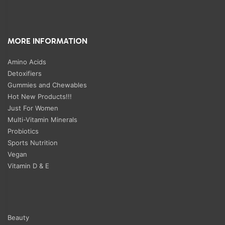
MORE INFORMATION
Amino Acids
Detoxifiers
Gummies and Chewables
Hot New Products!!!
Just For Women
Multi-Vitamin Minerals
Probiotics
Sports Nutrition
Vegan
Vitamin D & E
Beauty