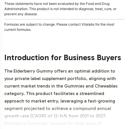
These statements have not been evaluated by the Food and Drug
Administration. This product is not intended to diagnose, treat, cure, or
prevent any disease.
Formulas are subject to change. Please contact Vitalabs for the most
current formulas.
Introduction for Business Buyers
The Elderberry Gummy offers an optimal addition to
your private label supplement portfolio, aligning with
current market trends in the Gummies and Chewables
category. This product facilitates a streamlined
approach to market entry, leveraging a fast-growing
segment projected to achieve a compound annual
growth rate (CAGR) of 12-14% from 2021 to 2027.
Elderberry Gummies, favored for their ease of