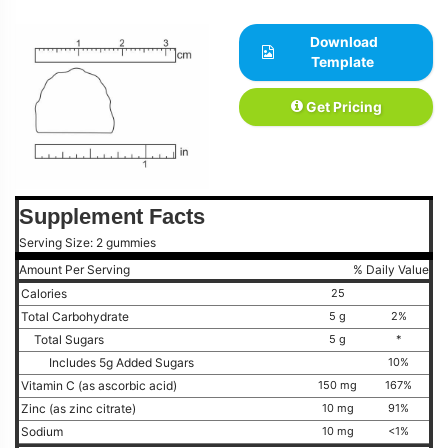
Download
Template
Get Pricing
Supplement Facts
Serving Size: 2 gummies
Amount Per Serving
% Daily Value
Calories
25
Total Carbohydrate
5 g
2%
Total Sugars
5 g
*
Includes 5g Added Sugars
10%
Vitamin C (as ascorbic acid)
150 mg
167%
Zinc (as zinc citrate)
10 mg
91%
Sodium
10 mg
<1%