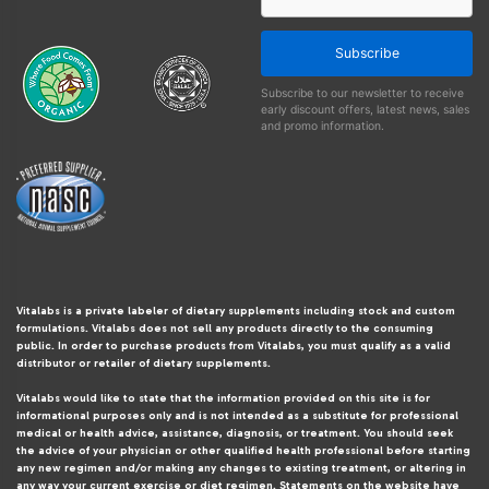
Subscribe
Subscribe to our newsletter to receive
early discount offers, latest news, sales
and promo information.
Vitalabs is a private labeler of dietary supplements including stock and custom
formulations. Vitalabs does not sell any products directly to the consuming
public. In order to purchase products from Vitalabs, you must qualify as a valid
distributor or retailer of dietary supplements.
Vitalabs would like to state that the information provided on this site is for
informational purposes only and is not intended as a substitute for professional
medical or health advice, assistance, diagnosis, or treatment. You should seek
the advice of your physician or other qualified health professional before starting
any new regimen and/or making any changes to existing treatment, or altering in
any way your current exercise or diet regimen. Statements on the website have