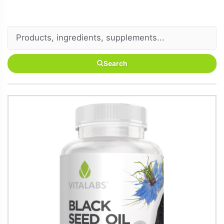
Search