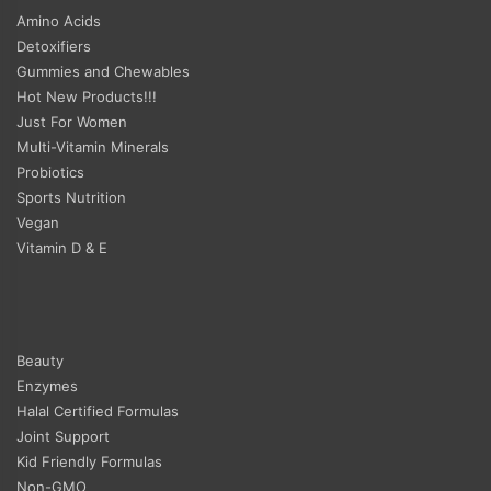
Amino Acids
Detoxifiers
Gummies and Chewables
Hot New Products!!!
Just For Women
Multi-Vitamin Minerals
Probiotics
Sports Nutrition
Vegan
Vitamin D & E
Beauty
Enzymes
Halal Certified Formulas
Joint Support
Kid Friendly Formulas
Non-GMO