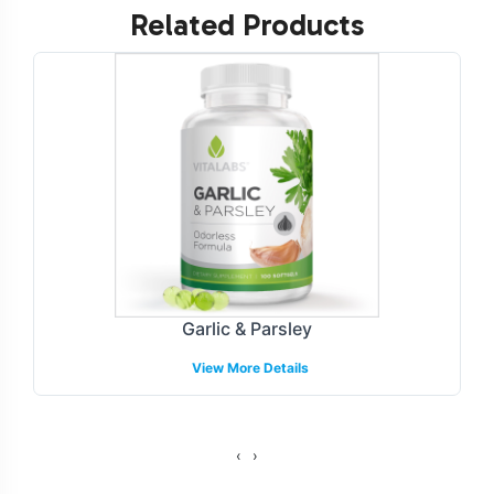
Related Products
NON-GMO and Halal certifiable.
Labeling and Brand
Customization Process
Customization is key in the competitive landscape of
dietary supplements and Herbal Formulations. Our
streamlined labeling and branding process provides you
with the flexibility to design unique, compliant labels
that resonate with your target market. Whether you are
looking to emphasize specific sourcing transparency or
Garlic & Parsley
feature botanical elements in your design, our team
View More Details
works closely with your brand to ensure that your vision
is fully realized. The labeling process is supported by our
compliance team, to help meet necessary guidelines.
‹
›