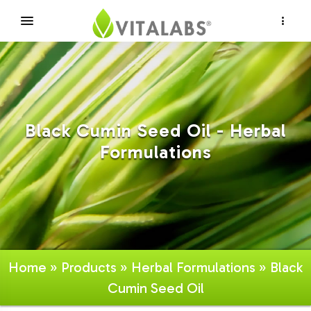
×
Black Cumin Seed Oil - Herbal
Formulations
Home
»
Products
»
Herbal Formulations
» Black
Cumin Seed Oil