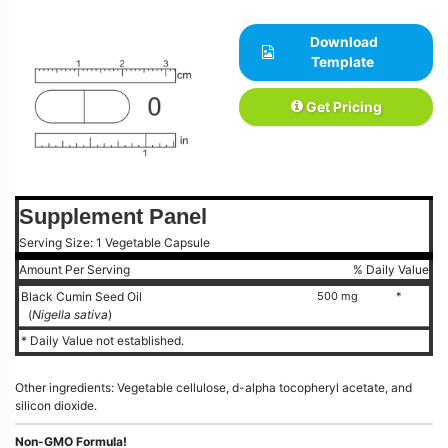
Download
Template
Get Pricing
Supplement Panel
Serving Size: 1 Vegetable Capsule
Amount Per Serving
% Daily Value
Black Cumin Seed Oil
500 mg
*
(
Nigella sativa
)
* Daily Value not established.
Other ingredients: Vegetable cellulose, d-alpha tocopheryl acetate, and
silicon dioxide.
Non-GMO Formula!