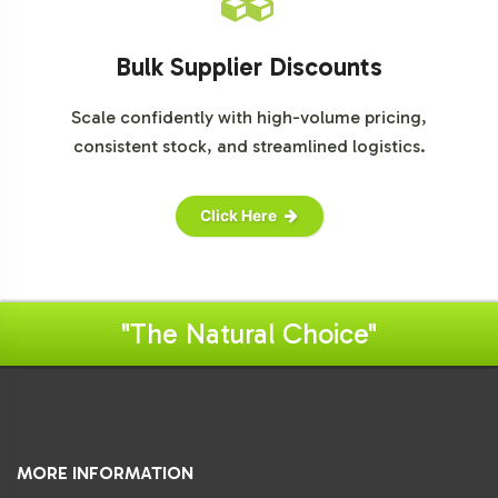
Bulk Supplier Discounts
Scale confidently with high-volume pricing,
consistent stock, and streamlined logistics.
Click Here
"The Natural Choice"
MORE INFORMATION