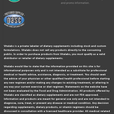
and promo information.
Vitalabs is a private labeler of dietary supplements including stock and custom
formulations. Vitalabs does not sell any products directly to the consuming
public. In order to purchase products from Vitalabs, you must qualify as a valid
distributor or retailer of dietary supplements.
Vitalabs would like to state that the information provided on this site is for
informational purposes only and is not intended as a substitute for professional
medical or health advice, assistance, diagnosis, or treatment. You should seek
the advice of your physician or other qualified health professional before starting
any new regimen and/or making any changes to existing treatment, or altering in
any way your current exercise or diet regimen. Statements on the website have
not been evaluated by the Food and Drug Administration. All products offered by
Vitalabs are classified as dietary supplements and are not FDA approved.
Information and products are meant for general use only and are not intended to
diagnose, cure, treat, or prevent any disease or medical condition. Any decision
regarding supplements, dietary products, or vitamin regimens should be
discussed in consultation with a licensed healthcare provider. All medical related