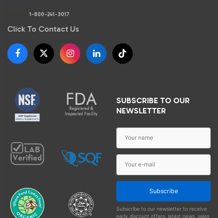
Phone:
1-800-241-3017
Click To Contact Us
SUBSCRIBE TO OUR
NEWSLETTER
Subscribe
Subscribe to our newsletter to receive
early discount offers, latest news, sales