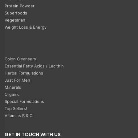
Protein Powder
Superfoods
Vegetarian
Weight Loss & Energy
Colon Cleansers
Essential Fatty Acids / Lecithin
Herbal Formulations
Just For Men
Minerals
Organic
Special Formulations
Top Sellers!
Vitamins B & C
GET IN TOUCH WITH US