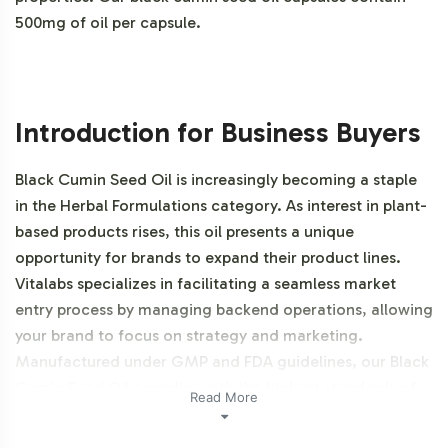
500mg of oil per capsule.
Introduction for Business Buyers
Black Cumin Seed Oil is increasingly becoming a staple
in the Herbal Formulations category. As interest in plant-
based products rises, this oil presents a unique
opportunity for brands to expand their product lines.
Vitalabs specializes in facilitating a seamless market
entry process by managing backend operations, allowing
your brand to focus on strategy and marketing.
Manufactured under GMP and FDA guidelines, our Black
Cumin Seed Oil complies with the highest standards of
Read More
quality, making it an ideal addition to any private label
catalog. Additionally, this product is vegetarian, vegan,