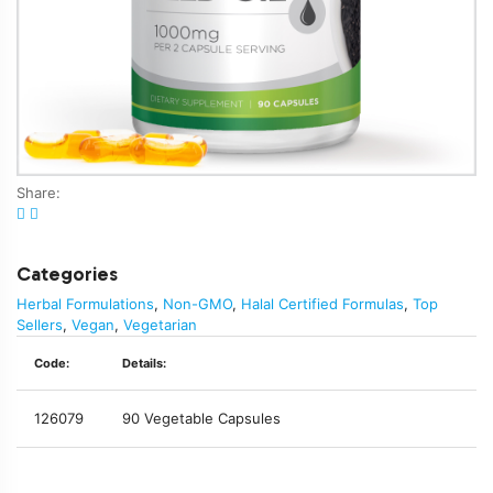
Share:
Categories
Herbal Formulations
,
Non-GMO
,
Halal Certified Formulas
,
Top
Sellers
,
Vegan
,
Vegetarian
Code:
Details:
126079
90 Vegetable Capsules