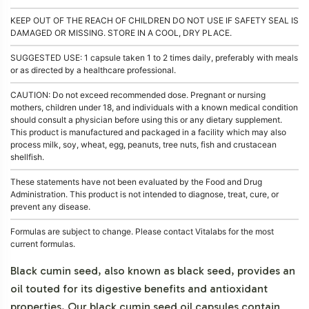
KEEP OUT OF THE REACH OF CHILDREN DO NOT USE IF SAFETY SEAL IS
DAMAGED OR MISSING. STORE IN A COOL, DRY PLACE.
SUGGESTED USE: 1 capsule taken 1 to 2 times daily, preferably with meals
or as directed by a healthcare professional.
CAUTION: Do not exceed recommended dose. Pregnant or nursing
mothers, children under 18, and individuals with a known medical condition
should consult a physician before using this or any dietary supplement.
This product is manufactured and packaged in a facility which may also
process milk, soy, wheat, egg, peanuts, tree nuts, fish and crustacean
shellfish.
These statements have not been evaluated by the Food and Drug
Administration. This product is not intended to diagnose, treat, cure, or
prevent any disease.
Formulas are subject to change. Please contact Vitalabs for the most
current formulas.
Black cumin seed, also known as black seed, provides an
oil touted for its digestive benefits and antioxidant
properties. Our black cumin seed oil capsules contain