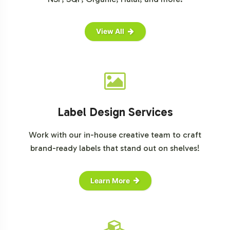
For more detailed market insights, consider visiting
these resources:
View All
Grand View Research: Black Seed Oil Market
Allied Market Research: Black Cumin Seed Oil Market
Label Design Services
Work with our in-house creative team to craft
brand-ready labels that stand out on shelves!
Learn More