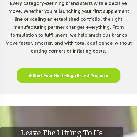
responsive to market trends without overextending
Every category-defining brand starts with a decisive
resources.
move. Whether you're launching your first supplement
line or scaling an established portfolio, the right
Market Data for Herbal
manufacturing partner changes everything. From
formulation to fulfillment, we help ambitious brands
Formulations Category
move faster, smarter, and with total confidence-without
cutting corners or inflating costs.
With a projected compound annual growth rate (CAGR)
of 5-8%, the global black cumin seed oil market is on a
steady upward trajectory. This growth is driven by
consumer interest in herbal and plant-based products,
Start Your Next Mega Brand Project »
clean-label trends, and holistic wellness practices.
Notable demand is seen in the Asia-Pacific region due to
traditional uses, while North America and Europe also
provide robust markets due to their strong consumer
spending on natural health products. Entering this
market segment aligns your brand with emerging
consumer preferences and positions you favorably within
Leave The Lifting To Us