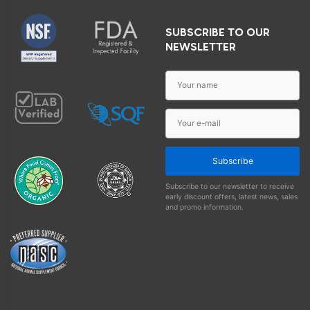
SUBSCRIBE TO OUR
NEWSLETTER
Subscribe
Subscribe to our newsletter to receive
early discount offers, latest news, sales
and promo information.