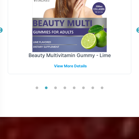
processing to final delivery.
Manufacturing and Regulatory
Overview
Manufactured under the stringent standards of GMP
Beauty Multivitamin Gummy - Lime
and FDA guidelines, the Organic Greens Complex
View More Details
ensures compliance with essential regulatory
requirements. Our dedicated team is adept at navigating
regulatory landscapes to ensure your product meets
necessary compliances, offering peace of mind as you
expand your market reach.
Low Minimum Order Flexibility
We understand the importance of flexibility in order