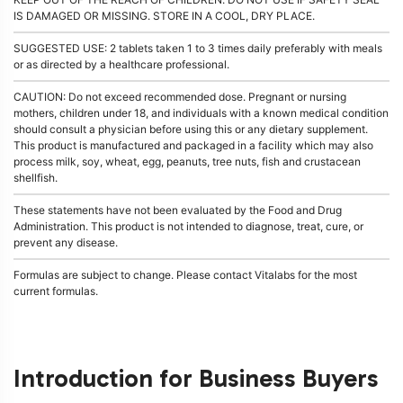
IS DAMAGED OR MISSING. STORE IN A COOL, DRY PLACE.
SUGGESTED USE: 2 tablets taken 1 to 3 times daily preferably with meals
or as directed by a healthcare professional.
CAUTION: Do not exceed recommended dose. Pregnant or nursing
mothers, children under 18, and individuals with a known medical condition
should consult a physician before using this or any dietary supplement.
This product is manufactured and packaged in a facility which may also
process milk, soy, wheat, egg, peanuts, tree nuts, fish and crustacean
shellfish.
These statements have not been evaluated by the Food and Drug
Administration. This product is not intended to diagnose, treat, cure, or
prevent any disease.
Formulas are subject to change. Please contact Vitalabs for the most
current formulas.
Introduction for Business Buyers