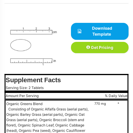
Download
Template
Get Pricing
Supplement Facts
Serving Size: 2 Tablets
Amount Per Serving
% Daily Value
Organic Greens Blend
770 mg
*
Consisting of Organic Alfalfa Grass (aerial parts),
Organic Barley Grass (aerial parts), Organic Oat
Grass (aerial parts), Organic Broccoli (stem and
floret), Organic Spinach Leaf, Organic Cabbage
(head), Organic Pea (seed), Organic Cauliflower