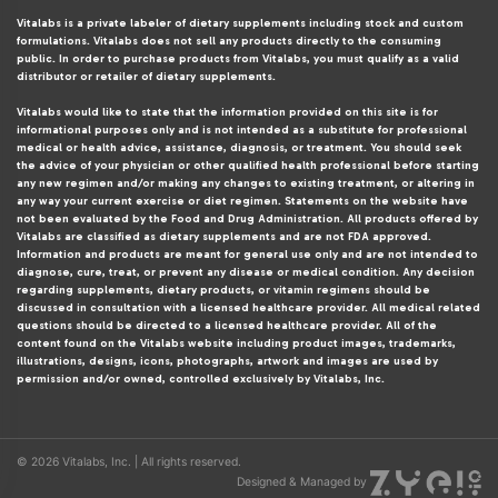
Vitalabs is a private labeler of dietary supplements including stock and custom
formulations. Vitalabs does not sell any products directly to the consuming
public. In order to purchase products from Vitalabs, you must qualify as a valid
distributor or retailer of dietary supplements.
Vitalabs would like to state that the information provided on this site is for
informational purposes only and is not intended as a substitute for professional
medical or health advice, assistance, diagnosis, or treatment. You should seek
the advice of your physician or other qualified health professional before starting
any new regimen and/or making any changes to existing treatment, or altering in
any way your current exercise or diet regimen. Statements on the website have
not been evaluated by the Food and Drug Administration. All products offered by
Vitalabs are classified as dietary supplements and are not FDA approved.
Information and products are meant for general use only and are not intended to
diagnose, cure, treat, or prevent any disease or medical condition. Any decision
regarding supplements, dietary products, or vitamin regimens should be
discussed in consultation with a licensed healthcare provider. All medical related
questions should be directed to a licensed healthcare provider. All of the
content found on the Vitalabs website including product images, trademarks,
illustrations, designs, icons, photographs, artwork and images are used by
permission and/or owned, controlled exclusively by Vitalabs, Inc.
© 2026 Vitalabs, Inc. | All rights reserved.
Designed & Managed by