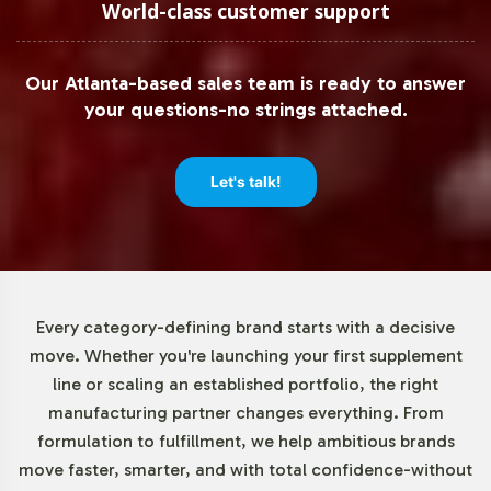
quantities, especially for brands testing new market
World-class customer support
segments. With a minimum order quantity of 72 units,
the Organic Greens Complex allows businesses to
Our Atlanta-based sales team is ready to answer
efficiently manage inventory and cash flow. This low
your questions-no strings attached.
threshold supports small and medium enterprises in
exploring new product offerings without the risk of over-
commitment.
Let's talk!
Market Data for Halal Certified
Formulas Category
Every category-defining brand starts with a decisive
The demand for Halal-certified products, including
move. Whether you're launching your first supplement
Organic Greens Complex, is experiencing significant
line or scaling an established portfolio, the right
growth. The global Halal food and beverage market is
manufacturing partner changes everything. From
projected to expand, providing opportunities for brands
formulation to fulfillment, we help ambitious brands
to cater to a diverse consumer base seeking ethical and
move faster, smarter, and with total confidence-without
compliant options. By incorporating Halal certification,