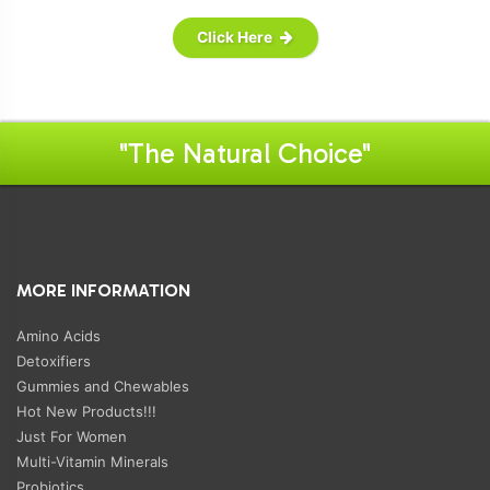
Click Here
"The Natural Choice"
MORE INFORMATION
Amino Acids
Detoxifiers
Gummies and Chewables
Hot New Products!!!
Just For Women
Multi-Vitamin Minerals
Probiotics