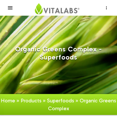
×
Organic Greens Complex -
Superfoods
Home
»
Products
»
Superfoods
» Organic Greens
Complex