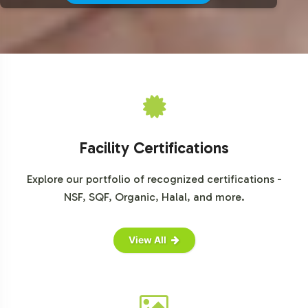
For more detailed market insights, consider accessing
reports from trusted sources such as Grand View
Research, MarketsandMarkets, and Statista.
Facility Certifications
Explore our portfolio of recognized certifications -
NSF, SQF, Organic, Halal, and more.
View All