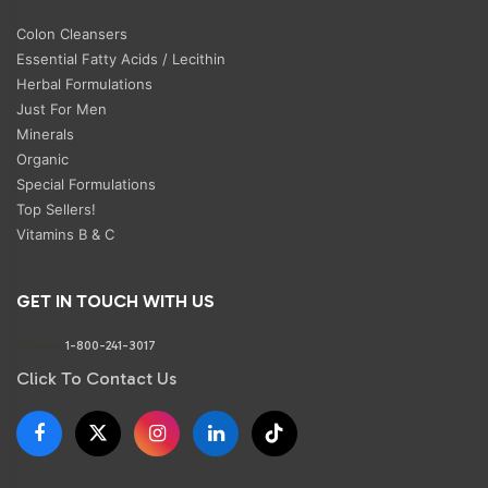
Colon Cleansers
Essential Fatty Acids / Lecithin
Herbal Formulations
Just For Men
Minerals
Organic
Special Formulations
Top Sellers!
Vitamins B & C
GET IN TOUCH WITH US
Phone:
1-800-241-3017
Click To Contact Us