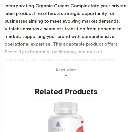
Incorporating Organic Greens Complex into your private
label product line offers a strategic opportunity for
businesses aiming to meet evolving market demands.
Vitalabs ensures a seamless transition from concept to
market, supporting your brand with comprehensive
operational expertise. This adaptable product offers
flexibility in branding, packaging, and market
positioning, particularly within the expanding Halal
Certified Formulas category. Additionally, this product is
Read More
vegetarian, vegan and NON-GMO.
Related Products
Labeling and Brand
Customization Process
The Organic Greens Complex is designed for ease of
integration into your existing product lineup. Our
process allows for extensive brand customization,