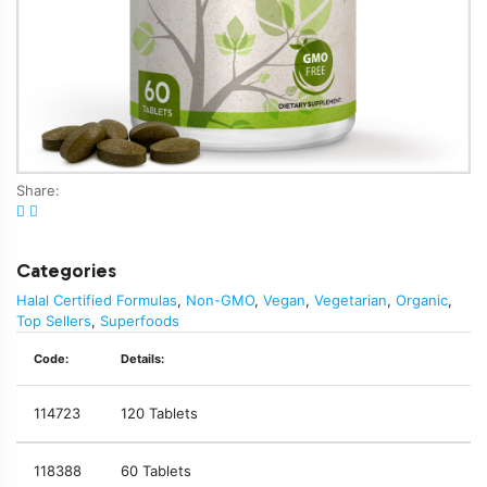
Share:
Categories
Halal Certified Formulas
,
Non-GMO
,
Vegan
,
Vegetarian
,
Organic
,
Top Sellers
,
Superfoods
Code:
Details:
114723
120 Tablets
118388
60 Tablets