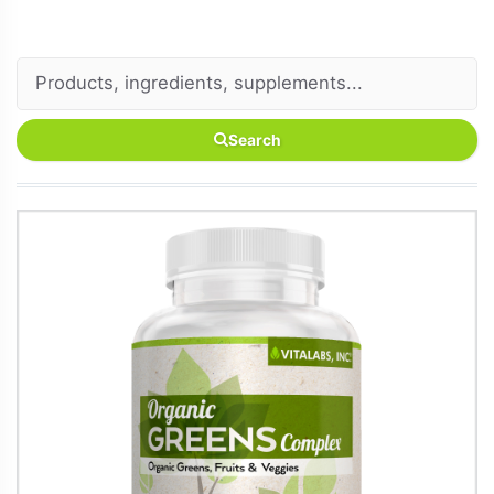
Search