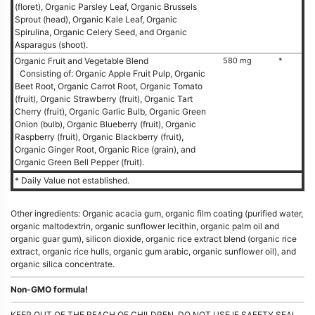
(floret), Organic Parsley Leaf, Organic Brussels
Sprout (head), Organic Kale Leaf, Organic
Spirulina, Organic Celery Seed, and Organic
Asparagus (shoot).
Organic Fruit and Vegetable Blend
580 mg
*
Consisting of: Organic Apple Fruit Pulp, Organic
Beet Root, Organic Carrot Root, Organic Tomato
(fruit), Organic Strawberry (fruit), Organic Tart
Cherry (fruit), Organic Garlic Bulb, Organic Green
Onion (bulb), Organic Blueberry (fruit), Organic
Raspberry (fruit), Organic Blackberry (fruit),
Organic Ginger Root, Organic Rice (grain), and
Organic Green Bell Pepper (fruit).
* Daily Value not established.
Other ingredients: Organic acacia gum, organic film coating (purified water,
organic maltodextrin, organic sunflower lecithin, organic palm oil and
organic guar gum), silicon dioxide, organic rice extract blend (organic rice
extract, organic rice hulls, organic gum arabic, organic sunflower oil), and
organic silica concentrate.
Non-GMO formula!
KEEP OUT OF THE REACH OF CHILDREN. DO NOT USE IF SAFETY SEAL