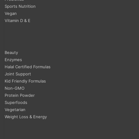
Sports Nutrition
Vegan
Vitamin D & E
Beauty
Enzymes
Halal Certified Formulas
Joint Support
Kid Friendly Formulas
Non-GMO
Protein Powder
Superfoods
Vegetarian
Weight Loss & Energy