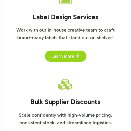
Label Design Services
Work with our in-house creative team to craft
brand-ready labels that stand out on shelves!
Learn More
Bulk Supplier Discounts
Scale confidently with high-volume pricing,
consistent stock, and streamlined logistics.