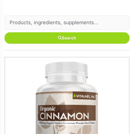
Search