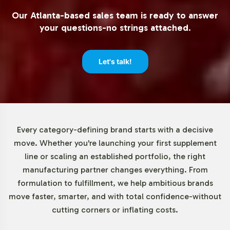
direct assurance of international regulatory adherence
Our Atlanta-based sales team is ready to answer
should be approached with localized expertise.
your questions-no strings attached.
Low Minimum Order Flexibility
Let's talk!
Understanding the diverse needs of our clients, we offer
flexible low minimum orders of just 72 units for Organic
Ceylon Cinnamon Tablets. This approach provides you
the ability to test market demand, manage inventory
efficiently, and strategically scale your product
Every category-defining brand starts with a decisive
offerings. Our low entry barrier is ideal for brands
move. Whether you're launching your first supplement
looking to expand their product line without committing
line or scaling an established portfolio, the right
to large initial investments, thus fostering an
manufacturing partner changes everything. From
environment of growth and exploration.
formulation to fulfillment, we help ambitious brands
move faster, smarter, and with total confidence-without
Market Data for Organic
cutting corners or inflating costs.
Category