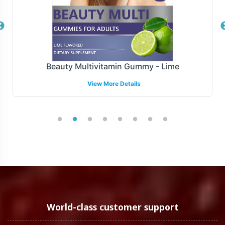
platforms, retail chains, or specialized health stores.
With a robust logistics network and efficient operations,
we ensure timely delivery of your products, maintaining
supply chain integrity and consumer trust. Our ability to
adapt to market demands allows your brand to remain
Beauty Multivitamin Gummy - Lime
agile and responsive.
View More Details
Manufacturing and Regulatory
Overview
The Organic Ceylon Cinnamon Tablets are
manufactured under stringent FDA and GMP guidelines.
We ensure that all products meet the highest standards
of quality and regulatory compliance as outlined by FDA
guidelines. Our commitment to operational
transparency supports your brands compliance needs in
World-class customer support
both domestic and international markets, although