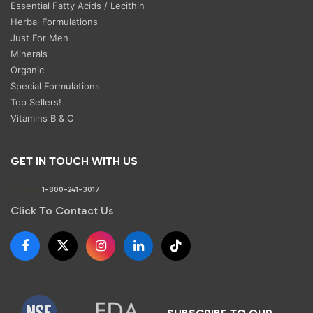
Essential Fatty Acids / Lecithin
Herbal Formulations
Just For Men
Minerals
Organic
Special Formulations
Top Sellers!
Vitamins B & C
GET IN TOUCH WITH US
Phone:
1-800-241-3017
Click To Contact Us