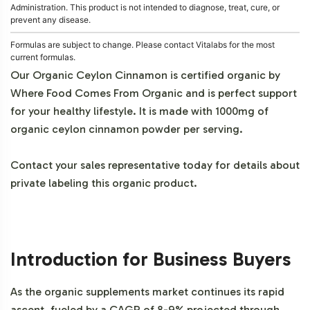
Administration. This product is not intended to diagnose, treat, cure, or
prevent any disease.
Formulas are subject to change. Please contact Vitalabs for the most
current formulas.
Our Organic Ceylon Cinnamon is certified organic by
Where Food Comes From Organic and is perfect support
for your healthy lifestyle. It is made with 1000mg of
organic ceylon cinnamon powder per serving.
Contact your sales representative today for details about
private labeling this organic product.
Introduction for Business Buyers
As the organic supplements market continues its rapid
ascent, fueled by a CAGR of 8-9% projected through