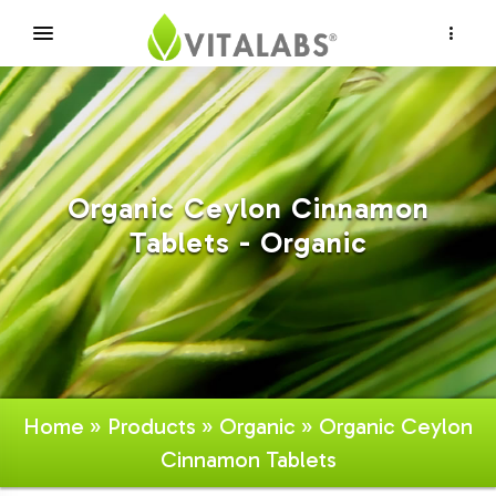
×
Organic Ceylon Cinnamon
Tablets - Organic
Home
»
Products
»
Organic
» Organic Ceylon
Cinnamon Tablets