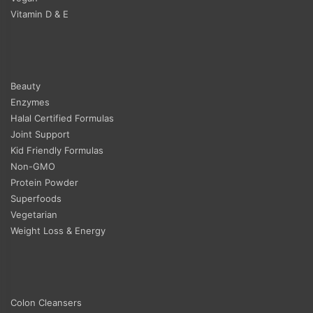
Vitamin D & E
Beauty
Enzymes
Halal Certified Formulas
Joint Support
Kid Friendly Formulas
Non-GMO
Protein Powder
Superfoods
Vegetarian
Weight Loss & Energy
Colon Cleansers