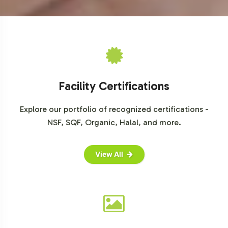
in the burgeoning organic market. Vitalabs is committed
to simplifying your path to market, from initial concept
through to final delivery. Our team stands ready to
support your brand's expansion with tailored solutions
that align with your business objectives. Reach out today
to discuss how we can facilitate your brand's next stage
Facility Certifications
of growth in the competitive botanical supplements
arena.
Explore our portfolio of recognized certifications -
NSF, SQF, Organic, Halal, and more.
For further market insights, please refer to credible
sources: Grand View Research, Market Research Future,
and Euromonitor International.
View All