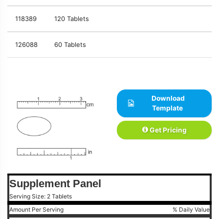
118389
120 Tablets
126088
60 Tablets
Download
Template
Get Pricing
Supplement Panel
Serving Size: 2 Tablets
Amount Per Serving
% Daily Value