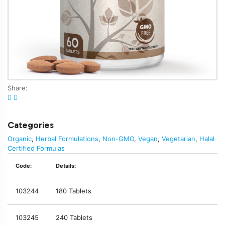
Share:
Categories
Organic
,
Herbal Formulations
,
Non-GMO
,
Vegan
,
Vegetarian
,
Halal
Certified Formulas
Code:
Details:
103244
180 Tablets
103245
240 Tablets