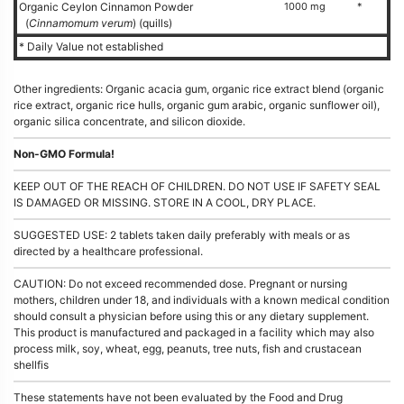
Organic Ceylon Cinnamon Powder
1000 mg
*
(
Cinnamomum verum
) (quills)
* Daily Value not established
Other ingredients: Organic acacia gum, organic rice extract blend (organic
rice extract, organic rice hulls, organic gum arabic, organic sunflower oil),
organic silica concentrate, and silicon dioxide.
Non-GMO Formula!
KEEP OUT OF THE REACH OF CHILDREN. DO NOT USE IF SAFETY SEAL
IS DAMAGED OR MISSING. STORE IN A COOL, DRY PLACE.
SUGGESTED USE: 2 tablets taken daily preferably with meals or as
directed by a healthcare professional.
CAUTION: Do not exceed recommended dose. Pregnant or nursing
mothers, children under 18, and individuals with a known medical condition
should consult a physician before using this or any dietary supplement.
This product is manufactured and packaged in a facility which may also
process milk, soy, wheat, egg, peanuts, tree nuts, fish and crustacean
shellfis
These statements have not been evaluated by the Food and Drug