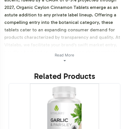
2027, Organic Ceylon Cinnamon Tablets emerge as an
astute addition to any private label lineup. Offering a
compelling entry into the botanical category, these
tablets cater to an expanding consumer demand for
products characterized by transparency and quality. At
Vitalabs, we facilitate your brand's swift market entry,
handling backend operations and ensuring compliance
Read More
with industry standards, so your focus remains on growth
and differentiation in an increasingly competitive
Related Products
landscape.
Labeling and Brand
Customization Process
The labeling process for Organic Ceylon Cinnamon
Tablets is designed with flexibility and customization in