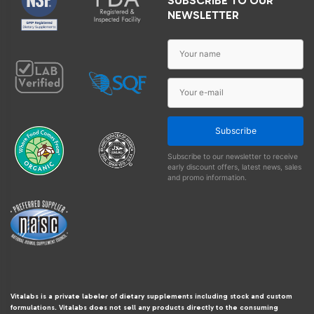
SUBSCRIBE TO OUR
NEWSLETTER
Subscribe
Subscribe to our newsletter to receive
early discount offers, latest news, sales
and promo information.
Vitalabs is a private labeler of dietary supplements including stock and custom
formulations. Vitalabs does not sell any products directly to the consuming