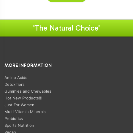
"The Natural Choice"
MORE INFORMATION
Amino Acids
Detoxifiers
Gummies and Chewables
Hot New Products!!!
Just For Women
Multi-Vitamin Minerals
Probiotics
Sports Nutrition
Vegan