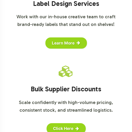
Label Design Services
Work with our in-house creative team to craft
brand-ready labels that stand out on shelves!
Learn More
Bulk Supplier Discounts
Scale confidently with high-volume pricing,
consistent stock, and streamlined logistics.
Click Here