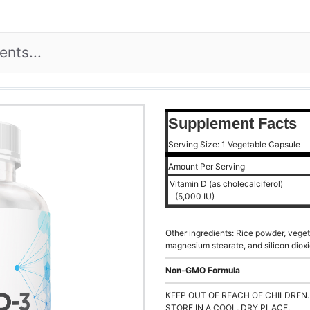
Supplement Facts
Serving Size: 1 Vegetable Capsule
Amount Per Serving
Vitamin D (as cholecalciferol)
(5,000 IU)
Other ingredients: Rice powder, veget
magnesium stearate, and silicon dioxi
Non-GMO Formula
KEEP OUT OF REACH OF CHILDREN.
STORE IN A COOL, DRY PLACE.