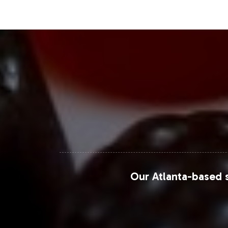
providing a comprehensive reach to 
Closing Message Enco
Incorporating Vitamin D 5000IU into yo
capture significant market share. With
move to market faster and with conf
us for more information on onboardin
For further insights, reference mark
Please visit their websites or platform
Our Atlanta-based s