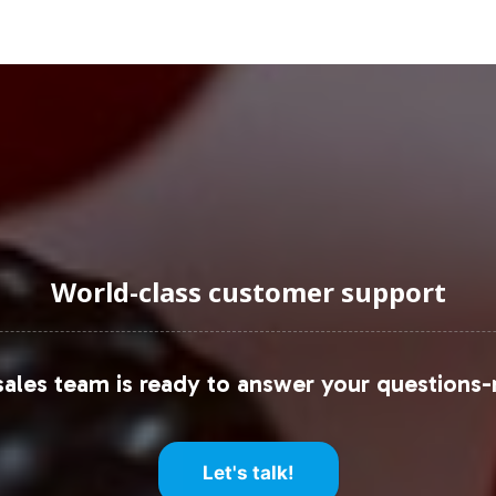
consumers.
uraging Onboarding or Next 
ur private label line not only strengthens your brand
 Vitalabs handling the backend operations, from lab
idence. To explore how Vitamin D 5000IU can enhan
g processes and strategic opportunities.
World-class customer support
et research reports from firms such as Grand View 
s like Statista and IBISWorld for detailed data and 
ales team is ready to answer your questions-
Let's talk!