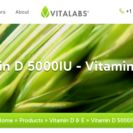
+1 
ors
About
in D 5000IU - Vitamin
Home
»
Products
»
Vitamin D & E
» Vitamin D 5000