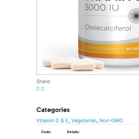
Share:
Categories
Vitamin D & E
,
Vegetarian
,
Non-GMO
Code:
Details: