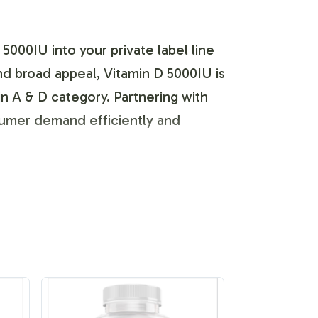
5000IU into your private label line
nd broad appeal, Vitamin D 5000IU is
in A & D category. Partnering with
nsumer demand efficiently and
meet the unique specifications of
th FDA and GMP guidelines, our team
s streamlined to accommodate design
ds.