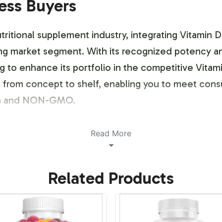
ness Buyers
ritional supplement industry, integrating Vitamin D 
wing market segment. With its recognized potency a
ng to enhance its portfolio in the competitive Vitam
on from concept to shelf, enabling you to meet co
rian and NON-GMO.
ustomization Process
Read More
ling and brand customization process, designed to 
Related Products
hat showcases your brand identity to adherence wi
t while maintaining FDA compliance. Our process i
nts, without compromising on compliance standar