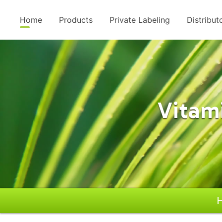
Home
Products
Private Labeling
Distribut
Vitam