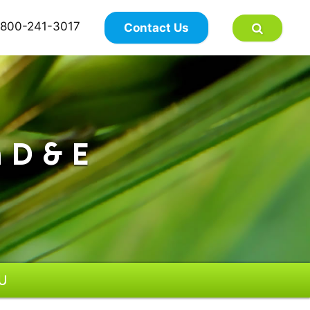
×
800-241-3017
Contact Us
 D & E
IU