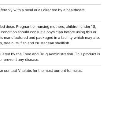
rably with a meal or as directed by a healthcare
dose. Pregnant or nursing mothers, children under 18,
condition should consult a physician before using this or
 is manufactured and packaged in a facility which may also
, tree nuts, fish and crustacean shellfish.
ated by the Food and Drug Administration. This product is
 or prevent any disease.
e contact Vitalabs for the most current formulas.