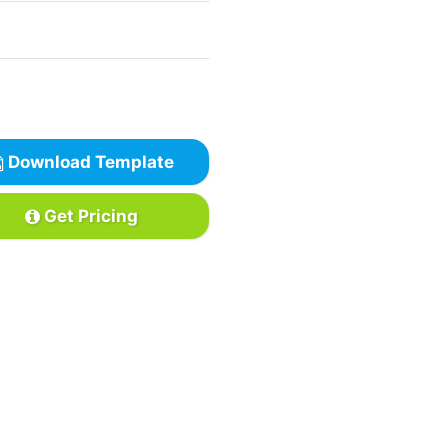
Download Template
Get Pricing