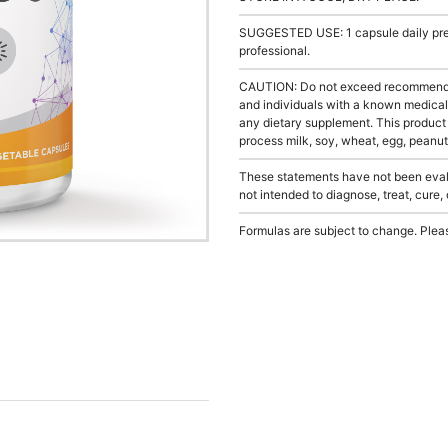
SUGGESTED USE: 1 capsule daily prefe
professional.
CAUTION: Do not exceed recommended 
and individuals with a known medical 
any dietary supplement. This product
process milk, soy, wheat, egg, peanuts
These statements have not been evalu
not intended to diagnose, treat, cure,
Formulas are subject to change. Pleas