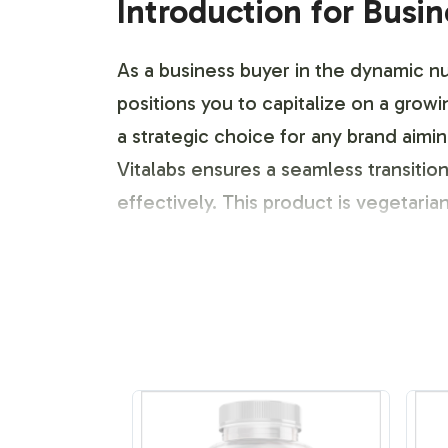
Introduction for Busi
As a business buyer in the dynamic nut
positions you to capitalize on a gro
a strategic choice for any brand aimi
Vitalabs ensures a seamless transiti
effectively. This product is vegeta
Labeling and Brand C
Vitalabs offers a comprehensive labe
your brand. From distinct labeling t
ensures that your product stands ou
preferences and packaging requireme