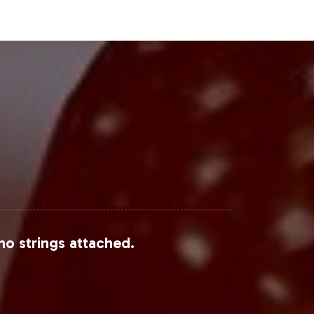
Steps
's portfolio but also positions it to
eling to fulfillment, your brand can
ce your product offerings, contact
Research or Market Research Future.
analysis.
no strings attached.