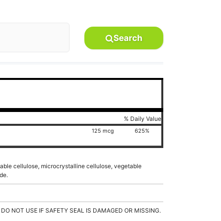
Search
% Daily Value
125 mcg
625%
able cellulose, microcrystalline cellulose, vegetable
de.
 DO NOT USE IF SAFETY SEAL IS DAMAGED OR MISSING.