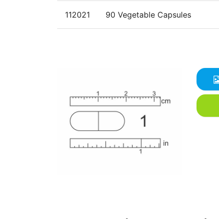
112021
90 Vegetable Capsules