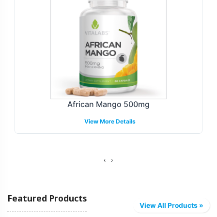
Customization Process
Brand identity is crucial in todays crowded market.
Vitalabs offers a seamless labeling and customization
process that enables your brand to present a unique and
compliant product offering. Our team will guide you
through label design options and ensure that your
branding aligns with regulatory requirements. This
African Mango 500mg
includes providing guidance with compliance within the
View More Details
GMP and FDA frameworks. Our flexible process allows
for tailor-made solutions that reflect your brands values
while adhering to necessary guidelines.
‹
›
Fulfillment and Shipping Models
Featured Products
Effective fulfillment strategies are key to capturing
View All Products »
market opportunities efficiently. Vitalabs offers a variety