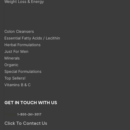
Weight Loss & Energy
Colon Cleansers
Essential Fatty Acids / Lecithin
Herbal Formulations
Just For Men
Minerals
Organic
Special Formulations
Top Sellers!
Vitamins B & C
GET IN TOUCH WITH US
Phone:
1-800-241-3017
Click To Contact Us