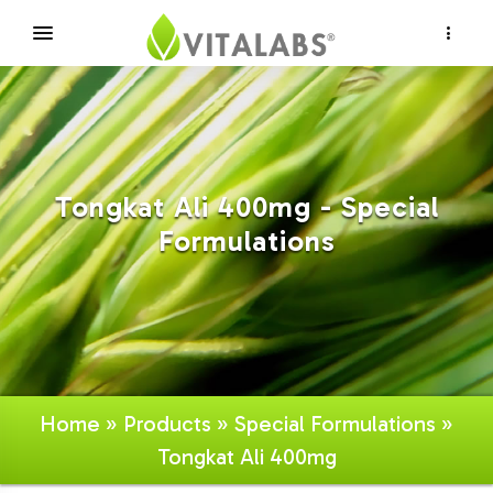
×
Tongkat Ali 400mg - Special
Formulations
Home
»
Products
»
Special Formulations
»
Tongkat Ali 400mg