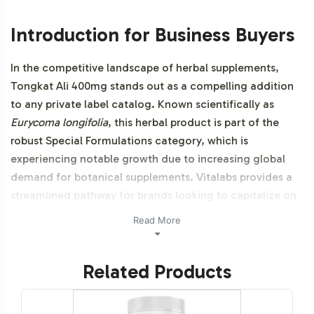
Introduction for Business Buyers
In the competitive landscape of herbal supplements,
Tongkat Ali 400mg stands out as a compelling addition
to any private label catalog. Known scientifically as
Eurycoma longifolia
, this herbal product is part of the
robust Special Formulations category, which is
experiencing notable growth due to increasing global
demand for botanical supplements. Vitalabs provides a
streamlined pathway for brands looking to capitalize on
this trend, offering backend operational support to help
Read More
you get your product to market faster and more
efficiently. Additionally, this product is vegetarian,
Related Products
vegan, and NON-GMO.
Labeling and Brand