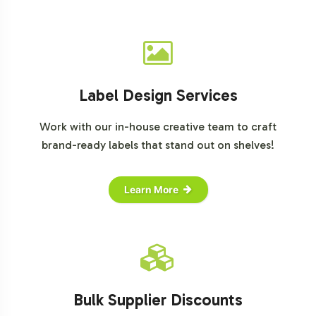
detailed information or to begin the onboarding
process, please reach out to our dedicated team today.
Label Design Services
Work with our in-house creative team to craft
brand-ready labels that stand out on shelves!
Learn More
Bulk Supplier Discounts