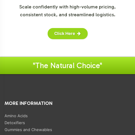
Scale confidently with high-volume pricing,
consistent stock, and streamlined logistics.
Click Here
"The Natural Choice"
MORE INFORMATION
Amino Acids
Detoxifiers
Gummies and Chewables