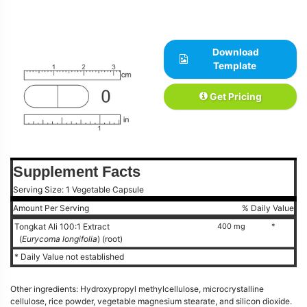
Download
Template
Get Pricing
Supplement Facts
Serving Size: 1 Vegetable Capsule
Amount Per Serving
% Daily Value
Tongkat Ali 100:1 Extract
400 mg
*
(
Eurycoma longifolia
) (root)
* Daily Value not established
Other ingredients: Hydroxypropyl methylcellulose, microcrystalline
cellulose, rice powder, vegetable magnesium stearate, and silicon dioxide.