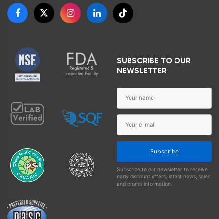
SUBSCRIBE TO OUR
NEWSLETTER
Subscribe
Subscribe to our newsletter to receive
early discount offers, latest news, sales
and promo information.