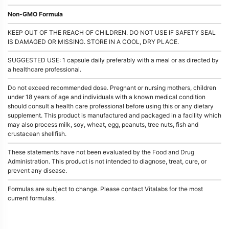
Non-GMO Formula
KEEP OUT OF THE REACH OF CHILDREN. DO NOT USE IF SAFETY SEAL
IS DAMAGED OR MISSING. STORE IN A COOL, DRY PLACE.
SUGGESTED USE: 1 capsule daily preferably with a meal or as directed by
a healthcare professional.
Do not exceed recommended dose. Pregnant or nursing mothers, children
under 18 years of age and individuals with a known medical condition
should consult a health care professional before using this or any dietary
supplement. This product is manufactured and packaged in a facility which
may also process milk, soy, wheat, egg, peanuts, tree nuts, fish and
crustacean shellfish.
These statements have not been evaluated by the Food and Drug
Administration. This product is not intended to diagnose, treat, cure, or
prevent any disease.
Formulas are subject to change. Please contact Vitalabs for the most
current formulas.