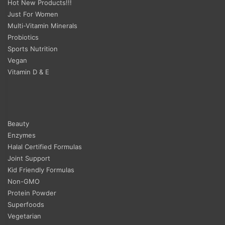
Hot New Products!!!
Just For Women
Multi-Vitamin Minerals
Probiotics
Sports Nutrition
Vegan
Vitamin D & E
Beauty
Enzymes
Halal Certified Formulas
Joint Support
Kid Friendly Formulas
Non-GMO
Protein Powder
Superfoods
Vegetarian