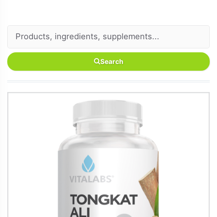
Search