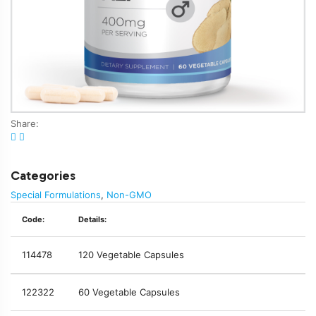
Share:
Categories
Special Formulations
,
Non-GMO
Code:
Details:
114478
120 Vegetable Capsules
122322
60 Vegetable Capsules