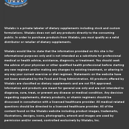
Vitalabs is a private labeler of dietary supplements including stock and custom
formulations. Vitalabs does not sell any products directly to the consuming
public. In order to purchase products from Vitalabs, you must qualify as a valid
distributor or retailer of dietary supplements.
Vitalabs would like to state that the information provided on this site is for
informational purposes only and is not intended as a substitute for professional
medical or health advice, assistance, diagnosis, or treatment. You should seek
the advice of your physician or other qualified health professional before starting
any new regimen and/or making any changes to existing treatment, or altering in
any way your current exercise or diet regimen. Statements on the website have
not been evaluated by the Food and Drug Administration. All products offered by
Vitalabs are classified as dietary supplements and are not FDA approved.
Information and products are meant for general use only and are not intended to
diagnose, cure, treat, or prevent any disease or medical condition. Any decision
regarding supplements, dietary products, or vitamin regimens should be
discussed in consultation with a licensed healthcare provider. All medical related
questions should be directed to a licensed healthcare provider. All of the
content found on the Vitalabs website including product images, trademarks,
illustrations, designs, icons, photographs, artwork and images are used by
permission and/or owned, controlled exclusively by Vitalabs, Inc.