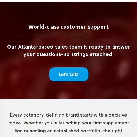
adheres to regulatory expectations. This commitment to
compliance includes rigorous quality checks and
comprehensive documentation processes, providing
peace of mind to B2B partners focused on maintaining
World-class customer support
product integrity and safety.
Our Atlanta-based sales team is ready to answer
Low Minimum Order Flexibility
your questions-no strings attached.
Understanding the necessity for operational flexibility,
Vitalabs offers low minimum order quantities, starting at
Let's talk!
just 72 units. This allows brands to test market response
and scale production based on demand, reducing the
financial risk associated with large initial inventories. Our
low minimums facilitate easier market entry and enable
brands to strategically expand their product offerings
Every category-defining brand starts with a decisive
without the burden of extensive upfront commitments.
move. Whether you're launching your first supplement
line or scaling an established portfolio, the right