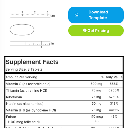
Download
Template
Get Pricing
Supplement Facts
Serving Size: 3 Tablets
Amount Per Serving
% Daily Value
Vitamin C (as ascorbic acid)
500 mg
556%
Thiamin (as thiamine HCl)
75 mg
6250%
Riboflavin
75 mg
5769%
Niacin (as niacinamide)
50 mg
313%
Vitamin B-6 (as pyridoxine HCl)
75 mg
4412%
Folate
170 mcg
43%
DFE
(100 mcg folic acid)