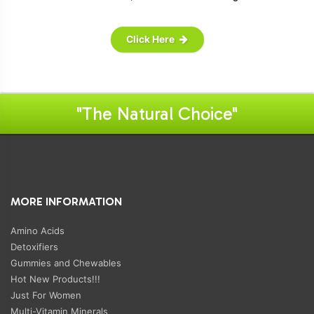
Click Here
"The Natural Choice"
MORE INFORMATION
Amino Acids
Detoxifiers
Gummies and Chewables
Hot New Products!!!
Just For Women
Multi-Vitamin Minerals