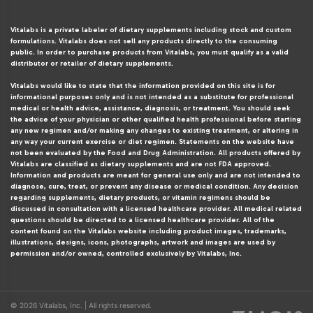
Vitalabs is a private labeler of dietary supplements including stock and custom
formulations. Vitalabs does not sell any products directly to the consuming
public. In order to purchase products from Vitalabs, you must qualify as a valid
distributor or retailer of dietary supplements.
Vitalabs would like to state that the information provided on this site is for
informational purposes only and is not intended as a substitute for professional
medical or health advice, assistance, diagnosis, or treatment. You should seek
the advice of your physician or other qualified health professional before starting
any new regimen and/or making any changes to existing treatment, or altering in
any way your current exercise or diet regimen. Statements on the website have
not been evaluated by the Food and Drug Administration. All products offered by
Vitalabs are classified as dietary supplements and are not FDA approved.
Information and products are meant for general use only and are not intended to
diagnose, cure, treat, or prevent any disease or medical condition. Any decision
regarding supplements, dietary products, or vitamin regimens should be
discussed in consultation with a licensed healthcare provider. All medical related
questions should be directed to a licensed healthcare provider. All of the
content found on the Vitalabs website including product images, trademarks,
illustrations, designs, icons, photographs, artwork and images are used by
permission and/or owned, controlled exclusively by Vitalabs, Inc.
© 2026 Vitalabs, Inc. | All rights reserved.