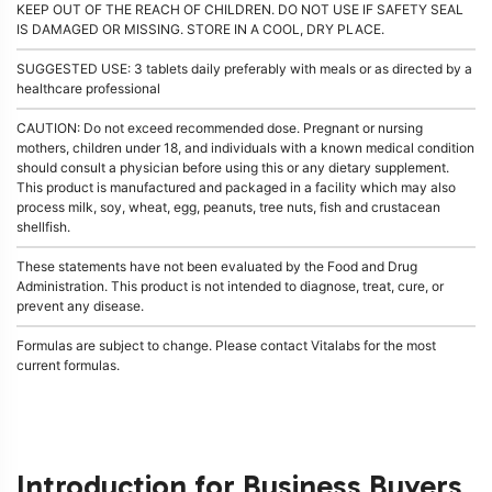
KEEP OUT OF THE REACH OF CHILDREN. DO NOT USE IF SAFETY SEAL
IS DAMAGED OR MISSING. STORE IN A COOL, DRY PLACE.
SUGGESTED USE: 3 tablets daily preferably with meals or as directed by a
healthcare professional
CAUTION: Do not exceed recommended dose. Pregnant or nursing
mothers, children under 18, and individuals with a known medical condition
should consult a physician before using this or any dietary supplement.
This product is manufactured and packaged in a facility which may also
process milk, soy, wheat, egg, peanuts, tree nuts, fish and crustacean
shellfish.
These statements have not been evaluated by the Food and Drug
Administration. This product is not intended to diagnose, treat, cure, or
prevent any disease.
Formulas are subject to change. Please contact Vitalabs for the most
current formulas.
Introduction for Business Buyers