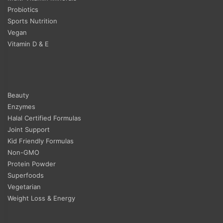
Probiotics
Sports Nutrition
Vegan
Vitamin D & E
Beauty
Enzymes
Halal Certified Formulas
Joint Support
Kid Friendly Formulas
Non-GMO
Protein Powder
Superfoods
Vegetarian
Weight Loss & Energy