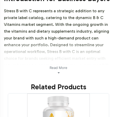
Stress B with C represents a strategic addition to any
private label catalog, catering to the dynamic B & C
Vitamins market segment. With the ongoing growth in
the vitamins and dietary supplements industry, aligning
your brand with such a high-demand product can
enhance your portfolio. Designed to streamline your
operational workflow, Stress B with C is an optimal
choice for brands seeking efficient market entry with
robust backend support from Vitalabs, your trusted B2B
Read More
partner. Additionally, this product is vegetarian, vegan
and NON-GMO.
Related Products
Labeling and Brand
Customization Process
Vitalabs offers a seamless and flexible labeling process