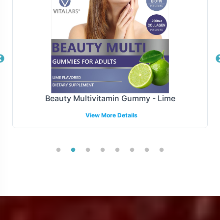
thereby enhancing the operational efficiency of your
supply chain.
Manufacturing and Regulatory
Overview
Stress B with C is manufactured adheres to FDA
Beauty Multivitamin Gummy - Lime
guidelines and GMP, ensuring compliance with the
View More Details
highest standards of production. While we provide
comprehensive support for U.S. compliance, we
acknowledge the complexity of international regulatory
environments and encourage brands to collaborate with
local experts when expanding globally. Partnering with
Vitalabs means you can trust in the quality and
compliance of the product, freeing you to focus on
growth and market penetration.