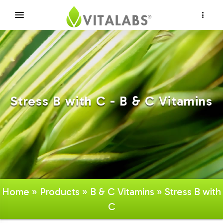
×
Stress B with C - B & C Vitamins
Home
»
Products
»
B & C Vitamins
» Stress B with
C