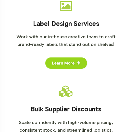
Label Design Services
Work with our in-house creative team to craft
brand-ready labels that stand out on shelves!
Learn More
Bulk Supplier Discounts
Scale confidently with high-volume pricing,
consistent stock, and streamlined logistics.