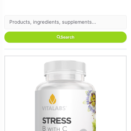
Search