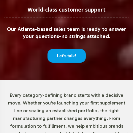
Low Minimum Order Flexibility
World-class customer support
Understanding the diverse needs of our clients, Vitalabs
Our Atlanta-based sales team is ready to answer
offers flexible minimum order quantities, beginning at 72
your questions-no strings attached.
units. This approach enables both emerging brands and
established businesses to test market responsiveness or
expand product lines without significant upfront
Let's talk!
investment. By reducing the barrier to entry, we
empower brands to innovate and respond swiftly to
market demands.
Market Data for B & C Vitamins
Every category-defining brand starts with a decisive
move. Whether you're launching your first supplement
Category
line or scaling an established portfolio, the right
manufacturing partner changes everything. From
The global vitamins and dietary supplements market,
formulation to fulfillment, we help ambitious brands
valued at USD 140.3 billion in 2020, continues to thrive