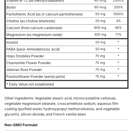
Vitamin B-12 (as methylcobalamin)
60 mcg
2500%
Biotin
60 mcg
200%
Pantothenic Acid (as d-calcium pantothenate)
50 mg
1000%
Choline (as choline bitartrate)
20 mg
4%
Calcium (from calcium carbonate)
600 mg
46%
Magnesium (as magnesium oxide)
300 mg
71%
Inositol
50 mg
*
PABA (
para
-Aminobenzoic acid)
50 mg
*
Hops Strobiles Powder
75 mg
*
Chamomile Flower Powder
75 mg
*
Valerian Root Powder
75 mg
*
Passionflower Powder (aerial parts)
75 mg
*
* Daily Value not established
Other ingredients: Vegetable stearic acid, microcrystalline cellulose,
vegetable magnesium stearate, croscarmellose sodium, aqueous film
coating (purified water, hydroxypropyl methylcellulose, and vegetable
glycerin), silicon dioxide, and French vanilla bean.
Non-GMO Formula!