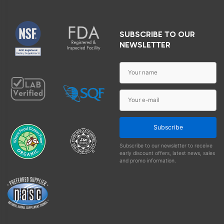
SUBSCRIBE TO OUR
NEWSLETTER
Subscribe
Subscribe to our newsletter to receive
early discount offers, latest news, sales
and promo information.