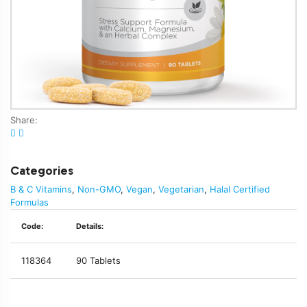
Share:
Categories
B & C Vitamins
,
Non-GMO
,
Vegan
,
Vegetarian
,
Halal Certified
Formulas
Code:
Details:
118364
90 Tablets