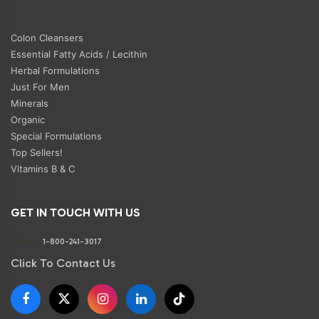
Colon Cleansers
Essential Fatty Acids / Lecithin
Herbal Formulations
Just For Men
Minerals
Organic
Special Formulations
Top Sellers!
Vitamins B & C
GET IN TOUCH WITH US
Phone:
1-800-241-3017
Click To Contact Us