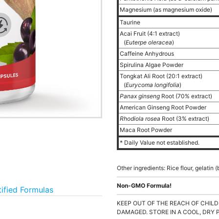
Magnesium (as magnesium oxide)
Taurine
Acai Fruit (4:1 extract)
(
Euterpe oleracea
)
Caffeine Anhydrous
Spirulina Algae Powder
Tongkat Ali Root (20:1 extract)
(
Eurycoma longifolia
)
Panax ginseng
Root (70% extract)
American Ginseng Root Powder
Rhodiola rosea
Root (3% extract)
Maca Root Powder
* Daily Value not established.
Other ingredients: Rice flour, gelati
Non-GMO Formula!
tified Formulas
KEEP OUT OF THE REACH OF CHILD
DAMAGED. STORE IN A COOL, DRY 