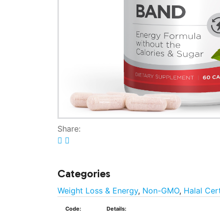
Share:
Categories
Weight Loss & Energy
,
Non-GMO
,
Halal Cer
Code:
Details: