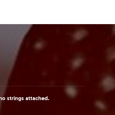
Steps
g on the burgeoning Weight Loss &
nt, equips your brand to launch
rding process, we invite you to
.
sta
,
MarketWatch
, and
Research and
no strings attached.