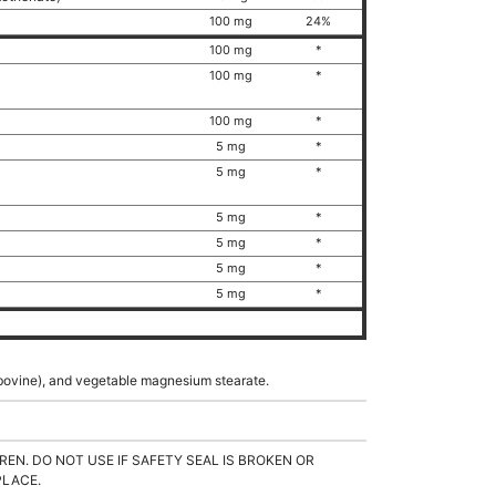
100 mg
24%
100 mg
*
100 mg
*
100 mg
*
5 mg
*
5 mg
*
5 mg
*
5 mg
*
5 mg
*
5 mg
*
n (bovine), and vegetable magnesium stearate.
REN. DO NOT USE IF SAFETY SEAL IS BROKEN OR
PLACE.