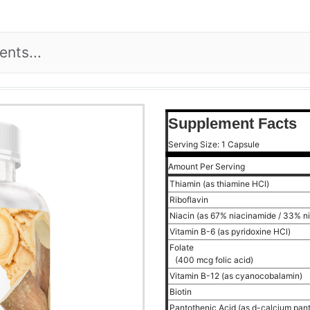
Supplement Facts
Serving Size: 1 Capsule
Amount Per Serving
Thiamin (as thiamine HCl)
Riboflavin
Niacin (as 67% niacinamide / 33% n
Vitamin B-6 (as pyridoxine HCl)
Folate
(400 mcg folic acid)
Vitamin B-12 (as cyanocobalamin)
Biotin
Pantothenic Acid (as d-calcium pan