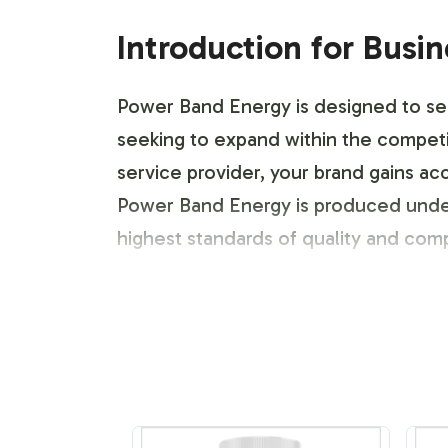
Introduction for Busi
Power Band Energy is designed to seaml
seeking to expand within the competit
service provider, your brand gains ac
Power Band Energy is produced under
highest standards of quality and com
Labeling and Brand C
The customization process for Power B
brand. Our team facilitates the entir
aesthetic and messaging to shine thr