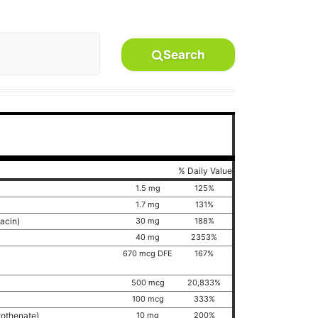
Search
% Daily Value
1.5 mg
125%
1.7 mg
131%
iacin)
30 mg
188%
40 mg
2353%
670 mcg DFE
167%
500 mcg
20,833%
100 mcg
333%
tothenate)
10 mg
200%