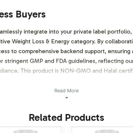
ness Buyers
essly integrate into your private label portfolio, o
ive Weight Loss & Energy category. By collaboratin
cess to comprehensive backend support, ensuring a 
 stringent GMP and FDA guidelines, reflecting ou
pliance. This product is NON-GMO and Halal certif
ustomization Process
Read More
and Energy is both flexible and efficient, tailored
Related Products
e label design process, ensuring regulatory complia
ough.