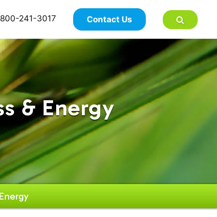
×
800-241-3017
Contact Us
ss & Energy
Energy