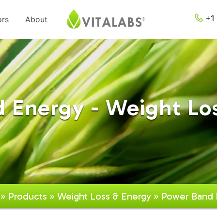
+1 
ors
About
 Energy - Weight Lo
»
Products
»
Weight Loss & Energy
» Power Band 