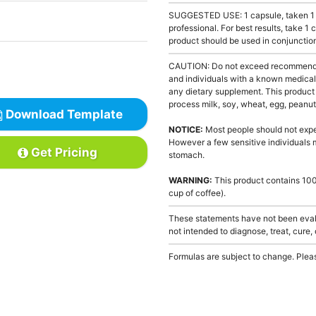
SUGGESTED USE: 1 capsule, taken 1 to
professional. For best results, take 1
product should be used in conjunction
CAUTION: Do not exceed recommended 
and individuals with a known medical 
any dietary supplement. This product
process milk, soy, wheat, egg, peanuts
Download Template
NOTICE:
Most people should not exper
However a few sensitive individuals 
Get Pricing
stomach.
WARNING:
This product contains 100 
cup of coffee).
These statements have not been evalu
not intended to diagnose, treat, cure,
Formulas are subject to change. Pleas