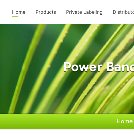
Home
Products
Private Labeling
Distribut
Power Band
Home