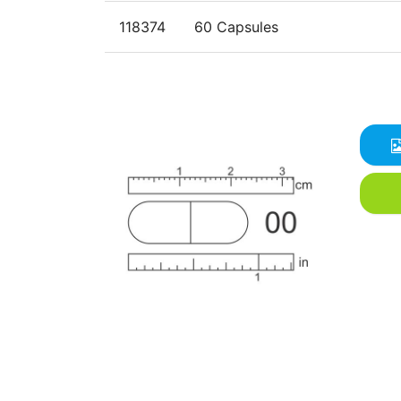
118374
60 Capsules