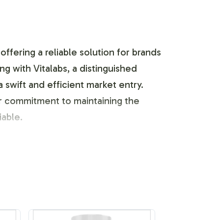
ffering a reliable solution for brands
g with Vitalabs, a distinguished
swift and efficient market entry.
r commitment to maintaining the
iable.
 to suit the unique needs of your
nce while allowing your brands