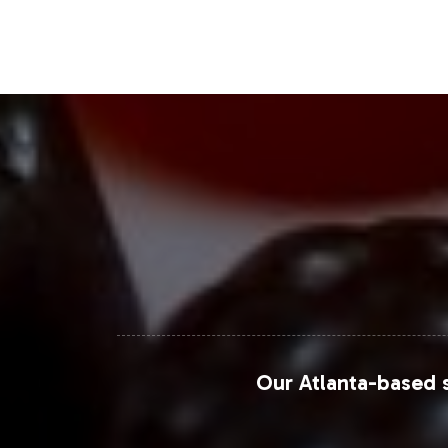
Closing Message Enco
Integrating Power Band Energy into yo
Energy market. Our extensive support 
efficiently and competitively. To expl
connect with our team and take the n
For additional market insights and da
Markets
.
Our Atlanta-based s