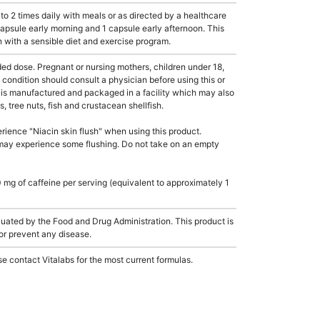
 2 times daily with meals or as directed by a healthcare
 capsule early morning and 1 capsule early afternoon. This
 with a sensible diet and exercise program.
dose. Pregnant or nursing mothers, children under 18,
condition should consult a physician before using this or
 is manufactured and packaged in a facility which may also
, tree nuts, fish and crustacean shellfish.
ience "Niacin skin flush" when using this product.
may experience some flushing. Do not take on an empty
mg of caffeine per serving (equivalent to approximately 1
ated by the Food and Drug Administration. This product is
 or prevent any disease.
e contact Vitalabs for the most current formulas.