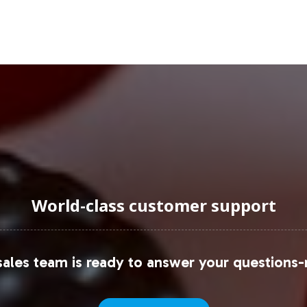
uraging Onboarding or Next 
ur product line is a strategic move in capitalizin
framework, from branding and labeling to fulfillme
ore partnership opportunities or initiate the onboa
ext step towards enhancing your product offerings
ta, please explore resources available through
Stati
World-class customer support
ales team is ready to answer your questions-