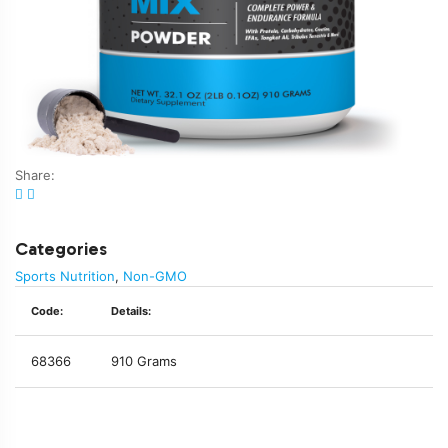
Share:
Categories
Sports Nutrition
,
Non-GMO
Code:
Details:
68366
910 Grams