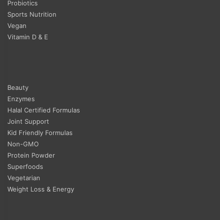
Probiotics
Sports Nutrition
Vegan
Vitamin D & E
Beauty
Enzymes
Halal Certified Formulas
Joint Support
Kid Friendly Formulas
Non-GMO
Protein Powder
Superfoods
Vegetarian
Weight Loss & Energy