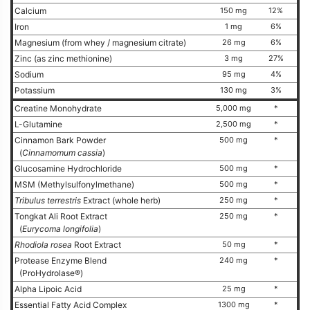
Calcium
150 mg
12%
Iron
1 mg
6%
Magnesium (from whey / magnesium citrate)
26 mg
6%
Zinc (as zinc methionine)
3 mg
27%
Sodium
95 mg
4%
Potassium
130 mg
3%
Creatine Monohydrate
5,000 mg
*
L-Glutamine
2,500 mg
*
Cinnamon Bark Powder
500 mg
*
(
Cinnamomum cassia
)
Glucosamine Hydrochloride
500 mg
*
MSM (Methylsulfonylmethane)
500 mg
*
Tribulus terrestris
Extract (whole herb)
250 mg
*
Tongkat Ali Root Extract
250 mg
*
(
Eurycoma longifolia
)
Rhodiola rosea
Root Extract
50 mg
*
Protease Enzyme Blend
240 mg
*
(ProHydrolase®)
Alpha Lipoic Acid
25 mg
*
Essential Fatty Acid Complex
1300 mg
*