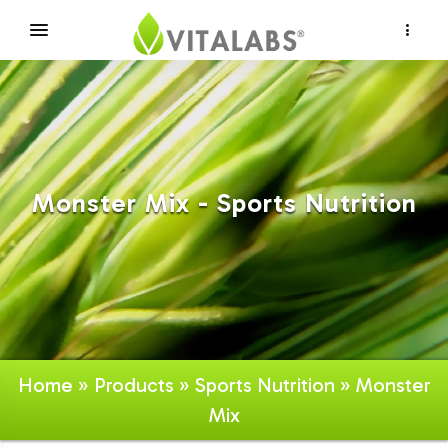
×
Monster Mix - Sports Nutrition
Home
»
Products
»
Sports Nutrition
» Monster
Mix