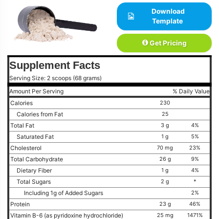
Download
Template
Get Pricing
Supplement Facts
Serving Size: 2 scoops (68 grams)
Amount Per Serving
% Daily Value
Calories
230
Calories from Fat
25
Total Fat
3 g
4%
Saturated Fat
1 g
5%
Cholesterol
70 mg
23%
Total Carbohydrate
26 g
9%
Dietary Fiber
1 g
4%
Total Sugars
2 g
*
Including 1g of Added Sugars
2%
Protein
23 g
46%
Vitamin B-6 (as pyridoxine hydrochloride)
25 mg
1471%