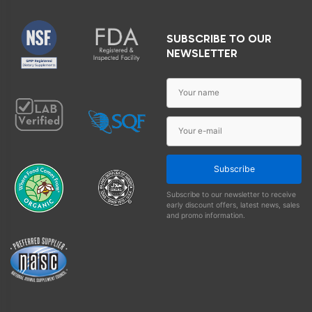
SUBSCRIBE TO OUR
NEWSLETTER
Subscribe
Subscribe to our newsletter to receive
early discount offers, latest news, sales
and promo information.