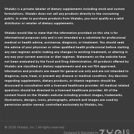
Vitalabs is a private labeler of dietary supplements including stock and custom
formulations. Vitalabs does not sell any products directly to the consuming
public. In order to purchase products from Vitalabs, you must qualify as a valid
distributor or retailer of dietary supplements.
Vitalabs would like to state that the information provided on this site is for
informational purposes only and is not intended as a substitute for professional
medical or health advice, assistance, diagnosis, or treatment. You should seek
the advice of your physician or other qualified health professional before starting
any new regimen and/or making any changes to existing treatment, or altering in
any way your current exercise or diet regimen. Statements on the website have
not been evaluated by the Food and Drug Administration. All products offered by
Vitalabs are classified as dietary supplements and are not FDA approved.
Information and products are meant for general use only and are not intended to
diagnose, cure, treat, or prevent any disease or medical condition. Any decision
regarding supplements, dietary products, or vitamin regimens should be
discussed in consultation with a licensed healthcare provider. All medical related
questions should be directed to a licensed healthcare provider. All of the
content found on the Vitalabs website including product images, trademarks,
illustrations, designs, icons, photographs, artwork and images are used by
permission and/or owned, controlled exclusively by Vitalabs, Inc.
© 2026 Vitalabs, Inc. | All rights reserved.
Designed & Managed by