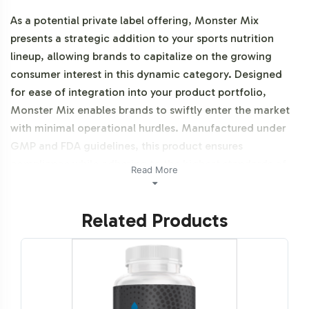
As a potential private label offering, Monster Mix
presents a strategic addition to your sports nutrition
lineup, allowing brands to capitalize on the growing
consumer interest in this dynamic category. Designed
for ease of integration into your product portfolio,
Monster Mix enables brands to swiftly enter the market
with minimal operational hurdles. Manufactured under
GMP and FDA guidelines, this product ensures
compliance while adhering to the highest standards of
Read More
quality.
Related Products
Labeling and Brand
Customization Process
Our labeling and brand customization process for
Monster Mix is streamlined to enhance operational