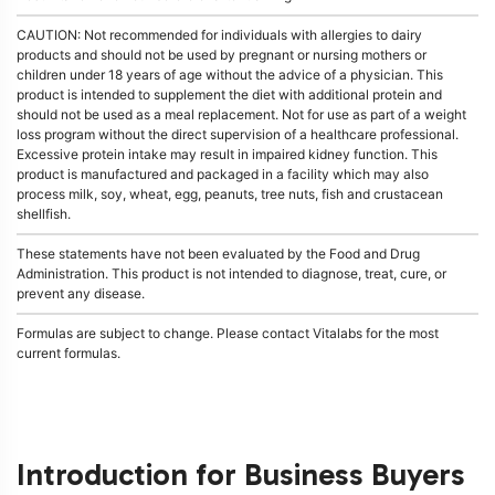
CAUTION: Not recommended for individuals with allergies to dairy
products and should not be used by pregnant or nursing mothers or
children under 18 years of age without the advice of a physician. This
product is intended to supplement the diet with additional protein and
should not be used as a meal replacement. Not for use as part of a weight
loss program without the direct supervision of a healthcare professional.
Excessive protein intake may result in impaired kidney function. This
product is manufactured and packaged in a facility which may also
process milk, soy, wheat, egg, peanuts, tree nuts, fish and crustacean
shellfish.
These statements have not been evaluated by the Food and Drug
Administration. This product is not intended to diagnose, treat, cure, or
prevent any disease.
Formulas are subject to change. Please contact Vitalabs for the most
current formulas.
Introduction for Business Buyers