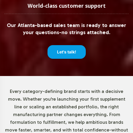
of just 72 units. This low barrier to entry enables
World-class customer support
businesses of all sizes to test market reception and
adjust their product offerings without the pressure of
Our Atlanta-based sales team is ready to answer
extensive initial commitments. This adaptability supports
your questions-no strings attached.
both emerging and established brands in scaling their
operations according to market demand.
Let's talk!
Market Data for Sports Nutrition
Category
The sports nutrition market is experiencing robust
Every category-defining brand starts with a decisive
growth, driven by a surge in health awareness and
move. Whether you're launching your first supplement
increased engagement in fitness activities. Key product
line or scaling an established portfolio, the right
segments such as protein powders, energy bars, and
manufacturing partner changes everything. From
dietary supplements are witnessing heightened
formulation to fulfillment, we help ambitious brands
consumer interest. The shift towards herbal ingredients
move faster, smarter, and with total confidence-without
and clean-label formulations aligns with current