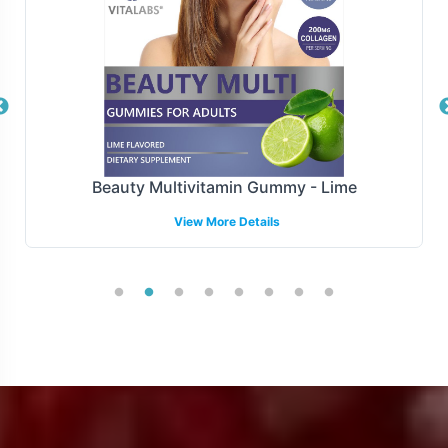
Manufacturing and Regulatory
Overview
Monster Mix is manufactured under FDA and GMP
guidelines and complies with all relevant regulations.
While navigating the complex landscape of international
Beauty Multivitamin Gummy - Lime
and regional regulatory requirements can be
View More Details
challenging, our backend operational support aims to
streamline this process. By focusing on compliance, we
allow brands to concentrate on growth and market
penetration.
Low Minimum Order Flexibility
Recognizing the importance of flexibility in product
launches, Monster Mix offers a minimum order quantity