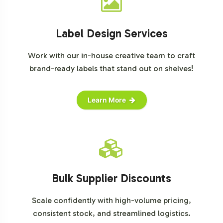
Label Design Services
Work with our in-house creative team to craft
brand-ready labels that stand out on shelves!
Learn More
Bulk Supplier Discounts
Scale confidently with high-volume pricing,
consistent stock, and streamlined logistics.