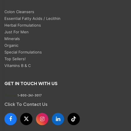
Colon Cleansers
Essential Fatty Acids / Lecithin
Herbal Formulations
Just For Men
Minerals
Organic
Special Formulations
Top Sellers!
Vitamins B & C
GET IN TOUCH WITH US
Phone:
1-800-241-3017
Click To Contact Us