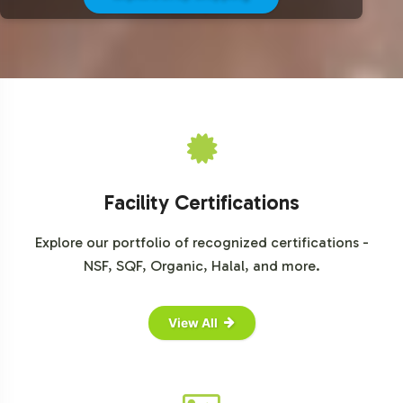
For comprehensive market data and insights into the
sports nutrition industry, consider visiting the following
resources:
Grand View Research
Mordor Intelligence
Statista
Euromonitor International
Facility Certifications
Explore our portfolio of recognized certifications -
NSF, SQF, Organic, Halal, and more.
View All