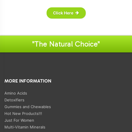
Click Here
"The Natural Choice"
MORE INFORMATION
Amino Acids
Detoxifiers
Gummies and Chewables
Hot New Products!!!
Just For Women
Multi-Vitamin Minerals