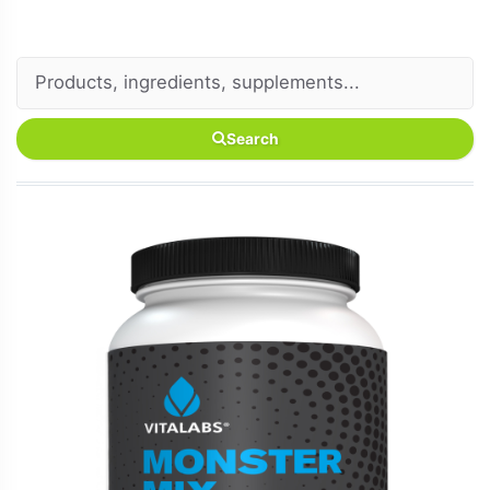
Search