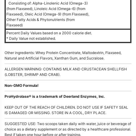
Consisting of: Alpha-Linolenic Acid (Omega-3)
(from Flaxseed), Linoleic Acid (Omega-6) (from
Flaxseed), Oleic Acid (Omega-9) (from Flaxseed),
Other Fatty Acids & Phytonutrients (from
Flaxseed)
Percent Daily Values based on a 2000 calorie diet.
* Daily Value not established.
Other ingredients: Whey Protein Concentrate, Maltodextrin, Flaxseed,
Natural and Artificial Flavors, Xanthan Gum, and Sucralose.
ALLERGEN WARNING: CONTAINS MILK AND CRUSTACEAN SHELLFISH
(LOBSTER, SHRIMP AND CRAB).
Non-GMO Formula!
ProHydrolase® is a trademark of Deerland Enzymes, Inc.
KEEP OUT OF THE REACH OF CHILDREN. DO NOT USE IF SAFETY SEAL
IS DAMAGED OR MISSING. STORE IN A COOL, DRY PLACE.
SUGGESTED USE: Two scoops taken daily with water, juice or beverage of
choice as a dietary supplement or as directed by a healthcare professional.
Best if taken one hour before or after training.