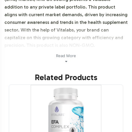
addition to any private label portfolio. This product
aligns with current market demands, driven by increasing
consumer awareness and trends in the health supplement
sector. With the help of Vitalabs, your brand can
capitalize on this growing category with efficiency and
precision. This product is also NON-GMO.
Read More
Labeling and Brand
Customization Process
Related Products
The Krill Oil 500mg product offers extensive
customization options for your private label needs. Our
team facilitates a streamlined design process, ensuring
that your branding vision is realized with accuracy and
compliance. We provide guidance on label design,
adhering to FDA and GMP guidelines, so your brand