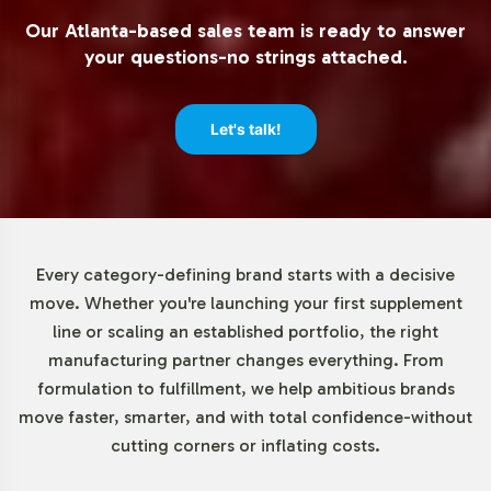
effectively, and scale operations without the burden of
Our Atlanta-based sales team is ready to answer
extensive upfront investment.
your questions-no strings attached.
Market Data for Essential Fatty
Let's talk!
Acids / Lecithin Category
The Essential Fatty Acids market, with krill oil as a key
component, is witnessing robust growth due to rising
consumer interest in nutritional supplements. Notable
Every category-defining brand starts with a decisive
demand drivers include heightened preventive health
move. Whether you're launching your first supplement
measures and the growing online retail sector. As
line or scaling an established portfolio, the right
highlighted in reports by Grand View Research and
manufacturing partner changes everything. From
Mordor Intelligence, businesses can leverage these
formulation to fulfillment, we help ambitious brands
trends to enhance their market position through
move faster, smarter, and with total confidence-without
innovation and strategic partnerships.
cutting corners or inflating costs.
Closing Message Encouraging