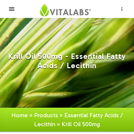
×
Krill Oil 500mg - Essential Fatty
Acids / Lecithin
Home
»
Products
»
Essential Fatty Acids /
Lecithin
» Krill Oil 500mg