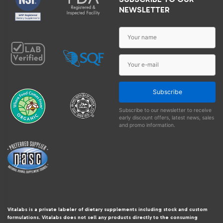
NEWSLETTER
Subscribe
Subscribe to our newsletter to receive
early discount offers, latest news, sales
and promo information.
Vitalabs is a private labeler of dietary supplements including stock and custom
formulations. Vitalabs does not sell any products directly to the consuming