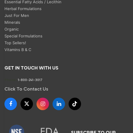
Essential Fatty Acids / Lecithin
Herbal Formulations
Just For Men
Minerals
Organic
Special Formulations
Top Sellers!
Vitamins B & C
GET IN TOUCH WITH US
Phone:
1-800-241-3017
Click To Contact Us
SUBSCRIBE TO OUR