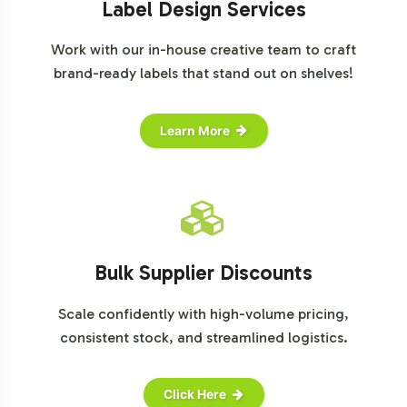
Label Design Services
Work with our in-house creative team to craft
brand-ready labels that stand out on shelves!
Learn More
Bulk Supplier Discounts
Scale confidently with high-volume pricing,
consistent stock, and streamlined logistics.
Click Here