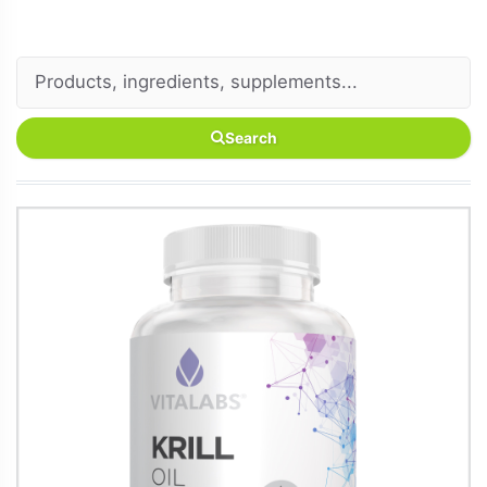
Search