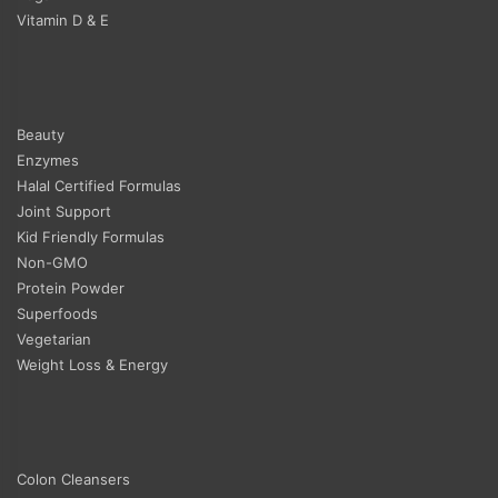
Vitamin D & E
Beauty
Enzymes
Halal Certified Formulas
Joint Support
Kid Friendly Formulas
Non-GMO
Protein Powder
Superfoods
Vegetarian
Weight Loss & Energy
Colon Cleansers