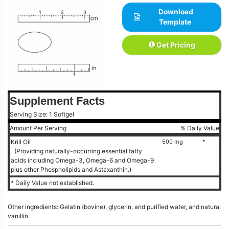
Download
Template
Get Pricing
Supplement Facts
Serving Size: 1 Softgel
Amount Per Serving
% Daily Value
Krill Oil
500 mg
*
(Providing naturally-occurring essential fatty
acids including Omega-3, Omega-6 and Omega-9
plus other Phospholipids and Astaxanthin.)
* Daily Value not established.
Other ingredients: Gelatin (bovine), glycerin, and purified water, and natural
vanillin.