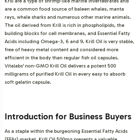
Krill are a type of shrimp-like marine invertebrates and
are a common food source of baleen whales, manta
rays, whale sharks and numerous other marine animals.
The oil derived from Krill is rich in phospholipids, the
building blocks for cell membranes, and Essential Fatty
Acids including Omega-3, 6 and 9. Krill Oil is very stable,
free of heavy metal content and considered more
efficient in the body than regular fish oil capsules.
Vitalabs' non-GMO Krill Oil delivers a potent 500
milligrams of purified Krill Oil in every easy to absorb
soft gelatin capsule.
Introduction for Business Buyers
As a staple within the burgeoning Essential Fatty Acids
(EFAs) market, Krill Oil 500mg presents a valuable