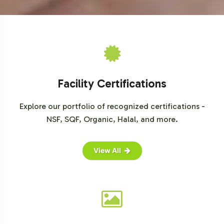
Facility Certifications
Explore our portfolio of recognized certifications -
NSF, SQF, Organic, Halal, and more.
View All