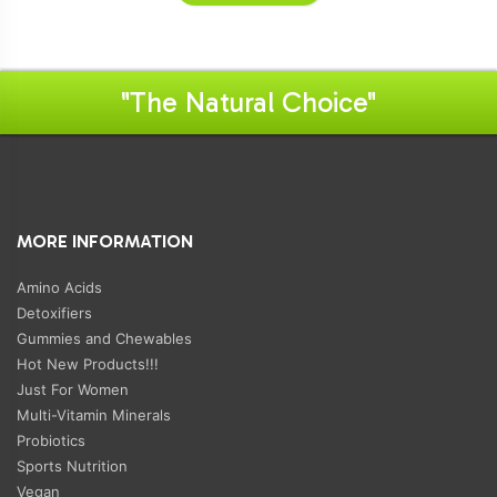
"The Natural Choice"
MORE INFORMATION
Amino Acids
Detoxifiers
Gummies and Chewables
Hot New Products!!!
Just For Women
Multi-Vitamin Minerals
Probiotics
Sports Nutrition
Vegan