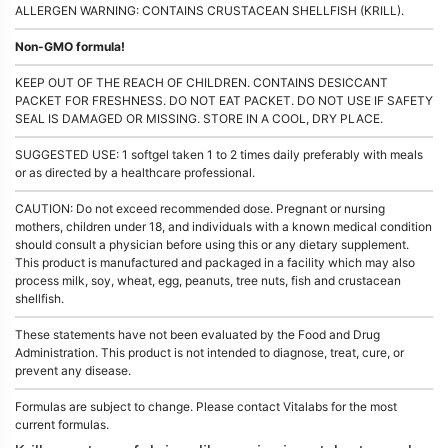
ALLERGEN WARNING: CONTAINS CRUSTACEAN SHELLFISH (KRILL).
Non-GMO formula!
KEEP OUT OF THE REACH OF CHILDREN. CONTAINS DESICCANT
PACKET FOR FRESHNESS. DO NOT EAT PACKET. DO NOT USE IF SAFETY
SEAL IS DAMAGED OR MISSING. STORE IN A COOL, DRY PLACE.
SUGGESTED USE: 1 softgel taken 1 to 2 times daily preferably with meals
or as directed by a healthcare professional.
CAUTION: Do not exceed recommended dose. Pregnant or nursing
mothers, children under 18, and individuals with a known medical condition
should consult a physician before using this or any dietary supplement.
This product is manufactured and packaged in a facility which may also
process milk, soy, wheat, egg, peanuts, tree nuts, fish and crustacean
shellfish.
These statements have not been evaluated by the Food and Drug
Administration. This product is not intended to diagnose, treat, cure, or
prevent any disease.
Formulas are subject to change. Please contact Vitalabs for the most
current formulas.