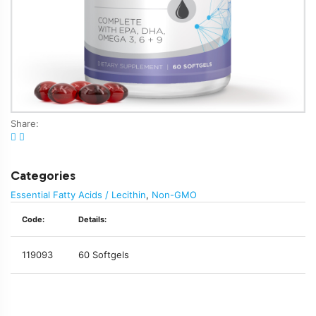
Share:
Categories
Essential Fatty Acids / Lecithin
,
Non-GMO
Code:
Details:
119093
60 Softgels