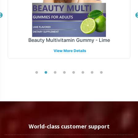
Overview
Krill Oil 500mg is manufactured under stringent GMP
and FDA guidelines, ensuring compliance with high-
quality standards. We are equiped to meet industry
Beauty Multivitamin Gummy - Lime
regulations, providing you with the assurance needed to
View More Details
enter the market confidently. While navigating the
complex landscape of international and regional
regulatory requirements, our team offers support to
streamline your compliance processes.
Low Minimum Order Flexibility
Understanding the diverse needs of our clients, Vitalabs
offers a flexible minimum order quantity of 72 units for
Krill Oil 500mg. This low entry point allows brands of all
World-class customer support
sizes to test market responses, manage inventory