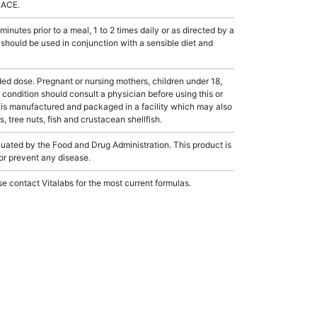
LACE.
tes prior to a meal, 1 to 2 times daily or as directed by a
 should be used in conjunction with a sensible diet and
dose. Pregnant or nursing mothers, children under 18,
condition should consult a physician before using this or
 is manufactured and packaged in a facility which may also
, tree nuts, fish and crustacean shellfish.
ated by the Food and Drug Administration. This product is
 or prevent any disease.
e contact Vitalabs for the most current formulas.