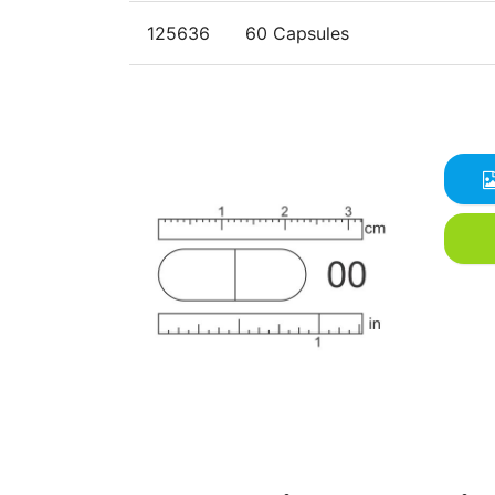
125636
60 Capsules