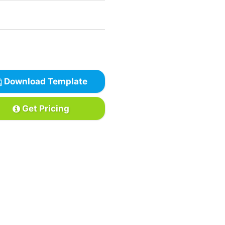
Download Template
Get Pricing