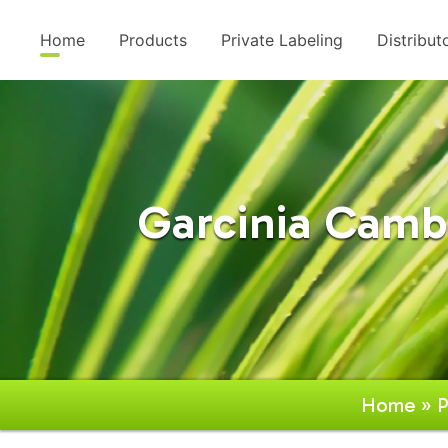
Home
Products
Private Labeling
Distribut
Garcinia Camb
Home
»
P