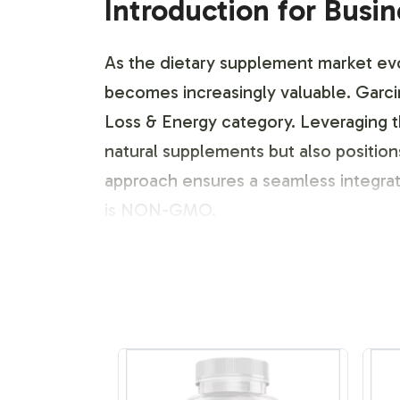
Introduction for Busi
As the dietary supplement market evol
becomes increasingly valuable. Garc
Loss & Energy category. Leveraging th
natural supplements but also positio
approach ensures a seamless integrat
is NON-GMO.
Labeling and Brand C
The customization of Garcinia Cambog
dedicated to creating bespoke label 
specifications for a more personalized