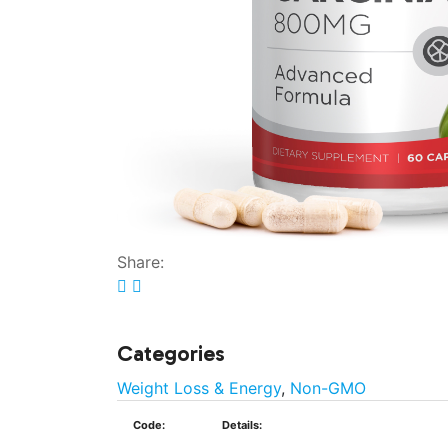
Share:
Categories
Weight Loss & Energy
,
Non-GMO
Code:
Details: