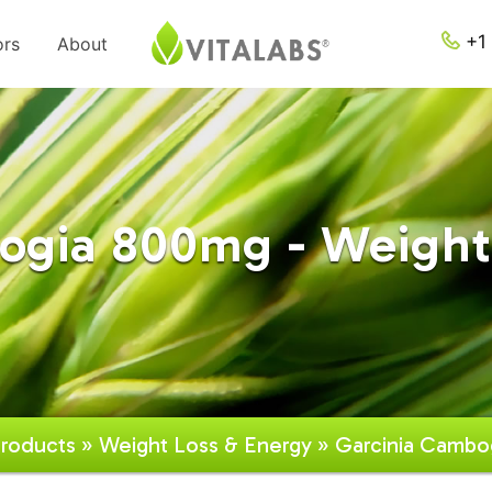
+1 
ors
About
ogia 800mg - Weight
roducts
»
Weight Loss & Energy
» Garcinia Cambo