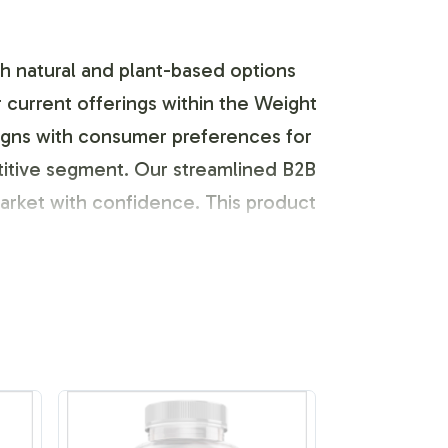
th natural and plant-based options
current offerings within the Weight
aligns with consumer preferences for
etitive segment. Our streamlined B2B
market with confidence. This product
identity of your brand. With a team
templates or provide your
r and high-quality materials, ensuring