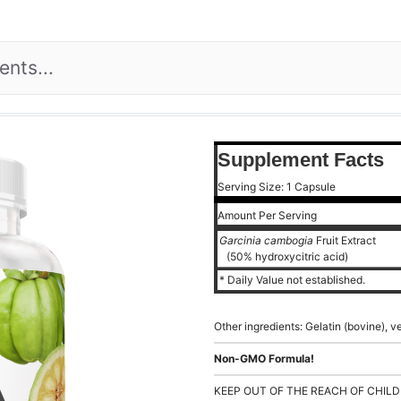
Supplement Facts
Serving Size: 1 Capsule
Amount Per Serving
Garcinia cambogia
Fruit Extract
(50% hydroxycitric acid)
* Daily Value not established.
Other ingredients: Gelatin (bovine), 
Non-GMO Formula!
KEEP OUT OF THE REACH OF CHILD