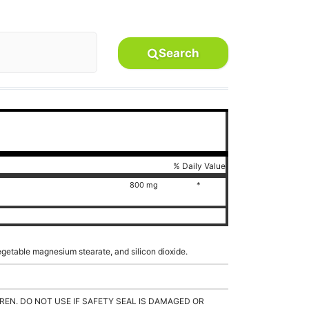
Search
% Daily Value
800 mg
*
vegetable magnesium stearate, and silicon dioxide.
REN. DO NOT USE IF SAFETY SEAL IS DAMAGED OR