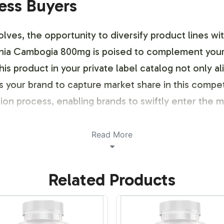
ness Buyers
ves, the opportunity to diversify product lines wi
inia Cambogia 800mg is poised to complement your 
is product in your private label catalog not only 
ns your brand to capture market share in this comp
ion process, enabling brands to swiftly enter the 
Read More
ustomization Process
Related Products
ia 800mg labels is designed to reflect the unique 
designs, you can select from a range of aesthetic 
 touch. Our printing capabilities support vivid colo