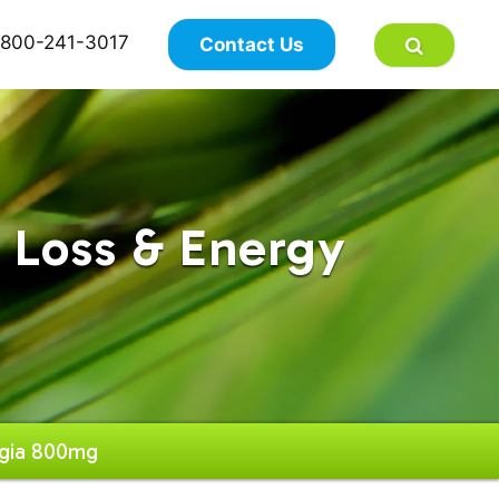
×
800-241-3017
Contact Us
 Loss & Energy
gia 800mg