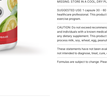
MISSING. STORE IN A COOL, DRY P
SUGGESTED USE: 1 capsule 30 - 60 minu
healthcare professional. This product
exercise program.
CAUTION: Do not exceed recommended 
and individuals with a known medical 
any dietary supplement. This product
process milk, soy, wheat, egg, peanuts
These statements have not been evalu
not intended to diagnose, treat, cure,
Formulas are subject to change. Pleas