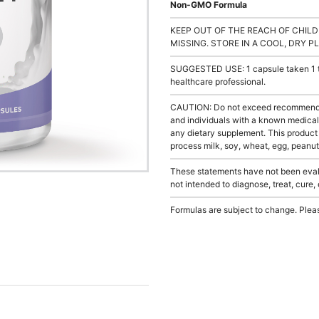
Non-GMO Formula
KEEP OUT OF THE REACH OF CHILD
MISSING. STORE IN A COOL, DRY P
SUGGESTED USE: 1 capsule taken 1 to 
healthcare professional.
CAUTION: Do not exceed recommended 
and individuals with a known medical 
any dietary supplement. This product
process milk, soy, wheat, egg, peanuts
These statements have not been evalu
not intended to diagnose, treat, cure,
Formulas are subject to change. Pleas