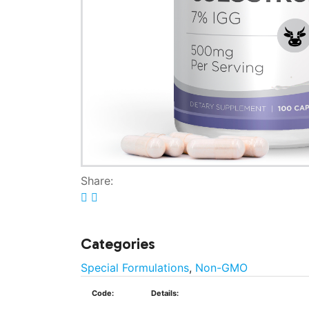
Share:
Categories
Special Formulations
,
Non-GMO
Code:
Details: