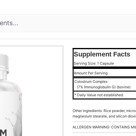
Supplement Facts
Serving Size: 1 Capsule
Amount Per Serving
Colostrum Complex
(7% Immunoglobulin G) (bovine)
* Daily Value not established.
Other ingredients: Rice powder, microc
magnesium stearate, and silicon dioxi
ALLERGEN WARNING: CONTAINS MI