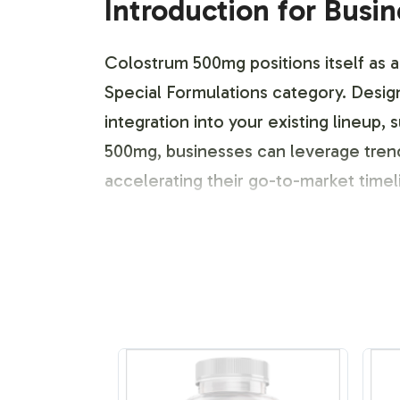
Introduction for Busi
Colostrum 500mg positions itself as a 
Special Formulations category. Design
integration into your existing lineu
500mg, businesses can leverage tren
accelerating their go-to-market time
Labeling and Brand C
Our comprehensive labeling and brand
unique identity while addressing com
meet your aesthetic and regulatory n
market positioning to create a packag