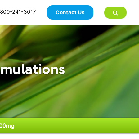
×
800-241-3017
Contact Us
rmulations
500mg