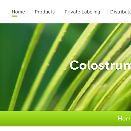
Home
Products
Private Labeling
Distribut
Colostrum
Hom