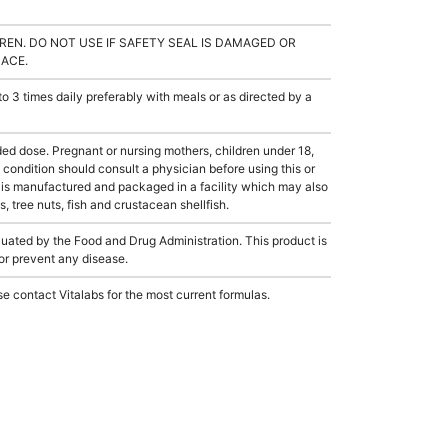
REN. DO NOT USE IF SAFETY SEAL IS DAMAGED OR
LACE.
3 times daily preferably with meals or as directed by a
dose. Pregnant or nursing mothers, children under 18,
condition should consult a physician before using this or
 is manufactured and packaged in a facility which may also
, tree nuts, fish and crustacean shellfish.
ated by the Food and Drug Administration. This product is
 or prevent any disease.
e contact Vitalabs for the most current formulas.