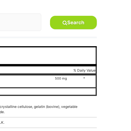
Search
% Daily Value
500 mg
*
rystalline cellulose, gelatin (bovine), vegetable
de.
LK.