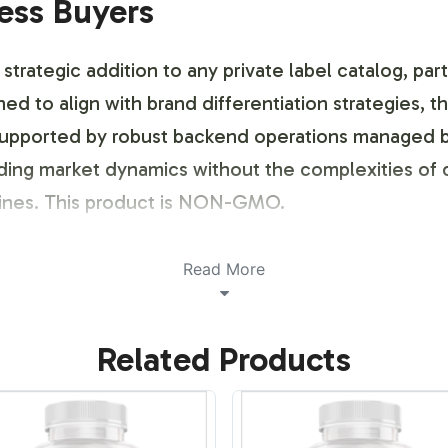
ness Buyers
strategic addition to any private label catalog, part
ed to align with brand differentiation strategies, t
p, supported by robust backend operations managed 
ding market dynamics without the complexities of 
lines. This product is NON-GMO.
ustomization Process
Read More
 customization process ensures that your private l
Related Products
pliancy standards. Colostrum 500mg can be tailore
eeds. We offer a collaborative design approach, i
e that stands out both on shelves and across digita