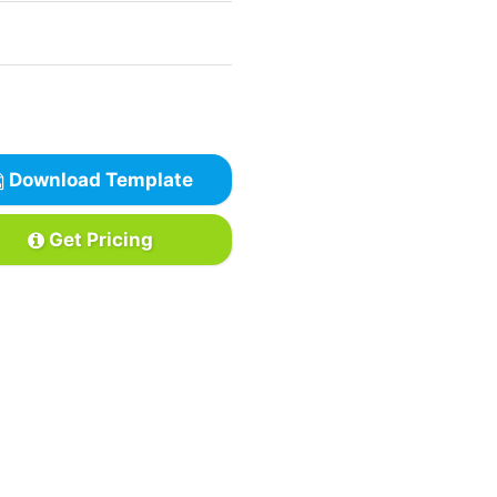
Download Template
Get Pricing