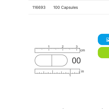
116693
100 Capsules