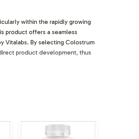
icularly within the rapidly growing
his product offers a seamless
by Vitalabs. By selecting Colostrum
direct product development, thus
abel products reflect your brand's
d with custom labels designed to
ncorporating your brands ethos and
l platforms.