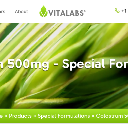
+1 
ors
About
 500mg - Special Fo
e
»
Products
»
Special Formulations
» Colostrum 