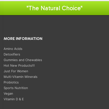
"The Natural Choice"
MORE INFORMATION
Amino Acids
Detoxifiers
Gummies and Chewables
Hot New Products!!!
Just For Women
Multi-Vitamin Minerals
Probiotics
Sports Nutrition
Vegan
Vitamin D & E