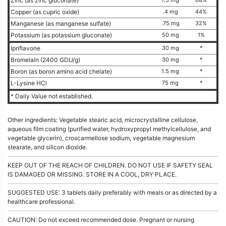
Zinc (as zinc gluconate)
Copper (as cupric oxide)
.4 mg
44%
Manganese (as manganese sulfate)
.75 mg
32%
Potassium (as potassium gluconate)
50 mg
1%
Ipriflavone
30 mg
*
Bromelain (2400 GDU/g)
30 mg
*
Boron (as boron amino acid chelate)
1.5 mg
*
L-Lysine HCl
75 mg
*
* Daily Value not established.
Other ingredients: Vegetable stearic acid, microcrystalline cellulose,
aqueous film coating (purified water, hydroxypropyl methylcellulose, and
vegetable glycerin), croscarmellose sodium, vegetable magnesium
stearate, and silicon dioxide.
KEEP OUT OF THE REACH OF CHILDREN. DO NOT USE IF SAFETY SEAL
IS DAMAGED OR MISSING. STORE IN A COOL, DRY PLACE.
SUGGESTED USE: 3 tablets daily preferably with meals or as directed by a
healthcare professional.
CAUTION: Do not exceed recommended dose. Pregnant or nursing