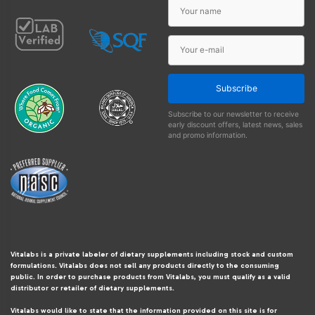
Subscribe
Subscribe to our newsletter to receive
early discount offers, latest news, sales
and promo information.
Vitalabs is a private labeler of dietary supplements including stock and custom
formulations. Vitalabs does not sell any products directly to the consuming
public. In order to purchase products from Vitalabs, you must qualify as a valid
distributor or retailer of dietary supplements.
Vitalabs would like to state that the information provided on this site is for