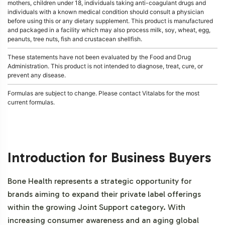
mothers, children under 18, individuals taking anti-coagulant drugs and
individuals with a known medical condition should consult a physician
before using this or any dietary supplement. This product is manufactured
and packaged in a facility which may also process milk, soy, wheat, egg,
peanuts, tree nuts, fish and crustacean shellfish.
These statements have not been evaluated by the Food and Drug
Administration. This product is not intended to diagnose, treat, cure, or
prevent any disease.
Formulas are subject to change. Please contact Vitalabs for the most
current formulas.
Introduction for Business Buyers
Bone Health represents a strategic opportunity for
brands aiming to expand their private label offerings
within the growing Joint Support category. With
increasing consumer awareness and an aging global