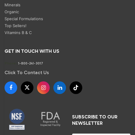
Minerals
Organic
Special Formulations
Top Sellers!
Vitamins B & C
GET IN TOUCH WITH US
Phone:
1-800-241-3017
Click To Contact Us
SUBSCRIBE TO OUR
NEWSLETTER