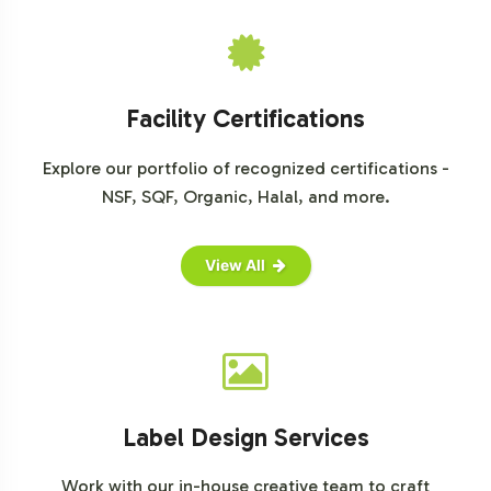
Facility Certifications
Explore our portfolio of recognized certifications -
NSF, SQF, Organic, Halal, and more.
View All
Label Design Services
Work with our in-house creative team to craft