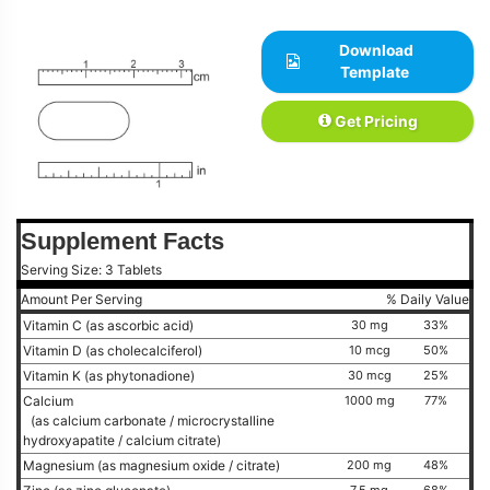
Download
Template
Get Pricing
Supplement Facts
Serving Size: 3 Tablets
Amount Per Serving
% Daily Value
Vitamin C (as ascorbic acid)
30 mg
33%
Vitamin D (as cholecalciferol)
10 mcg
50%
Vitamin K (as phytonadione)
30 mcg
25%
Calcium
1000 mg
77%
(as calcium carbonate / microcrystalline
hydroxyapatite / calcium citrate)
Magnesium (as magnesium oxide / citrate)
200 mg
48%
7.5 mg
68%