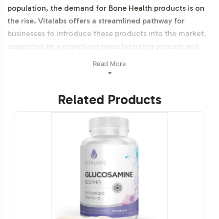
population, the demand for Bone Health products is on
the rise. Vitalabs offers a streamlined pathway for
businesses to introduce these products into the market,
supported by a compliant manufacturing process and
efficient operational handling. This product is also NON-
Read More
GMO and Halal certifiable.
Related Products
Labeling and Brand
Customization Process
Our comprehensive labeling and brand customization
services ensure your product stands out on the shelves.
Vitalabs provides a seamless design process that
integrates your brands identity, ensuring compliance
with all necessary guidelines. This service allows brands
to maintain a unique market presence while adhering to
industry standards.