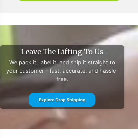
operational efficiency. We invite you to contact our
team to explore how Vitalabs can be your partner in
expanding your product line within the flourishing Joint
Support category.
For further information and detailed market insights,
please refer to the sources:
Leave The Lifting To Us
Grand View Research: Bone and Joint Health Supplements Market
We pack it, label it, and ship it straight to
Size
your customer - fast, accurate, and hassle-
MarketWatch: Bone & Joint Health Supplements Market Report
free.
Explore Drop Shipping