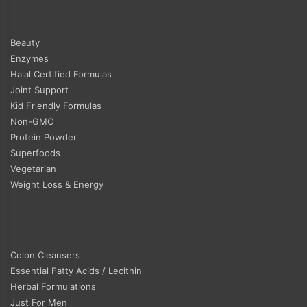
Beauty
Enzymes
Halal Certified Formulas
Joint Support
Kid Friendly Formulas
Non-GMO
Protein Powder
Superfoods
Vegetarian
Weight Loss & Energy
Colon Cleansers
Essential Fatty Acids / Lecithin
Herbal Formulations
Just For Men