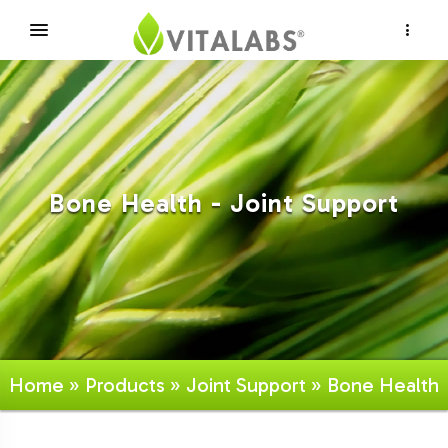
×
Bone Health - Joint Support
Home
»
Products
»
Joint Support
» Bone Health