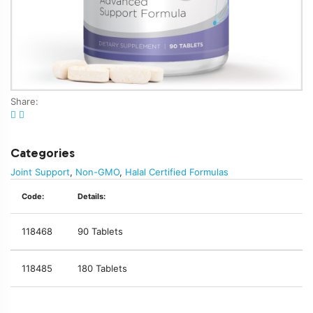
Share:
Categories
Joint Support
,
Non-GMO
,
Halal Certified Formulas
Code:
Details:
118468
90 Tablets
118485
180 Tablets