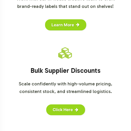
brand-ready labels that stand out on shelves!
Learn More
Bulk Supplier Discounts
Scale confidently with high-volume pricing,
consistent stock, and streamlined logistics.
Click Here