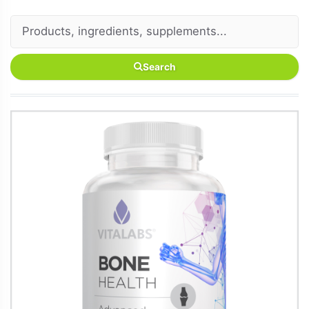
Search