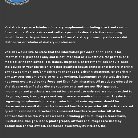
Vitalabs is a private labeler of dietary supplements including stock and custom
formulations. Vitalabs does not sell any products directly to the consuming
public. In order to purchase products from Vitalabs, you must qualify as a valid
distributor or retailer of dietary supplements.
Vitalabs would like to state that the information provided on this site is for
informational purposes only and is not intended as a substitute for professional
medical or health advice, assistance, diagnosis, or treatment. You should seek
the advice of your physician or other qualified health professional before starting
any new regimen and/or making any changes to existing treatment, or altering in
any way your current exercise or diet regimen. Statements on the website have
not been evaluated by the Food and Drug Administration. All products offered by
Vitalabs are classified as dietary supplements and are not FDA approved.
Information and products are meant for general use only and are not intended to
diagnose, cure, treat, or prevent any disease or medical condition. Any decision
regarding supplements, dietary products, or vitamin regimens should be
discussed in consultation with a licensed healthcare provider. All medical related
questions should be directed to a licensed healthcare provider. All of the
content found on the Vitalabs website including product images, trademarks,
illustrations, designs, icons, photographs, artwork and images are used by
permission and/or owned, controlled exclusively by Vitalabs, Inc.