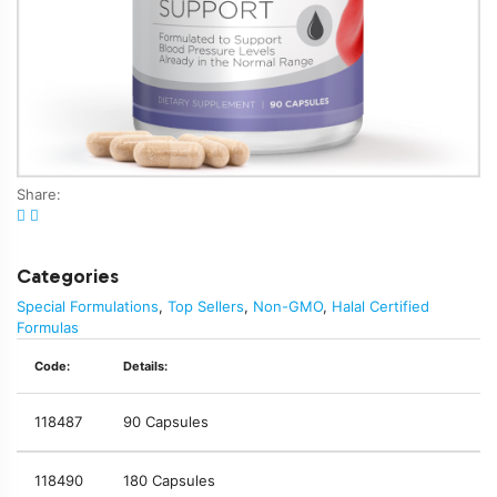
Share:
Categories
Special Formulations
,
Top Sellers
,
Non-GMO
,
Halal Certified
Formulas
Code:
Details:
118487
90 Capsules
118490
180 Capsules