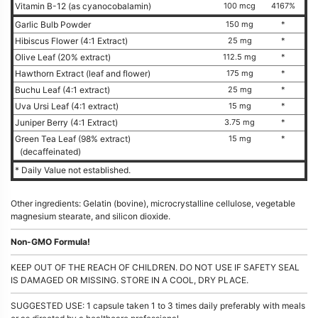
Vitamin B-12 (as cyanocobalamin)
100 mcg
4167%
Garlic Bulb Powder
150 mg
*
Hibiscus Flower (4:1 Extract)
25 mg
*
Olive Leaf (20% extract)
112.5 mg
*
Hawthorn Extract (leaf and flower)
175 mg
*
Buchu Leaf (4:1 extract)
25 mg
*
Uva Ursi Leaf (4:1 extract)
15 mg
*
Juniper Berry (4:1 Extract)
3.75 mg
*
Green Tea Leaf (98% extract)
15 mg
*
(decaffeinated)
* Daily Value not established.
Other ingredients: Gelatin (bovine), microcrystalline cellulose, vegetable
magnesium stearate, and silicon dioxide.
Non-GMO Formula!
KEEP OUT OF THE REACH OF CHILDREN. DO NOT USE IF SAFETY SEAL
IS DAMAGED OR MISSING. STORE IN A COOL, DRY PLACE.
SUGGESTED USE: 1 capsule taken 1 to 3 times daily preferably with meals