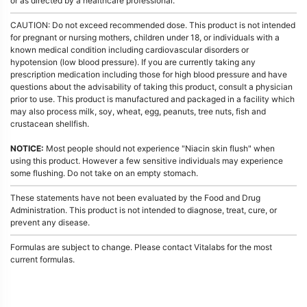
or as directed by a healthcare professional.
CAUTION: Do not exceed recommended dose. This product is not intended
for pregnant or nursing mothers, children under 18, or individuals with a
known medical condition including cardiovascular disorders or
hypotension (low blood pressure). If you are currently taking any
prescription medication including those for high blood pressure and have
questions about the advisability of taking this product, consult a physician
prior to use. This product is manufactured and packaged in a facility which
may also process milk, soy, wheat, egg, peanuts, tree nuts, fish and
crustacean shellfish.
NOTICE:
Most people should not experience "Niacin skin flush" when
using this product. However a few sensitive individuals may experience
some flushing. Do not take on an empty stomach.
These statements have not been evaluated by the Food and Drug
Administration. This product is not intended to diagnose, treat, cure, or
prevent any disease.
Formulas are subject to change. Please contact Vitalabs for the most
current formulas.