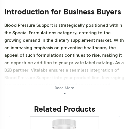
Introduction for Business Buyers
Blood Pressure Support is strategically positioned within
the Special Formulations category, catering to the
growing demand in the dietary supplement market. With
an increasing emphasis on preventive healthcare, the
appeal of such formulations continues to rise, making it
an opportune addition to your private label catalog. As a
B2B partner, Vitalabs ensures a seamless integration of
Blood Pressure Support into your product line, leveraging
our extensive expertise in backend operations and
Read More
enabling faster market entry. Additionally, this product is
NON-GMO and Halal certifiable.
Related Products
Labeling and Brand
Customization Process