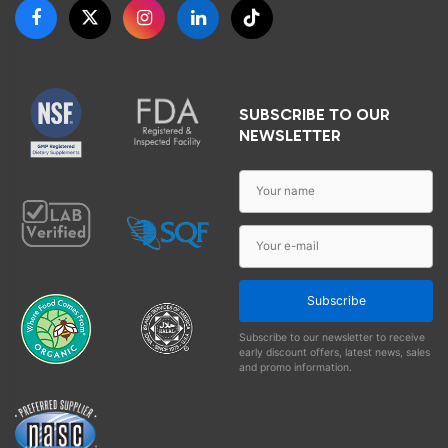
SUBSCRIBE TO OUR
NEWSLETTER
Subscribe
Subscribe to our newsletter to receive
early discount offers, latest news, sales
and promo information.