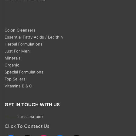
Colon Cleansers
Essential Fatty Acids / Lecithin
Herbal Formulations
Just For Men
Minerals
Organic
Special Formulations
Top Sellers!
Vitamins B & C
GET IN TOUCH WITH US
Phone:
1-800-241-3017
Click To Contact Us