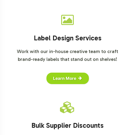
Label Design Services
Work with our in-house creative team to craft
brand-ready labels that stand out on shelves!
Learn More
Bulk Supplier Discounts