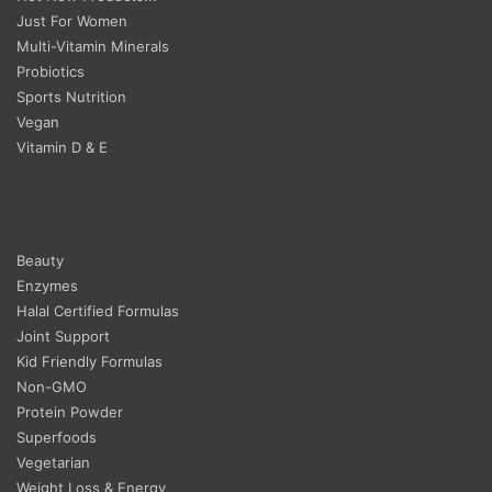
Just For Women
Multi-Vitamin Minerals
Probiotics
Sports Nutrition
Vegan
Vitamin D & E
Beauty
Enzymes
Halal Certified Formulas
Joint Support
Kid Friendly Formulas
Non-GMO
Protein Powder
Superfoods
Vegetarian
Weight Loss & Energy