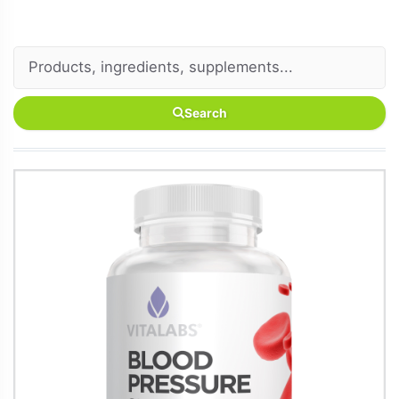
Search