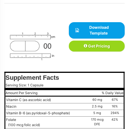
Download
Template
Get Pricing
Supplement Facts
Serving Size: 1 Capsule
Amount Per Serving
% Daily Value
Vitamin C (as ascorbic acid)
60 mg
67%
Niacin
2.5 mg
16%
Vitamin B-6 (as pyridoxal-5-phosphate)
5 mg
294%
Folate
170 mcg
42%
DFE
(100 mcg folic acid)