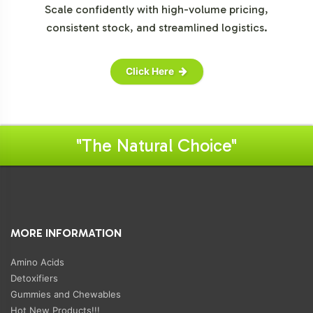
Scale confidently with high-volume pricing,
consistent stock, and streamlined logistics.
Click Here
"The Natural Choice"
MORE INFORMATION
Amino Acids
Detoxifiers
Gummies and Chewables
Hot New Products!!!