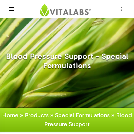
×
Blood Pressure Support - Special
Formulations
Home
»
Products
»
Special Formulations
» Blood
Pressure Support