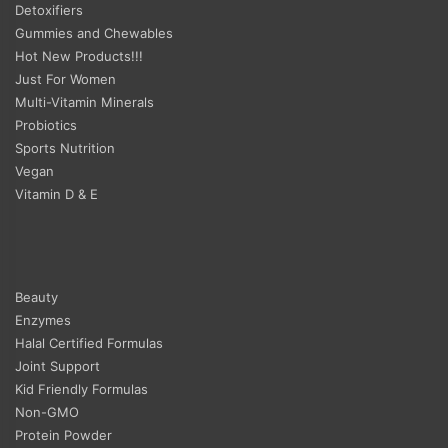
Detoxifiers
Gummies and Chewables
Hot New Products!!!
Just For Women
Multi-Vitamin Minerals
Probiotics
Sports Nutrition
Vegan
Vitamin D & E
Beauty
Enzymes
Halal Certified Formulas
Joint Support
Kid Friendly Formulas
Non-GMO
Protein Powder