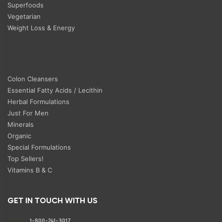
Superfoods
Vegetarian
Weight Loss & Energy
Colon Cleansers
Essential Fatty Acids / Lecithin
Herbal Formulations
Just For Men
Minerals
Organic
Special Formulations
Top Sellers!
Vitamins B & C
GET IN TOUCH WITH US
Phone:
1-800-241-3017