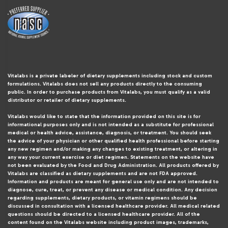
Vitalabs is a private labeler of dietary supplements including stock and custom
formulations. Vitalabs does not sell any products directly to the consuming
public. In order to purchase products from Vitalabs, you must qualify as a valid
distributor or retailer of dietary supplements.
Vitalabs would like to state that the information provided on this site is for
informational purposes only and is not intended as a substitute for professional
medical or health advice, assistance, diagnosis, or treatment. You should seek
the advice of your physician or other qualified health professional before starting
any new regimen and/or making any changes to existing treatment, or altering in
any way your current exercise or diet regimen. Statements on the website have
not been evaluated by the Food and Drug Administration. All products offered by
Vitalabs are classified as dietary supplements and are not FDA approved.
Information and products are meant for general use only and are not intended to
diagnose, cure, treat, or prevent any disease or medical condition. Any decision
regarding supplements, dietary products, or vitamin regimens should be
discussed in consultation with a licensed healthcare provider. All medical related
questions should be directed to a licensed healthcare provider. All of the
content found on the Vitalabs website including product images, trademarks,