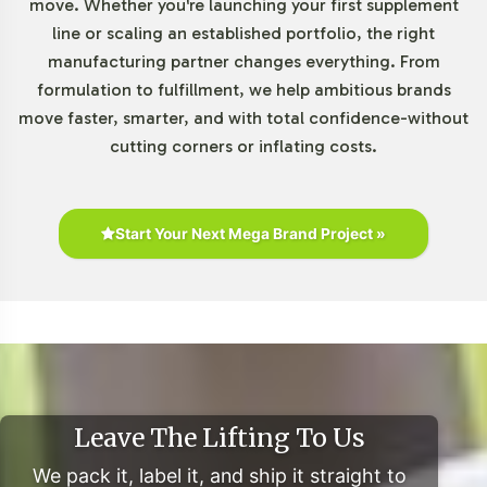
move. Whether you're launching your first supplement
Formulations category with greater confidence and
line or scaling an established portfolio, the right
agility. Our scalable production model allows for easy
manufacturing partner changes everything. From
adjustments to order volumes as your brand grows.
formulation to fulfillment, we help ambitious brands
move faster, smarter, and with total confidence-without
Market Data for Special
cutting corners or inflating costs.
Formulations Category
Current market research underscores the growing
Start Your Next Mega Brand Project »
demand for products in the Special Formulations
category, with Berberine Complex situated at the
intersection of consumer interest in natural supplements
and innovative ingredient combinations. The global
dietary supplements market is on an upward trajectory,
with projections indicating robust growth driven by
increasing consumer interest in plant-based options. E-
Leave The Lifting To Us
commerce continues to be a key driver, offering brands
We pack it, label it, and ship it straight to