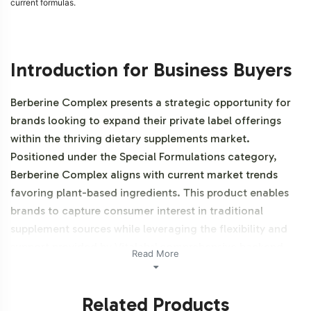
current formulas.
Introduction for Business Buyers
Berberine Complex presents a strategic opportunity for
brands looking to expand their private label offerings
within the thriving dietary supplements market.
Positioned under the Special Formulations category,
Berberine Complex aligns with current market trends
favoring plant-based ingredients. This product enables
brands to capture consumer interest in traditional
supplement sources while leveraging the flexibility and
support provided by Vitalabs' comprehensive backend
Read More
operations. Additionally, this product is vegetarian,
vegan and NON-GMO.
Related Products