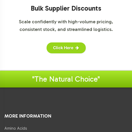
Bulk Supplier Discounts
Scale confidently with high-volume pricing,
consistent stock, and streamlined logistics.
Click Here
"The Natural Choice"
MORE INFORMATION
Amino Acids