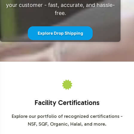
expansive reach and direct consumer engagement.
your customer - fast, accurate, and hassle-
These market dynamics present a compelling case for
free.
the inclusion of Berberine Complex in your product
portfolio.
Explore Drop Shipping
For further insights into market trends and projections,
explore resources such as
Grand View Research
and
Statista
, which provide comprehensive analyses of
dietary supplement market developments.
Facility Certifications
Explore our portfolio of recognized certifications -
NSF, SQF, Organic, Halal, and more.