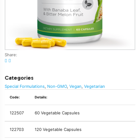
Share:
Categories
Special Formulations
,
Non-GMO
,
Vegan
,
Vegetarian
Code:
Details:
122507
60 Vegetable Capsules
122703
120 Vegetable Capsules