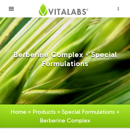
×
Berberine Complex - Special
Formulations
Home
»
Products
»
Special Formulations
»
Berberine Complex