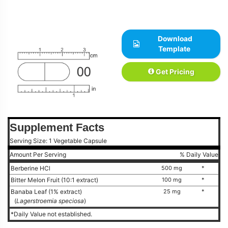
Download
Template
Get Pricing
Supplement Facts
Serving Size: 1 Vegetable Capsule
Amount Per Serving
% Daily Value
Berberine HCl
500 mg
*
Bitter Melon Fruit (10:1 extract)
100 mg
*
Banaba Leaf (1% extract)
25 mg
*
(
Lagerstroemia speciosa
)
*Daily Value not established.