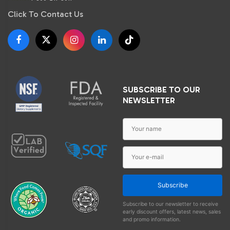
Click To Contact Us
SUBSCRIBE TO OUR
NEWSLETTER
Subscribe
Subscribe to our newsletter to receive
early discount offers, latest news, sales
and promo information.