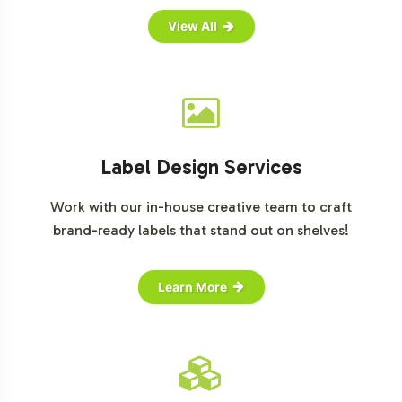
View All
Label Design Services
Work with our in-house creative team to craft
brand-ready labels that stand out on shelves!
Learn More