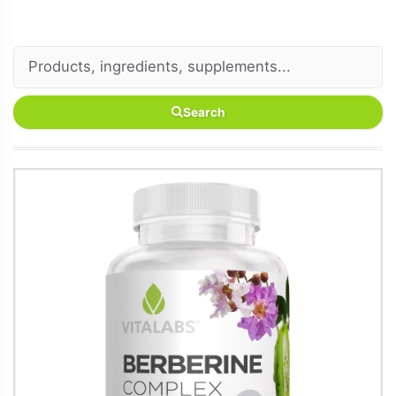
Search