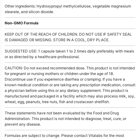
Other ingredients: Hydroxypropyl methylcellulose, vegetable magnesium
stearate, and silicon dioxide.
Non-GMO Formula
KEEP OUT OF THE REACH OF CHILDREN. DO NOT USE IF SAFETY SEAL
IS DAMAGED OR MISSING. STORE IN A COOL, DRY PLACE.
SUGGESTED USE: 1 capsule taken 1 to 2 times daily preferably with meals
or as directed by a healthcare professional.
CAUTION: Do not exceed recommended dose. This product is not intended
for pregnant or nursing mothers or children under the age of 18.
Discontinue use if you experience diarrhea or cramping. If you have a
known medical condition or are taking any prescription medication, consult
a physician before using this or any dietary supplement. This product is
manufactured and packaged in a facility which may also process milk, soy,
wheat, egg, peanuts, tree nuts, fish and crustacean shellfish.
These statements have not been evaluated by the Food and Drug
Administration. This product is not intended to diagnose, treat, cure, or
prevent any disease.
Formulas are subject to change. Please contact Vitalabs for the most