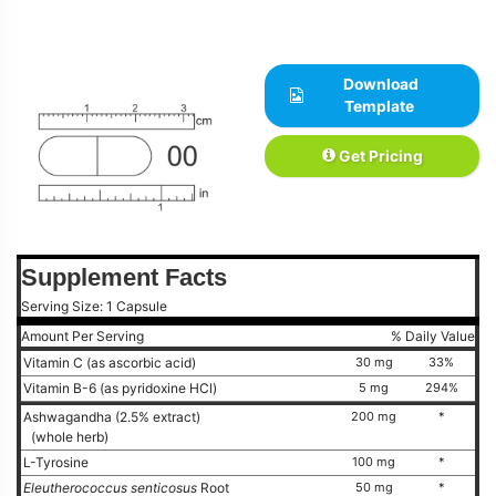
Download
Template
Get Pricing
Supplement Facts
Serving Size: 1 Capsule
Amount Per Serving
% Daily Value
Vitamin C (as ascorbic acid)
30 mg
33%
Vitamin B-6 (as pyridoxine HCl)
5 mg
294%
Ashwagandha (2.5% extract)
200 mg
*
(whole herb)
L-Tyrosine
100 mg
*
Eleutherococcus senticosus
Root
50 mg
*