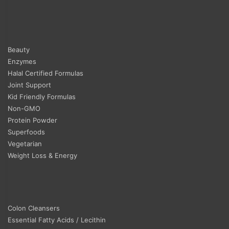
Beauty
Enzymes
Halal Certified Formulas
Joint Support
Kid Friendly Formulas
Non-GMO
Protein Powder
Superfoods
Vegetarian
Weight Loss & Energy
Colon Cleansers
Essential Fatty Acids / Lecithin