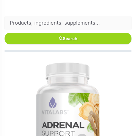
Search