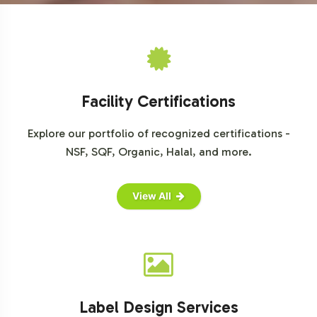
ensuring a faster and smoother go-to-market process.
We invite you to explore this opportunity further and
consider how Adrenal Support can enhance your product
portfolio. Contact us today to begin your journey toward
successful market entry.
Facility Certifications
Explore our portfolio of recognized certifications -
NSF, SQF, Organic, Halal, and more.
View All
Label Design Services