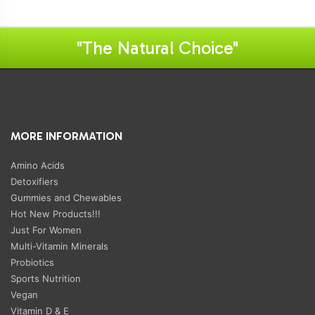
"The Natural Choice"
MORE INFORMATION
Amino Acids
Detoxifiers
Gummies and Chewables
Hot New Products!!!
Just For Women
Multi-Vitamin Minerals
Probiotics
Sports Nutrition
Vegan
Vitamin D & E