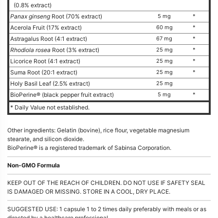
(0.8% extract)
Panax ginseng
Root (70% extract)
5 mg
*
Acerola Fruit (17% extract)
60 mg
*
Astragalus Root (4:1 extract)
67 mg
*
Rhodiola rosea
Root (3% extract)
25 mg
*
Licorice Root (4:1 extract)
25 mg
*
Suma Root (20:1 extract)
25 mg
*
Holy Basil Leaf (2.5% extract)
25 mg
BioPerine® (black pepper fruit extract)
5 mg
*
* Daily Value not established.
Other ingredients: Gelatin (bovine), rice flour, vegetable magnesium
stearate, and silicon dioxide.
BioPerine® is a registered trademark of Sabinsa Corporation.
Non-GMO Formula
KEEP OUT OF THE REACH OF CHILDREN. DO NOT USE IF SAFETY SEAL
IS DAMAGED OR MISSING. STORE IN A COOL, DRY PLACE.
SUGGESTED USE: 1 capsule 1 to 2 times daily preferably with meals or as
directed by a healthcare professional.