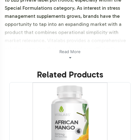
Special Formulations category. As interest in stress
management supplements grows, brands have the
opportunity to tap into an expanding market with a
product that combines operational simplicity with
market relevance. Vitalabs provides a comprehensive
solution, ensuring that your brand can efficiently
Read More
navigate the complexities of product launch and
category integration. Additionally, this product is NON-
Related Products
GMO.
Labeling and Brand
Customization Process
Our Adrenal Support product offers extensive
opportunities for brand customization, aligning with
your unique brand identity. The label design process is