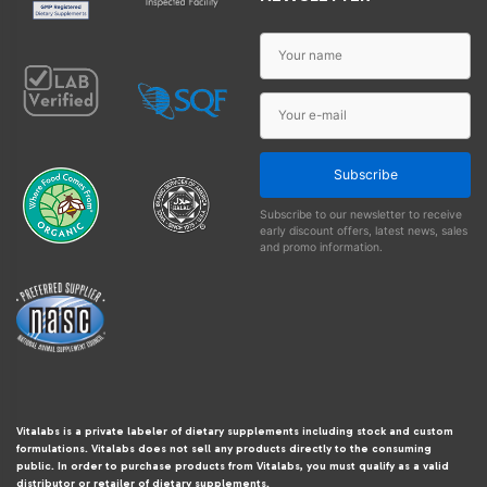
Subscribe
Subscribe to our newsletter to receive
early discount offers, latest news, sales
and promo information.
Vitalabs is a private labeler of dietary supplements including stock and custom
formulations. Vitalabs does not sell any products directly to the consuming
public. In order to purchase products from Vitalabs, you must qualify as a valid
distributor or retailer of dietary supplements.