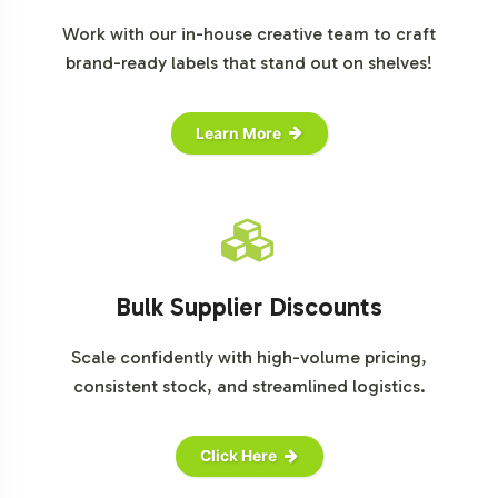
Work with our in-house creative team to craft
brand-ready labels that stand out on shelves!
Learn More
Bulk Supplier Discounts
Scale confidently with high-volume pricing,
consistent stock, and streamlined logistics.
Click Here