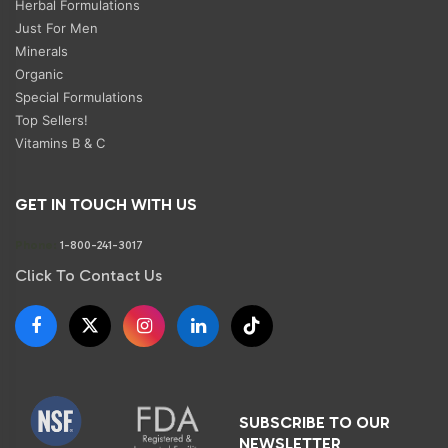
Herbal Formulations
Just For Men
Minerals
Organic
Special Formulations
Top Sellers!
Vitamins B & C
GET IN TOUCH WITH US
Phone:
1-800-241-3017
Click To Contact Us
SUBSCRIBE TO OUR
NEWSLETTER