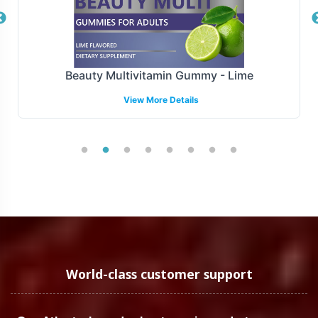
availability.
Manufacturing and Regulatory
Overview
Beauty Multivitamin Gummy - Lime
View More Details
Manufactured under stringent GMP and FDA guidelines,
Adrenal Support is produced following regulatory
compliance and quality assurance to ensure they meet
the highest standards of operational integrity. This
robust compliance framework not only enhances the
credibility of your brand but also instills confidence in
your business operations.
Low Minimum Order Flexibility
World-class customer support
Understanding the diverse needs of our clients, we offer
low minimum order quantities, starting at 72 units. This