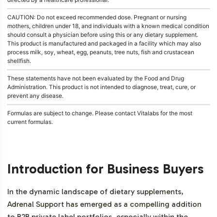
CAUTION: Do not exceed recommended dose. Pregnant or nursing
mothers, children under 18, and individuals with a known medical condition
should consult a physician before using this or any dietary supplement.
This product is manufactured and packaged in a facility which may also
process milk, soy, wheat, egg, peanuts, tree nuts, fish and crustacean
shellfish.
These statements have not been evaluated by the Food and Drug
Administration. This product is not intended to diagnose, treat, cure, or
prevent any disease.
Formulas are subject to change. Please contact Vitalabs for the most
current formulas.
Introduction for Business Buyers
In the dynamic landscape of dietary supplements,
Adrenal Support has emerged as a compelling addition
to B2B private label portfolios, especially within the