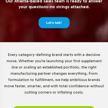
Our Atlanta-based sales team is ready to answer
flexibility allows brands to test market response and
your questions-no strings attached.
manage inventory with reduced risk, making Adrenal
Support an ideal choice for businesses of all sizes. This
approach supports both emerging brands and
Let's talk!
established companies looking to expand their product
lines with minimal upfront investment.
Market Data for Special
Every category-defining brand starts with a decisive
Formulations Category
move. Whether you're launching your first supplement
line or scaling an established portfolio, the right
The global dietary supplements market, particularly the
manufacturing partner changes everything. From
Special Formulations category, is on a growth trajectory.
formulation to fulfillment, we help ambitious brands
Increased consumer interest in stress management and
move faster, smarter, and with total confidence-without
energy-boosting products drives demand for Adrenal
cutting corners or inflating costs.
Support. The North American and European markets lead
in consumption due to high health awareness, while the
Asia-Pacific region shows significant growth potential