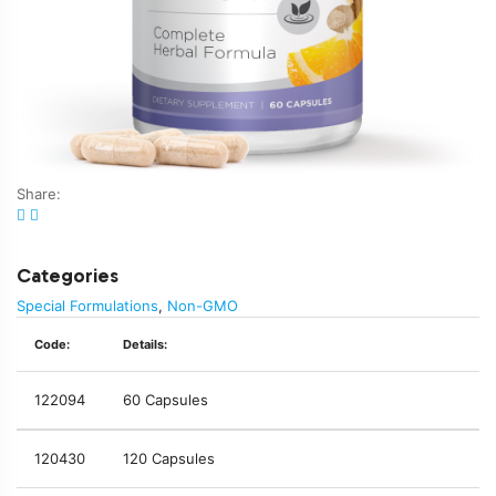
Share:
Categories
Special Formulations
,
Non-GMO
Code:
Details:
122094
60 Capsules
120430
120 Capsules