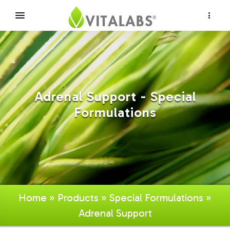
×
Adrenal Support - Special
Formulations
Home
»
Products
»
Special Formulations
»
Adrenal Support