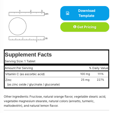
Download
Template
Get Pricing
Supplement Facts
Serving Size: 1 Tablet
Amount Per Serving
% Daily Value
Vitamin C (as ascorbic acid)
100 mg
111%
Zinc
25 mg
227%
(as zinc oxide / glycinate / gluconate)
Other ingredients: Fructose, natural orange flavor, vegetable stearic acid,
vegetable magnesium stearate, natural colors (annatto, turmeric,
maltodextrin), and natural lemon flavor.