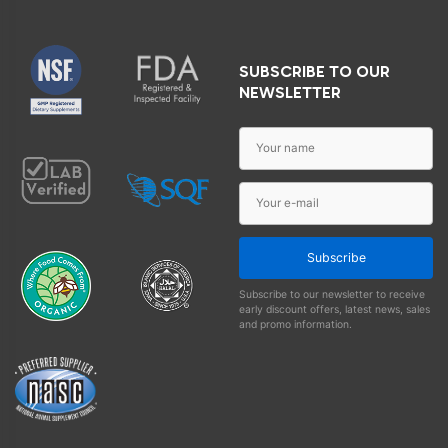
SUBSCRIBE TO OUR
NEWSLETTER
Subscribe
Subscribe to our newsletter to receive
early discount offers, latest news, sales
and promo information.