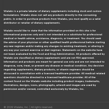
Vitalabs is a private labeler of dietary supplements including stock and custom
formulations. Vitalabs does not sell any products directly to the consuming
public. In order to purchase products from Vitalabs, you must qualify as a valid
distributor or retailer of dietary supplements.
Vitalabs would like to state that the information provided on this site is for
informational purposes only and is not intended as a substitute for professional
medical or health advice, assistance, diagnosis, or treatment. You should seek
the advice of your physician or other qualified health professional before starting
any new regimen and/or making any changes to existing treatment, or altering in
any way your current exercise or diet regimen. Statements on the website have
not been evaluated by the Food and Drug Administration. All products offered by
Vitalabs are classified as dietary supplements and are not FDA approved.
Information and products are meant for general use only and are not intended to
diagnose, cure, treat, or prevent any disease or medical condition. Any decision
regarding supplements, dietary products, or vitamin regimens should be
discussed in consultation with a licensed healthcare provider. All medical related
questions should be directed to a licensed healthcare provider. All of the
content found on the Vitalabs website including product images, trademarks,
illustrations, designs, icons, photographs, artwork and images are used by
permission and/or owned, controlled exclusively by Vitalabs, Inc.
© 2026 Vitalabs, Inc. | All rights reserved.