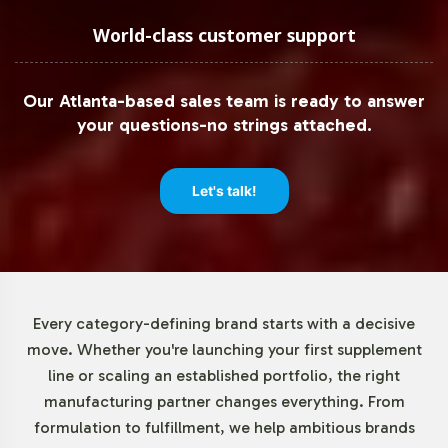
advisors for complex international markets. Our role is
to support your brand by enhancing the credibility and
World-class customer support
trustworthiness of your product offerings.
Our Atlanta-based sales team is ready to answer
Low Minimum Order Flexibility
your questions-no strings attached.
Recognizing the importance of agility in the product
launch phase, Vitalabs offers a low minimum order
Let's talk!
quantity of 72 units for Zinc with Vitamin C Dissolving
Tablets. This flexibility allows brands to pilot new
product lines without the financial risk of large inventory
commitments. By reducing barriers to entry, we enable
brands to experiment with product offerings and swiftly
Every category-defining brand starts with a decisive
respond to market feedback, ultimately refining their
move. Whether you're launching your first supplement
strategies with minimal overhead.
line or scaling an established portfolio, the right
manufacturing partner changes everything. From
Market Data for B&C Vitamins
formulation to fulfillment, we help ambitious brands