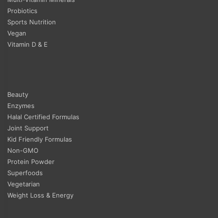
Probiotics
Sports Nutrition
Vegan
Vitamin D & E
Beauty
Enzymes
Halal Certified Formulas
Joint Support
Kid Friendly Formulas
Non-GMO
Protein Powder
Superfoods
Vegetarian
Weight Loss & Energy