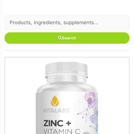
Search