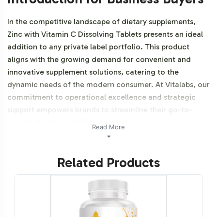
In the competitive landscape of dietary supplements,
Zinc with Vitamin C Dissolving Tablets presents an ideal
addition to any private label portfolio. This product
aligns with the growing demand for convenient and
innovative supplement solutions, catering to the
dynamic needs of the modern consumer. At Vitalabs, our
commitment to operational excellence and strategic
support empowers brands to streamline their go-to-
market strategies efficiently. By choosing our services,
Read More
brands benefit from seamless backend operations that
allow for swift market entry without the burden of
Related Products
production complexities. Additionally, this product is
vegetarian, vegan, and Halal certifiable.
Labeling and Brand