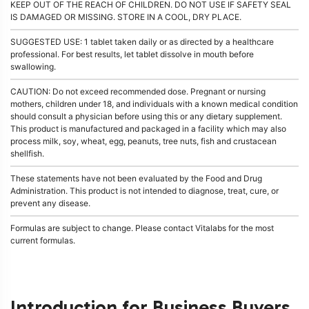
KEEP OUT OF THE REACH OF CHILDREN. DO NOT USE IF SAFETY SEAL
IS DAMAGED OR MISSING. STORE IN A COOL, DRY PLACE.
SUGGESTED USE: 1 tablet taken daily or as directed by a healthcare
professional. For best results, let tablet dissolve in mouth before
swallowing.
CAUTION: Do not exceed recommended dose. Pregnant or nursing
mothers, children under 18, and individuals with a known medical condition
should consult a physician before using this or any dietary supplement.
This product is manufactured and packaged in a facility which may also
process milk, soy, wheat, egg, peanuts, tree nuts, fish and crustacean
shellfish.
These statements have not been evaluated by the Food and Drug
Administration. This product is not intended to diagnose, treat, cure, or
prevent any disease.
Formulas are subject to change. Please contact Vitalabs for the most
current formulas.
Introduction for Business Buyers