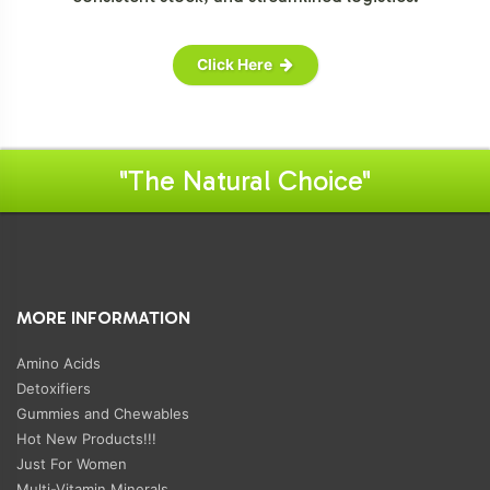
Click Here
"The Natural Choice"
MORE INFORMATION
Amino Acids
Detoxifiers
Gummies and Chewables
Hot New Products!!!
Just For Women
Multi-Vitamin Minerals