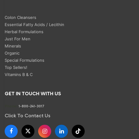
Colon Cleansers
Essential Fatty Acids / Lecithin
Herbal Formulations
Just For Men
Minerals
Organic
Special Formulations
Top Sellers!
Vitamins B & C
GET IN TOUCH WITH US
Phone:
1-800-241-3017
Click To Contact Us