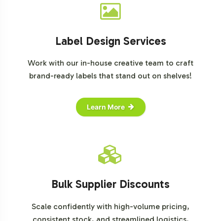
www.newhope.com/nutrition-business-journal
Grand View Research:
www.grandviewresearch.com
Label Design Services
Work with our in-house creative team to craft
brand-ready labels that stand out on shelves!
Learn More
Bulk Supplier Discounts
Scale confidently with high-volume pricing,
consistent stock, and streamlined logistics.