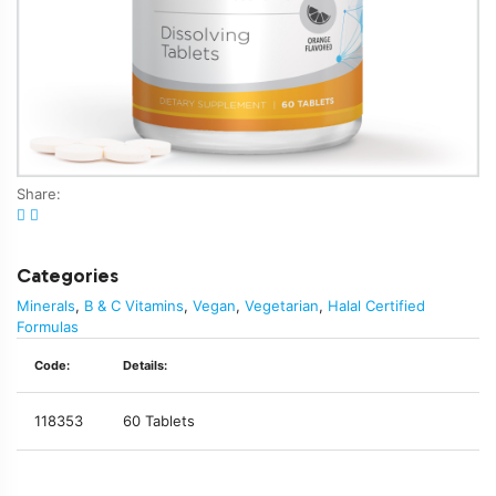
Share:
Categories
Minerals
,
B & C Vitamins
,
Vegan
,
Vegetarian
,
Halal Certified
Formulas
Code:
Details:
118353
60 Tablets