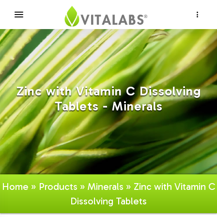
×
Zinc with Vitamin C Dissolving
Tablets - Minerals
Home
»
Products
»
Minerals
» Zinc with Vitamin C
Dissolving Tablets