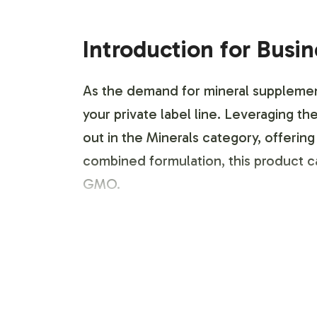
Introduction for Busi
As the demand for mineral supplemen
your private label line. Leveraging 
out in the Minerals category, offering
combined formulation, this product c
GMO.
Labeling and Brand C
Vitalabs simplifies the entry into th
services. From initial concept to fina