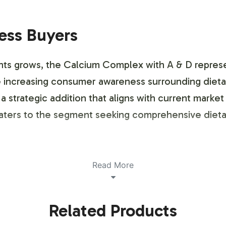
ness Buyers
ts grows, the Calcium Complex with A & D represe
the increasing consumer awareness surrounding diet
 a strategic addition that aligns with current mark
aters to the segment seeking comprehensive dietar
ustomization Process
Read More
e mineral supplement market with its comprehensive
Related Products
l product, our team works closely with your brand to