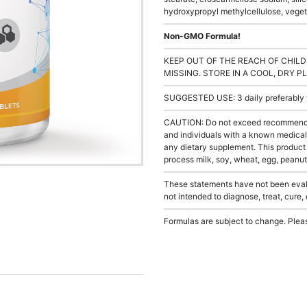
hydroxypropyl methylcellulose, vegeta
Non-GMO Formula!
KEEP OUT OF THE REACH OF CHILD
MISSING. STORE IN A COOL, DRY P
SUGGESTED USE: 3 daily preferably wi
CAUTION: Do not exceed recommended 
and individuals with a known medical 
any dietary supplement. This product
process milk, soy, wheat, egg, peanuts
These statements have not been evalu
not intended to diagnose, treat, cure,
Formulas are subject to change. Pleas