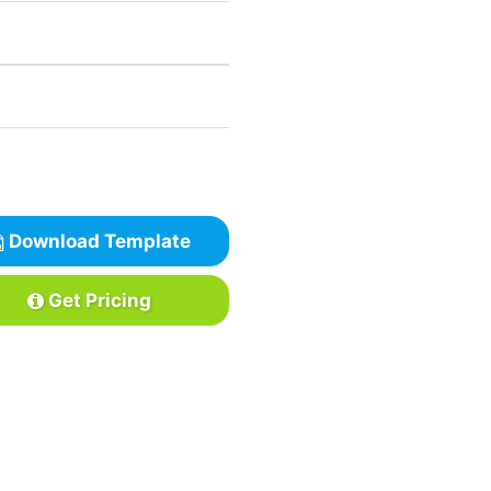
Download Template
Get Pricing