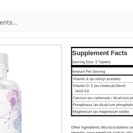
Supplement Facts
Serving Size: 3 Tablets
Amount Per Serving
Vitamin A (as retinyl acetate)
Vitamin D-3 (as cholecalciferol)
(400 IU)
Calcium (as carbonate / dicalcium 
Phosphorus (as dicalcium phosphat
Magnesium (as magnesium oxide)
Other ingredients: Microcrystalline c
stearate, croscarmellose sodium, silic