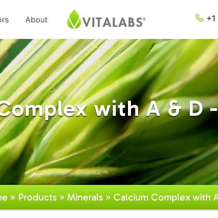
+1 
ors
About
Complex with A & D -
me
»
Products
»
Minerals
» Calcium Complex with 