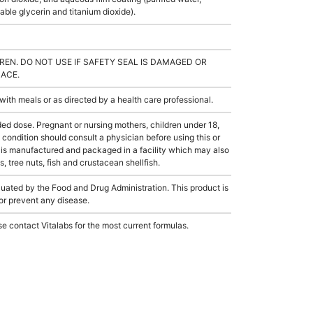
ble glycerin and titanium dioxide).
REN. DO NOT USE IF SAFETY SEAL IS DAMAGED OR
LACE.
th meals or as directed by a health care professional.
dose. Pregnant or nursing mothers, children under 18,
condition should consult a physician before using this or
 is manufactured and packaged in a facility which may also
, tree nuts, fish and crustacean shellfish.
ated by the Food and Drug Administration. This product is
 or prevent any disease.
e contact Vitalabs for the most current formulas.