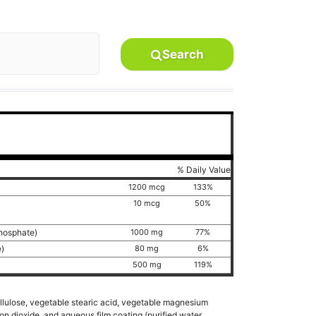
Search
% Daily Value
1200 mcg
133%
10 mcg
50%
phosphate)
1000 mg
77%
e)
80 mg
6%
500 mg
119%
ellulose, vegetable stearic acid, vegetable magnesium
on dioxide, and aqueous film coating (purified water,