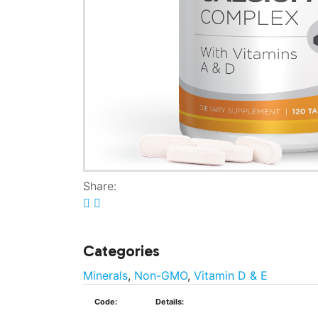
Share:
Categories
Minerals
,
Non-GMO
,
Vitamin D & E
Code:
Details: