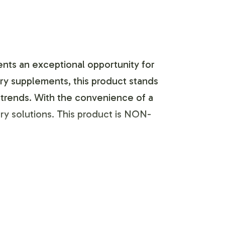
nts an exceptional opportunity for
ary supplements, this product stands
et trends. With the convenience of a
y solutions. This product is NON-
 labeling and brand customization
 ensure that the label design aligns