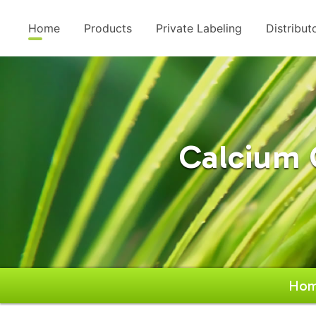
Home
Products
Private Labeling
Distribut
Calcium 
Ho