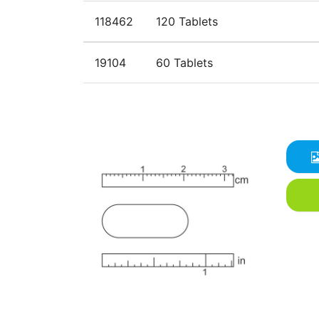
118462
120 Tablets
19104
60 Tablets