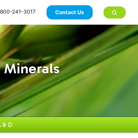
×
800-241-3017
Contact Us
 Minerals
A & D