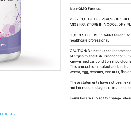
Non-GMO Formula!
KEEP OUT OF THE REACH OF CHILD
MISSING. STORE IN A COOL, DRY P
SUGGESTED USE: 1 tablet taken 1 to 3
healthcare professional.
CAUTION: Do not exceed recommended 
allergies to shellfish. Pregnant or nur
known medical condition should consu
This product is manufactured and pack
wheat, egg, peanuts, tree nuts, fish a
These statements have not been evalu
not intended to diagnose, treat, cure,
Formulas are subject to change. Pleas
ormulas