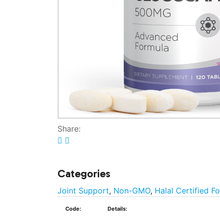
Share:
Categories
Joint Support
,
Non-GMO
,
Halal Certified F
Code:
Details: