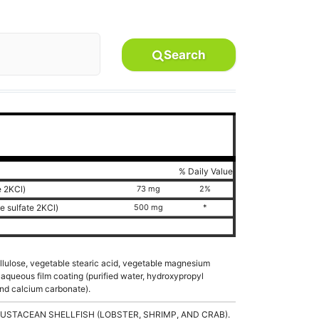
Search
% Daily Value
e 2KCl)
73 mg
2%
e sulfate 2KCl)
500 mg
*
ellulose, vegetable stearic acid, vegetable magnesium
aqueous film coating (purified water, hydroxypropyl
and calcium carbonate).
USTACEAN SHELLFISH (LOBSTER, SHRIMP, AND CRAB).