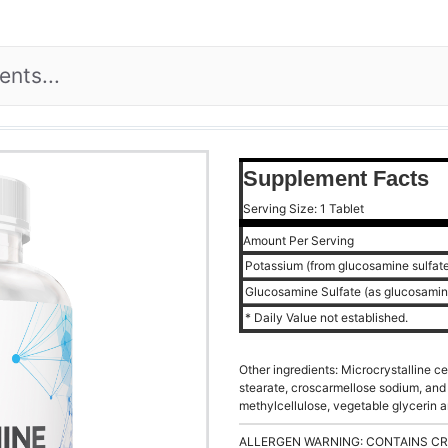
Supplement Facts
Serving Size: 1 Tablet
Amount Per Serving
Potassium (from glucosamine sulfat
Glucosamine Sulfate (as glucosamin
* Daily Value not established.
Other ingredients: Microcrystalline c
stearate, croscarmellose sodium, and 
methylcellulose, vegetable glycerin 
ALLERGEN WARNING: CONTAINS CR