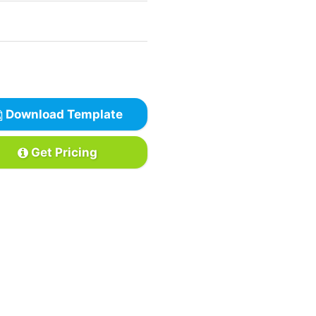
Download Template
Get Pricing