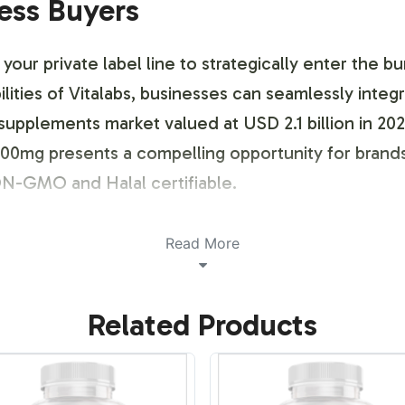
ness Buyers
ur private label line to strategically enter the b
ities of Vitalabs, businesses can seamlessly integr
th supplements market valued at USD 2.1 billion in 
0mg presents a compelling opportunity for brands 
ON-GMO and Halal certifiable.
ustomization Process
Read More
ng and brand customization process that empowers 
Related Products
 approach ensures your Glucosamine 500mg suppleme
 allowing for a differentiated market presence. By 
ng labels that align with current consumer trends.