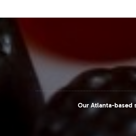
base.
Closing Message Enco
By choosing Vitalabs as your private 
accelerate your market entry with 
positions your brand for success in t
customization, connect with our team
For more detailed insights into the j
Grand View Research: Joint Supplem
Our Atlanta-based s
Market Research Future: Joint Heal