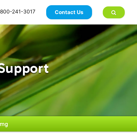
×
800-241-3017
Contact Us
Support
0mg