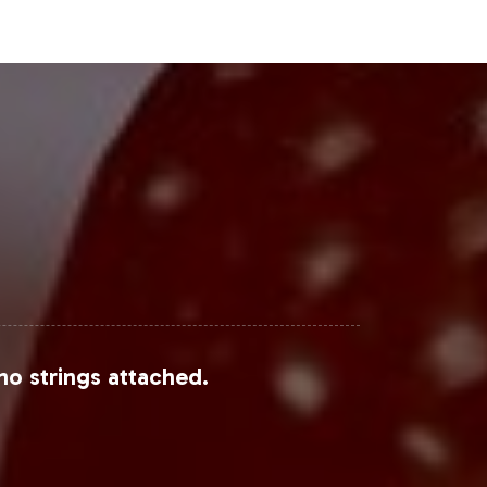
Steps
suite of services designed to
 excellence and compliance support
ormation on onboarding and
rtfolio.
following sources:
no strings attached.