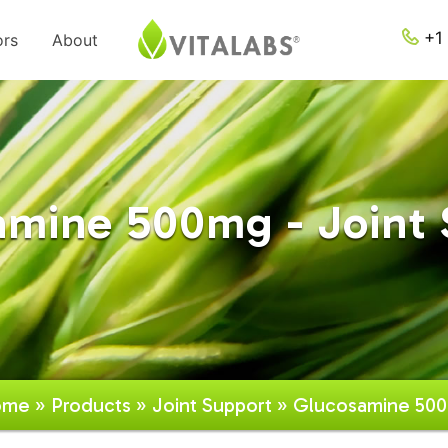
+1 
ors
About
amine 500mg - Joint 
ome
»
Products
»
Joint Support
» Glucosamine 50