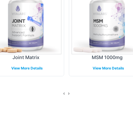
ing Models
B2B partners, Vitalabs provides flexible fulfillmen
ther operating through e-commerce platforms, retai
ure facilitates efficient order processing and timel
Joint Matrix
MSM 1000mg
g their market reach without logistical burdens.
View More Details
View More Details
gulatory Overview
‹
›
ed under stringent GMP and FDA guidelines, ensu
ramework provides businesses with confidence in 