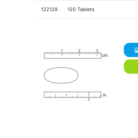
122129
120 Tablets