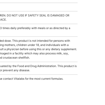
REN. DO NOT USE IF SAFETY SEAL IS DAMAGED OR
LACE.
 times daily preferably with meals or as directed by a
dose. This product is not intended for persons with
sing mothers, children under 18, and individuals with a
lt a physician before using this or any dietary supplement.
aged in a facility which may also process milk, soy,
nd crustacean shellfish.
ated by the Food and Drug Administration. This product is
 or prevent any disease.
e contact Vitalabs for the most current formulas.