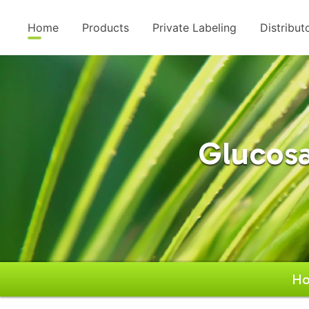
Home
Products
Private Labeling
Distribut
Glucos
H