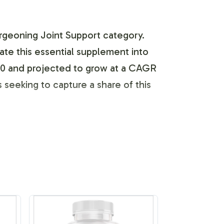
urgeoning Joint Support category.
ate this essential supplement into
2020 and projected to grow at a CAGR
seeking to capture a share of this
businesses to develop a unique
nts meet all branding requirements,
utilizing our expert design resources,