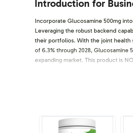
Introduction for Busi
Incorporate Glucosamine 500mg into yo
Leveraging the robust backend capabil
their portfolios. With the joint heal
of 6.3% through 2028, Glucosamine 50
expanding market. This product is N
Labeling and Brand C
Vitalabs offers a streamlined labeli
product identity. Our collaborative
from font selection to color schemes,
companies can create visually appeali