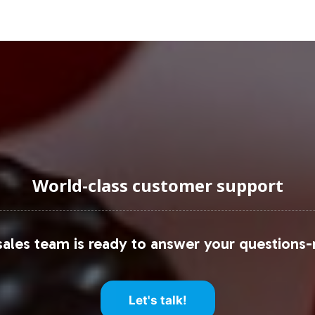
uraging Onboarding or Next 
label partner, you gain access to a comprehensive 
Glucosamine 500mg. Our commitment to operational
he growing Joint Support category. For further inf
 to begin the process of expanding your product po
World-class customer support
oint health supplement market, please refer to the 
ents Market Size Report
ales team is ready to answer your questions-
th Supplements Market Research Report
Let's talk!