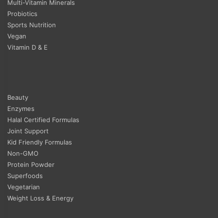
Multi-Vitamin Minerals
Probiotics
Sports Nutrition
Vegan
Vitamin D & E
Beauty
Enzymes
Halal Certified Formulas
Joint Support
Kid Friendly Formulas
Non-GMO
Protein Powder
Superfoods
Vegetarian
Weight Loss & Energy