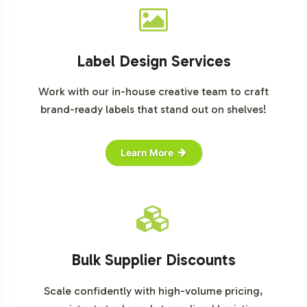
Label Design Services
Work with our in-house creative team to craft
brand-ready labels that stand out on shelves!
Learn More
Bulk Supplier Discounts
Scale confidently with high-volume pricing,