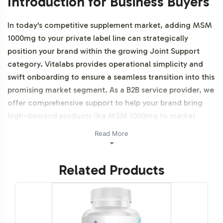
Introduction for Business Buyers
In today's competitive supplement market, adding MSM
1000mg to your private label line can strategically
position your brand within the growing Joint Support
category. Vitalabs provides operational simplicity and
swift onboarding to ensure a seamless transition into this
promising market segment. As a B2B service provider, we
offer comprehensive support to help your brand bring
high-demand products like MSM 1000mg to market
efficiently. Additionally, this product is vegetarian,
Read More
vegan, and NON-GMO.
Related Products
Labeling and Brand
Customization Process
Vitalabs understands the importance of brand identity