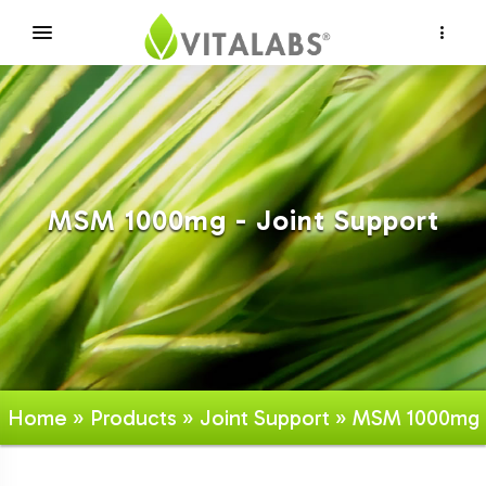
×
MSM 1000mg - Joint Support
Home
»
Products
»
Joint Support
» MSM 1000mg