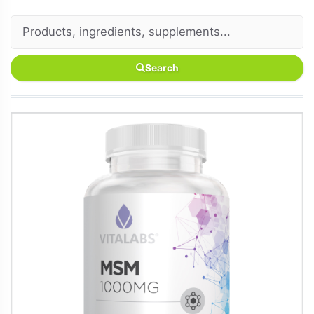
Search