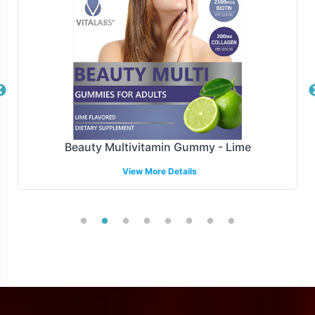
distribution centers. Our logistics infrastructure is
designed to accommodate fluctuations in demand and
scale with your business, ensuring timely delivery and
customer satisfaction.
Manufacturing and Regulatory
Overview
Beauty Multivitamin Gummy - Lime
MSM 1000mg is manufactured under strict GMP and FDA
View More Details
guidelines, ensuring rigorous quality control measures.
Our commitment to regulatory adherence extends to
providing support for understanding and navigating
complex labeling requirements across different markets,
though specific international requirements may vary.
Low Minimum Order Flexibility