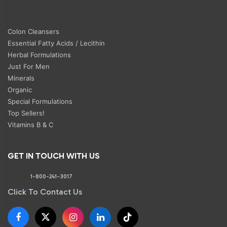
Colon Cleansers
Essential Fatty Acids / Lecithin
Herbal Formulations
Just For Men
Minerals
Organic
Special Formulations
Top Sellers!
Vitamins B & C
GET IN TOUCH WITH US
Phone:
1-800-241-3017
Click To Contact Us