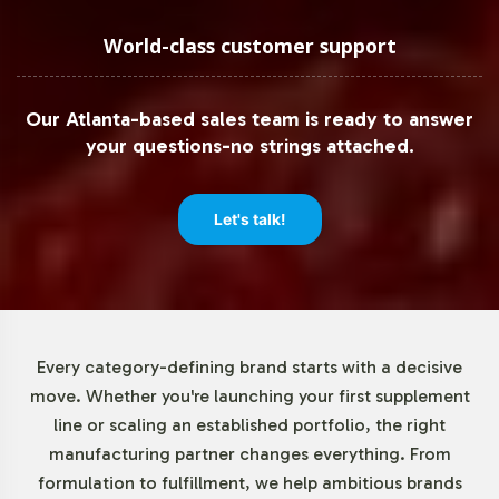
Recognizing the importance of operational flexibility,
Vitalabs offers a minimum order quantity of just 72 units
World-class customer support
for MSM 1000mg. This allows brands to test the market
and scale production in accordance with demand,
Our Atlanta-based sales team is ready to answer
minimizing upfront investment risks while maximizing
your questions-no strings attached.
market entry agility. Our approach empowers businesses
to respond swiftly to market trends and consumer
preferences without overextending resources.
Let's talk!
Market Data for Joint Support
Category
Every category-defining brand starts with a decisive
The Joint Support category, which includes MSM, is
move. Whether you're launching your first supplement
experiencing robust growth driven by an aging
line or scaling an established portfolio, the right
population and increased interest in maintaining
manufacturing partner changes everything. From
mobility. The global joint health supplements market is
formulation to fulfillment, we help ambitious brands
forecasted to grow at a CAGR of 6-8% in the coming