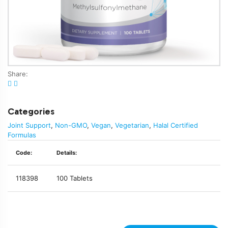
Share:
Categories
Joint Support
,
Non-GMO
,
Vegan
,
Vegetarian
,
Halal Certified
Formulas
Code:
Details:
118398
100 Tablets