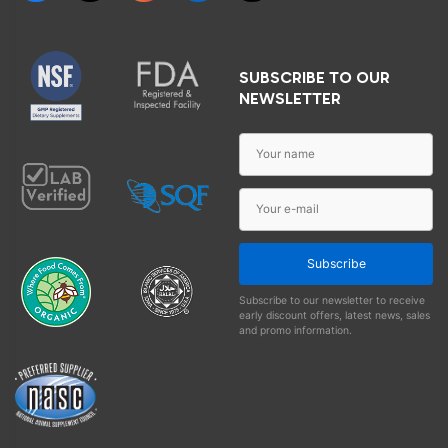
SUBSCRIBE TO OUR
NEWSLETTER
Subscribe
Subscribe to our newsletter to receive
early discount offers, latest news, sales
and promo information.