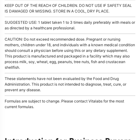
KEEP OUT OF THE REACH OF CHILDREN. DO NOT USE IF SAFETY SEAL
IS DAMAGED OR MISSING. STORE IN A COOL, DRY PLACE.
SUGGESTED USE: 1 tablet taken 1 to 3 times daily preferably with meals or
as directed by a healthcare professional.
CAUTION: Do not exceed recommended dose. Pregnant or nursing
mothers, children under 18, and individuals with a known medical condition
should consult a physician before using this or any dietary supplement.
This product is manufactured and packaged in a facility which may also
process milk, soy, wheat, egg, peanuts, tree nuts, fish and crustacean
shellfish.
These statements have not been evaluated by the Food and Drug
Administration. This product is not intended to diagnose, treat, cure, or
prevent any disease.
Formulas are subject to change. Please contact Vitalabs for the most
current formulas.