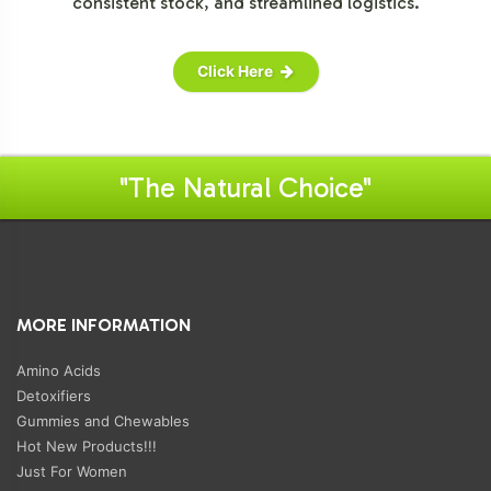
consistent stock, and streamlined logistics.
Click Here
"The Natural Choice"
MORE INFORMATION
Amino Acids
Detoxifiers
Gummies and Chewables
Hot New Products!!!
Just For Women