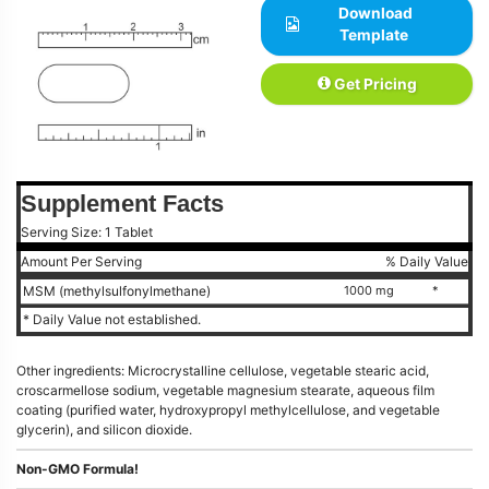
Download
Template
Get Pricing
Supplement Facts
Serving Size: 1 Tablet
Amount Per Serving
% Daily Value
MSM (methylsulfonylmethane)
1000 mg
*
* Daily Value not established.
Other ingredients: Microcrystalline cellulose, vegetable stearic acid,
croscarmellose sodium, vegetable magnesium stearate, aqueous film
coating (purified water, hydroxypropyl methylcellulose, and vegetable
glycerin), and silicon dioxide.
Non-GMO Formula!