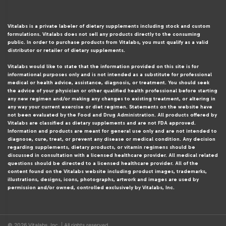
Vitalabs is a private labeler of dietary supplements including stock and custom
formulations. Vitalabs does not sell any products directly to the consuming
public. In order to purchase products from Vitalabs, you must qualify as a valid
distributor or retailer of dietary supplements.
Vitalabs would like to state that the information provided on this site is for
informational purposes only and is not intended as a substitute for professional
medical or health advice, assistance, diagnosis, or treatment. You should seek
the advice of your physician or other qualified health professional before starting
any new regimen and/or making any changes to existing treatment, or altering in
any way your current exercise or diet regimen. Statements on the website have
not been evaluated by the Food and Drug Administration. All products offered by
Vitalabs are classified as dietary supplements and are not FDA approved.
Information and products are meant for general use only and are not intended to
diagnose, cure, treat, or prevent any disease or medical condition. Any decision
regarding supplements, dietary products, or vitamin regimens should be
discussed in consultation with a licensed healthcare provider. All medical related
questions should be directed to a licensed healthcare provider. All of the
content found on the Vitalabs website including product images, trademarks,
illustrations, designs, icons, photographs, artwork and images are used by
permission and/or owned, controlled exclusively by Vitalabs, Inc.
© 2026 Vitalabs, Inc. | All rights reserved.