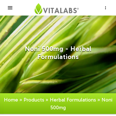
×
Noni 500mg - Herbal
Formulations
Home
»
Products
»
Herbal Formulations
» Noni
500mg