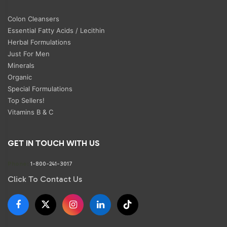
Colon Cleansers
Essential Fatty Acids / Lecithin
Herbal Formulations
Just For Men
Minerals
Organic
Special Formulations
Top Sellers!
Vitamins B & C
GET IN TOUCH WITH US
Phone:
1-800-241-3017
Click To Contact Us