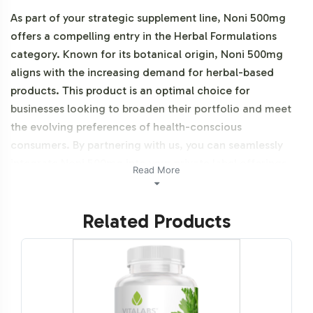
As part of your strategic supplement line, Noni 500mg
offers a compelling entry in the Herbal Formulations
category. Known for its botanical origin, Noni 500mg
aligns with the increasing demand for herbal-based
products. This product is an optimal choice for
businesses looking to broaden their portfolio and meet
the evolving preferences of health-conscious
consumers. By partnering with us, you can seamlessly
integrate Noni 500mg into your private label offerings,
Read More
leveraging our efficient backend operations to expedite
your market entry. This product is NON-GMO.
Related Products
Labeling and Brand
Customization Process
Our private label services are designed to provide you