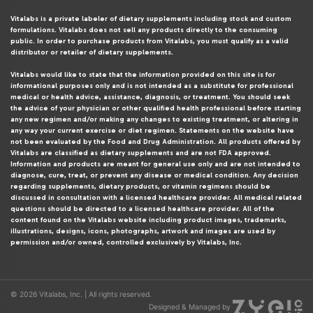
Vitalabs is a private labeler of dietary supplements including stock and custom
formulations. Vitalabs does not sell any products directly to the consuming
public. In order to purchase products from Vitalabs, you must qualify as a valid
distributor or retailer of dietary supplements.
Vitalabs would like to state that the information provided on this site is for
informational purposes only and is not intended as a substitute for professional
medical or health advice, assistance, diagnosis, or treatment. You should seek
the advice of your physician or other qualified health professional before starting
any new regimen and/or making any changes to existing treatment, or altering in
any way your current exercise or diet regimen. Statements on the website have
not been evaluated by the Food and Drug Administration. All products offered by
Vitalabs are classified as dietary supplements and are not FDA approved.
Information and products are meant for general use only and are not intended to
diagnose, cure, treat, or prevent any disease or medical condition. Any decision
regarding supplements, dietary products, or vitamin regimens should be
discussed in consultation with a licensed healthcare provider. All medical related
questions should be directed to a licensed healthcare provider. All of the
content found on the Vitalabs website including product images, trademarks,
illustrations, designs, icons, photographs, artwork and images are used by
permission and/or owned, controlled exclusively by Vitalabs, Inc.
© 2026 Vitalabs, Inc. | All rights reserved.
Designed & Managed by