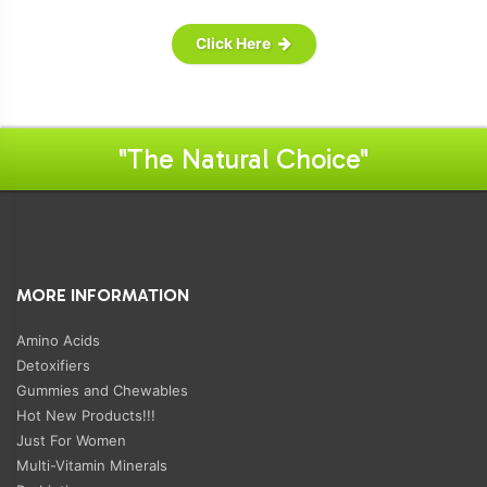
Click Here
"The Natural Choice"
MORE INFORMATION
Amino Acids
Detoxifiers
Gummies and Chewables
Hot New Products!!!
Just For Women
Multi-Vitamin Minerals