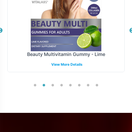
maintain optimal inventory levels and satisfy customer
demand without interruption.
Manufacturing and Regulatory
Overview
Noni 500mg is manufactured under stringent GMP and
Beauty Multivitamin Gummy - Lime
FDA guidelines, ensuring compliance with all relevant
View More Details
regulatory standards. While navigating international and
regional compliances can be complex, our expertise
facilitates a smoother entry into various markets.
However, please note we focus on supporting, not
guaranteeing, regulatory compliance beyond our
specified scopes.
Low Minimum Order Flexibility