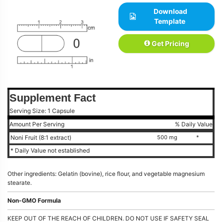
Download
Template
Get Pricing
Supplement Fact
Serving Size: 1 Capsule
Amount Per Serving
% Daily Value
Noni Fruit (8:1 extract)
500 mg
*
* Daily Value not established
Other ingredients: Gelatin (bovine), rice flour, and vegetable magnesium
stearate.
Non-GMO Formula
KEEP OUT OF THE REACH OF CHILDREN. DO NOT USE IF SAFETY SEAL