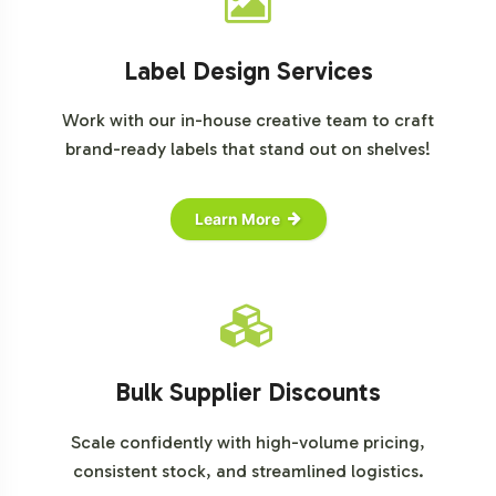
Label Design Services
Work with our in-house creative team to craft
brand-ready labels that stand out on shelves!
Learn More
Bulk Supplier Discounts
Scale confidently with high-volume pricing,
consistent stock, and streamlined logistics.