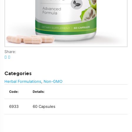
Share:
Categories
Herbal Formulations
,
Non-GMO
Code:
Details:
6933
60 Capsules