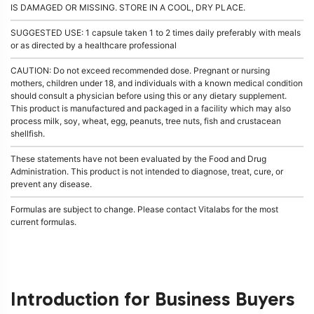
IS DAMAGED OR MISSING. STORE IN A COOL, DRY PLACE.
SUGGESTED USE: 1 capsule taken 1 to 2 times daily preferably with meals
or as directed by a healthcare professional
CAUTION: Do not exceed recommended dose. Pregnant or nursing
mothers, children under 18, and individuals with a known medical condition
should consult a physician before using this or any dietary supplement.
This product is manufactured and packaged in a facility which may also
process milk, soy, wheat, egg, peanuts, tree nuts, fish and crustacean
shellfish.
These statements have not been evaluated by the Food and Drug
Administration. This product is not intended to diagnose, treat, cure, or
prevent any disease.
Formulas are subject to change. Please contact Vitalabs for the most
current formulas.
Introduction for Business Buyers