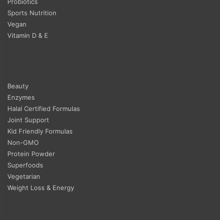
Probiotics
Sports Nutrition
Vegan
Vitamin D & E
Beauty
Enzymes
Halal Certified Formulas
Joint Support
Kid Friendly Formulas
Non-GMO
Protein Powder
Superfoods
Vegetarian
Weight Loss & Energy