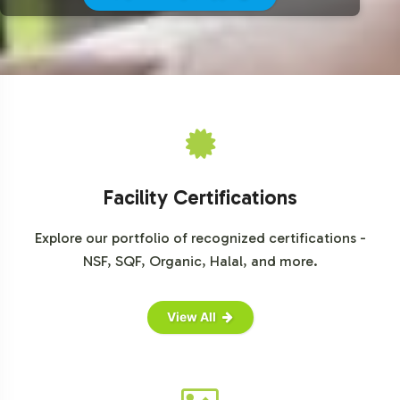
For further insights and detailed analysis, explore reports
from leading market research firms such as Grand View
Research, Market Research Future, and Mordor
Intelligence, available for purchase or summary access.
Facility Certifications
Explore our portfolio of recognized certifications -
NSF, SQF, Organic, Halal, and more.
View All