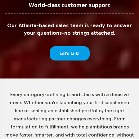
We understand the importance of flexibility, particularly
World-class customer support
for businesses looking to test new products or manage
inventory efficiently. With a low minimum order
Our Atlanta-based sales team is ready to answer
requirement of just 72 units, Noni 500mg allows you to
your questions-no strings attached.
introduce a new herbal product without significant
upfront investment. This feature supports strategic
agility and risk management in your product launch
Let's talk!
planning.
Market Data for Herbal
Formulations Category
Every category-defining brand starts with a decisive
move. Whether you're launching your first supplement
The global herbal supplements market, inclusive of Noni
line or scaling an established portfolio, the right
products, continues to grow, fueled by a rising interest in
manufacturing partner changes everything. From
botanical alternatives. This trend is notably strong in
formulation to fulfillment, we help ambitious brands
regions such as North America and Asia Pacific. By
move faster, smarter, and with total confidence-without
adding Noni 500mg to your portfolio, you tap into this