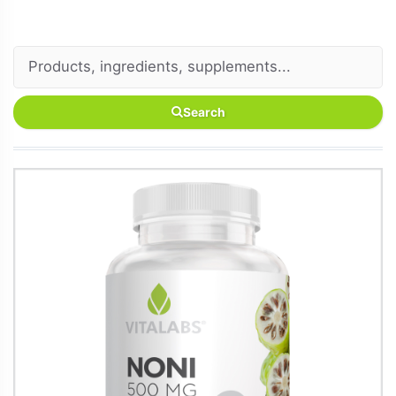
Search