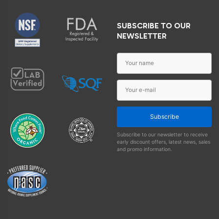
SUBSCRIBE TO OUR
NEWSLETTER
Subscribe
Subscribe to our newsletter to receive
early discount offers, latest news, sales
and promo information.