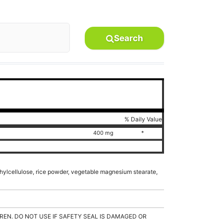
Search
% Daily Value
400 mg
*
hylcellulose, rice powder, vegetable magnesium stearate,
REN. DO NOT USE IF SAFETY SEAL IS DAMAGED OR