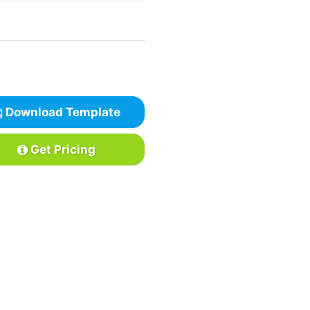
Download Template
Get Pricing