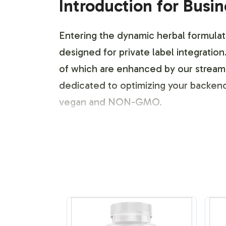
Introduction for Busi
Entering the dynamic herbal formulat
designed for private label integratio
of which are enhanced by our streaml
dedicated to optimizing your backend 
vegan and NON-GMO.
Labeling and Brand C
Our Maca Extract 400mg offers extensi
process allows for tailored design e
flexibility to create distinctive label
expertise, brands can maintain their i