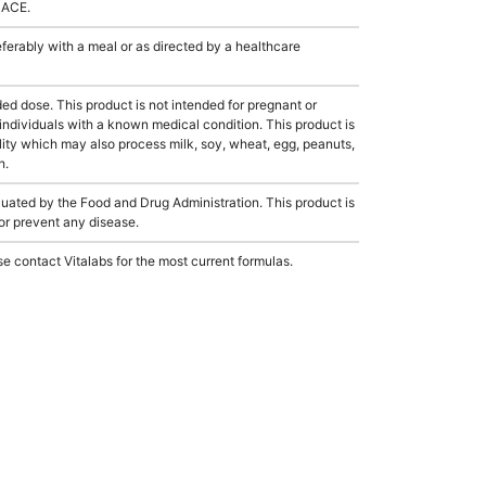
LACE.
rably with a meal or as directed by a healthcare
dose. This product is not intended for pregnant or
 individuals with a known medical condition. This product is
ity which may also process milk, soy, wheat, egg, peanuts,
h.
ated by the Food and Drug Administration. This product is
 or prevent any disease.
e contact Vitalabs for the most current formulas.