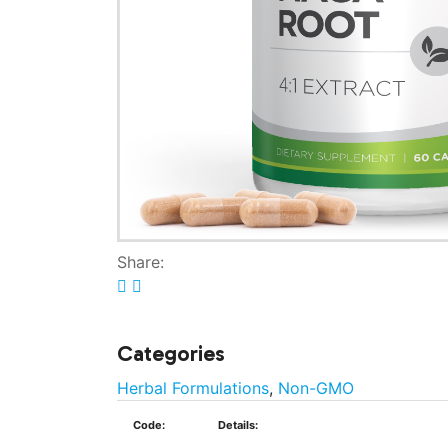
Share:
Categories
Herbal Formulations
,
Non-GMO
Code:
Details: