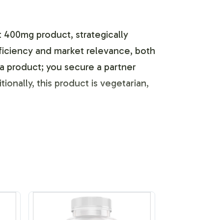
 400mg product, strategically
efficiency and market relevance, both
a product; you secure a partner
onally, this product is vegetarian,
s unique identity. Our labeling
et with precision. We provide the
ompliance guidelines. By leveraging our