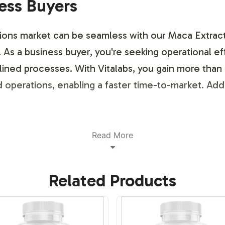
ness Buyers
ions market can be seamless with our Maca Extract
n. As a business buyer, you're seeking operational 
ined processes. With Vitalabs, you gain more than 
operations, enabling a faster time-to-market. Additi
ustomization Process
Read More
ve customization options to align with your brand'
Related Products
lements, ensuring your branding requirements are m
s that resonate with your target market, all within c
dentity while ensuring product integrity.