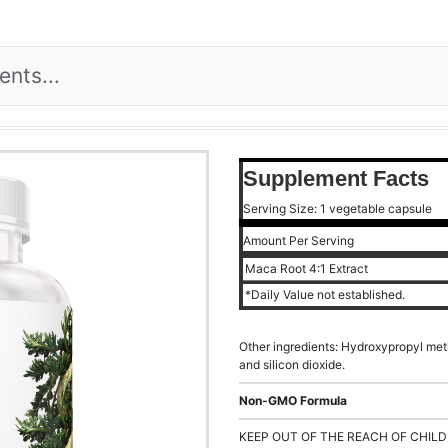
Supplement Facts
Serving Size: 1 vegetable capsule
Amount Per Serving
Maca Root 4:1 Extract
*Daily Value not established.
Other ingredients: Hydroxypropyl met
and silicon dioxide.
Non-GMO Formula
KEEP OUT OF THE REACH OF CHILD