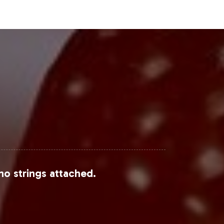
Steps
he forefront of the expanding herbal
bust customization, reliable
m to explore how our services can
no strings attached.