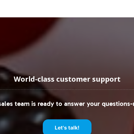
uraging Onboarding or Next 
ur private label line, you position your brand at t
itted to supporting your strategic goals through ro
fillment options. We invite you to contact our tea
accelerate your path to success.
e resources:
World-class customer support
s Market
ales team is ready to answer your questions-
Let's talk!