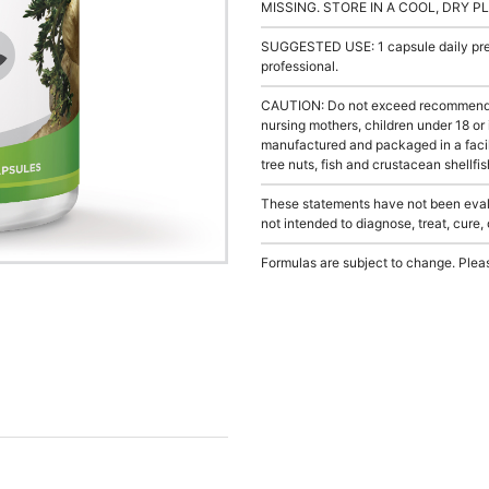
MISSING. STORE IN A COOL, DRY P
SUGGESTED USE: 1 capsule daily prefe
professional.
CAUTION: Do not exceed recommended 
nursing mothers, children under 18 or
manufactured and packaged in a facil
tree nuts, fish and crustacean shellfis
These statements have not been evalu
not intended to diagnose, treat, cure,
Formulas are subject to change. Pleas