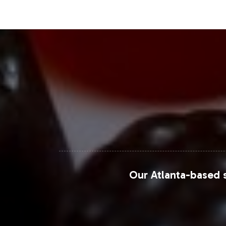
Closing Message Enco
By choosing Maca Extract 400mg for yo
formulations market. Vitalabs is comm
compliance support, and efficient ful
align with your market ambitions and 
For further market insights, visit thes
Grand View Research - Herbal Supplement
MarketWatch - Maca Root Market
Our Atlanta-based s