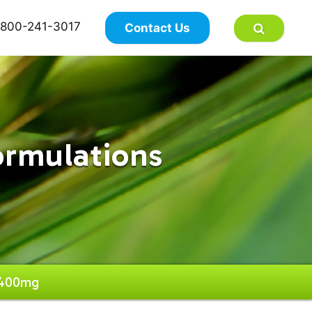
×
800-241-3017
Contact Us
ormulations
 400mg