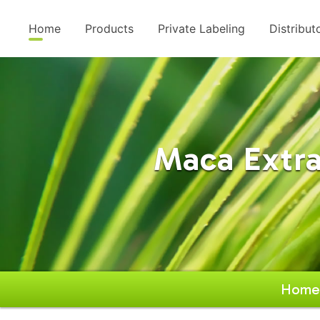
Home
Products
Private Labeling
Distribut
Maca Extra
Home