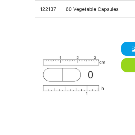
122137
60 Vegetable Capsules