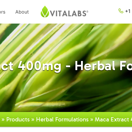
+1 
ors
About
ct 400mg - Herbal F
»
Products
»
Herbal Formulations
» Maca Extract