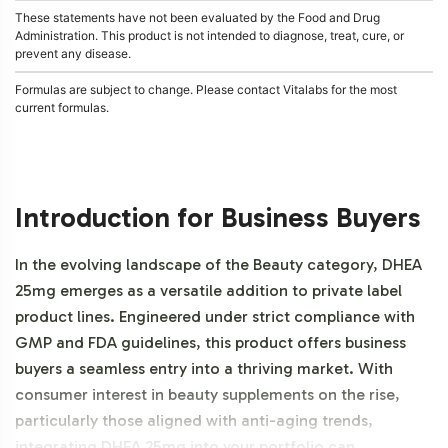
These statements have not been evaluated by the Food and Drug
Administration. This product is not intended to diagnose, treat, cure, or
prevent any disease.
Formulas are subject to change. Please contact Vitalabs for the most
current formulas.
Introduction for Business Buyers
In the evolving landscape of the Beauty category, DHEA
25mg emerges as a versatile addition to private label
product lines. Engineered under strict compliance with
GMP and FDA guidelines, this product offers business
buyers a seamless entry into a thriving market. With
consumer interest in beauty supplements on the rise,
particularly those aligned with anti-aging trends,
integrating DHEA 25mg into your portfolio can