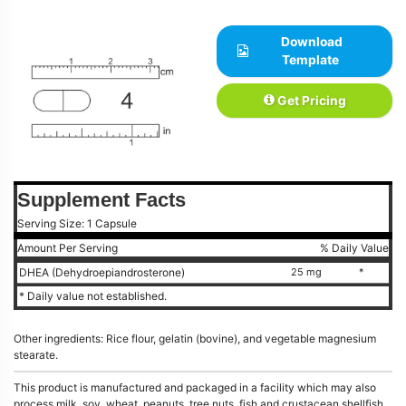
Download
Template
Get Pricing
Supplement Facts
Serving Size: 1 Capsule
Amount Per Serving
% Daily Value
DHEA (Dehydroepiandrosterone)
25 mg
*
* Daily value not established.
Other ingredients: Rice flour, gelatin (bovine), and vegetable magnesium
stearate.
This product is manufactured and packaged in a facility which may also
process milk, soy, wheat, peanuts, tree nuts, fish and crustacean shellfish.