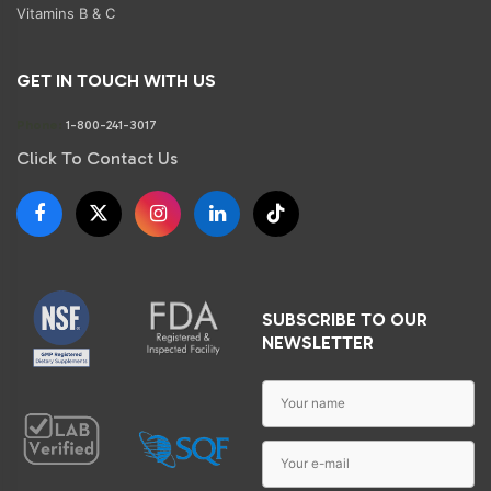
Vitamins B & C
GET IN TOUCH WITH US
Phone:
1-800-241-3017
Click To Contact Us
SUBSCRIBE TO OUR
NEWSLETTER