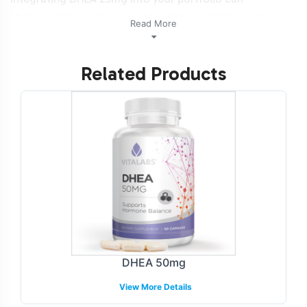
strategically position your brand to capitalize on this
Read More
growth.Additionally, this product is NON-GMO and Halal
certifiable.
Related Products
Labeling and Brand
Customization Process
Vitalabs offers a comprehensive labeling and brand
customization process designed to align with your
brand's identity and market positioning. Our team
provides guidance on compliant label design, ensuring
all packaging adheres to industry standards while
reflecting your unique brand aesthetics. Whether you're
looking to introduce a new product line or expand
DHEA 50mg
existing offerings, our customization capabilities
View More Details
facilitate a quick and efficient go-to-market strategy.