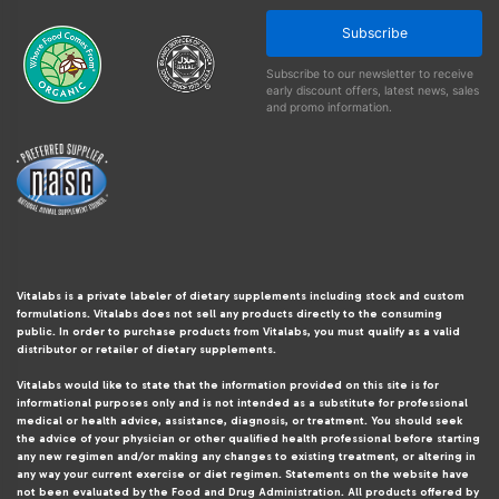
Subscribe
Subscribe to our newsletter to receive
early discount offers, latest news, sales
and promo information.
Vitalabs is a private labeler of dietary supplements including stock and custom
formulations. Vitalabs does not sell any products directly to the consuming
public. In order to purchase products from Vitalabs, you must qualify as a valid
distributor or retailer of dietary supplements.
Vitalabs would like to state that the information provided on this site is for
informational purposes only and is not intended as a substitute for professional
medical or health advice, assistance, diagnosis, or treatment. You should seek
the advice of your physician or other qualified health professional before starting
any new regimen and/or making any changes to existing treatment, or altering in
any way your current exercise or diet regimen. Statements on the website have
not been evaluated by the Food and Drug Administration. All products offered by