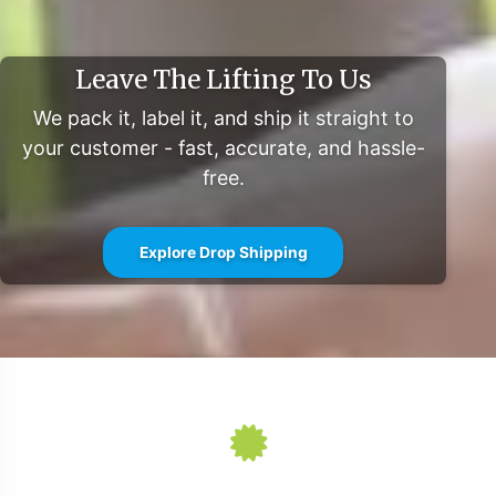
comprehensive support from manufacturing to
fulfillment. We invite you to take the next step in
Leave The Lifting To Us
expanding your Beauty category presence with a partner
committed to operational excellence and compliance.
We pack it, label it, and ship it straight to
For further market data and insights, visit:
your customer - fast, accurate, and hassle-
free.
Statista
Grand View Research
MarketWatch
Explore Drop Shipping