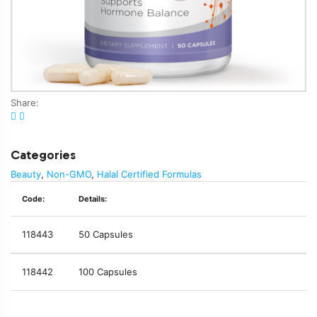
Share:
Categories
Beauty
,
Non-GMO
,
Halal Certified Formulas
Code:
Details:
118443
50 Capsules
118442
100 Capsules