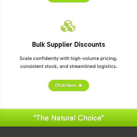
Bulk Supplier Discounts
Scale confidently with high-volume pricing,
consistent stock, and streamlined logistics.
Click Here
"The Natural Choice"