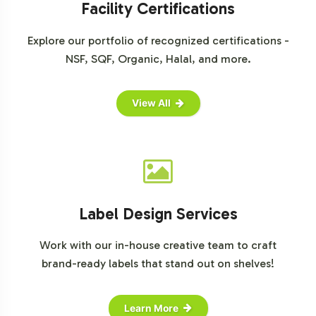
Facility Certifications
Explore our portfolio of recognized certifications -
NSF, SQF, Organic, Halal, and more.
View All
Label Design Services
Work with our in-house creative team to craft
brand-ready labels that stand out on shelves!
Learn More