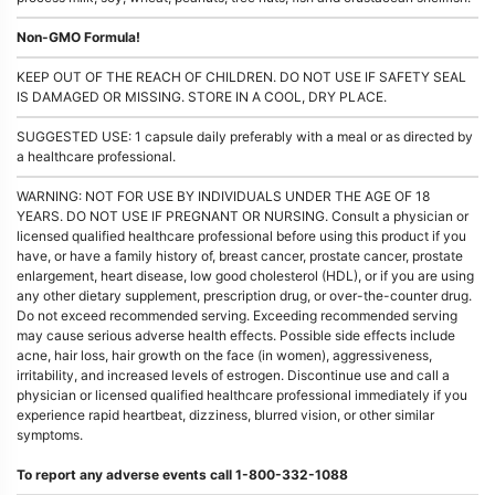
Non-GMO Formula!
KEEP OUT OF THE REACH OF CHILDREN. DO NOT USE IF SAFETY SEAL
IS DAMAGED OR MISSING. STORE IN A COOL, DRY PLACE.
SUGGESTED USE: 1 capsule daily preferably with a meal or as directed by
a healthcare professional.
WARNING: NOT FOR USE BY INDIVIDUALS UNDER THE AGE OF 18
YEARS. DO NOT USE IF PREGNANT OR NURSING. Consult a physician or
licensed qualified healthcare professional before using this product if you
have, or have a family history of, breast cancer, prostate cancer, prostate
enlargement, heart disease, low good cholesterol (HDL), or if you are using
any other dietary supplement, prescription drug, or over-the-counter drug.
Do not exceed recommended serving. Exceeding recommended serving
may cause serious adverse health effects. Possible side effects include
acne, hair loss, hair growth on the face (in women), aggressiveness,
irritability, and increased levels of estrogen. Discontinue use and call a
physician or licensed qualified healthcare professional immediately if you
experience rapid heartbeat, dizziness, blurred vision, or other similar
symptoms.
To report any adverse events call 1-800-332-1088