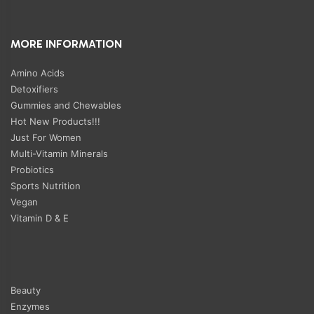
MORE INFORMATION
Amino Acids
Detoxifiers
Gummies and Chewables
Hot New Products!!!
Just For Women
Multi-Vitamin Minerals
Probiotics
Sports Nutrition
Vegan
Vitamin D & E
Beauty
Enzymes