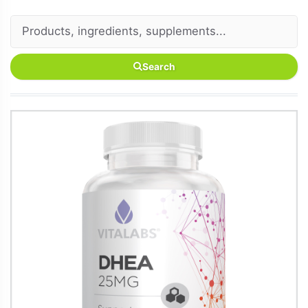
Search