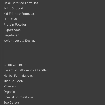
Halal Certified Formulas
Joint Support
Kid Friendly Formulas
Non-GMO
Protein Powder
Superfoods
Vegetarian
Weight Loss & Energy
Colon Cleansers
Essential Fatty Acids / Lecithin
Herbal Formulations
Just For Men
Minerals
Organic
Special Formulations
Top Sellers!