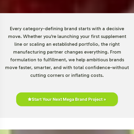
The global beauty and personal care market is on a
growth trajectory, with an expected annual increase of
4.75% between 2022 and 2026, according to Statista.
DHEA 25mg, positioned within the anti-aging segment,
Every category-defining brand starts with a decisive
caters to consumers' increasing demand for beauty
move. Whether you're launching your first supplement
supplements. The rise of nutraceuticals further amplifies
line or scaling an established portfolio, the right
this product's relevance, making it an attractive option
manufacturing partner changes everything. From
for businesses aiming to leverage current market
formulation to fulfillment, we help ambitious brands
dynamics.
move faster, smarter, and with total confidence-without
cutting corners or inflating costs.
Closing Message Encouraging
Onboarding or Next Steps
Start Your Next Mega Brand Project »
By integrating DHEA 25mg into your private label
offerings, you align with a market segment
characterized by robust growth and consumer interest.
Vitalabs simplifies backend operations, providing