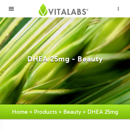
×
DHEA 25mg - Beauty
Home
»
Products
»
Beauty
» DHEA 25mg