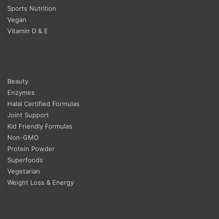
Sports Nutrition
Vegan
Vitamin D & E
Beauty
Enzymes
Halal Certified Formulas
Joint Support
Kid Friendly Formulas
Non-GMO
Protein Powder
Superfoods
Vegetarian
Weight Loss & Energy