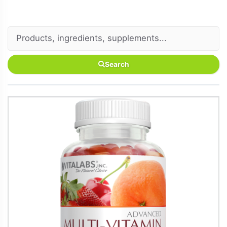
Search