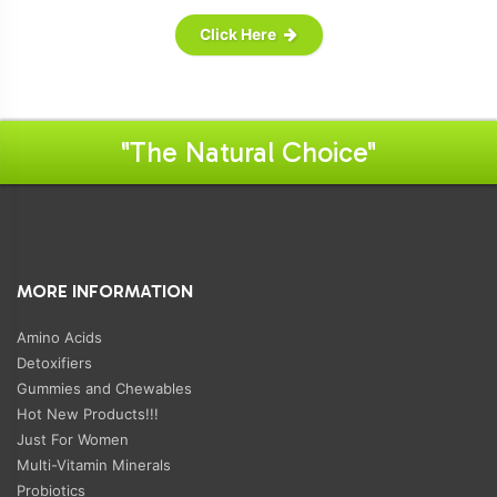
Click Here
"The Natural Choice"
MORE INFORMATION
Amino Acids
Detoxifiers
Gummies and Chewables
Hot New Products!!!
Just For Women
Multi-Vitamin Minerals
Probiotics