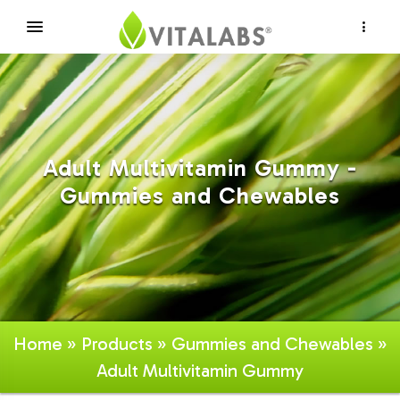
×
Adult Multivitamin Gummy -
Gummies and Chewables
Home
»
Products
»
Gummies and Chewables
»
Adult Multivitamin Gummy