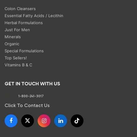
Colon Cleansers
Essential Fatty Acids / Lecithin
Herbal Formulations
Just For Men
Minerals
Organic
Special Formulations
Top Sellers!
Vitamins B & C
GET IN TOUCH WITH US
Phone:
1-800-241-3017
Click To Contact Us