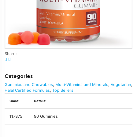
Share:
Categories
Gummies and Chewables
,
Multi-Vitamins and Minerals
,
Vegetarian
,
Halal Certified Formulas
,
Top Sellers
Code:
Details:
117375
90 Gummies