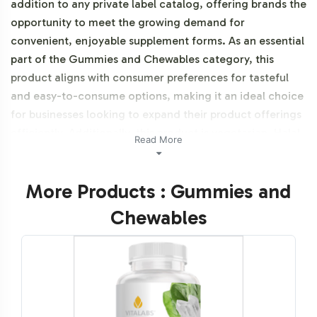
addition to any private label catalog, offering brands the
opportunity to meet the growing demand for
convenient, enjoyable supplement forms. As an essential
part of the Gummies and Chewables category, this
product aligns with consumer preferences for tasteful
and easy-to-consume options, making it an ideal choice
for businesses looking to expand their product offerings
efficiently. Additionally, this product is vegetarian, Halal
Read More
certifiable, and Gluten Free.
More Products : Gummies and
Labeling and Brand
Chewables
Customization Process
Our streamlined labeling and brand customization
process provides the flexibility needed to create a
distinct brand presence in a competitive market. With
our design team ready to assist, businesses can ensure