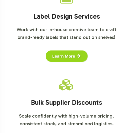
Label Design Services
Work with our in-house creative team to craft
brand-ready labels that stand out on shelves!
Learn More
Bulk Supplier Discounts
Scale confidently with high-volume pricing,
consistent stock, and streamlined logistics.