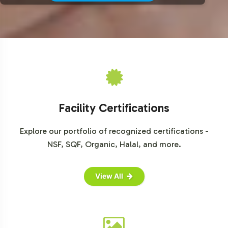
Facility Certifications
Explore our portfolio of recognized certifications -
NSF, SQF, Organic, Halal, and more.
View All