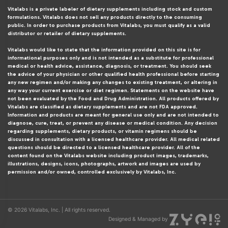
Vitalabs is a private labeler of dietary supplements including stock and custom
formulations. Vitalabs does not sell any products directly to the consuming
public. In order to purchase products from Vitalabs, you must qualify as a valid
distributor or retailer of dietary supplements.
Vitalabs would like to state that the information provided on this site is for
informational purposes only and is not intended as a substitute for professional
medical or health advice, assistance, diagnosis, or treatment. You should seek
the advice of your physician or other qualified health professional before starting
any new regimen and/or making any changes to existing treatment, or altering in
any way your current exercise or diet regimen. Statements on the website have
not been evaluated by the Food and Drug Administration. All products offered by
Vitalabs are classified as dietary supplements and are not FDA approved.
Information and products are meant for general use only and are not intended to
diagnose, cure, treat, or prevent any disease or medical condition. Any decision
regarding supplements, dietary products, or vitamin regimens should be
discussed in consultation with a licensed healthcare provider. All medical related
questions should be directed to a licensed healthcare provider. All of the
content found on the Vitalabs website including product images, trademarks,
illustrations, designs, icons, photographs, artwork and images are used by
permission and/or owned, controlled exclusively by Vitalabs, Inc.
© 2026 Vitalabs, Inc. | All rights reserved.
Designed & Managed by