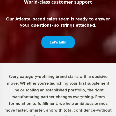
World-class customer support
Market Data for Gummies and
Chewables Category
Our Atlanta-based sales team is ready to answer
your questions-no strings attached.
The adult multivitamin gummy segment is witnessing
remarkable growth, driven by consumer preference for
more appealing supplement formats. The Gummy
Let's talk!
Vitamins Market Report by MarketWatch highlights this
trend, emphasizing the strong performance of private
label offerings within the category. With supermarkets,
online platforms, and pharmacies serving as key
distribution channels, the rise in e-commerce further
Every category-defining brand starts with a decisive
enhances the reach and potential for these products. For
move. Whether you're launching your first supplement
more insights, explore resources such as
Grand View
line or scaling an established portfolio, the right
Research
and
Statista
.
manufacturing partner changes everything. From
formulation to fulfillment, we help ambitious brands
Closing Message Encouraging
move faster, smarter, and with total confidence-without