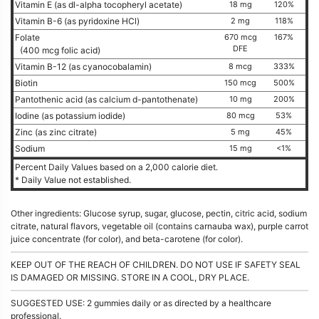
Vitamin E (as dl-alpha tocopheryl acetate)
18 mg
120%
Vitamin B-6 (as pyridoxine HCl)
2 mg
118%
Folate
670 mcg
167%
DFE
(400 mcg folic acid)
Vitamin B-12 (as cyanocobalamin)
8 mcg
333%
Biotin
150 mcg
500%
Pantothenic acid (as calcium d-pantothenate)
10 mg
200%
Iodine (as potassium iodide)
80 mcg
53%
Zinc (as zinc citrate)
5 mg
45%
Sodium
15 mg
<1%
Percent Daily Values based on a 2,000 calorie diet.
* Daily Value not established.
Other ingredients: Glucose syrup, sugar, glucose, pectin, citric acid, sodium
citrate, natural flavors, vegetable oil (contains carnauba wax), purple carrot
juice concentrate (for color), and beta-carotene (for color).
KEEP OUT OF THE REACH OF CHILDREN. DO NOT USE IF SAFETY SEAL
IS DAMAGED OR MISSING. STORE IN A COOL, DRY PLACE.
SUGGESTED USE: 2 gummies daily or as directed by a healthcare
professional.