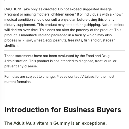
CAUTION: Take only as directed. Do not exceed suggested dosage.
Pregnant or nursing mothers, children under 18 or individuals with a known
medical condition should consult a physician before using this or any
dietary supplement. This product may settle during shipping. Natural colors
will darken over time. This does not alter the potency of the product. This
product is manufactured and packaged in a facility which may also
process milk, soy, wheat, egg, peanuts, tree nuts, fish and crustacean
shellfish.
These statements have not been evaluated by the Food and Drug
Administration. This product is not intended to diagnose, treat, cure, or
prevent any disease.
Formulas are subject to change. Please contact Vitalabs for the most
current formulas.
Introduction for Business Buyers
The Adult Multivitamin Gummy is an exceptional