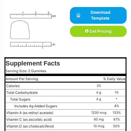
Download
Template
Get Pricing
Supplement Facts
Serving Size: 2 Gummies
Amount Per Serving
% Daily Value
Calories
20
Total Carbohydrate
4 g
1%
Total Sugars
4 g
*
Includes 4g Added Sugars
8%
Vitamin A (as retinyl acetate)
1200 mcg
133%
Vitamin C (as ascorbic acid)
60 mg
67%
Vitamin D (as cholecalciferol)
10 mcg
50%