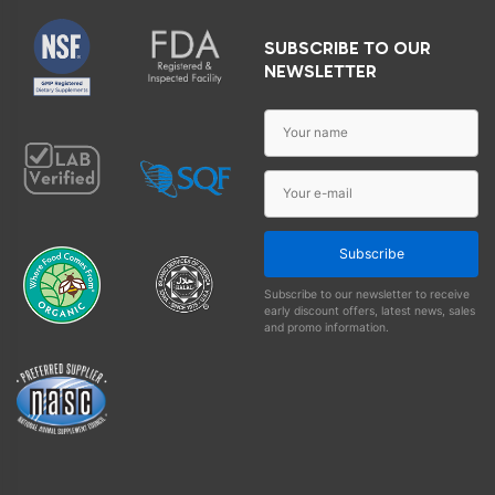
SUBSCRIBE TO OUR
NEWSLETTER
Subscribe
Subscribe to our newsletter to receive
early discount offers, latest news, sales
and promo information.