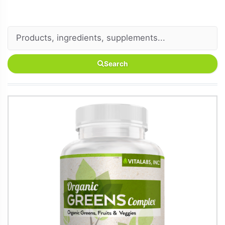
Search