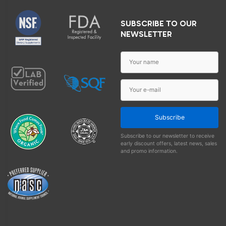
SUBSCRIBE TO OUR
NEWSLETTER
Subscribe
Subscribe to our newsletter to receive
early discount offers, latest news, sales
and promo information.