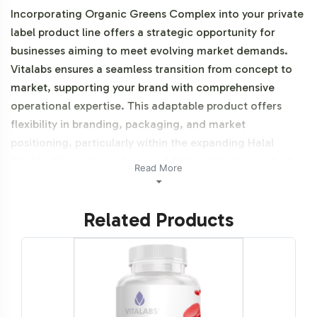
Incorporating Organic Greens Complex into your private
label product line offers a strategic opportunity for
businesses aiming to meet evolving market demands.
Vitalabs ensures a seamless transition from concept to
market, supporting your brand with comprehensive
operational expertise. This adaptable product offers
flexibility in branding, packaging, and market
positioning, particularly within the expanding Halal
Certified Formulas category. Additionally, this product is
Read More
vegetarian, vegan and NON-GMO.
Related Products
Labeling and Brand
Customization Process
The Organic Greens Complex is designed for ease of
integration into your existing product lineup. Our
process allows for extensive brand customization,