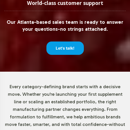
quantities, especially for brands testing new market
World-class customer support
segments. With a minimum order quantity of 72 units,
the Organic Greens Complex allows businesses to
Our Atlanta-based sales team is ready to answer
efficiently manage inventory and cash flow. This low
your questions-no strings attached.
threshold supports small and medium enterprises in
exploring new product offerings without the risk of over-
commitment.
Let's talk!
Market Data for Halal Certified
Formulas Category
Every category-defining brand starts with a decisive
The demand for Halal-certified products, including
move. Whether you're launching your first supplement
Organic Greens Complex, is experiencing significant
line or scaling an established portfolio, the right
growth. The global Halal food and beverage market is
manufacturing partner changes everything. From
projected to expand, providing opportunities for brands
formulation to fulfillment, we help ambitious brands
to cater to a diverse consumer base seeking ethical and
move faster, smarter, and with total confidence-without
compliant options. By incorporating Halal certification,