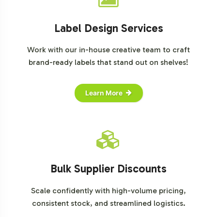
Label Design Services
Work with our in-house creative team to craft
brand-ready labels that stand out on shelves!
Learn More
Bulk Supplier Discounts
Scale confidently with high-volume pricing,
consistent stock, and streamlined logistics.