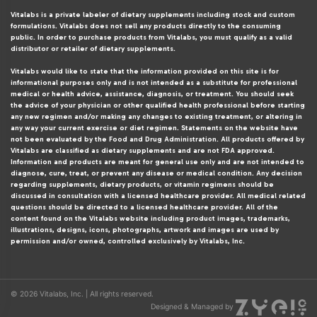
Vitalabs is a private labeler of dietary supplements including stock and custom
formulations. Vitalabs does not sell any products directly to the consuming
public. In order to purchase products from Vitalabs, you must qualify as a valid
distributor or retailer of dietary supplements.
Vitalabs would like to state that the information provided on this site is for
informational purposes only and is not intended as a substitute for professional
medical or health advice, assistance, diagnosis, or treatment. You should seek
the advice of your physician or other qualified health professional before starting
any new regimen and/or making any changes to existing treatment, or altering in
any way your current exercise or diet regimen. Statements on the website have
not been evaluated by the Food and Drug Administration. All products offered by
Vitalabs are classified as dietary supplements and are not FDA approved.
Information and products are meant for general use only and are not intended to
diagnose, cure, treat, or prevent any disease or medical condition. Any decision
regarding supplements, dietary products, or vitamin regimens should be
discussed in consultation with a licensed healthcare provider. All medical related
questions should be directed to a licensed healthcare provider. All of the
content found on the Vitalabs website including product images, trademarks,
illustrations, designs, icons, photographs, artwork and images are used by
permission and/or owned, controlled exclusively by Vitalabs, Inc.
© 2026 Vitalabs, Inc. | All rights reserved.
Designed & Managed by