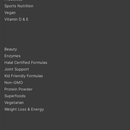
Sports Nutrition
Vegan
Vitamin D & E
Beauty
Enzymes
Halal Certified Formulas
Joint Support
Kid Friendly Formulas
Non-GMO
Protein Powder
Superfoods
Vegetarian
Weight Loss & Energy