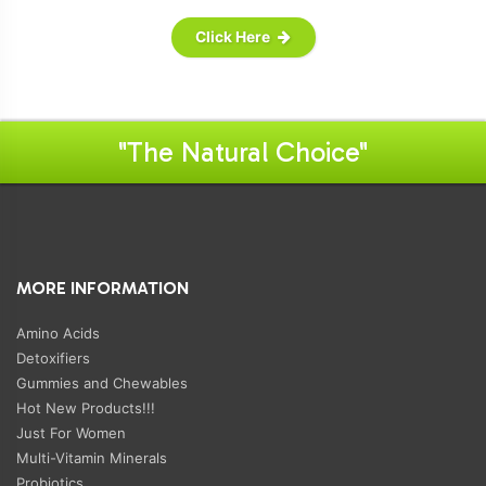
Click Here
"The Natural Choice"
MORE INFORMATION
Amino Acids
Detoxifiers
Gummies and Chewables
Hot New Products!!!
Just For Women
Multi-Vitamin Minerals
Probiotics