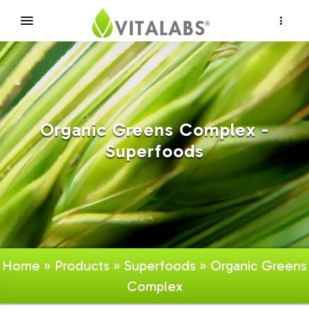
×
Organic Greens Complex -
Superfoods
Home
»
Products
»
Superfoods
» Organic Greens
Complex