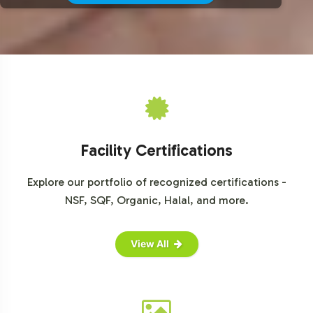
For more detailed market insights, consider accessing
reports from trusted sources such as Grand View
Research, MarketsandMarkets, and Statista.
Facility Certifications
Explore our portfolio of recognized certifications -
NSF, SQF, Organic, Halal, and more.
View All