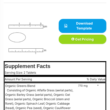
Download
Template
Get Pricing
Supplement Facts
Serving Size: 2 Tablets
Amount Per Serving
% Daily Value
Organic Greens Blend
770 mg
*
Consisting of Organic Alfalfa Grass (aerial parts),
Organic Barley Grass (aerial parts), Organic Oat
Grass (aerial parts), Organic Broccoli (stem and
floret), Organic Spinach Leaf, Organic Cabbage
(head), Organic Pea (seed), Organic Cauliflower