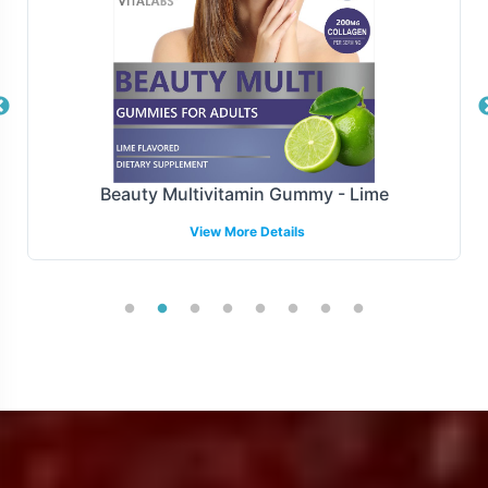
processing to final delivery.
Manufacturing and Regulatory
Overview
Manufactured under the stringent standards of GMP
e
Creatine Gummy - Blueberry-Raspberry
and FDA guidelines, the Organic Greens Complex
View More Details
ensures compliance with essential regulatory
requirements. Our dedicated team is adept at navigating
regulatory landscapes to ensure your product meets
necessary compliances, offering peace of mind as you
expand your market reach.
Low Minimum Order Flexibility
We understand the importance of flexibility in order