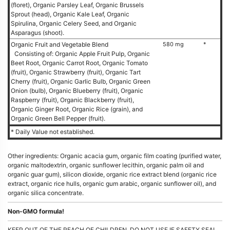
(floret), Organic Parsley Leaf, Organic Brussels
Sprout (head), Organic Kale Leaf, Organic
Spirulina, Organic Celery Seed, and Organic
Asparagus (shoot).
Organic Fruit and Vegetable Blend
580 mg
*
Consisting of: Organic Apple Fruit Pulp, Organic
Beet Root, Organic Carrot Root, Organic Tomato
(fruit), Organic Strawberry (fruit), Organic Tart
Cherry (fruit), Organic Garlic Bulb, Organic Green
Onion (bulb), Organic Blueberry (fruit), Organic
Raspberry (fruit), Organic Blackberry (fruit),
Organic Ginger Root, Organic Rice (grain), and
Organic Green Bell Pepper (fruit).
* Daily Value not established.
Other ingredients: Organic acacia gum, organic film coating (purified water,
organic maltodextrin, organic sunflower lecithin, organic palm oil and
organic guar gum), silicon dioxide, organic rice extract blend (organic rice
extract, organic rice hulls, organic gum arabic, organic sunflower oil), and
organic silica concentrate.
Non-GMO formula!
KEEP OUT OF THE REACH OF CHILDREN. DO NOT USE IF SAFETY SEAL