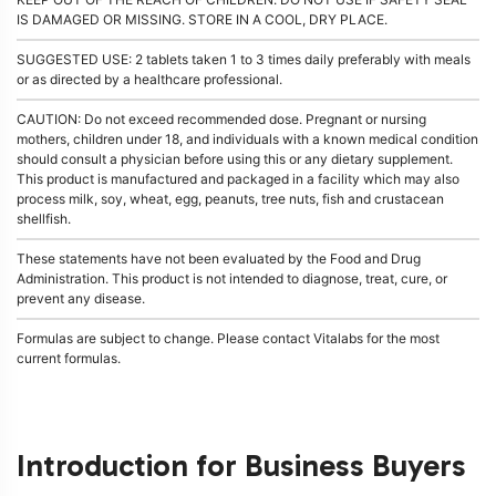
IS DAMAGED OR MISSING. STORE IN A COOL, DRY PLACE.
SUGGESTED USE: 2 tablets taken 1 to 3 times daily preferably with meals
or as directed by a healthcare professional.
CAUTION: Do not exceed recommended dose. Pregnant or nursing
mothers, children under 18, and individuals with a known medical condition
should consult a physician before using this or any dietary supplement.
This product is manufactured and packaged in a facility which may also
process milk, soy, wheat, egg, peanuts, tree nuts, fish and crustacean
shellfish.
These statements have not been evaluated by the Food and Drug
Administration. This product is not intended to diagnose, treat, cure, or
prevent any disease.
Formulas are subject to change. Please contact Vitalabs for the most
current formulas.
Introduction for Business Buyers