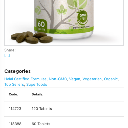
Share:
Categories
Halal Certified Formulas
,
Non-GMO
,
Vegan
,
Vegetarian
,
Organic
,
Top Sellers
,
Superfoods
Code:
Details:
114723
120 Tablets
118388
60 Tablets