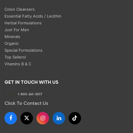
Colon Cleansers
Essential Fatty Acids / Lecithin
Herbal Formulations
Just For Men
Minerals
Organic
Special Formulations
Top Sellers!
Vitamins B & C
GET IN TOUCH WITH US
Phone:
1-800-241-3017
Click To Contact Us