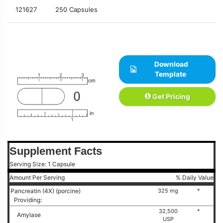
121627
250 Capsules
Download
Template
Get Pricing
Supplement Facts
Serving Size: 1 Capsule
Amount Per Serving
% Daily Value
Pancreatin (4X) (porcine)
325 mg
*
Providing:
32,500
*
Amylase
USP