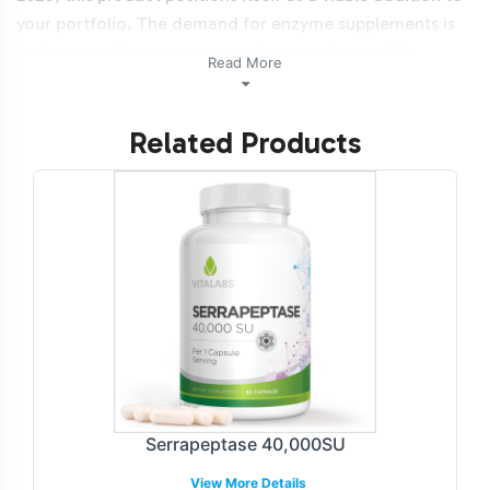
your portfolio. The demand for enzyme supplements is
underscored by consumer preferences for quality
Read More
ingredients and convenience, creating a robust market
entry point for digestive enzymes. This product is NON-
Related Products
GMO.
Labeling and Brand
Customization Process
Our Digestive Enzyme 325mg product is designed to
streamline your brand's entry into the market with a
seamless labeling and customization process. We
provide a comprehensive suite of design services to
ensure that your brand's aesthetic and messaging are
reflected accurately. Choose from a variety of label
Serrapeptase 40,000SU
templates or collaborate with our design team for a
View More Details