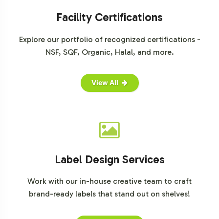
Facility Certifications
Explore our portfolio of recognized certifications -
NSF, SQF, Organic, Halal, and more.
View All
Label Design Services
Work with our in-house creative team to craft
brand-ready labels that stand out on shelves!