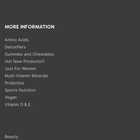
MORE INFORMATION
Amino Acids
Detoxifiers
Gummies and Chewables
Hot New Products!!!
Just For Women
Multi-Vitamin Minerals
Probiotics
Sports Nutrition
Vegan
Vitamin D & E
Beauty