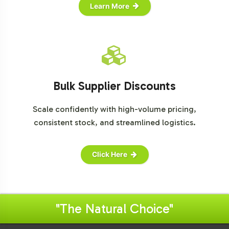
Learn More
Bulk Supplier Discounts
Scale confidently with high-volume pricing,
consistent stock, and streamlined logistics.
Click Here
"The Natural Choice"