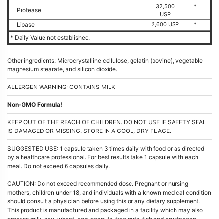
32,500
*
Protease
USP
Lipase
2,600 USP
*
* Daily Value not established.
Other ingredients: Microcrystalline cellulose, gelatin (bovine), vegetable
magnesium stearate, and silicon dioxide.
ALLERGEN WARNING: CONTAINS MILK
Non-GMO Formula!
KEEP OUT OF THE REACH OF CHILDREN. DO NOT USE IF SAFETY SEAL
IS DAMAGED OR MISSING. STORE IN A COOL, DRY PLACE.
SUGGESTED USE: 1 capsule taken 3 times daily with food or as directed
by a healthcare professional. For best results take 1 capsule with each
meal. Do not exceed 6 capsules daily.
CAUTION: Do not exceed recommended dose. Pregnant or nursing
mothers, children under 18, and individuals with a known medical condition
should consult a physician before using this or any dietary supplement.
This product is manufactured and packaged in a facility which may also
process milk, soy, wheat, egg, peanuts, tree nuts, fish and crustacean