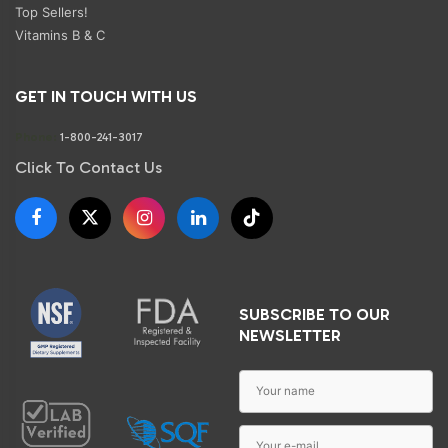
Top Sellers!
Vitamins B & C
GET IN TOUCH WITH US
Phone:
1-800-241-3017
Click To Contact Us
SUBSCRIBE TO OUR
NEWSLETTER