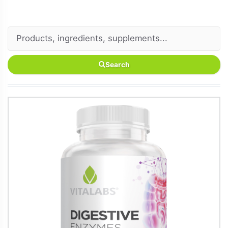
Search