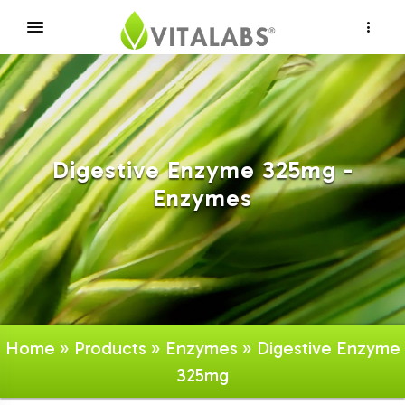
×
Digestive Enzyme 325mg -
Enzymes
Home
»
Products
»
Enzymes
» Digestive Enzyme
325mg