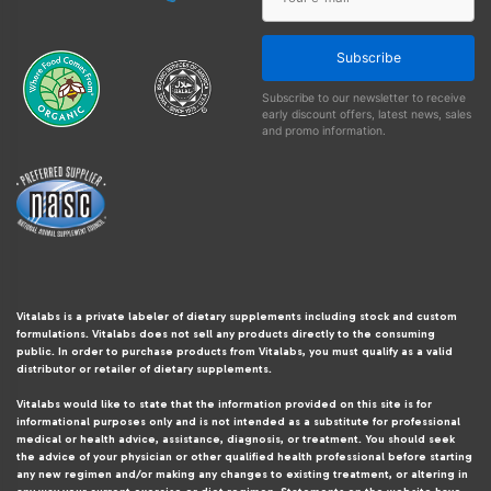
Subscribe
Subscribe to our newsletter to receive
early discount offers, latest news, sales
and promo information.
Vitalabs is a private labeler of dietary supplements including stock and custom
formulations. Vitalabs does not sell any products directly to the consuming
public. In order to purchase products from Vitalabs, you must qualify as a valid
distributor or retailer of dietary supplements.
Vitalabs would like to state that the information provided on this site is for
informational purposes only and is not intended as a substitute for professional
medical or health advice, assistance, diagnosis, or treatment. You should seek
the advice of your physician or other qualified health professional before starting
any new regimen and/or making any changes to existing treatment, or altering in