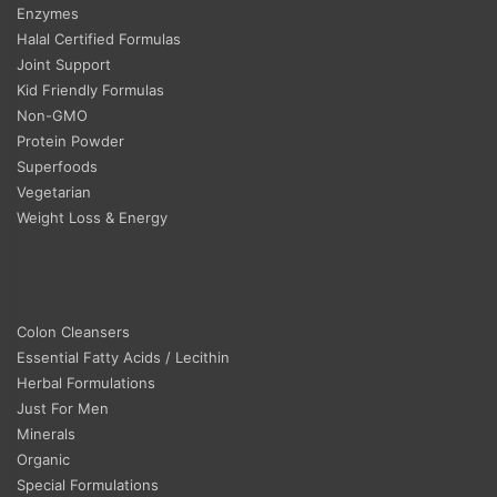
Enzymes
Halal Certified Formulas
Joint Support
Kid Friendly Formulas
Non-GMO
Protein Powder
Superfoods
Vegetarian
Weight Loss & Energy
Colon Cleansers
Essential Fatty Acids / Lecithin
Herbal Formulations
Just For Men
Minerals
Organic
Special Formulations