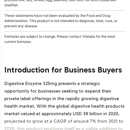
shellfish.
These statements have not been evaluated by the Food and Drug
Administration. This product is not intended to diagnose, treat, cure, or
prevent any disease.
Formulas are subject to change. Please contact Vitalabs for the most
current formulas.
Introduction for Business Buyers
Digestive Enzyme 325mg presents a strategic
opportunity for businesses seeking to expand their
private label offerings in the rapidly growing digestive
health market. With the global digestive health products
market valued at approximately USD 38 billion in 2020,
projected to grow at a CAGR of around 7% from 2021 to
2026, this product positions itself as a viable addition to