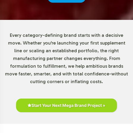
mitigating risk while exploring the growth potential
within the enzyme category. Our scalable production
capabilities ensure that we can accommodate increased
order volumes as your brand grows.
Every category-defining brand starts with a decisive
Market Data for Enzymes
move. Whether you're launching your first supplement
line or scaling an established portfolio, the right
Category
manufacturing partner changes everything. From
formulation to fulfillment, we help ambitious brands
Digestive enzymes are a key segment within the broader
move faster, smarter, and with total confidence-without
digestive health market. With e-commerce as a
cutting corners or inflating costs.
significant growth driver, these supplements are
increasingly accessible to a wider consumer base. Retail
outlets, such as health stores and pharmacies, also play
a crucial role, providing opportunities for product
Start Your Next Mega Brand Project »
visibility and consumer education. Our Digestive Enzyme
325mg product is positioned to meet the diverse
demands of this expanding market, from budget-