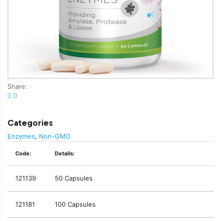
Share:
Categories
Enzymes
,
Non-GMO
Code:
Details:
121139
50 Capsules
121181
100 Capsules