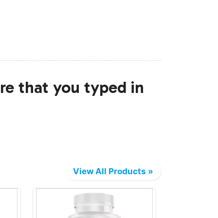
re that you typed in
View All Products »