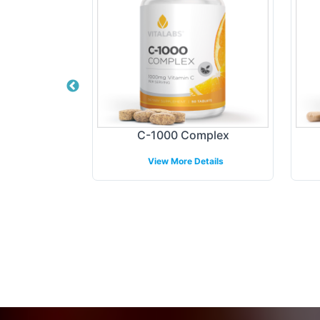
ormula
C-1000 Complex
etails
View More Details