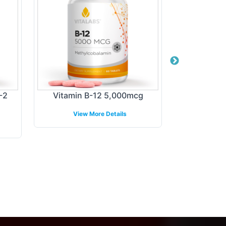
-2
Vitamin B-12 5,000mcg
DH
View More Details
View