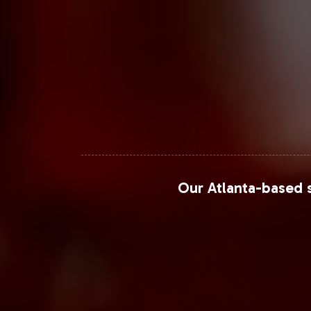
Our Atlanta-based s