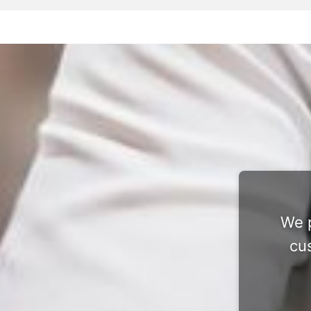
We p
cu