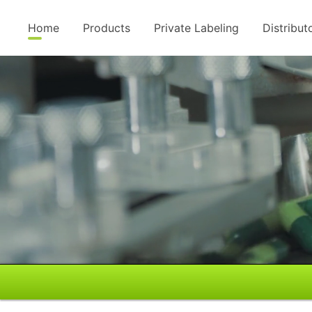
Home
Products
Private Labeling
Distribut