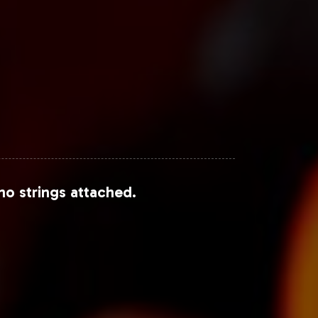
no strings attached.