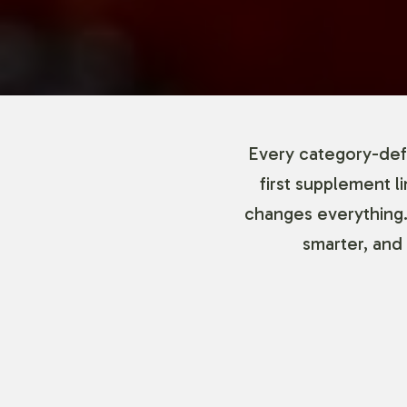
Every category-defi
first supplement l
changes everything.
smarter, and 