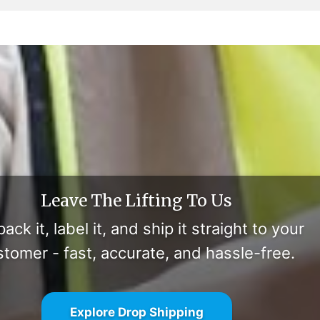
Leave The Lifting To Us
ack it, label it, and ship it straight to your
stomer - fast, accurate, and hassle-free.
Explore Drop Shipping