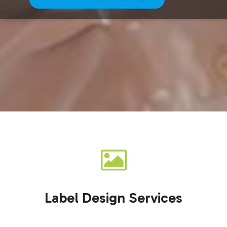
Label Design Services