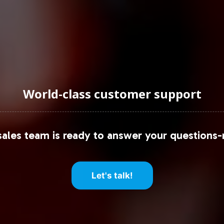
World-class customer support
ales team is ready to answer your questions-
Let's talk!