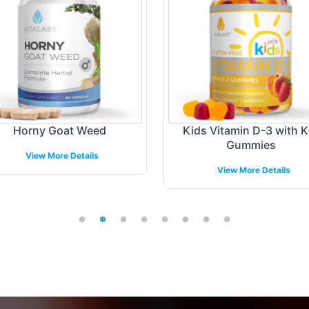
Horny Goat Weed
Kids Vitamin D-3 with K
Gummies
View More Details
View More Details