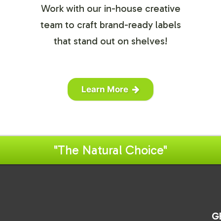
Work with our in-house creative
team to craft brand-ready labels
that stand out on shelves!
Learn More
"The Natural Choice"
G