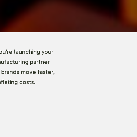
ou're launching your
nufacturing partner
 brands move faster,
flating costs.