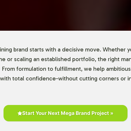
ning brand starts with a decisive move. Whether y
ine or scaling an established portfolio, the right ma
 From formulation to fulfillment, we help ambitious
with total confidence-without cutting corners or in
Start Your Next Mega Brand Project »