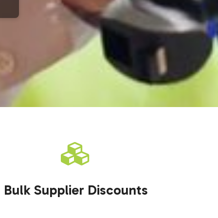
Bulk Supplier Discounts