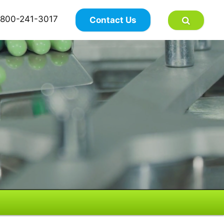
×
800-241-3017
Contact Us