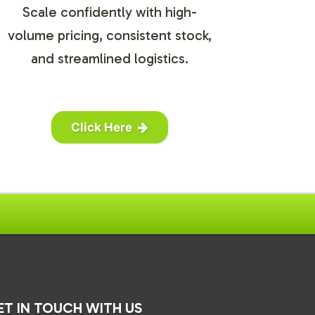
Scale confidently with high-
volume pricing, consistent stock,
and streamlined logistics.
Click Here
ET IN TOUCH WITH US