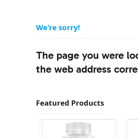
We're sorry!
The page you were loo
the web address corre
Featured Products