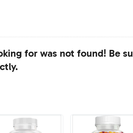
king for was not found! Be su
ctly.