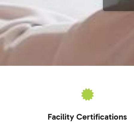
Facility Certifications