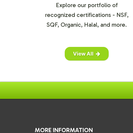
Explore our portfolio of
recognized certifications - NSF,
SQF, Organic, Halal, and more.
View All
MORE INFORMATION