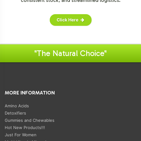
consistent stock, and streamlined logistics.
Click Here
"The Natural Choice"
MORE INFORMATION
Amino Acids
Detoxifiers
Gummies and Chewables
Hot New Products!!!
Just For Women