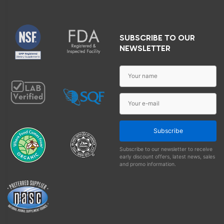
SUBSCRIBE TO OUR
NEWSLETTER
Subscribe
Subscribe to our newsletter to receive
early discount offers, latest news, sales
and promo information.