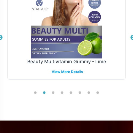
fulfillment model supports rapid onboarding, minimizing
the time between product ideation and market launch.
Manufacturing and Regulatory
Overview
Manufactured under GMP and FDA guidelines, Tribulus
Beauty Multivitamin Gummy - Lime
Terrestris 1000mg upholds stringent standards of quality
View More Details
and compliance. We ensure the highest protocols,
offering your brand assurance and reliability. Our
compliance expertise assists in navigating complex
regulatory landscapes, facilitating smooth entry into
both domestic and select international markets.
Low Minimum Order Flexibility