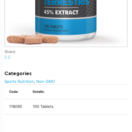
Share:
Categories
Sports Nutrition
,
Non-GMO
Code:
Details:
118095
100 Tablets