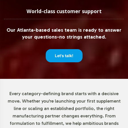
To accommodate brands of all sizes, Vitalabs offers
flexible minimum order quantities starting at 72 units.
World-class customer support
This approach allows you to test market demand without
significant upfront investment, reducing financial risk
Our Atlanta-based sales team is ready to answer
while maintaining adaptability to scale operations as
your questions-no strings attached.
required. This flexibility is ideal for both emerging brands
and established businesses looking to expand their
product offerings strategically.
Let's talk!
Market Data for Sports Nutrition
Category
Every category-defining brand starts with a decisive
The sports nutrition market is experiencing robust
move. Whether you're launching your first supplement
growth, projected at a CAGR of 8-9%, driven by
line or scaling an established portfolio, the right
increased interest in fitness and wellness. With an
manufacturing partner changes everything. From
expanding consumer base seeking herbal solutions,
formulation to fulfillment, we help ambitious brands
products like Tribulus Terrestris are gaining traction. In