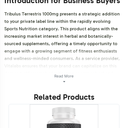
Introduction for Business Buyers
Tribulus Terrestris 1000mg presents a strategic addition
to your private label line within the rapidly evolving
Sports Nutrition category. This product aligns with the
increasing market interest in herbal and botanically-
sourced supplements, offering a timely opportunity to
engage with a growing segment of fitness enthusiasts
and wellness-minded consumers. As a service provider,
Vitalabs ensures that your brand can capitalize on this
demand efficiently by facilitating seamless backend
Read More
operations and compliance support. Additionally, this
product is vegetarian, vegan, and NON-GMO.
Related Products
Labeling and Brand
Customization Process