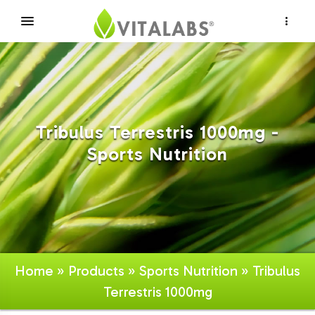
×
Tribulus Terrestris 1000mg -
Sports Nutrition
Home
»
Products
»
Sports Nutrition
» Tribulus
Terrestris 1000mg