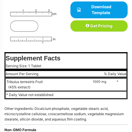
Download
Template
Get Pricing
Supplement Facts
Serving Size: 1 Tablet
Amount Per Serving
% Daily Value
Tribulus terrestris
Fruit
1000 mg
*
(45% extract)
* Daily Value not established
Other ingredients: Dicalcium phosphate, vegetable stearic acid,
microcrystalline cellulose, croscarmellose sodium, vegetable magnesium
stearate, silicon dioxide, and aqueous film coating.
Non-GMO Formula