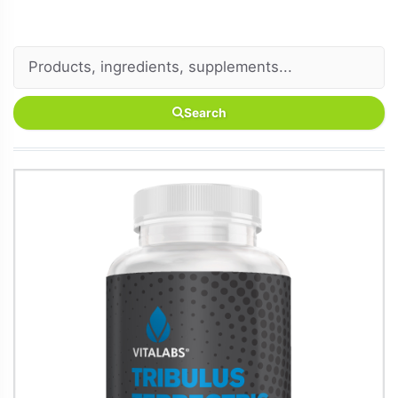
Search