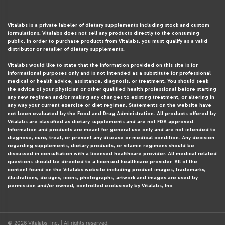
Vitalabs is a private labeler of dietary supplements including stock and custom
formulations. Vitalabs does not sell any products directly to the consuming
public. In order to purchase products from Vitalabs, you must qualify as a valid
distributor or retailer of dietary supplements.
Vitalabs would like to state that the information provided on this site is for
informational purposes only and is not intended as a substitute for professional
medical or health advice, assistance, diagnosis, or treatment. You should seek
the advice of your physician or other qualified health professional before starting
any new regimen and/or making any changes to existing treatment, or altering in
any way your current exercise or diet regimen. Statements on the website have
not been evaluated by the Food and Drug Administration. All products offered by
Vitalabs are classified as dietary supplements and are not FDA approved.
Information and products are meant for general use only and are not intended to
diagnose, cure, treat, or prevent any disease or medical condition. Any decision
regarding supplements, dietary products, or vitamin regimens should be
discussed in consultation with a licensed healthcare provider. All medical related
questions should be directed to a licensed healthcare provider. All of the
content found on the Vitalabs website including product images, trademarks,
illustrations, designs, icons, photographs, artwork and images are used by
permission and/or owned, controlled exclusively by Vitalabs, Inc.
© 2026 Vitalabs, Inc. | All rights reserved.