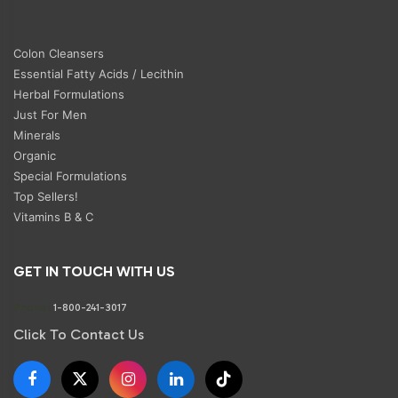
Colon Cleansers
Essential Fatty Acids / Lecithin
Herbal Formulations
Just For Men
Minerals
Organic
Special Formulations
Top Sellers!
Vitamins B & C
GET IN TOUCH WITH US
Phone:
1-800-241-3017
Click To Contact Us