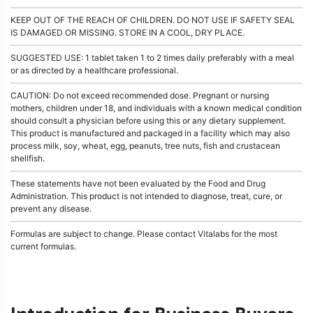
KEEP OUT OF THE REACH OF CHILDREN. DO NOT USE IF SAFETY SEAL
IS DAMAGED OR MISSING. STORE IN A COOL, DRY PLACE.
SUGGESTED USE: 1 tablet taken 1 to 2 times daily preferably with a meal
or as directed by a healthcare professional.
CAUTION: Do not exceed recommended dose. Pregnant or nursing
mothers, children under 18, and individuals with a known medical condition
should consult a physician before using this or any dietary supplement.
This product is manufactured and packaged in a facility which may also
process milk, soy, wheat, egg, peanuts, tree nuts, fish and crustacean
shellfish.
These statements have not been evaluated by the Food and Drug
Administration. This product is not intended to diagnose, treat, cure, or
prevent any disease.
Formulas are subject to change. Please contact Vitalabs for the most
current formulas.