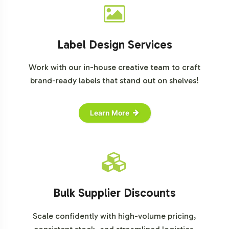
Label Design Services
Work with our in-house creative team to craft
brand-ready labels that stand out on shelves!
Learn More
Bulk Supplier Discounts
Scale confidently with high-volume pricing,