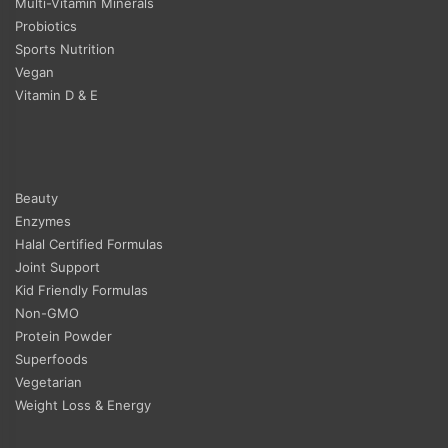
Multi-Vitamin Minerals
Probiotics
Sports Nutrition
Vegan
Vitamin D & E
Beauty
Enzymes
Halal Certified Formulas
Joint Support
Kid Friendly Formulas
Non-GMO
Protein Powder
Superfoods
Vegetarian
Weight Loss & Energy