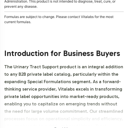
Administration. This product is not intended to diagnose, treat, cure, or
prevent any disease.
Formulas are subject to change. Please contact Vitalabs for the most
current formulas.
Introduction for Business Buyers
The Urinary Tract Support product is an integral addition
to any B2B private label catalog, particularly within the
expanding Special Formulations segment. As a forward-
thinking service provider, Vitalabs excels in transforming
private label opportunities into market-ready products,
enabling you to capitalize on emerging trends without
the need for large volume commitment. Our streamlined
processes focus on operational simplicity and efficiency,
allowing brands to quickly onboard Urinary Tract