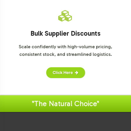
Bulk Supplier Discounts
Scale confidently with high-volume pricing,
consistent stock, and streamlined logistics.
Click Here
"The Natural Choice"