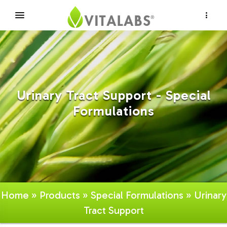
×
Urinary Tract Support - Special
Formulations
Home
»
Products
»
Special Formulations
» Urinary
Tract Support