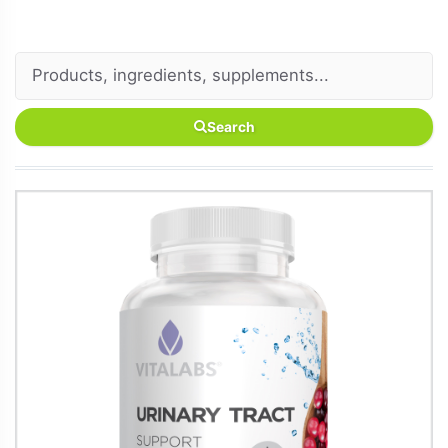
Search