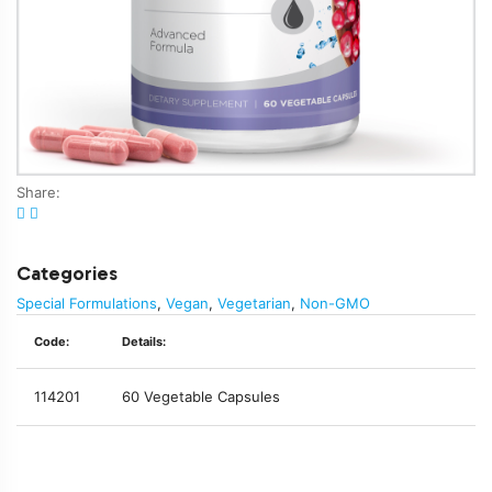
Share:
Categories
Special Formulations
,
Vegan
,
Vegetarian
,
Non-GMO
Code:
Details:
114201
60 Vegetable Capsules