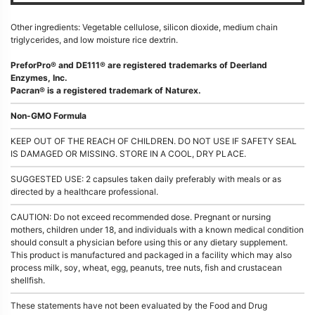
Other ingredients: Vegetable cellulose, silicon dioxide, medium chain
triglycerides, and low moisture rice dextrin.
PreforPro® and DE111® are registered trademarks of Deerland
Enzymes, Inc.
Pacran® is a registered trademark of Naturex.
Non-GMO Formula
KEEP OUT OF THE REACH OF CHILDREN. DO NOT USE IF SAFETY SEAL
IS DAMAGED OR MISSING. STORE IN A COOL, DRY PLACE.
SUGGESTED USE: 2 capsules taken daily preferably with meals or as
directed by a healthcare professional.
CAUTION: Do not exceed recommended dose. Pregnant or nursing
mothers, children under 18, and individuals with a known medical condition
should consult a physician before using this or any dietary supplement.
This product is manufactured and packaged in a facility which may also
process milk, soy, wheat, egg, peanuts, tree nuts, fish and crustacean
shellfish.
These statements have not been evaluated by the Food and Drug