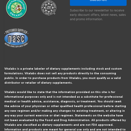
Subscribe to our newsletter to receive
early discount offers, latest news, sales
and promo information.
Vitalabs is a private labeler of dietary supplements including stock and custom
formulations. Vitalabs does not sell any products directly to the consuming
public. In order to purchase products from Vitalabs, you must qualify as a valid
distributor or retailer of dietary supplements.
Vitalabs would like to state that the information provided on this site is for
informational purposes only and is not intended as a substitute for professional
medical or health advice, assistance, diagnosis, or treatment. You should seek
the advice of your physician or other qualified health professional before starting
any new regimen and/or making any changes to existing treatment, or altering in
any way your current exercise or diet regimen. Statements on the website have
not been evaluated by the Food and Drug Administration. All products offered by
Vitalabs are classified as dietary supplements and are not FDA approved.
Information and products are meant for general use only and are not intended to