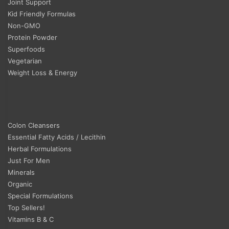
Joint Support
Kid Friendly Formulas
Non-GMO
Protein Powder
Superfoods
Vegetarian
Weight Loss & Energy
Colon Cleansers
Essential Fatty Acids / Lecithin
Herbal Formulations
Just For Men
Minerals
Organic
Special Formulations
Top Sellers!
Vitamins B & C