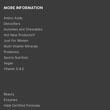
MORE INFORMATION
Amino Acids
Detoxifiers
Gummies and Chewables
Hot New Products!!!
Just For Women
Multi-Vitamin Minerals
Probiotics
Sports Nutrition
Vegan
Vitamin D & E
Beauty
Enzymes
Halal Certified Formulas