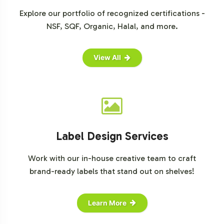
analyses, you may refer to insights from
Euromonitor
Explore our portfolio of recognized certifications -
International
,
Mordor Intelligence
, and
Grand View
NSF, SQF, Organic, Halal, and more.
Research
.
View All
Label Design Services
Work with our in-house creative team to craft
brand-ready labels that stand out on shelves!
Learn More