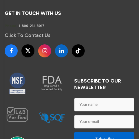
GET IN TOUCH WITH US
Phone:
1-800-241-3017
Click To Contact Us
SUBSCRIBE TO OUR
NEWSLETTER
Subscribe