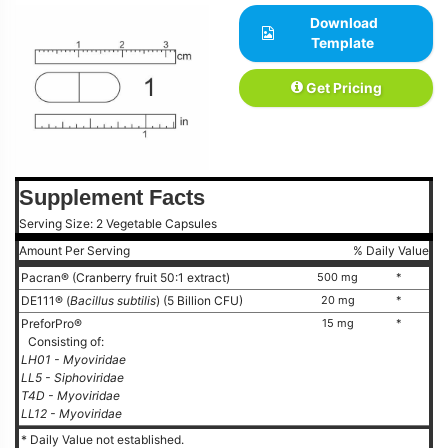
Download
Template
Get Pricing
Supplement Facts
Serving Size: 2 Vegetable Capsules
Amount Per Serving
% Daily Value
Pacran® (Cranberry fruit 50:1 extract)
500 mg
*
DE111® (
Bacillus subtilis
) (5 Billion CFU)
20 mg
*
PreforPro®
15 mg
*
Consisting of:
LH01 - Myoviridae
LL5 - Siphoviridae
T4D - Myoviridae
LL12 - Myoviridae
* Daily Value not established.