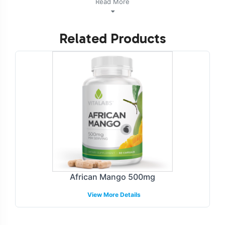
Read More
Support into their product lineup. Additionally, this
product is vegetarian, vegan, and NON-GMO.
Related Products
Labeling and Brand
Customization Process
Our comprehensive labeling and brand customization
process allows for seamless integration of Urinary Tract
Support into your existing product line. The focus on
compliance ensures all labels meet GMP and FDA
guidelines, providing peace of mind in a heavily
regulated industry. Choose from a variety of design
options that reflect your brands identity while adhering
African Mango 500mg
to industry standards. Our in-house design team
View More Details
collaborates with you to achieve the desired aesthetic
and compliancy, ensuring your brand stands out in
competitive retail environments.