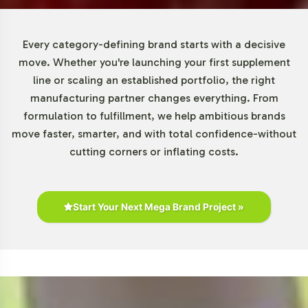
The Special Formulations category, including urinary
Every category-defining brand starts with a decisive
tract support products, continues to demonstrate robust
move. Whether you're launching your first supplement
growth. The dietary supplement market's expansion is
line or scaling an established portfolio, the right
attributed to rising consumer awareness and a proactive
manufacturing partner changes everything. From
health management approach. With increasing online
formulation to fulfillment, we help ambitious brands
and direct-to-consumer sales channels, the opportunity
move faster, smarter, and with total confidence-without
for market penetration is significant. Furthermore,
cutting corners or inflating costs.
brands can differentiate themselves with unique
ingredient profiles and strategic market positioning,
tapping into niche demographics.
Start Your Next Mega Brand Project »
For B2B stakeholders, the competitive landscape requires
an astute understanding of distribution channels and
ingredient preferences. Ingredients like cranberry
extract, D-mannose, and probiotics are prevalent, and
shifts in consumer trends could influence future
demand. By partnering with Vitalabs, you benefit from