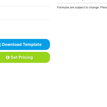
Formulas are subject to change. Pleas
Download Template
Get Pricing