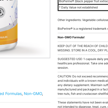
BioPerine® (black pepper fruit extra
* Daily Value not established
Other ingredients: Vegetable cellulos
BioPerine® is a registered trademark 
Non-GMO Formula!
KEEP OUT OF THE REACH OF CHILD
MISSING. STORE IN A COOL, DRY P
SUGGESTED USE: 1 capsule daily prefe
healthcare professional. Take one add
session.
CAUTION: Do not exceed recommended 
and individuals with a known medical 
any dietary supplement. Maintain suffi
manufactured and packaged in a facil
ied Formulas
,
Non-GMO
,
tree nuts, fish and crustacean shellfis
These statements have not been evalu
not intended to diagnose, treat, cure,