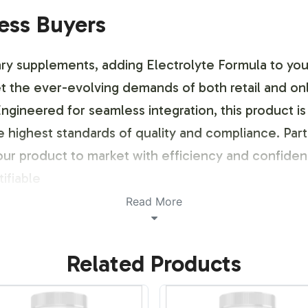
ness Buyers
ry supplements, adding Electrolyte Formula to your 
et the ever-evolving demands of both retail and on
o. Engineered for seamless integration, this produ
e highest standards of quality and compliance. Part
your product to market with efficiency and confidenc
ifiable
Read More
ustomization Process
Related Products
d identity, we offer comprehensive labeling and c
signed to be flexible and responsive, allowing you t