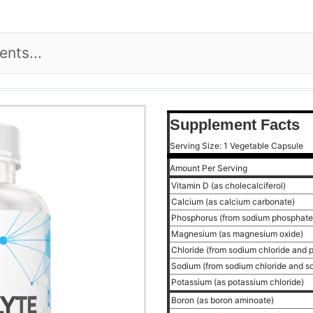
Supplement Facts
Serving Size: 1 Vegetable Capsule
Amount Per Serving
Vitamin D (as cholecalciferol)
Calcium (as calcium carbonate)
Phosphorus (from sodium phosphat
Magnesium (as magnesium oxide)
Chloride (from sodium chloride and 
Sodium (from sodium chloride and 
Potassium (as potassium chloride)
Boron (as boron aminoate)