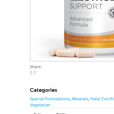
Share:
Categories
Special Formulations
,
Minerals
,
Halal Certif
Vegetarian