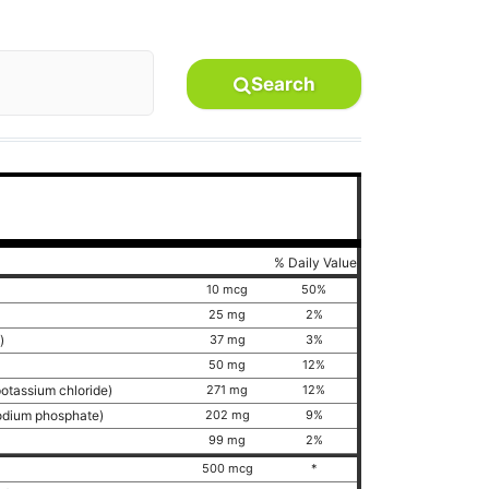
Search
% Daily Value
10 mcg
50%
25 mg
2%
e)
37 mg
3%
50 mg
12%
potassium chloride)
271 mg
12%
sodium phosphate)
202 mg
9%
99 mg
2%
500 mcg
*