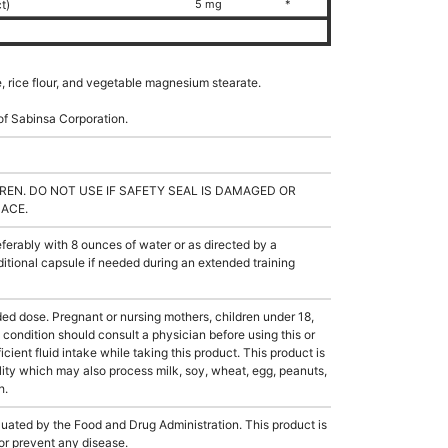
ct)
5 mg
*
e, rice flour, and vegetable magnesium stearate.
of Sabinsa Corporation.
REN. DO NOT USE IF SAFETY SEAL IS DAMAGED OR
LACE.
rably with 8 ounces of water or as directed by a
itional capsule if needed during an extended training
dose. Pregnant or nursing mothers, children under 18,
condition should consult a physician before using this or
cient fluid intake while taking this product. This product is
ity which may also process milk, soy, wheat, egg, peanuts,
h.
ated by the Food and Drug Administration. This product is
 or prevent any disease.