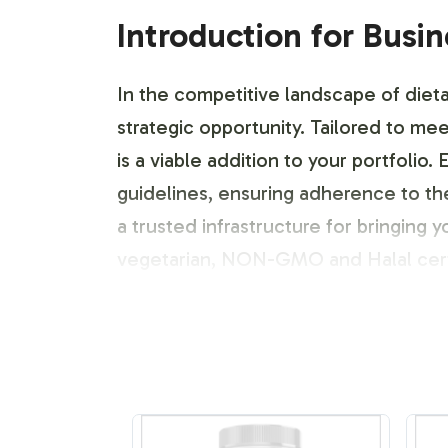
Introduction for Busi
In the competitive landscape of dieta
strategic opportunity. Tailored to me
is a viable addition to your portfoli
guidelines, ensuring adherence to th
a trusted infrastructure for bringing 
vegetarian, NON-GMO and Halal cert
Labeling and Brand C
Understanding the importance of bran
Electrolyte Formula. Our process is de