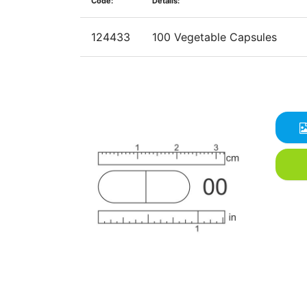
Code:
Details:
124433
100 Vegetable Capsules