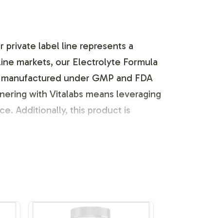
private label line represents a
line markets, our Electrolyte Formula
ct is manufactured under GMP and FDA
nering with Vitalabs means leveraging
e. Additionally, this product is
ustomization options for the
o tailor the label design to align