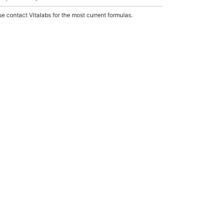
e contact Vitalabs for the most current formulas.