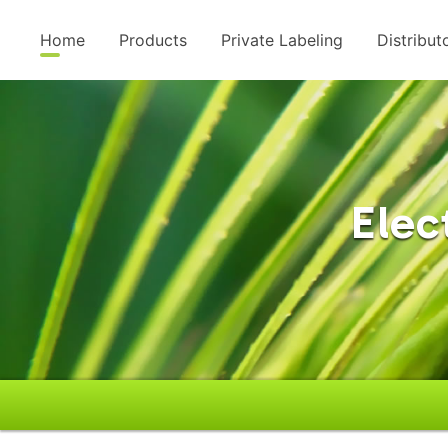
Home
Products
Private Labeling
Distribut
Elec