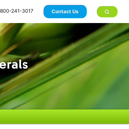
×
800-241-3017
Contact Us
erals