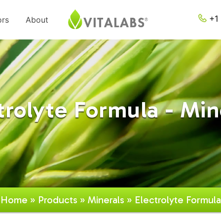
+1 
ors
About
trolyte Formula - Min
Home
»
Products
»
Minerals
» Electrolyte Formula