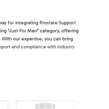
way for integrating Prostate Support
owing "Just For Men" category, offering
. With our expertise, you can bring
upport and compliance with industry
ific business needs. Our team guides
displayed while adhering to regulatory
xibility and precision, empowering you