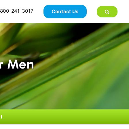
×
800-241-3017
Contact Us
or Men
t