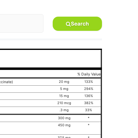
Search
% Daily Value
ccinate)
20 mg
133%
5 mg
294%
15 mg
136%
210 mcg
382%
.3 mg
33%
300 mg
*
450 mg
*
)
37.5 mg
*