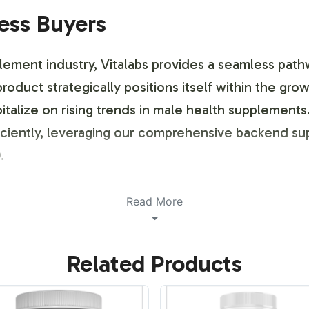
ness Buyers
plement industry, Vitalabs provides a seamless path
 product strategically positions itself within the gr
italize on rising trends in male health supplements
fficiently, leveraging our comprehensive backend s
.
ustomization Process
Read More
 brand customization process tailored to your spec
Related Products
, ensuring that your brand identity is prominently 
nal approval, our streamlined process allows for fle