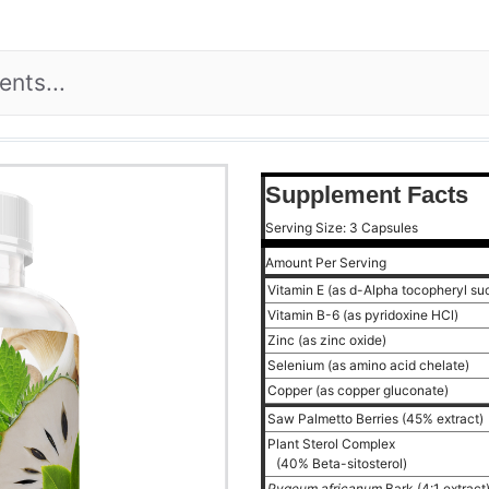
Supplement Facts
Serving Size: 3 Capsules
Amount Per Serving
Vitamin E (as d-Alpha tocopheryl su
Vitamin B-6 (as pyridoxine HCl)
Zinc (as zinc oxide)
Selenium (as amino acid chelate)
Copper (as copper gluconate)
Saw Palmetto Berries (45% extract)
Plant Sterol Complex
(40% Beta-sitosterol)
Pygeum africanum
Bark (4:1 extract