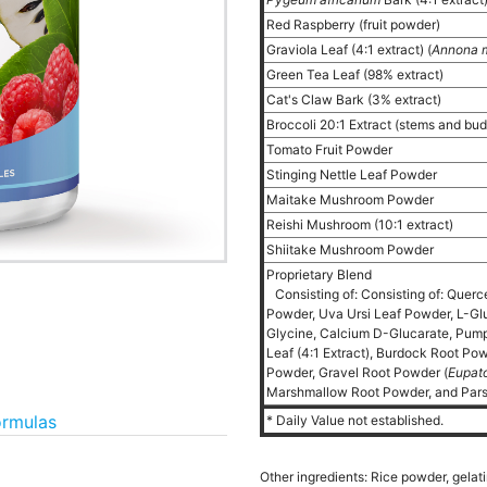
Red Raspberry (fruit powder)
Graviola Leaf (4:1 extract) (
Annona m
Green Tea Leaf (98% extract)
Cat's Claw Bark (3% extract)
Broccoli 20:1 Extract (stems and bu
Tomato Fruit Powder
Stinging Nettle Leaf Powder
Maitake Mushroom Powder
Reishi Mushroom (10:1 extract)
Shiitake Mushroom Powder
Proprietary Blend
Consisting of: Consisting of: Querc
Powder, Uva Ursi Leaf Powder, L-Glu
Glycine, Calcium D-Glucarate, Pum
Leaf (4:1 Extract), Burdock Root Po
Powder, Gravel Root Powder (
Eupat
Marshmallow Root Powder, and Pars
ormulas
* Daily Value not established.
Other ingredients: Rice powder, gelat