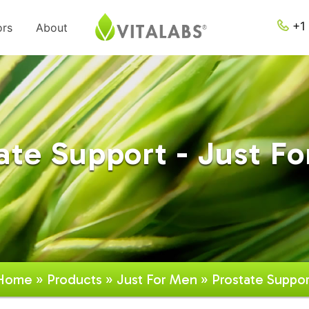
+1 
ors
About
ate Support - Just F
Home
»
Products
»
Just For Men
» Prostate Suppor