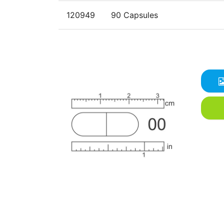
120949
90 Capsules