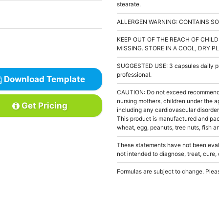
stearate.
ALLERGEN WARNING: CONTAINS SO
KEEP OUT OF THE REACH OF CHILD
MISSING. STORE IN A COOL, DRY P
SUGGESTED USE: 3 capsules daily pre
professional.
Download Template
CAUTION: Do not exceed recommended 
nursing mothers, children under the a
Get Pricing
including any cardiovascular disorder
This product is manufactured and pack
wheat, egg, peanuts, tree nuts, fish a
These statements have not been evalu
not intended to diagnose, treat, cure,
Formulas are subject to change. Pleas