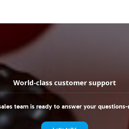
this space, underscoring the potential for new en
fer an expansive reach, providing an avenue to tap
uraging Onboarding or Next 
oduct line, you join a forward-thinking segment of t
rocess, delivering operational simplicity and mark
nd's growth and enhance your position in the male
World-class customer support
urney from concept to consumer.
 insights, consider these resources:
ales team is ready to answer your questions-