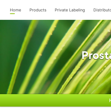
Home
Products
Private Labeling
Distribut
Prost