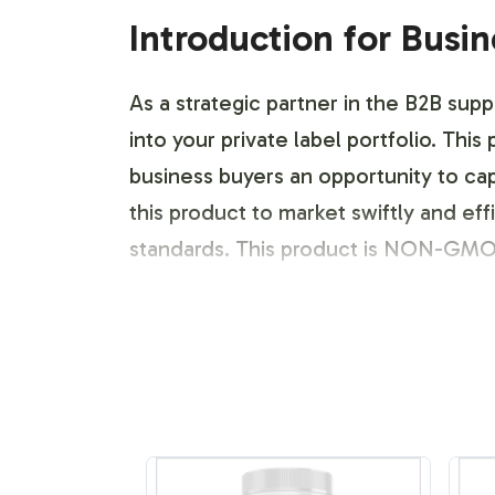
Introduction for Busi
As a strategic partner in the B2B sup
into your private label portfolio. This
business buyers an opportunity to cap
this product to market swiftly and e
standards. This product is NON-GMO
Labeling and Brand C
Vitalabs offers a robust labeling and
you through each step of label design
guidelines. From initial concept to fi