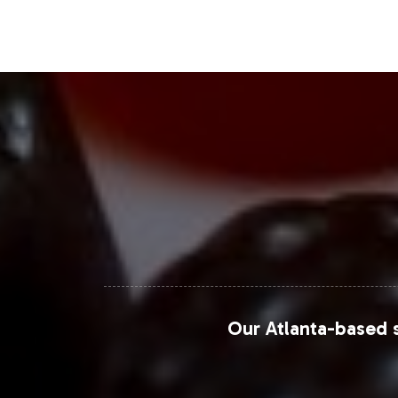
Bounty have demonstrated success in 
commerce platforms, particularly, of
Closing Message Enco
By adding Prostate Support to your pr
here to ensure a smooth onboarding p
explore how we can support your bra
Together, we can accelerate your jo
For more in-depth market analysis and
Our Atlanta-based s
Grand View Research
Euromonitor International
Statista