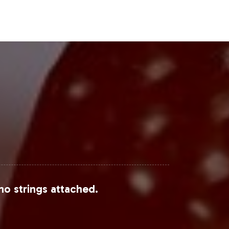
trants to capture market share. E-
 into wider consumer bases.
Steps
he "Just For Men" market. Vitalabs is
et readiness. Contact us today to
 health supplements sector.
no strings attached.