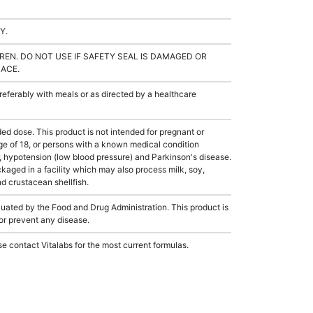
Y.
REN. DO NOT USE IF SAFETY SEAL IS DAMAGED OR
LACE.
ferably with meals or as directed by a healthcare
dose. This product is not intended for pregnant or
ge of 18, or persons with a known medical condition
, hypotension (low blood pressure) and Parkinson's disease.
aged in a facility which may also process milk, soy,
nd crustacean shellfish.
ated by the Food and Drug Administration. This product is
 or prevent any disease.
e contact Vitalabs for the most current formulas.