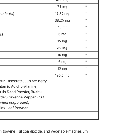
75 mg
*
uricata
)
18.75 mg
*
38.25 mg
*
7.5 mg
*
ds)
6 mg
*
15 mg
*
30 mg
*
15 mg
*
6 mg
*
15 mg
*
190.5 mg
*
etin Dihydrate, Juniper Berry
tamic Acid, L-Alanine,
pkin Seed Powder, Buchu
wder, Cayenne Pepper Fruit
orium purpureum
),
ley Leaf Powder.
in (bovine), silicon dioxide, and vegetable magnesium