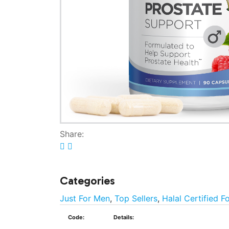
Share:
Categories
Just For Men
,
Top Sellers
,
Halal Certified F
Code:
Details: