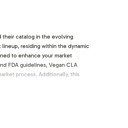
their catalog in the evolving
lineup, residing within the dynamic
esigned to enhance your market
and FDA guidelines, Vegan CLA
rket process. Additionally, this
ence in the market. The labeling