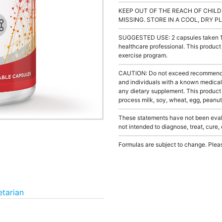
KEEP OUT OF THE REACH OF CHILD
MISSING. STORE IN A COOL, DRY P
SUGGESTED USE: 2 capsules taken 1 to
healthcare professional. This product
exercise program.
CAUTION: Do not exceed recommended 
and individuals with a known medical 
any dietary supplement. This product
process milk, soy, wheat, egg, peanuts
These statements have not been evalu
not intended to diagnose, treat, cure,
Formulas are subject to change. Pleas
tarian