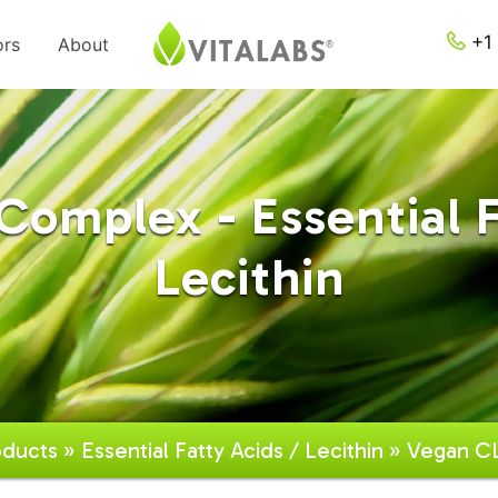
+1 
ors
About
omplex - Essential F
Lecithin
oducts
»
Essential Fatty Acids / Lecithin
» Vegan C