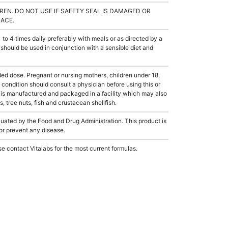
REN. DO NOT USE IF SAFETY SEAL IS DAMAGED OR
LACE.
 4 times daily preferably with meals or as directed by a
 should be used in conjunction with a sensible diet and
dose. Pregnant or nursing mothers, children under 18,
condition should consult a physician before using this or
 is manufactured and packaged in a facility which may also
, tree nuts, fish and crustacean shellfish.
ated by the Food and Drug Administration. This product is
 or prevent any disease.
e contact Vitalabs for the most current formulas.