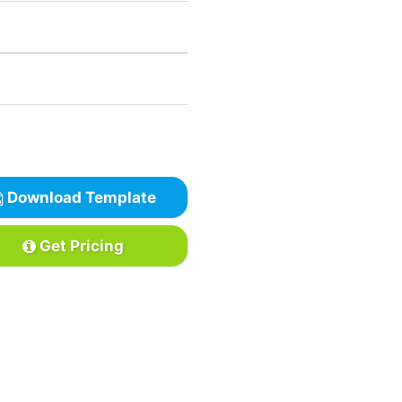
Download Template
Get Pricing