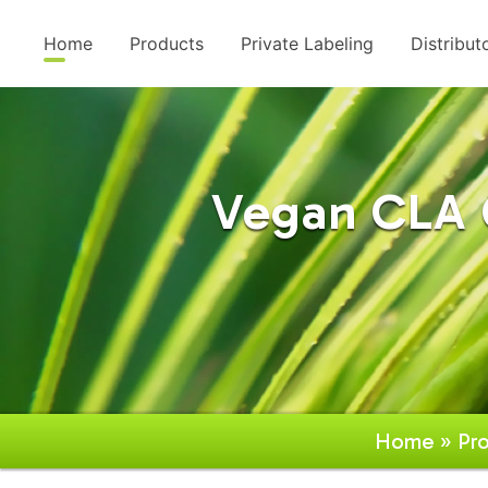
Home
Products
Private Labeling
Distribut
Vegan CLA C
Home
»
Pr