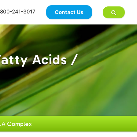
×
800-241-3017
Contact Us
atty Acids /
LA Complex