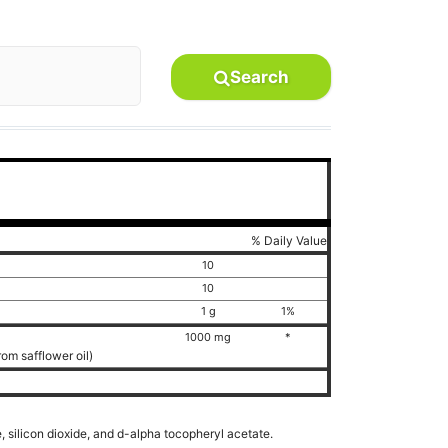
Search
% Daily Value
10
10
1 g
1%
1000 mg
*
rom safflower oil)
, silicon dioxide, and d-alpha tocopheryl acetate.