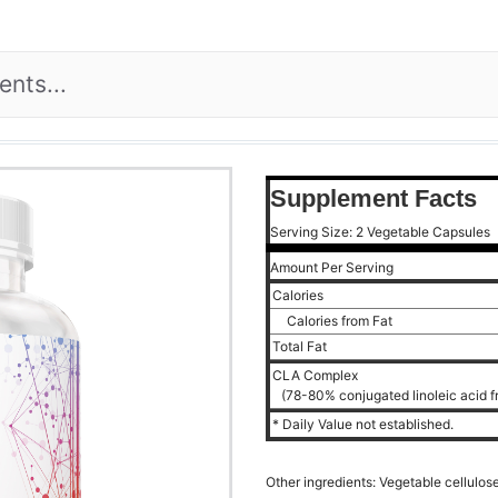
Supplement Facts
Serving Size: 2 Vegetable Capsules
Amount Per Serving
Calories
Calories from Fat
Total Fat
CLA Complex
(78-80% conjugated linoleic acid f
* Daily Value not established.
Other ingredients: Vegetable cellulose