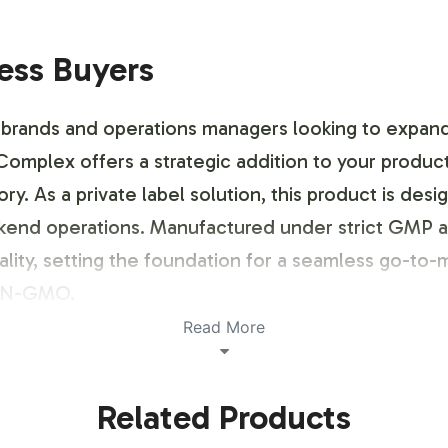
ness Buyers
brands and operations managers looking to expand 
plex offers a strategic addition to your product 
ory. As a private label solution, this product is d
ckend operations. Manufactured under strict GMP 
ty, setting the foundation for a seamless go-to-ma
NON-GMO.
Read More
ustomization Process
Related Products
rvice, enabling brands to establish a distinct pres