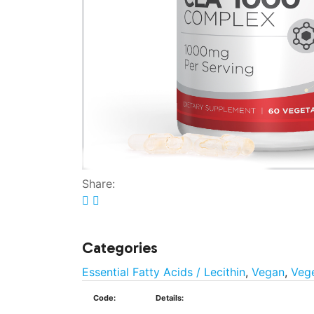
Share:
Categories
Essential Fatty Acids / Lecithin
,
Vegan
,
Vege
Code:
Details: