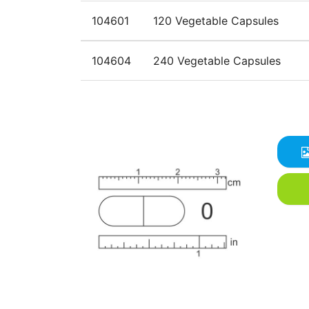
104601
120 Vegetable Capsules
104604
240 Vegetable Capsules