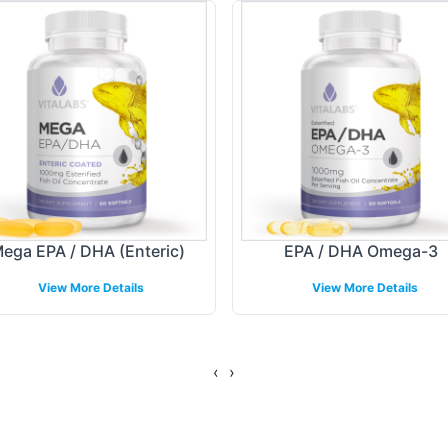
nd flexible, catering to a wide range of design pre
 incorporating company logos and trademarks, our t
 is reflected in the labeling, aligning with curren
ing Models
he fulfillment process, allowing your brand to reach
ega EPA / DHA (Enteric)
EPA / DHA Omega-3
s tailored to your distribution strategy, whether f
View More Details
View More Details
nt capabilities are designed to align with various b
condition.
‹
›
gulatory Overview