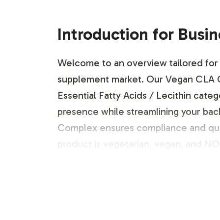
Introduction for Busi
Welcome to an overview tailored for 
supplement market. Our Vegan CLA Com
Essential Fatty Acids / Lecithin categ
presence while streamlining your ba
Complex ensures compliance and quali
product is vegetarian, vegan, and 
Labeling and Brand C
Customization is at the core of our se