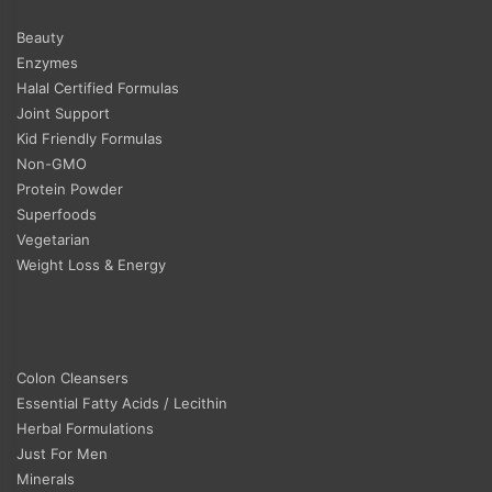
Beauty
Enzymes
Halal Certified Formulas
Joint Support
Kid Friendly Formulas
Non-GMO
Protein Powder
Superfoods
Vegetarian
Weight Loss & Energy
Colon Cleansers
Essential Fatty Acids / Lecithin
Herbal Formulations
Just For Men
Minerals