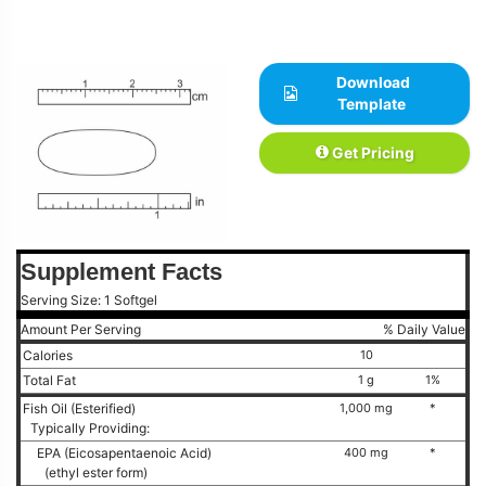
Download
Template
Get Pricing
Supplement Facts
Serving Size: 1 Softgel
Amount Per Serving
% Daily Value
Calories
10
Total Fat
1 g
1%
Fish Oil (Esterified)
1,000 mg
*
Typically Providing:
EPA (Eicosapentaenoic Acid)
400 mg
*
(ethyl ester form)