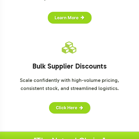
Learn More
Bulk Supplier Discounts
Scale confidently with high-volume pricing,
consistent stock, and streamlined logistics.
Click Here