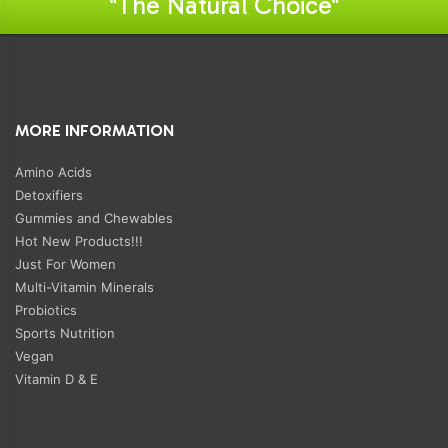
"The Natural Choice"
MORE INFORMATION
Amino Acids
Detoxifiers
Gummies and Chewables
Hot New Products!!!
Just For Women
Multi-Vitamin Minerals
Probiotics
Sports Nutrition
Vegan
Vitamin D & E