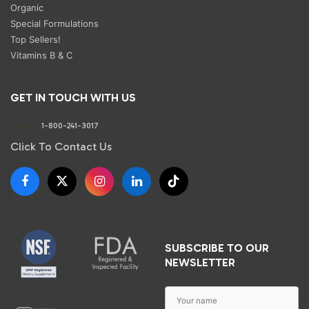
Organic
Special Formulations
Top Sellers!
Vitamins B & C
GET IN TOUCH WITH US
Phone:
1-800-241-3017
Click To Contact Us
SUBSCRIBE TO OUR
NEWSLETTER