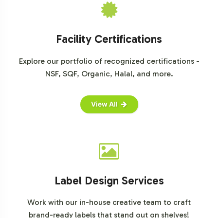
Facility Certifications
Explore our portfolio of recognized certifications -
NSF, SQF, Organic, Halal, and more.
View All
Label Design Services
Work with our in-house creative team to craft
brand-ready labels that stand out on shelves!