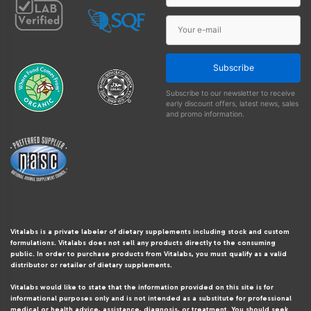
Subscribe
Subscribe to our newsletter to receive
early discount offers, latest news, sales
and promo information.
Vitalabs is a private labeler of dietary supplements including stock and custom
formulations. Vitalabs does not sell any products directly to the consuming
public. In order to purchase products from Vitalabs, you must qualify as a valid
distributor or retailer of dietary supplements.
Vitalabs would like to state that the information provided on this site is for
informational purposes only and is not intended as a substitute for professional
medical or health advice, assistance, diagnosis, or treatment. You should seek