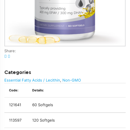
Share:
Categories
Essential Fatty Acids / Lecithin
,
Non-GMO
Code:
Details:
121641
60 Softgels
113597
120 Softgels