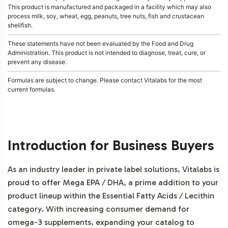
This product is manufactured and packaged in a facility which may also
process milk, soy, wheat, egg, peanuts, tree nuts, fish and crustacean
shellfish.
These statements have not been evaluated by the Food and Drug
Administration. This product is not intended to diagnose, treat, cure, or
prevent any disease.
Formulas are subject to change. Please contact Vitalabs for the most
current formulas.
Introduction for Business Buyers
As an industry leader in private label solutions, Vitalabs is
proud to offer Mega EPA / DHA, a prime addition to your
product lineup within the Essential Fatty Acids / Lecithin
category. With increasing consumer demand for
omega-3 supplements, expanding your catalog to