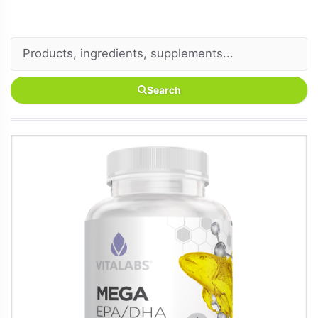
Search