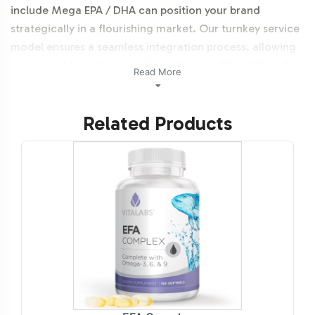
include Mega EPA / DHA can position your brand
strategically in a flourishing market. Our turnkey service
model ensures a seamless integration process, allowing
your brand to capture market potential efficiently and
Read More
effectively.
Related Products
Labeling and Brand
Customization Process
Understanding the importance of brand identity, our
customized labeling services are designed to reflect your
unique branding elements. Our experienced design team
collaborates closely with you to ensure that your labels
meet regulatory standards while aligning with your
marketing vision. From font selection to color schemes,
the design process is comprehensive, allowing your
Mega EPA / DHA to stand out on the shelves and online