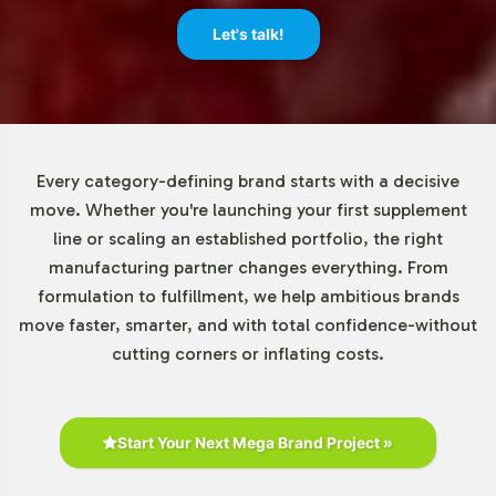
Market Data for Essential Fatty
Let's talk!
Acids / Lecithin Category
The global omega-3 supplements market is on an
upward trajectory, valued at several billion dollars and
expected to grow at a CAGR of approximately 7-8% in
Every category-defining brand starts with a decisive
the coming years. This growth is largely driven by
move. Whether you're launching your first supplement
increased consumer awareness and the versatile
line or scaling an established portfolio, the right
applications of omega-3 in both foods and
manufacturing partner changes everything. From
pharmaceuticals. North America leads in market share,
formulation to fulfillment, we help ambitious brands
with Europe and the Asia-Pacific regions witnessing
move faster, smarter, and with total confidence-without
notable growth. By adding Mega EPA / DHA to your
cutting corners or inflating costs.
lineup, your brand is well-positioned to benefit from
these expanding opportunities.
Closing Message Encouraging
Start Your Next Mega Brand Project »
Onboarding or Next Steps