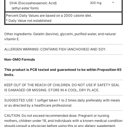
DHA (Docosahexaenoic Acid)
300 mg
*
(ethyl ester form)
Percent Daily Values are based on a 2000 calorie diet.
* Daily Value not established
Other ingredients: Gelatin (bovine), glycerin, purified water, and natural
vitamin E.
ALLERGEN WARNING: CONTAINS FISH (ANCHOVIES) AND SOY.
Non-GMO Formula
This product is PCB tested and guaranteed to be within Proposition 65
limits.
KEEP OUT OF THE REACH OF CHILDREN. DO NOT USE IF SAFETY SEAL
IS DAMAGED OR MISSING. STORE IN A COOL, DRY PLACE.
SUGGESTED USE: 1 softgel taken 1 to 2 times daily preferably with meals
or as directed by a healthcare professional.
CAUTION: Do not exceed recommended dose. Pregnant or nursing
mothers, children under 18, and individuals with a known medical condition
should consult a physician before using this or any dietary supplement.