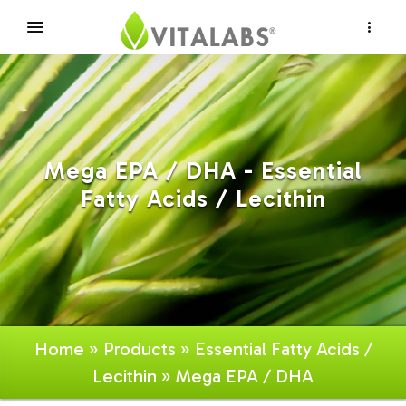
×
Mega EPA / DHA - Essential
Fatty Acids / Lecithin
Home
»
Products
»
Essential Fatty Acids /
Lecithin
» Mega EPA / DHA