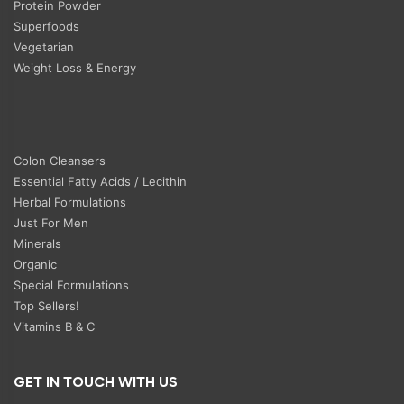
Protein Powder
Superfoods
Vegetarian
Weight Loss & Energy
Colon Cleansers
Essential Fatty Acids / Lecithin
Herbal Formulations
Just For Men
Minerals
Organic
Special Formulations
Top Sellers!
Vitamins B & C
GET IN TOUCH WITH US