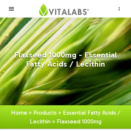
×
Flaxseed 1000mg - Essential
Fatty Acids / Lecithin
Home
»
Products
»
Essential Fatty Acids /
Lecithin
» Flaxseed 1000mg