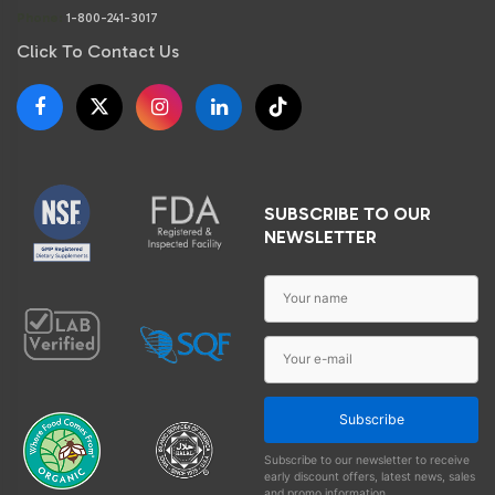
Phone:
1-800-241-3017
Click To Contact Us
SUBSCRIBE TO OUR
NEWSLETTER
Subscribe
Subscribe to our newsletter to receive
early discount offers, latest news, sales
and promo information.