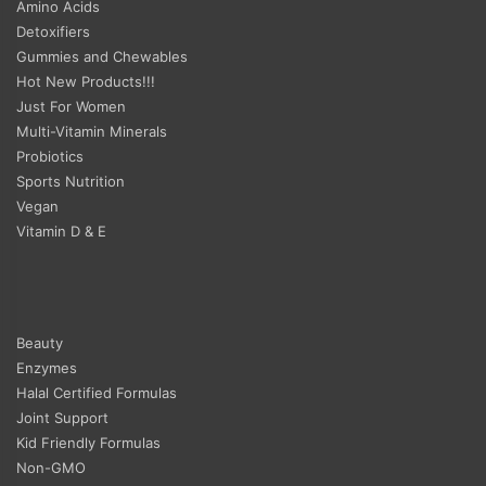
Amino Acids
Detoxifiers
Gummies and Chewables
Hot New Products!!!
Just For Women
Multi-Vitamin Minerals
Probiotics
Sports Nutrition
Vegan
Vitamin D & E
Beauty
Enzymes
Halal Certified Formulas
Joint Support
Kid Friendly Formulas
Non-GMO