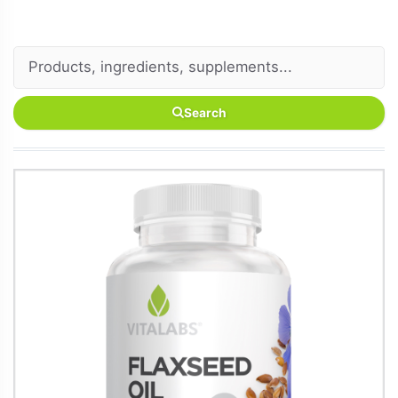
Search