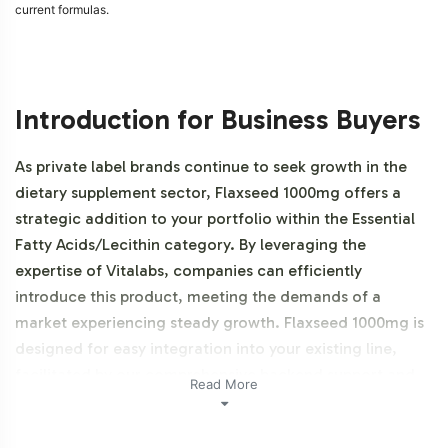
current formulas.
Introduction for Business Buyers
As private label brands continue to seek growth in the
dietary supplement sector, Flaxseed 1000mg offers a
strategic addition to your portfolio within the Essential
Fatty Acids/Lecithin category. By leveraging the
expertise of Vitalabs, companies can efficiently
introduce this product, meeting the demands of a
market experiencing steady growth. Flaxseed 1000mg is
designed for easy integration into your existing line,
facilitated by our comprehensive backend support and
Read More
adherence to manufacturing best practices. This
product is NON-GMO.