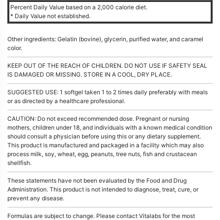
Percent Daily Value based on a 2,000 calorie diet.
* Daily Value not established.
Other ingredients: Gelatin (bovine), glycerin, purified water, and caramel
color.
KEEP OUT OF THE REACH OF CHILDREN. DO NOT USE IF SAFETY SEAL
IS DAMAGED OR MISSING. STORE IN A COOL, DRY PLACE.
SUGGESTED USE: 1 softgel taken 1 to 2 times daily preferably with meals
or as directed by a healthcare professional.
CAUTION: Do not exceed recommended dose. Pregnant or nursing
mothers, children under 18, and individuals with a known medical condition
should consult a physician before using this or any dietary supplement.
This product is manufactured and packaged in a facility which may also
process milk, soy, wheat, egg, peanuts, tree nuts, fish and crustacean
shellfish.
These statements have not been evaluated by the Food and Drug
Administration. This product is not intended to diagnose, treat, cure, or
prevent any disease.
Formulas are subject to change. Please contact Vitalabs for the most