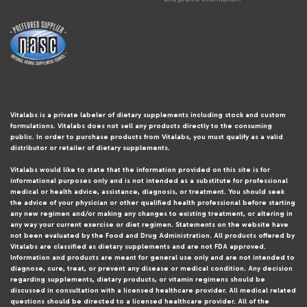
Vitalabs is a private labeler of dietary supplements including stock and custom
formulations. Vitalabs does not sell any products directly to the consuming
public. In order to purchase products from Vitalabs, you must qualify as a valid
distributor or retailer of dietary supplements.
Vitalabs would like to state that the information provided on this site is for
informational purposes only and is not intended as a substitute for professional
medical or health advice, assistance, diagnosis, or treatment. You should seek
the advice of your physician or other qualified health professional before starting
any new regimen and/or making any changes to existing treatment, or altering in
any way your current exercise or diet regimen. Statements on the website have
not been evaluated by the Food and Drug Administration. All products offered by
Vitalabs are classified as dietary supplements and are not FDA approved.
Information and products are meant for general use only and are not intended to
diagnose, cure, treat, or prevent any disease or medical condition. Any decision
regarding supplements, dietary products, or vitamin regimens should be
discussed in consultation with a licensed healthcare provider. All medical related
questions should be directed to a licensed healthcare provider. All of the