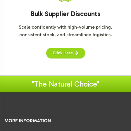
Bulk Supplier Discounts
Scale confidently with high-volume pricing,
consistent stock, and streamlined logistics.
Click Here
"The Natural Choice"
MORE INFORMATION