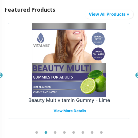
Vitalabs offers a range of fulfillment and shipping
Featured Products
solutions tailored to your business needs, streamlining
View All Products »
the process from production to distribution. Whether
you prefer direct-to-consumer shipping or bulk
distribution to retail partners, we provide end-to-end
support to ensure timely delivery. Our scalable solutions
accommodate varying order sizes, helping brands
efficiently manage inventory and reduce lead times.
Manufacturing and Regulatory
Overview
Beauty Multivitamin Gummy - Lime
Manufactured under GMP and FDA guidelines, Flaxseed
View More Details
1000mg is produced in upholding the highest standards
of quality and compliance. While Vitalabs facilitates the
backend operations, rest assured that all aspects of
manufacturing adhere to regulatory norms, providing