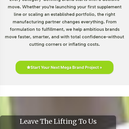
Market Data for Essential Fatty
move. Whether you're launching your first supplement
line or scaling an established portfolio, the right
Acids / Lecithin Category
manufacturing partner changes everything. From
formulation to fulfillment, we help ambitious brands
The Essential Fatty Acids market is experiencing robust
move faster, smarter, and with total confidence-without
growth, driven by an increasing interest in plant-based
cutting corners or inflating costs.
sources like flaxseed. As consumers prioritize
transparency and sustainability, products in this
category, such as Flaxseed 1000mg, become essential
offerings. Online retail and traditional channels,
Start Your Next Mega Brand Project »
including health stores and pharmacies, present
significant opportunities for expansion. Align your brand
with these market trends to capitalize on the growing
consumer interest in botanical supplements.
For further insights, consider exploring detailed market
reports from
Grand View Research
,
MarketWatch
, and
Leave The Lifting To Us
Statista
.