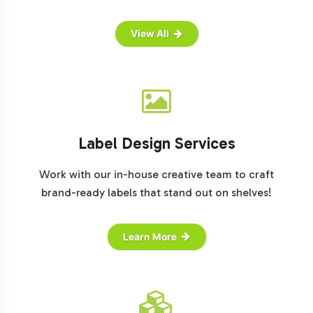
View All
Label Design Services
Work with our in-house creative team to craft
brand-ready labels that stand out on shelves!
Learn More