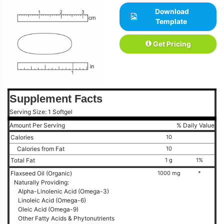
Download
Template
Get Pricing
Supplement Facts
Serving Size: 1 Softgel
Amount Per Serving
% Daily Value
Calories
10
Calories from Fat
10
Total Fat
1 g
1%
Flaxseed Oil (Organic)
1000 mg
*
Naturally Providing:
Alpha-Linolenic Acid (Omega-3)
Linoleic Acid (Omega-6)
Oleic Acid (Omega-9)
Other Fatty Acids & Phytonutrients