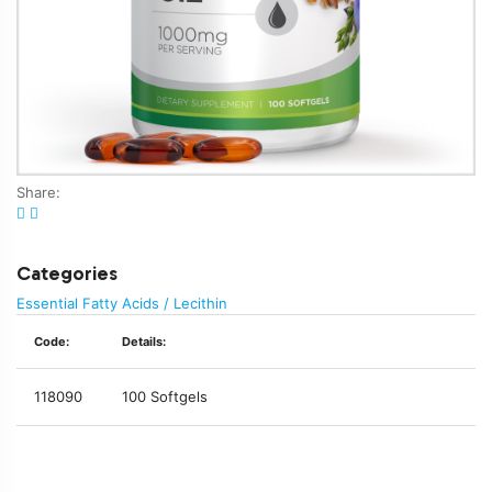
Share:
Categories
Essential Fatty Acids / Lecithin
Code:
Details:
118090
100 Softgels