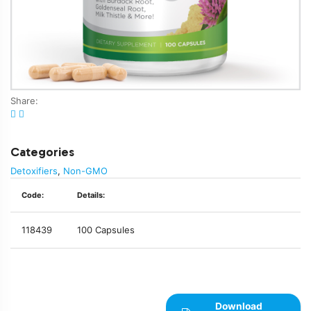
Share:
Categories
Detoxifiers
,
Non-GMO
Code:
Details:
118439
100 Capsules
Download