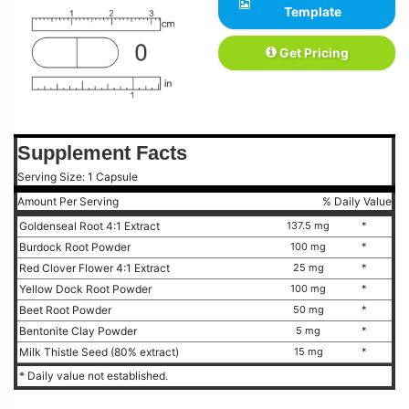
Template
Get Pricing
Supplement Facts
Serving Size: 1 Capsule
Amount Per Serving
% Daily Value
Goldenseal Root 4:1 Extract
137.5 mg
*
Burdock Root Powder
100 mg
*
Red Clover Flower 4:1 Extract
25 mg
*
Yellow Dock Root Powder
100 mg
*
Beet Root Powder
50 mg
*
Bentonite Clay Powder
5 mg
*
Milk Thistle Seed (80% extract)
15 mg
*
* Daily value not established.