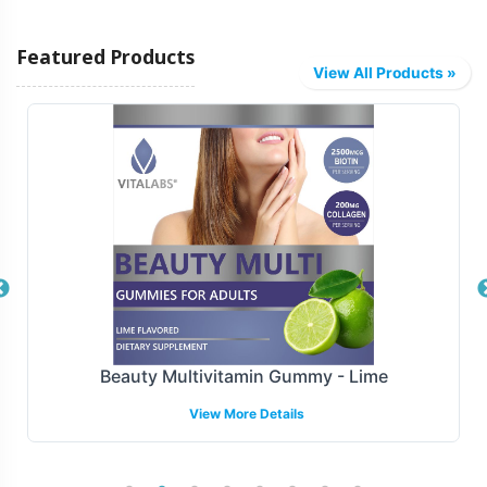
Vitalabs facilitates several fulfillment and shipping
Featured Products
models to align with your business needs. Choose
View All Products »
between drop shipping directly to your customers or bulk
shipping to your distribution center. Our logistics team
ensures smooth operational processes, minimizing lead
times and optimizing supply chain efficiency. With a
robust fulfillment infrastructure, your brand can enjoy
faster market deployment, reducing the need for
complex logistics management.
Manufacturing and Regulatory
Overview
Beauty Multivitamin Gummy - Lime
View More Details
Produced under FDA and GMP guidelines, guarantees
that every batch of Detox Formula adheres to stringent
quality controls and regulatory standards. We support