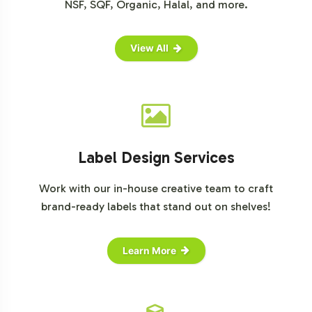
NSF, SQF, Organic, Halal, and more.
View All
Label Design Services
Work with our in-house creative team to craft
brand-ready labels that stand out on shelves!
Learn More