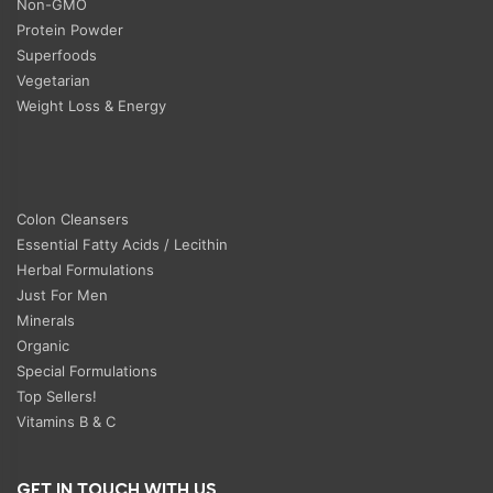
Non-GMO
Protein Powder
Superfoods
Vegetarian
Weight Loss & Energy
Colon Cleansers
Essential Fatty Acids / Lecithin
Herbal Formulations
Just For Men
Minerals
Organic
Special Formulations
Top Sellers!
Vitamins B & C
GET IN TOUCH WITH US