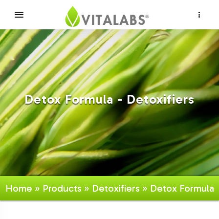
×
Detox Formula - Detoxifiers
Home
»
Products
»
Detoxifiers
» Detox Formula