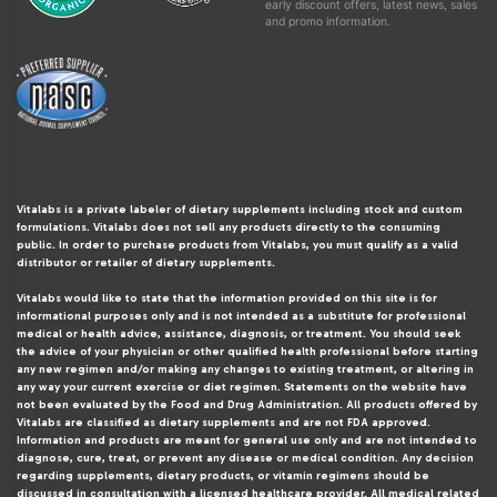
early discount offers, latest news, sales
and promo information.
Vitalabs is a private labeler of dietary supplements including stock and custom
formulations. Vitalabs does not sell any products directly to the consuming
public. In order to purchase products from Vitalabs, you must qualify as a valid
distributor or retailer of dietary supplements.
Vitalabs would like to state that the information provided on this site is for
informational purposes only and is not intended as a substitute for professional
medical or health advice, assistance, diagnosis, or treatment. You should seek
the advice of your physician or other qualified health professional before starting
any new regimen and/or making any changes to existing treatment, or altering in
any way your current exercise or diet regimen. Statements on the website have
not been evaluated by the Food and Drug Administration. All products offered by
Vitalabs are classified as dietary supplements and are not FDA approved.
Information and products are meant for general use only and are not intended to
diagnose, cure, treat, or prevent any disease or medical condition. Any decision
regarding supplements, dietary products, or vitamin regimens should be
discussed in consultation with a licensed healthcare provider. All medical related