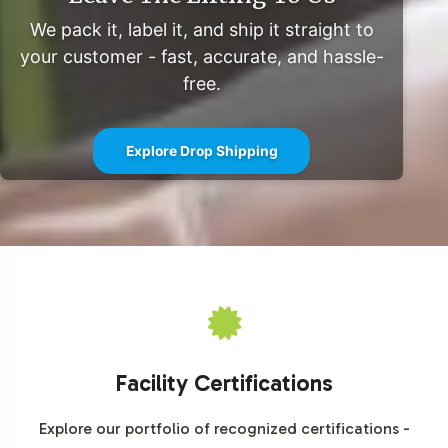
We invite you to explore the strategic advantages of
We pack it, label it, and ship it straight to
integrating Detox Formula into your private label
your customer - fast, accurate, and hassle-
offerings. With comprehensive support from labeling to
free.
fulfillment, Vitalabs stands ready to simplify your market
entry in the Detoxifiers category. For a detailed
Explore Drop Shipping
consultation or to begin the onboarding process, please
contact our team to discuss the next steps.
Facility Certifications
Explore our portfolio of recognized certifications -