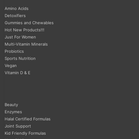
Amino Acids
Detoxifiers
Gummies and Chewables
Hot New Products!!!
Just For Women
Multi-Vitamin Minerals
Probiotics
Sports Nutrition
Vegan
Vitamin D & E
Beauty
Enzymes
Halal Certified Formulas
Joint Support
Kid Friendly Formulas