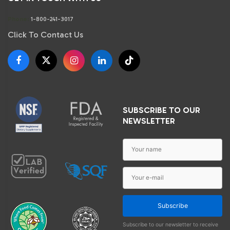
Phone:
1-800-241-3017
Click To Contact Us
SUBSCRIBE TO OUR
NEWSLETTER
Subscribe
Subscribe to our newsletter to receive