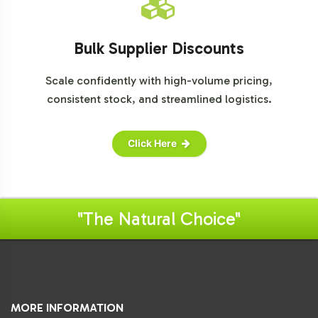
Bulk Supplier Discounts
Scale confidently with high-volume pricing,
consistent stock, and streamlined logistics.
Click Here
"The Natural Choice"
MORE INFORMATION