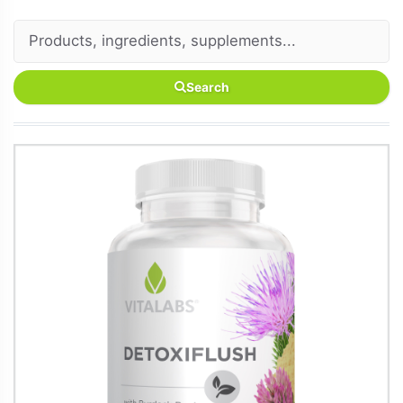
Search