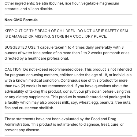
Other ingredients: Gelatin (bovine), rice flour, vegetable magnesium
stearate, and silicon dioxide.
Non-GMO Formula
KEEP OUT OF THE REACH OF CHILDREN. DO NOT USE IF SAFETY SEAL
IS DAMAGED OR MISSING. STORE IN A COOL, DRY PLACE.
SUGGESTED USE: 1 capsule taken 1 to 4 times daily preferably with 8
ounces of water for a period of no more than 1 to 2 weeks per month or as
directed by a healthcare professional.
CAUTION: Do not exceed recommended dose. This product is not intended
for pregnant or nursing mothers, children under the age of 18, or individuals
with a known medical condition. Continuous use of this product for more
than two (2) weeks is not recommended. If you have questions about the
advisability of taking this product, consult your physician before using this
or any dietary supplement. This product is manufactured and packaged in
a facility which may also process milk, soy, wheat, egg, peanuts, tree nuts,
fish and crustacean shellfish.
These statements have not been evaluated by the Food and Drug
Administration. This product is not intended to diagnose, treat, cure, or
prevent any disease.