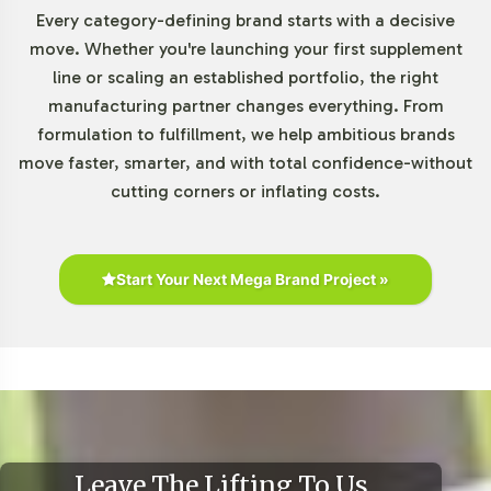
Every category-defining brand starts with a decisive
Market Data for Detoxifiers
move. Whether you're launching your first supplement
line or scaling an established portfolio, the right
Category
manufacturing partner changes everything. From
formulation to fulfillment, we help ambitious brands
Current market research indicates a robust growth
move faster, smarter, and with total confidence-without
trajectory for the Detoxifiers category. Industry reports
cutting corners or inflating costs.
from sources like Grand View Research highlight an
increasing consumer inclination towards products in this
category, driven by broader wellness trends. By
integrating Detox Formula into your product line, your
Start Your Next Mega Brand Project »
brand can capitalize on this growth potential, tapping
into an expanding consumer base that values innovative
health solutions.
Closing Message Encouraging
Onboarding or Next Steps
Leave The Lifting To Us