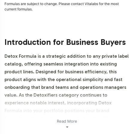
Formulas are subject to change. Please contact Vitalabs for the most
current formulas.
Introduction for Business Buyers
Detox Formula is a strategic addition to any private label
catalog, offering seamless integration into existing
product lines. Designed for business efficiency, this
product aligns with the operational simplicity and fast
onboarding that brand teams and operations managers
value. As the Detoxifiers category continues to
experience notable interest, incorporating Detox
Formula into your portfolio positions your brand
favorably within this dynamic market sector. This
Read More
product is NON-GMO.