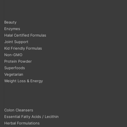
Beauty
Enzymes
Halal Certified Formulas
Joint Support
Kid Friendly Formulas
Non-GMO
Protein Powder
Superfoods
Vegetarian
Weight Loss & Energy
Colon Cleansers
Essential Fatty Acids / Lecithin
Herbal Formulations