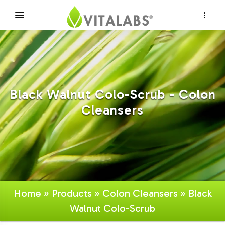
×
Black Walnut Colo-Scrub - Colon
Cleansers
Home
»
Products
»
Colon Cleansers
» Black
Walnut Colo-Scrub