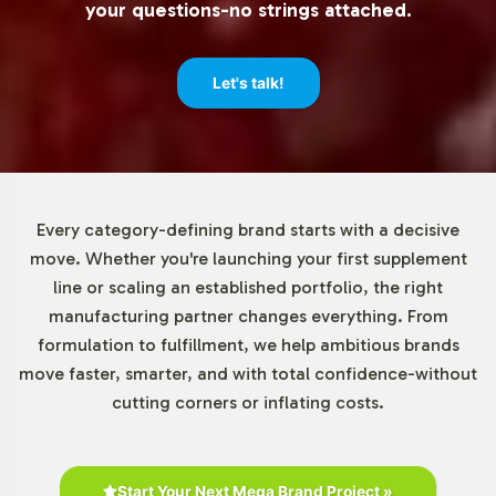
your questions-no strings attached.
brands to test new markets or expand existing product
lines with minimal risk and financial outlay. Our order
process is designed to support both large-scale
Let's talk!
operations and smaller, niche market entries, giving your
brand the agility to adapt to market trends swiftly.
Market Data for Colon Cleansers
Every category-defining brand starts with a decisive
Category
move. Whether you're launching your first supplement
line or scaling an established portfolio, the right
The Colon Cleansers market, including products like
manufacturing partner changes everything. From
Black Walnut Colo-Scrub, is experiencing significant
formulation to fulfillment, we help ambitious brands
growth driven by consumer awareness of gut health.
move faster, smarter, and with total confidence-without
With adults aged 30-60 forming the core demographic,
cutting corners or inflating costs.
there is a strong market potential, especially in online
retail channels. The competitive landscape emphasizes
innovation in formulation, with an increased focus on
natural ingredients to meet consumer demands. These
Start Your Next Mega Brand Project »