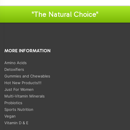
"The Natural Choice"
MORE INFORMATION
Amino Acids
Detoxifiers
Gummies and Chewables
Hot New Products!!!
Just For Women
Multi-Vitamin Minerals
Probiotics
Sports Nutrition
Vegan
Vitamin D & E