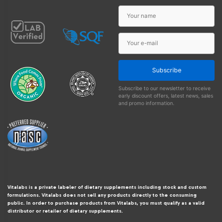
Subscribe
Subscribe to our newsletter to receive
early discount offers, latest news, sales
and promo information.
Vitalabs is a private labeler of dietary supplements including stock and custom
formulations. Vitalabs does not sell any products directly to the consuming
public. In order to purchase products from Vitalabs, you must qualify as a valid
distributor or retailer of dietary supplements.