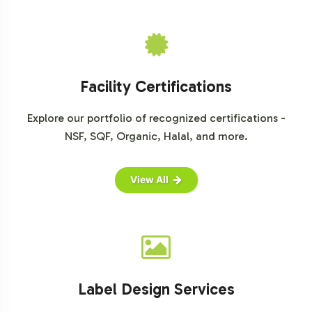
portfolio efficiently and effectively.
Facility Certifications
Explore our portfolio of recognized certifications -
NSF, SQF, Organic, Halal, and more.
View All
Label Design Services