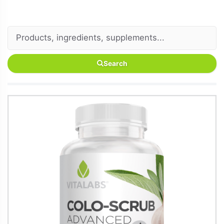
Search