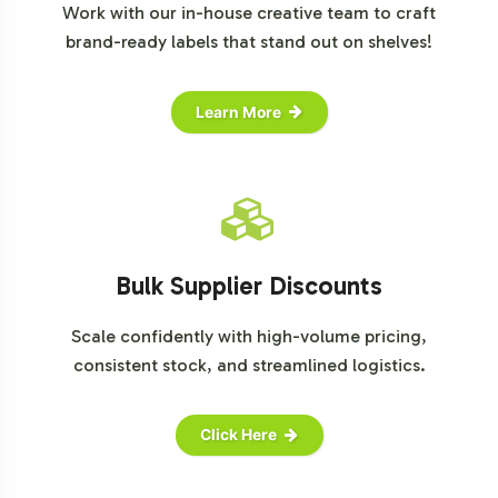
Work with our in-house creative team to craft
brand-ready labels that stand out on shelves!
Learn More
Bulk Supplier Discounts
Scale confidently with high-volume pricing,
consistent stock, and streamlined logistics.
Click Here