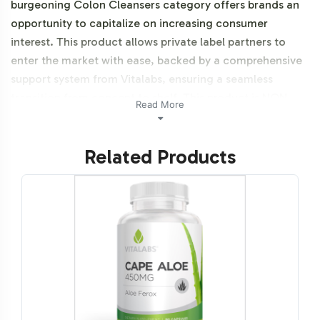
burgeoning Colon Cleansers category offers brands an
opportunity to capitalize on increasing consumer
interest. This product allows private label partners to
enter the market with ease, backed by a comprehensive
support system from Vitalabs, ensuring a seamless
transition from concept to shelf. This product is NON-
Read More
GMO.
Related Products
Labeling and Brand
Customization Process
Vitalabs provides extensive support in label design and
customization, allowing you to effectively align Black
Walnut Colo-Scrub with your brand's identity. Our
design team collaborates closely with you to create
labels that resonate with your target audience while
adhering to regulatory requirements. The labeling