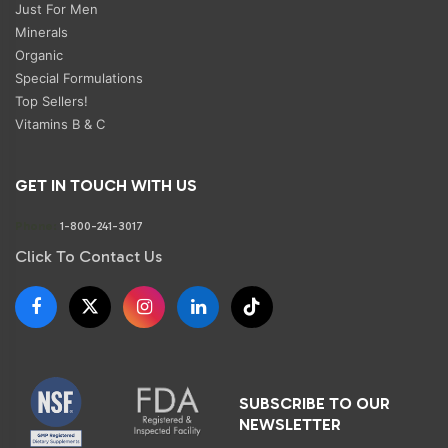
Just For Men
Minerals
Organic
Special Formulations
Top Sellers!
Vitamins B & C
GET IN TOUCH WITH US
Phone:
1-800-241-3017
Click To Contact Us
SUBSCRIBE TO OUR
NEWSLETTER