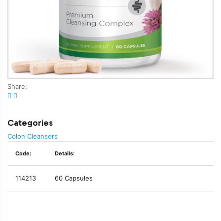
Share:
Categories
Colon Cleansers
Code:
Details:
114213
60 Capsules