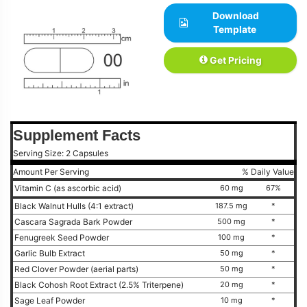
Download
Template
Get Pricing
Supplement Facts
Serving Size: 2 Capsules
Amount Per Serving
% Daily Value
Vitamin C (as ascorbic acid)
60 mg
67%
Black Walnut Hulls (4:1 extract)
187.5 mg
*
Cascara Sagrada Bark Powder
500 mg
*
Fenugreek Seed Powder
100 mg
*
Garlic Bulb Extract
50 mg
*
Red Clover Powder (aerial parts)
50 mg
*
Black Cohosh Root Extract (2.5% Triterpene)
20 mg
*
Sage Leaf Powder
10 mg
*