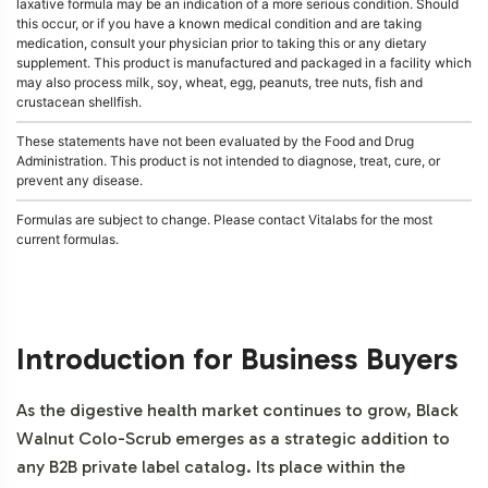
laxative formula may be an indication of a more serious condition. Should
this occur, or if you have a known medical condition and are taking
medication, consult your physician prior to taking this or any dietary
supplement. This product is manufactured and packaged in a facility which
may also process milk, soy, wheat, egg, peanuts, tree nuts, fish and
crustacean shellfish.
These statements have not been evaluated by the Food and Drug
Administration. This product is not intended to diagnose, treat, cure, or
prevent any disease.
Formulas are subject to change. Please contact Vitalabs for the most
current formulas.
Introduction for Business Buyers
As the digestive health market continues to grow, Black
Walnut Colo-Scrub emerges as a strategic addition to
any B2B private label catalog. Its place within the