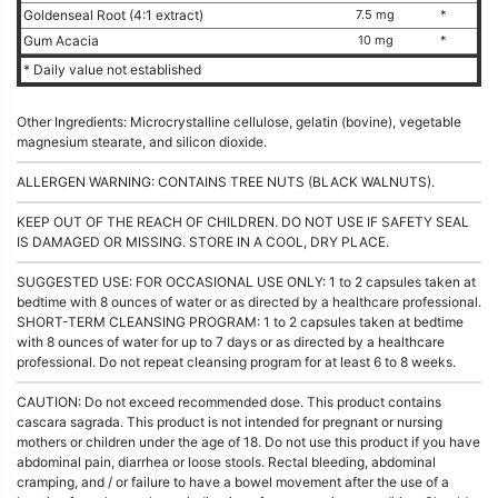
Goldenseal Root (4:1 extract)
7.5 mg
*
Gum Acacia
10 mg
*
* Daily value not established
Other Ingredients: Microcrystalline cellulose, gelatin (bovine), vegetable
magnesium stearate, and silicon dioxide.
ALLERGEN WARNING: CONTAINS TREE NUTS (BLACK WALNUTS).
KEEP OUT OF THE REACH OF CHILDREN. DO NOT USE IF SAFETY SEAL
IS DAMAGED OR MISSING. STORE IN A COOL, DRY PLACE.
SUGGESTED USE: FOR OCCASIONAL USE ONLY: 1 to 2 capsules taken at
bedtime with 8 ounces of water or as directed by a healthcare professional.
SHORT-TERM CLEANSING PROGRAM: 1 to 2 capsules taken at bedtime
with 8 ounces of water for up to 7 days or as directed by a healthcare
professional. Do not repeat cleansing program for at least 6 to 8 weeks.
CAUTION: Do not exceed recommended dose. This product contains
cascara sagrada. This product is not intended for pregnant or nursing
mothers or children under the age of 18. Do not use this product if you have
abdominal pain, diarrhea or loose stools. Rectal bleeding, abdominal
cramping, and / or failure to have a bowel movement after the use of a