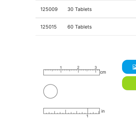
125009
30 Tablets
125015
60 Tablets