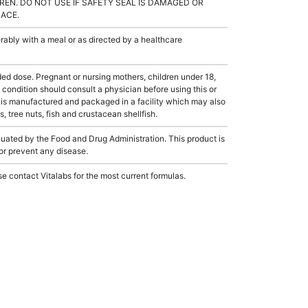
REN. DO NOT USE IF SAFETY SEAL IS DAMAGED OR
LACE.
ably with a meal or as directed by a healthcare
dose. Pregnant or nursing mothers, children under 18,
condition should consult a physician before using this or
 is manufactured and packaged in a facility which may also
, tree nuts, fish and crustacean shellfish.
ated by the Food and Drug Administration. This product is
 or prevent any disease.
e contact Vitalabs for the most current formulas.