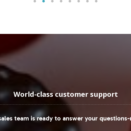
er base.
uraging Onboarding or Next 
nto your private label offerings presents a unique 
italabs' comprehensive support services. Let us ma
rowth and market presence. Contact us today to ex
our product lineup.
led analysis, consider consulting resources such as
World-class customer support
ales team is ready to answer your questions-