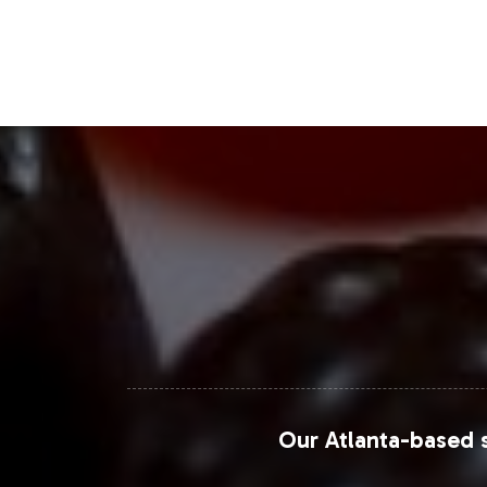
platform for reaching a broad custom
Closing Message Enco
Incorporating Vitamin B-12 5,000mcg i
market trends while benefiting from V
allowing you to focus on strategic g
your brand's expansion and enhance y
For further market insights and detai
Market Research Future
.
Our Atlanta-based s