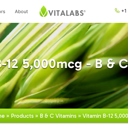
+1 
ors
About
B-12 5,000mcg - B & C
me
»
Products
»
B & C Vitamins
» Vitamin B-12 5,0