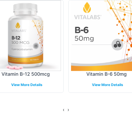
th your existing products, allowing for consistent
 ensuring compliance information is appropriately 
ing Models
llment, providing a comprehensive backend operatio
ptable, catering to both large and small scale nee
ablished logistics network to ensure timely and effi
Vitamin B-12 500mcg
Vitamin B-6 50mg
View More Details
View More Details
gulatory Overview
‹
›
elines, Vitamin B-12 5,000mcg meets the highest 
all processes align with stringent regulatory requ