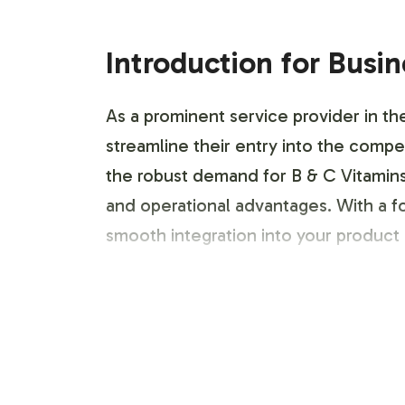
Introduction for Busi
As a prominent service provider in th
streamline their entry into the compe
the robust demand for B & C Vitamins,
and operational advantages. With a f
smooth integration into your product 
Labeling and Brand C
Our customization process is designe
team to develop labels that reflect y