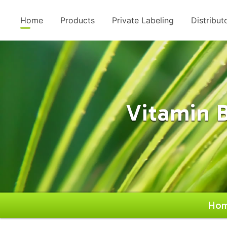
Home
Products
Private Labeling
Distribut
Vitamin 
Ho