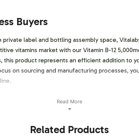
ness Buyers
e private label and bottling assembly space, Vitalab
titive vitamins market with our Vitamin B-12 5,000m
 this product represents an efficient addition to yo
ocus on sourcing and manufacturing processes, you
line.
ustomization Process
Read More
d to accommodate your branding needs with flexibi
Related Products
our brand identity while adhering to regulatory gu