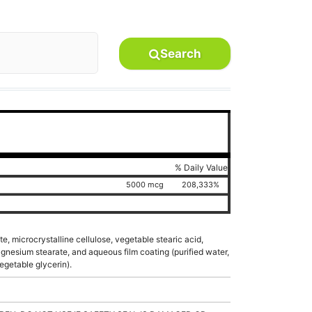
Search
% Daily Value
5000 mcg
208,333%
e, microcrystalline cellulose, vegetable stearic acid,
nesium stearate, and aqueous film coating (purified water,
egetable glycerin).