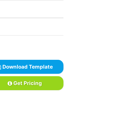
Download Template
Get Pricing