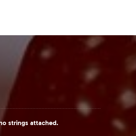
Steps
opportunity to capitalize on current
nage the operational intricacies,
plore how our solutions can support
Grand View Research
,
Statista
, and
no strings attached.