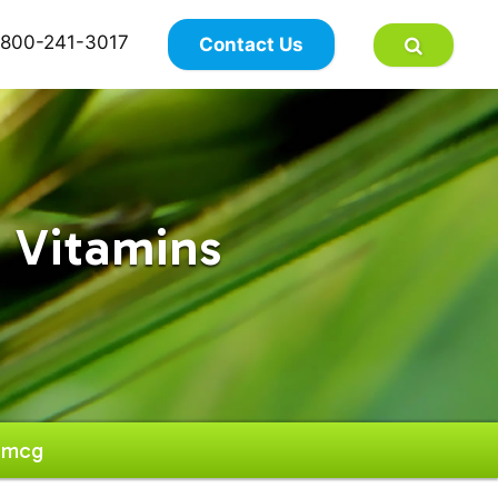
×
800-241-3017
Contact Us
 Vitamins
00mcg