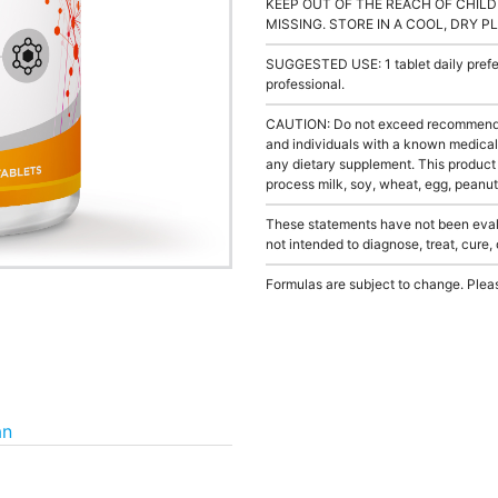
KEEP OUT OF THE REACH OF CHILD
MISSING. STORE IN A COOL, DRY P
SUGGESTED USE: 1 tablet daily prefer
professional.
CAUTION: Do not exceed recommended 
and individuals with a known medical 
any dietary supplement. This product
process milk, soy, wheat, egg, peanuts
These statements have not been evalu
not intended to diagnose, treat, cure,
Formulas are subject to change. Pleas
an