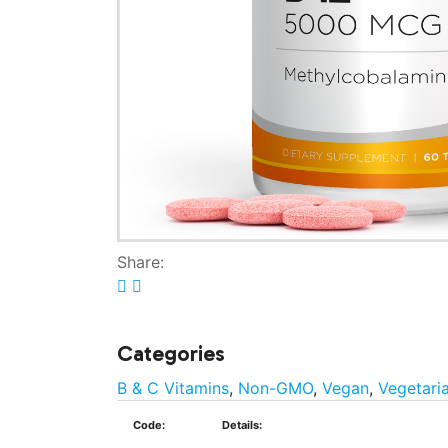
Share:
Categories
B & C Vitamins
,
Non-GMO
,
Vegan
,
Vegetari
Code:
Details: