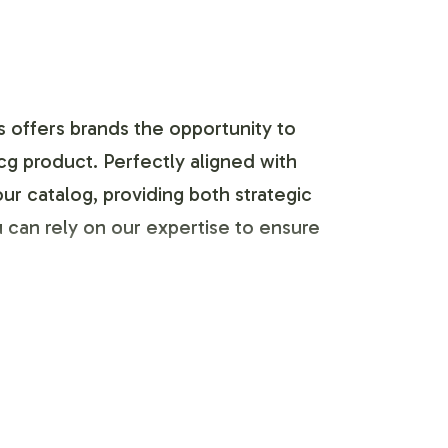
s offers brands the opportunity to
cg product. Perfectly aligned with
ur catalog, providing both strategic
 can rely on our expertise to ensure
lity and ease. Collaborate with our
idelines. The Vitamin B-12 5,000mcg