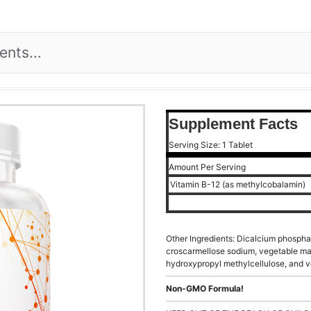
Supplement Facts
Serving Size: 1 Tablet
Amount Per Serving
Vitamin B-12 (as methylcobalamin)
Other Ingredients: Dicalcium phosphat
croscarmellose sodium, vegetable mag
hydroxypropyl methylcellulose, and v
Non-GMO Formula!