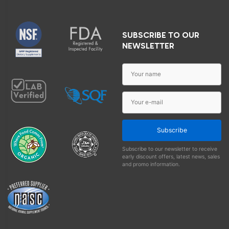
SUBSCRIBE TO OUR
NEWSLETTER
Subscribe
Subscribe to our newsletter to receive
early discount offers, latest news, sales
and promo information.