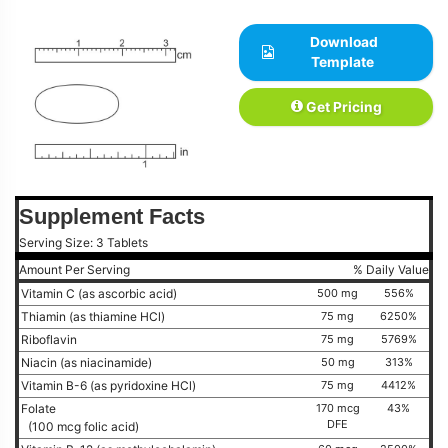
Download
Template
Get Pricing
Supplement Facts
Serving Size: 3 Tablets
Amount Per Serving
% Daily Value
Vitamin C (as ascorbic acid)
500 mg
556%
Thiamin (as thiamine HCl)
75 mg
6250%
Riboflavin
75 mg
5769%
Niacin (as niacinamide)
50 mg
313%
Vitamin B-6 (as pyridoxine HCl)
75 mg
4412%
Folate
170 mcg
43%
DFE
(100 mcg folic acid)