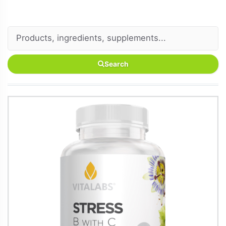
Search