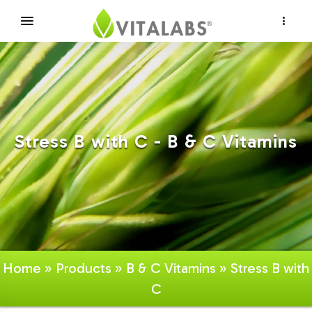
×
Stress B with C - B & C Vitamins
Home
»
Products
»
B & C Vitamins
» Stress B with
C