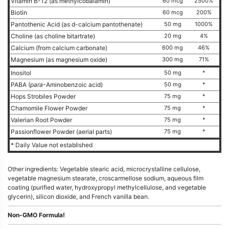
Vitamin B-12 (as methylcobalamin)
60 mcg
2500%
Biotin
60 mcg
200%
Pantothenic Acid (as d-calcium pantothenate)
50 mg
1000%
Choline (as choline bitartrate)
20 mg
4%
Calcium (from calcium carbonate)
600 mg
46%
Magnesium (as magnesium oxide)
300 mg
71%
Inositol
50 mg
*
PABA (
para
-Aminobenzoic acid)
50 mg
*
Hops Strobiles Powder
75 mg
*
Chamomile Flower Powder
75 mg
*
Valerian Root Powder
75 mg
*
Passionflower Powder (aerial parts)
75 mg
*
* Daily Value not established
Other ingredients: Vegetable stearic acid, microcrystalline cellulose,
vegetable magnesium stearate, croscarmellose sodium, aqueous film
coating (purified water, hydroxypropyl methylcellulose, and vegetable
glycerin), silicon dioxide, and French vanilla bean.
Non-GMO Formula!