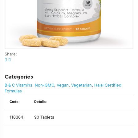
Share:
Categories
B & C Vitamins
,
Non-GMO
,
Vegan
,
Vegetarian
,
Halal Certified
Formulas
Code:
Details:
118364
90 Tablets