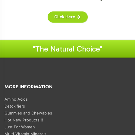
Click Here
"The Natural Choice"
MORE INFORMATION
Amino Acids
Detoxifiers
Gummies and Chewables
Hot New Products!!!
Just For Women
Multi-Vitamin Minerals