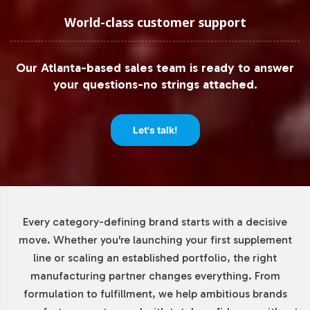
Low Minimum Order Flexibility
World-class customer support
Understanding the diverse needs of our clients, Vitalabs
Our Atlanta-based sales team is ready to answer
offers flexible minimum order quantities, beginning at 72
your questions-no strings attached.
units. This approach enables both emerging brands and
established businesses to test market responsiveness or
expand product lines without significant upfront
Let's talk!
investment. By reducing the barrier to entry, we
empower brands to innovate and respond swiftly to
market demands.
Market Data for B & C Vitamins
Every category-defining brand starts with a decisive
move. Whether you're launching your first supplement
Category
line or scaling an established portfolio, the right
manufacturing partner changes everything. From
The global vitamins and dietary supplements market,
formulation to fulfillment, we help ambitious brands
valued at USD 140.3 billion in 2020, continues to thrive