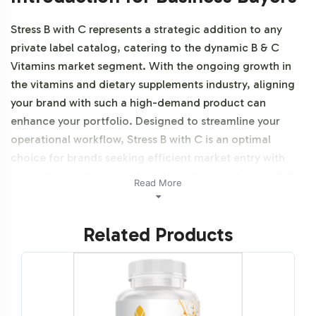
Stress B with C represents a strategic addition to any
private label catalog, catering to the dynamic B & C
Vitamins market segment. With the ongoing growth in
the vitamins and dietary supplements industry, aligning
your brand with such a high-demand product can
enhance your portfolio. Designed to streamline your
operational workflow, Stress B with C is an optimal
choice for brands seeking efficient market entry with
robust backend support from Vitalabs, your trusted B2B
Read More
partner. Additionally, this product is vegetarian, vegan
and NON-GMO.
Related Products
Labeling and Brand
Customization Process
Vitalabs offers a seamless and flexible labeling process