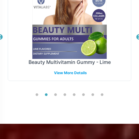
thereby enhancing the operational efficiency of your
supply chain.
Manufacturing and Regulatory
Overview
Stress B with C is manufactured adheres to FDA
Beauty Multivitamin Gummy - Lime
guidelines and GMP, ensuring compliance with the
View More Details
highest standards of production. While we provide
comprehensive support for U.S. compliance, we
acknowledge the complexity of international regulatory
environments and encourage brands to collaborate with
local experts when expanding globally. Partnering with
Vitalabs means you can trust in the quality and
compliance of the product, freeing you to focus on
growth and market penetration.