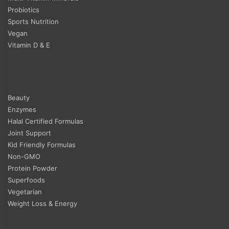
Probiotics
Sports Nutrition
Vegan
Vitamin D & E
Beauty
Enzymes
Halal Certified Formulas
Joint Support
Kid Friendly Formulas
Non-GMO
Protein Powder
Superfoods
Vegetarian
Weight Loss & Energy