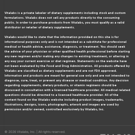
Vitalabs is a private labeler of dietary supplements including stock and custom
formulations. Vitalabs does not sell any products directly to the consuming
public. In order to purchase products from Vitalabs, you must qualify as a valid
distributor or retailer of dietary supplements.
Vitalabs would like to state that the information provided on this site is for
informational purposes only and is not intended as a substitute for professional
medical or health advice, assistance, diagnosis, or treatment. You should seek
the advice of your physician or other qualified health professional before starting
any new regimen and/or making any changes to existing treatment, or altering in
any way your current exercise or diet regimen. Statements on the website have
not been evaluated by the Food and Drug Administration. All products offered by
Vitalabs are classified as dietary supplements and are not FDA approved.
Information and products are meant for general use only and are not intended to
diagnose, cure, treat, or prevent any disease or medical condition. Any decision
regarding supplements, dietary products, or vitamin regimens should be
discussed in consultation with a licensed healthcare provider. All medical related
questions should be directed to a licensed healthcare provider. All of the
content found on the Vitalabs website including product images, trademarks,
illustrations, designs, icons, photographs, artwork and images are used by
permission and/or owned, controlled exclusively by Vitalabs, Inc.
© 2026 Vitalabs, Inc. | All rights reserved.