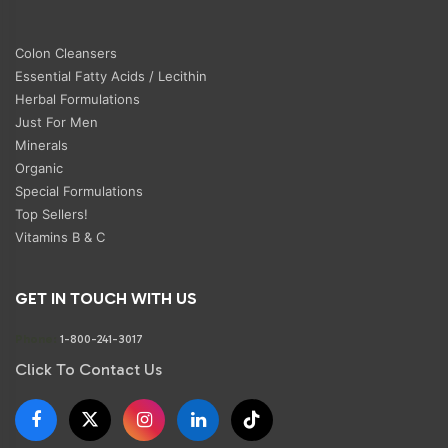
Colon Cleansers
Essential Fatty Acids / Lecithin
Herbal Formulations
Just For Men
Minerals
Organic
Special Formulations
Top Sellers!
Vitamins B & C
GET IN TOUCH WITH US
Phone:
1-800-241-3017
Click To Contact Us