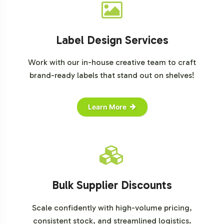
Label Design Services
Work with our in-house creative team to craft
brand-ready labels that stand out on shelves!
Learn More
Bulk Supplier Discounts
Scale confidently with high-volume pricing,
consistent stock, and streamlined logistics.