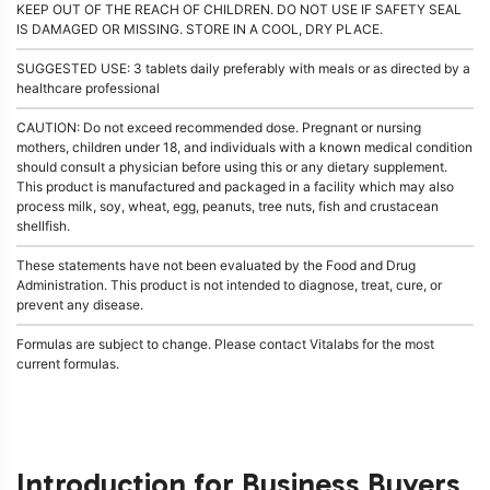
KEEP OUT OF THE REACH OF CHILDREN. DO NOT USE IF SAFETY SEAL
IS DAMAGED OR MISSING. STORE IN A COOL, DRY PLACE.
SUGGESTED USE: 3 tablets daily preferably with meals or as directed by a
healthcare professional
CAUTION: Do not exceed recommended dose. Pregnant or nursing
mothers, children under 18, and individuals with a known medical condition
should consult a physician before using this or any dietary supplement.
This product is manufactured and packaged in a facility which may also
process milk, soy, wheat, egg, peanuts, tree nuts, fish and crustacean
shellfish.
These statements have not been evaluated by the Food and Drug
Administration. This product is not intended to diagnose, treat, cure, or
prevent any disease.
Formulas are subject to change. Please contact Vitalabs for the most
current formulas.
Introduction for Business Buyers